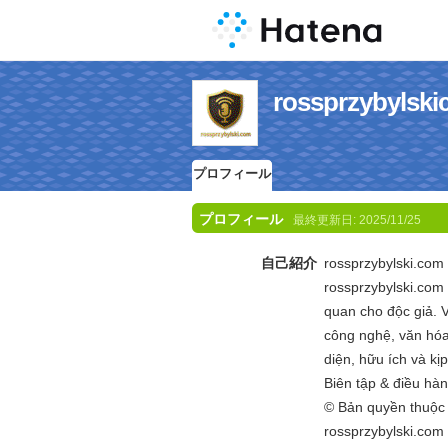
rossprzyby
プロフィール
プロフィール
最終更新日:
2025/11/25
自己紹介
rossprzybylski.com 
rossprzybylski.com
quan cho độc giả. V
công nghệ, văn hóa 
diện, hữu ích và kị
Biên tập & điều hà
© Bản quyền thuộ
rossprzybylski.com 