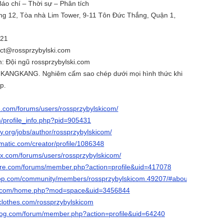
 Báo chí – Thời sự – Phân tích
ầng 12, Tòa nhà Lim Tower, 9-11 Tôn Đức Thắng, Quận 1,
321
tact@rossprzybylski.com
h: Đội ngũ rossprzybylski.com
 KANGKANG. Nghiêm cấm sao chép dưới mọi hình thức khi
p.
e.com/forums/users/rossprzybylskicom/
m/profile_info.php?pid=905431
ay.org/jobs/author/rossprzybylskicom/
ematic.com/creator/profile/1086348
x.com/forums/users/rossprzybylskicom/
are.com/forums/member.php?action=profile&uid=417078
oop.com/community/members/rossprzybylskicom.49207/#about
19.com/home.php?mod=space&uid=3456844
clothes.com/rossprzybylskicom
blog.com/forum/member.php?action=profile&uid=64240