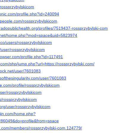
u/rossprzybylskicom
ronic.com/profile.php?id=240094
dpeople.com/rossprzybylskicom
oradopublichealth.org/profiles/7519437-rossprzybylski-com
6.net/home.php?mod=space&uid=5823974
.co/users/rossprzybylskicom
t/user/rossprzybylskicom
browser.com/profile.php?id=117491
.com/php/jump.php?url=https://rossprzybylski.com/
dock.net/user/7601083
esofthesingularity.com/user/7601083
ice.com/profile/rossprzybylskicom
user/rossprzybylskicom
rs/rossprzybylskicom
o.org/user/rossprzybylskicom
ujin.com/home.php?
86049&do=profile&from=space
tim.com/members/rossprzybylski-com.124779/