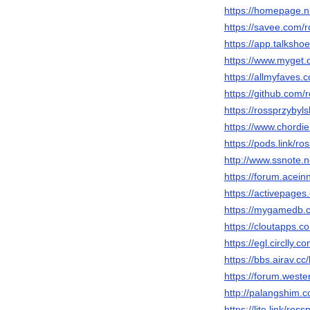
https://homepage.n
https://savee.com/
https://app.talksh
https://www.myget.
https://allmyfaves.
https://github.com/
https://rossprzybyl
https://www.chordi
https://pods.link/r
http://www.ssnote.n
https://forum.acei
https://activepages
https://mygamedb.c
https://cloutapps.
https://egl.circlly.
https://bbs.airav
https://forum.west
http://palangshim.
https://lite.link/ros