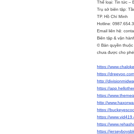
Thể loại: Tin tức –
Trụ sở biên tập: T
TP. Hồ Chí Minh
Hotline: 0987.654.
Email liên hệ: con
Biên tập & vận hàn
© Bản quyền thuộc
chưa được cho phé
https://www.chalok
https://dreevoo.co
http://divisionmidw
https://app.helloth
https://www.themeq
http://www.haxorw
https://buckeyesc
https://www.vid4
https://www.rehash
https://jerseyboys