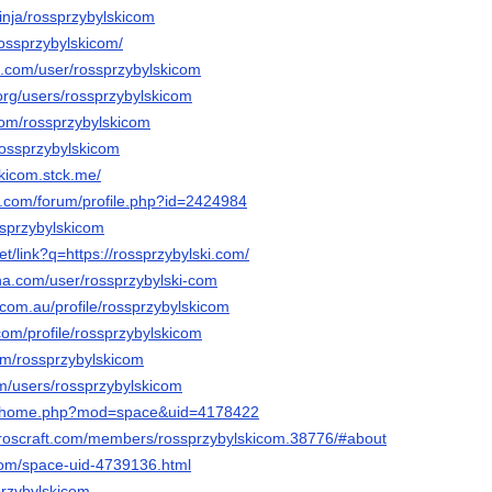
inja/rossprzybylskicom
rossprzybylskicom/
oe.com/user/rossprzybylskicom
org/users/rossprzybylskicom
com/rossprzybylskicom
rossprzybylskicom
skicom.stck.me/
e.com/forum/profile.php?id=2424984
ossprzybylskicom
et/link?q=https://rossprzybylski.com/
nna.com/user/rossprzybylski-com
.com.au/profile/rossprzybylskicom
om/profile/rossprzybylskicom
com/rossprzybylskicom
com/users/rossprzybylskicom
.cc/home.php?mod=space&uid=4178422
eroscraft.com/members/rossprzybylskicom.38776/#about
com/space-uid-4739136.html
sprzybylskicom