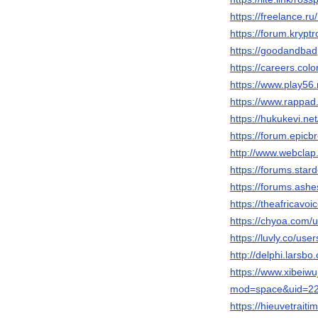
https://freelance.r
https://forum.krypt
https://goodandba
https://careers.col
https://www.play5
https://www.rappad
https://hukukevi.ne
https://forum.epic
http://www.webclap
https://forums.star
https://forums.ash
https://theafricavo
https://chyoa.com/
https://luvly.co/use
http://delphi.larsb
https://www.xibeiw
mod=space&uid=22
https://hieuvetrai