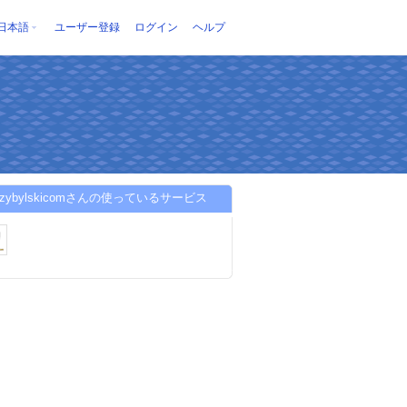
日本語
ユーザー登録
ログイン
ヘルプ
przybylskicomさんの使っているサービス