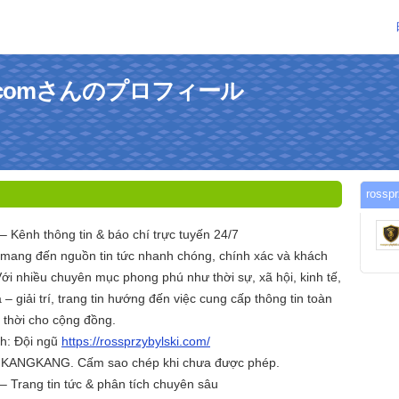
lskicomさんのプロフィール
ross
– Kênh thông tin & báo chí trực tuyến 24/7
 mang đến nguồn tin tức nhanh chóng, chính xác và khách
ới nhiều chuyên mục phong phú như thời sự, xã hội, kinh tế,
– giải trí, trang tin hướng đến việc cung cấp thông tin toàn
p thời cho cộng đồng.
nh: Đội ngũ
https://rossprzybylski.com/
c KANGKANG. Cấm sao chép khi chưa được phép.
– Trang tin tức & phân tích chuyên sâu