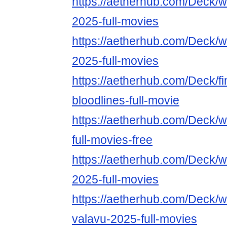
https://aetherhub.com/Deck/
2025-full-movies
https://aetherhub.com/Deck/wa
2025-full-movies
https://aetherhub.com/Deck/fin
bloodlines-full-movie
https://aetherhub.com/Deck/
full-movies-free
https://aetherhub.com/Deck/
2025-full-movies
https://aetherhub.com/Deck/w
valavu-2025-full-movies