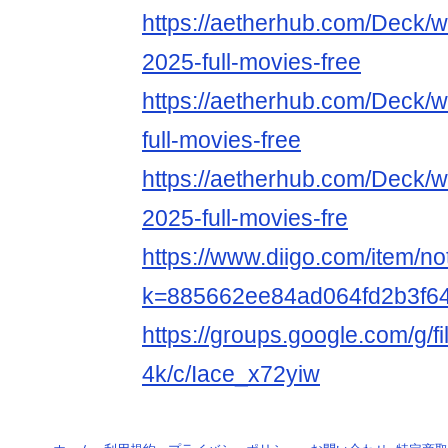
https://aetherhub.com/Deck/
2025-full-movies-free
https://aetherhub.com/Deck/w
full-movies-free
https://aetherhub.com/Deck/
2025-full-movies-fre
https://www.diigo.com/item/n
k=885662ee84ad064fd2b3f6
https://groups.google.com/g/f
4k/c/Iace_x72yiw