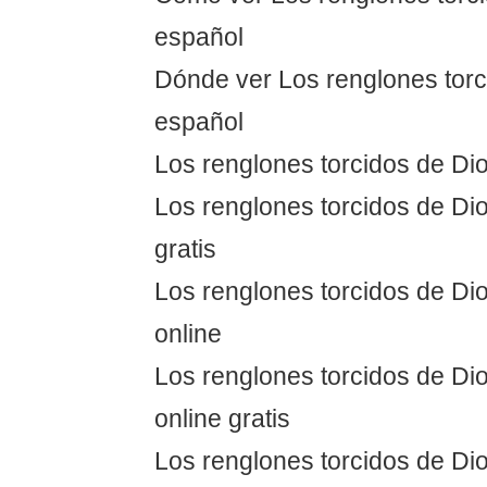
español
Dónde ver Los renglones torc
español
Los renglones torcidos de Dio
Los renglones torcidos de Dio
gratis
Los renglones torcidos de Dio
online
Los renglones torcidos de Dio
online gratis
Los renglones torcidos de Dio