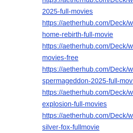
2025-full-movies
https://aetherhub.com/Deck/
home-rebirth-full-movie
https://aetherhub.com/Deck/w
movies-free
https://aetherhub.com/Deck/w
spermageddon-2025-full-mov
https://aetherhub.com/Deck/wa
explosion-full-movies
https://aetherhub.com/Deck/
silver-fox-fullmovie