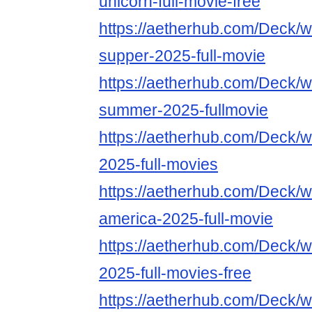
unicorn-full-movie-free
https://aetherhub.com/Deck/wa
supper-2025-full-movie
https://aetherhub.com/Deck/wa
summer-2025-fullmovie
https://aetherhub.com/Deck/wa
2025-full-movies
https://aetherhub.com/Deck/w
america-2025-full-movie
https://aetherhub.com/Deck/w
2025-full-movies-free
https://aetherhub.com/Deck/