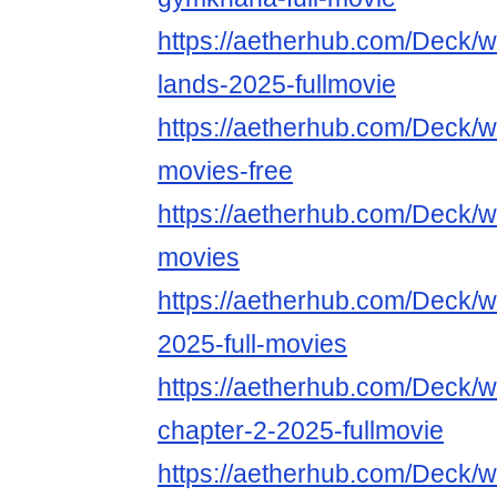
https://aetherhub.com/Deck/wa
lands-2025-fullmovie
https://aetherhub.com/Deck/wa
movies-free
https://aetherhub.com/Deck/wa
movies
https://aetherhub.com/Deck/w
2025-full-movies
https://aetherhub.com/Deck/w
chapter-2-2025-fullmovie
https://aetherhub.com/Deck/w