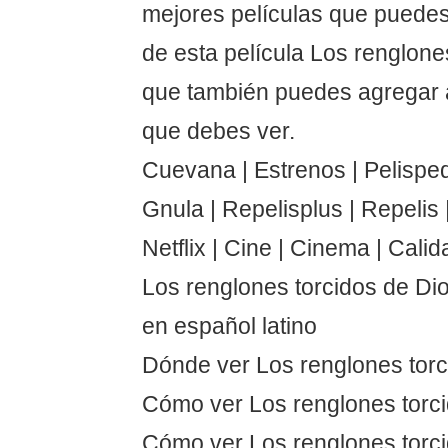
mejores películas que puedes
de esta película Los renglone
que también puedes agregar a
que debes ver.
Cuevana | Estrenos | Pelispedi
Gnula | Repelisplus | Repelis | 
Netflix | Cine | Cinema | Calid
Los renglones torcidos de Di
en español latino
Dónde ver Los renglones torc
Cómo ver Los renglones torc
Cómo ver Los renglones torci