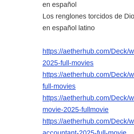
en español
Los renglones torcidos de Dio
en español latino
https://aetherhub.com/Deck/w
2025-full-movies
https://aetherhub.com/Deck/w
full-movies
https://aetherhub.com/Deck/w
movie-2025-fullmovie
https://aetherhub.com/Deck/w
accountant-2025-full-movie