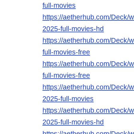
full-movies
https://aetherhub.com/Deck/wa
2025-full-movies-hd
https://aetherhub.com/Deck/
full-movies-free
https://aetherhub.com/Deck/w
full-movies-free
https://aetherhub.com/Deck/w
2025-full-movies
https://aetherhub.com/Deck/w
2025-full-movies-hd
https://aetherhub.com/Deck/w