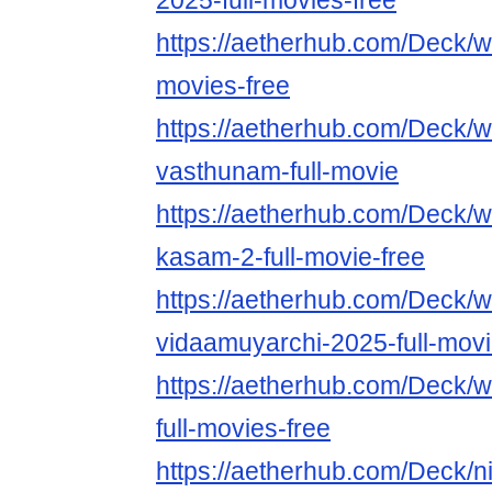
2025-full-movies-free
https://aetherhub.com/Deck/w
movies-free
https://aetherhub.com/Deck/w
vasthunam-full-movie
https://aetherhub.com/Deck/w
kasam-2-full-movie-free
https://aetherhub.com/Deck/w
vidaamuyarchi-2025-full-mov
https://aetherhub.com/Deck/
full-movies-free
https://aetherhub.com/Deck/n