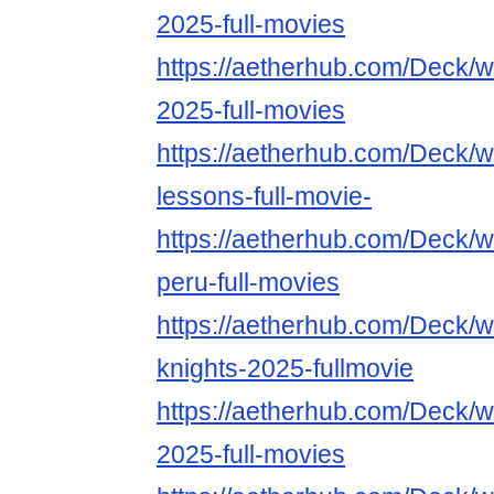
2025-full-movies
https://aetherhub.com/Deck/
2025-full-movies
https://aetherhub.com/Deck/w
lessons-full-movie-
https://aetherhub.com/Deck/w
peru-full-movies
https://aetherhub.com/Deck/wa
knights-2025-fullmovie
https://aetherhub.com/Deck/
2025-full-movies