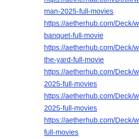
man-2025-full-movies
https://aetherhub.com/Deck/
banquet-full-movie
https://aetherhub.com/Deck/
the-yard-full-movie
https://aetherhub.com/Deck/
2025-full-movies
https://aetherhub.com/Deck/
2025-full-movies
https://aetherhub.com/Deck/
full-movies