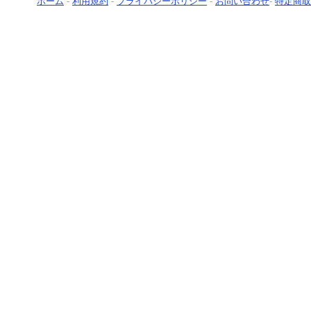
ホーム
-
利用規約
-
プライバシーポリシー
-
お問い合わせ
-
特定商取