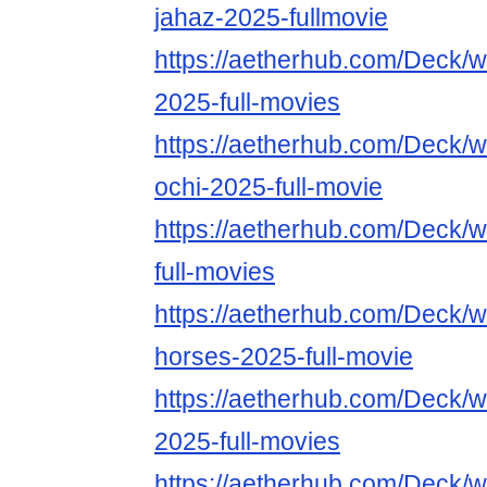
jahaz-2025-fullmovie
https://aetherhub.com/Deck/w
2025-full-movies
https://aetherhub.com/Deck/w
ochi-2025-full-movie
https://aetherhub.com/Deck/
full-movies
https://aetherhub.com/Deck/w
horses-2025-full-movie
https://aetherhub.com/Deck/
2025-full-movies
https://aetherhub.com/Deck/w