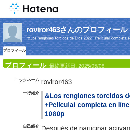
roviror463さんのプロフィール
*&Los renglones torcidos de Dios 2022 +Película! completa en 
プロフィール
プロフィール
最終更新日:
2025/05/08
ニックネーム
roviror463
一行紹介
&Los renglones torcidos d
+Película! completa en línea
10𝟾0p
自己紹介
Después de participar activam