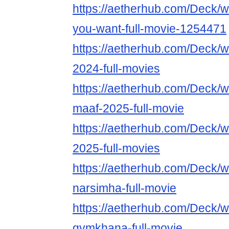
https://aetherhub.com/Deck/
you-want-full-movie-1254471
https://aetherhub.com/Deck
2024-full-movies
https://aetherhub.com/Deck/
maaf-2025-full-movie
https://aetherhub.com/Deck/
2025-full-movies
https://aetherhub.com/Deck/
narsimha-full-movie
https://aetherhub.com/Deck/
gymkhana-full-movie