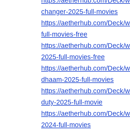
https://aetherhub.com/Deck/
changer-2025-full-movies
https://aetherhub.com/Deck/
full-movies-free
https://aetherhub.com/Deck/w
2025-full-movies-free
https://aetherhub.com/Deck/
dhaam-2025-full-movies
https://aetherhub.com/Deck/wa
duty-2025-full-movie
https://aetherhub.com/Deck/
2024-full-movies