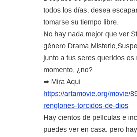
todos los días, desea escapar
tomarse su tiempo libre.
No hay nada mejor que ver St
género Drama,Misterio,Suspe
junto a tus seres queridos es
momento, ¿no?
➥ Mira Aqui
https://artamovie.org/movie/8
renglones-torcidos-de-dios
Hay cientos de películas e in
puedes ver en casa. pero hay