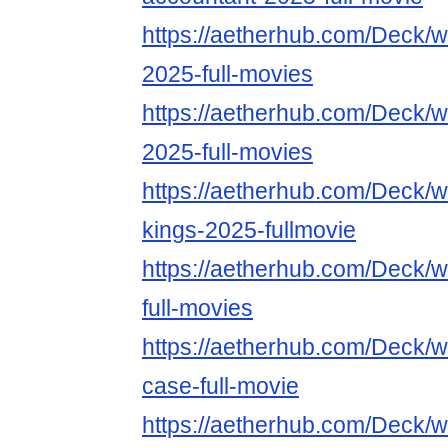
https://aetherhub.com/Deck/w
2025-full-movies
https://aetherhub.com/Deck/w
2025-full-movies
https://aetherhub.com/Deck/w
kings-2025-fullmovie
https://aetherhub.com/Deck/
full-movies
https://aetherhub.com/Deck/wa
case-full-movie
https://aetherhub.com/Deck/