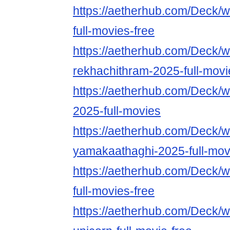
https://aetherhub.com/Deck/w
full-movies-free
https://aetherhub.com/Deck/w
rekhachithram-2025-full-movi
https://aetherhub.com/Deck/w
2025-full-movies
https://aetherhub.com/Deck/w
yamakaathaghi-2025-full-mov
https://aetherhub.com/Deck/
full-movies-free
https://aetherhub.com/Deck/w