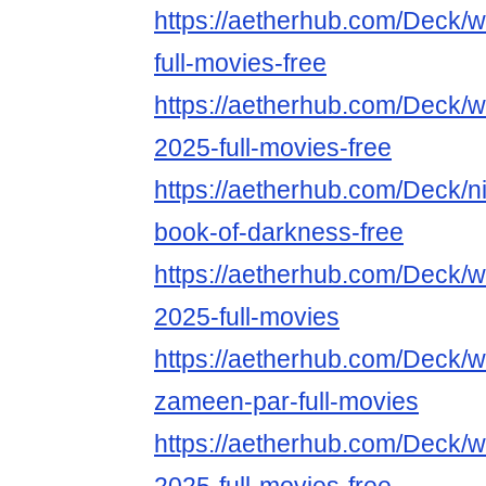
https://aetherhub.com/Deck/
full-movies-free
https://aetherhub.com/Deck/w
2025-full-movies-free
https://aetherhub.com/Deck/ni
book-of-darkness-free
https://aetherhub.com/Deck/w
2025-full-movies
https://aetherhub.com/Deck/w
zameen-par-full-movies
https://aetherhub.com/Deck/