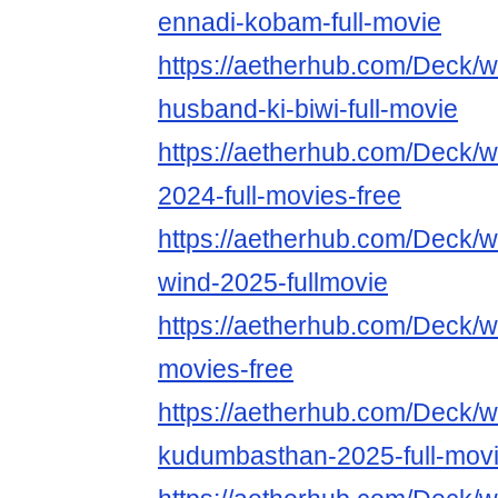
ennadi-kobam-full-movie
https://aetherhub.com/Deck/
husband-ki-biwi-full-movie
https://aetherhub.com/Deck/w
2024-full-movies-free
https://aetherhub.com/Deck/w
wind-2025-fullmovie
https://aetherhub.com/Deck/w
movies-free
https://aetherhub.com/Deck/w
kudumbasthan-2025-full-mov