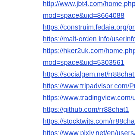
http://www.jbt4.com/home.ph
mod=space&uid=8664088
https://construim.fedaia.org/pr
https://malt-orden.info/useri
https://hker2uk.com/home.ph
mod=space&uid=5303561
https://socialgem.net/rr88chat
https://www.tripadvisor.com/Pr
https://www.tradingview.com/u
https://github.com/rr88chat1
https://stocktwits.com/rr88cha
https://www.pixiv.net/en/use