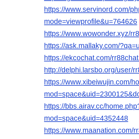
https://www.servinord.com/ph
mode=viewprofile&u=764626
https://www.wowonder.xyz/rr
https://ask.mallaky.com/?qa=
https://ekcochat.com/rr88cha
http://delphi.larsbo.org/user/
https://www.xibeiwujin.com/
mod=space&uid=2300125&do=
https://bbs.airav.cc/home.php
mod=space&uid=4352448
https://www.maanation.com/r