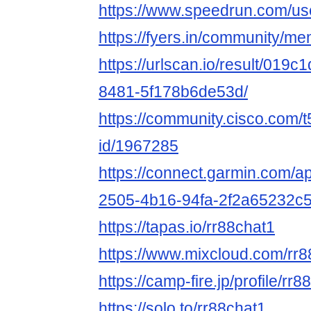
https://www.speedrun.com/us
https://fyers.in/community/
https://urlscan.io/result/019
8481-5f178b6de53d/
https://community.cisco.com/t
id/1967285
https://connect.garmin.com/a
2505-4b16-94fa-2f2a65232c
https://tapas.io/rr88chat1
https://www.mixcloud.com/rr8
https://camp-fire.jp/profile/rr8
https://solo.to/rr88chat1