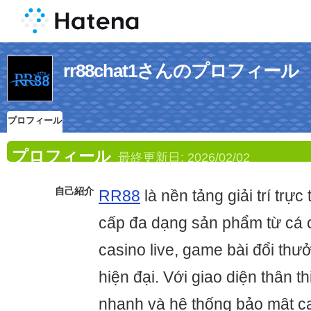
rr88chat1さんのプロフィール
プロフィール
プロフィール
最終更新日:
2026/02/02
自己紹介
RR88
là nền tảng giải trí trực
cấp đa dạng sản phẩm từ cá 
casino live, game bài đổi thư
hiện đại. Với giao diện thân th
nhanh và hệ thống bảo mật 