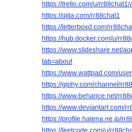
https://trello.com/u/rr88chat1/a
https://qiita.com/rr88chat1
https://letterboxd.com/rr88cha
https://hub.docker.com/u/rr88
https://www.slideshare.net/
tab=about
https://www.wattpad.com/user
https://giphy.com/channel/rr8
https://www.behance.net/rr88
https://www.deviantart.com/r
https://profile.hatena.ne.jp/rr
https://leetcode.com/u/rr88cha