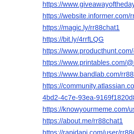
https://www.giveawayoftheda
https://website.informer.com/r
https://magic.ly/rr88chat1
https://bit.ly/4rrfLQG
https://www.producthunt.com
https://www.printables.com/
https://www.bandlab.com/rr8
https://community.atlassian.c
4bd2-4c7e-93ea-9169f1820d
https://knowyourmeme.com/us
https://about.me/rr88chat1
https://rapidapi.com/user/rr8