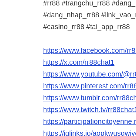
#rr88 #trangchu_rr88 #dang_
#dang_nhap_rr88 #link_vao_r
#casino_rr88 #tai_app_rr88
https://www.facebook.com/rr8
https://x.com/rr88chat1
https://www.youtube.com/@rr
https://www.pinterest.com/rr8
https://www.tumblr.com/rr88c
https://www.twitch.tv/rr88chat
https://participationcitoyenne.r
https://iglinks.io/aopkwusgwi