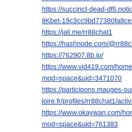
https://succinct-dead-df5.notio
8Kbet-19c3cc9bd77380fa8c
https://jali.me/rr88chat1
https://hashnode.com/@rr88c
https://762907.8b.io/
https://www.vid419.com/hom
mod=space&uid=3471070
https://participons.mauges-su
loire.fr/profiles/rr88chat1/activ
https://www.okaywan.com/h
mod=space&uid=761383