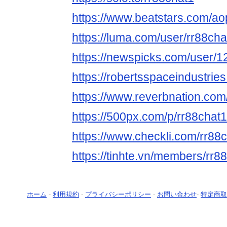
https://www.beatstars.com/
https://luma.com/user/rr88cha
https://newspicks.com/user/
https://robertsspaceindustrie
https://www.reverbnation.com/
https://500px.com/p/rr88chat1
https://www.checkli.com/rr88
https://tinhte.vn/members/rr
ホーム
-
利用規約
-
プライバシーポリシー
-
お問い合わせ
-
特定商取