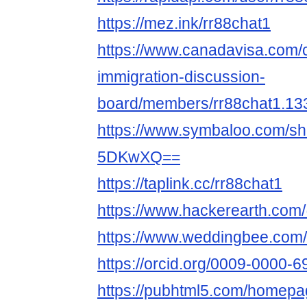
https://mez.ink/rr88chat1
https://www.canadavisa.com/
immigration-discussion-
board/members/rr88chat1.13
https://www.symbaloo.com/
5DKwXQ==
https://taplink.cc/rr88chat1
https://www.hackerearth.c
https://www.weddingbee.com
https://orcid.org/0009-0000-
https://pubhtml5.com/homepa