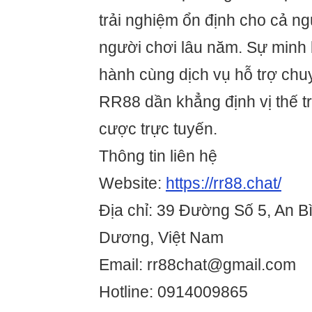
trải nghiệm ổn định cho cả ng
người chơi lâu năm. Sự minh 
hành cùng dịch vụ hỗ trợ chu
RR88 dần khẳng định vị thế t
cược trực tuyến.
Thông tin liên hệ
Website:
https://rr88.chat/
Địa chỉ: 39 Đường Số 5, An Bì
Dương, Việt Nam
Email: rr88chat@gmail.com
Hotline: 0914009865