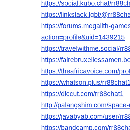
https://social.kubo.chat/rr88c
https://linkstack.lgbt/@rr88ch
https://forums.megalith-gam
action=profile&uid=1439215
https://travelwithme.social/rr
https://fairebruxellessamen.be/
https://theafricavoice.com/pro
https://whatson.plus/rr88chat
https://diccut.com/rr88chat1
http://palangshim.com/space
https://javabyab.com/user/rr8
https://bandcamp.com/rr88ch