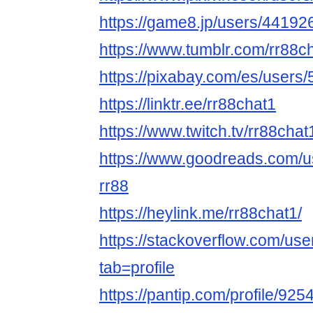
https://game8.jp/users/44192
https://www.tumblr.com/rr88c
https://pixabay.com/es/users
https://linktr.ee/rr88chat1
https://www.twitch.tv/rr88chat
https://www.goodreads.com/
rr88
https://heylink.me/rr88chat1/
https://stackoverflow.com/us
tab=profile
https://pantip.com/profile/92