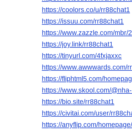
https://coolors.co/u/rr88chat1
https://issuu.com/rr88chat1
https://www.zazzle.com/mbr
https://joy.link/rr88chat1
https://tinyurl.com/4fxjaxxc
https://www.awwwards.com/rr
https://fliphtml5.com/homepag
https://www.skool.com/@nha-
https://bio.site/rr88chat1
https://civitai.com/user/rr88ch
https://anyflip.com/homepag