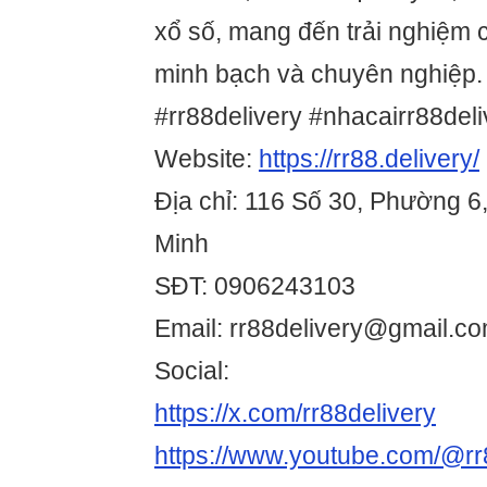
xổ số, mang đến trải nghiệm 
minh bạch và chuyên nghiệp.
#rr88delivery #nhacairr88deli
Website:
https://rr88.delivery/
Địa chỉ: 116 Số 30, Phường 6
Minh
SĐT: 0906243103
Email: rr88delivery@gmail.c
Social:
https://x.com/rr88delivery
https://www.youtube.com/@rr