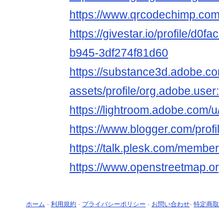
https://www.qrcodechimp.com
https://givestar.io/profile/d0
b945-3df274f81d60
https://substance3d.adobe.c
assets/profile/org.adobe.
https://lightroom.adobe.com/u
https://www.blogger.com/pro
https://talk.plesk.com/member
https://www.openstreetmap.or
ホーム
-
利用規約
-
プライバシーポリシー
-
お問い合わせ
-
特定商取