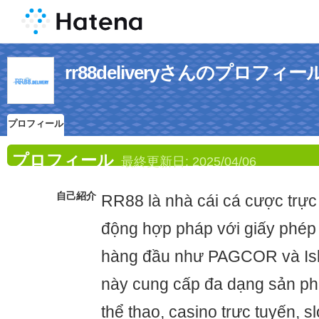
rr88deliveryさんのプロフィー
プロフィール
プロフィール
最終更新日:
2025/04/06
自己紹介
RR88 là nhà cái cá cược trực 
động hợp pháp với giấy phép 
hàng đầu như PAGCOR và Isl
này cung cấp đa dạng sản p
thể thao, casino trực tuyến, s