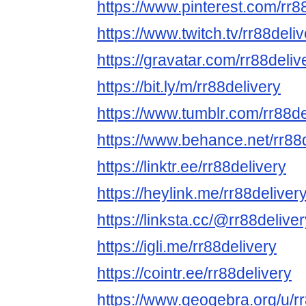
https://www.pinterest.com/rr8
https://www.twitch.tv/rr88deli
https://gravatar.com/rr88deliv
https://bit.ly/m/rr88delivery
https://www.tumblr.com/rr88de
https://www.behance.net/rr88
https://linktr.ee/rr88delivery
https://heylink.me/rr88delivery
https://linksta.cc/@rr88delive
https://igli.me/rr88delivery
https://cointr.ee/rr88delivery
https://www.geogebra.org/u/rr