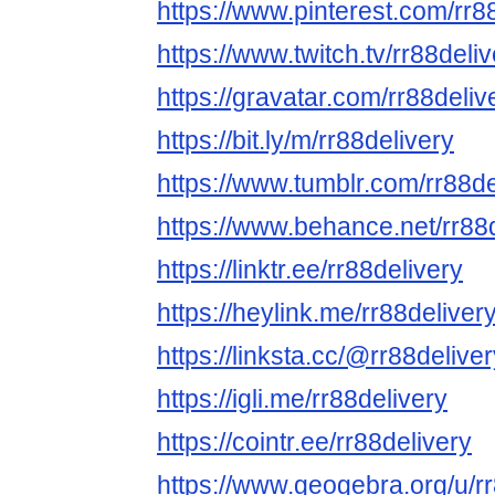
https://www.pinterest.com/rr8
https://www.twitch.tv/rr88deli
https://gravatar.com/rr88deliv
https://bit.ly/m/rr88delivery
https://www.tumblr.com/rr88de
https://www.behance.net/rr88
https://linktr.ee/rr88delivery
https://heylink.me/rr88delivery
https://linksta.cc/@rr88delive
https://igli.me/rr88delivery
https://cointr.ee/rr88delivery
https://www.geogebra.org/u/rr