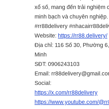
xổ số, mang đến trải nghiệm 
minh bạch và chuyên nghiệp.
#rr88delivery #nhacairr88deli
Website:
https://rr88.delivery/
Địa chỉ: 116 Số 30, Phường 6
Minh
SĐT: 0906243103
Email: rr88delivery@gmail.c
Social:
https://x.com/rr88delivery
https://www.youtube.com/@rr