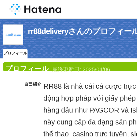
rr88deliveryさんのプロフィー
プロフィール
プロフィール
最終更新日:
2025/04/06
自己紹介
RR88 là nhà cái cá cược trực 
động hợp pháp với giấy phép 
hàng đầu như PAGCOR và Isl
này cung cấp đa dạng sản p
thể thao, casino trực tuyến, s