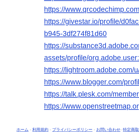
https://www.qrcodechimp.com
https://givestar.io/profile/d0
b945-3df274f81d60
https://substance3d.adobe.c
assets/profile/org.adobe.
https://lightroom.adobe.com/u
https://www.blogger.com/pro
https://talk.plesk.com/member
https://www.openstreetmap.or
ホーム
-
利用規約
-
プライバシーポリシー
-
お問い合わせ
-
特定商取