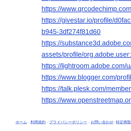
https://www.qrcodechimp.com
https://givestar.io/profile/d0
b945-3df274f81d60
https://substance3d.adobe.c
assets/profile/org.adobe.
https://lightroom.adobe.com/u
https://www.blogger.com/pro
https://talk.plesk.com/member
https://www.openstreetmap.or
ホーム
-
利用規約
-
プライバシーポリシー
-
お問い合わせ
-
特定商取