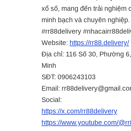
xổ số, mang đến trải nghiệm 
minh bạch và chuyên nghiệp.
#rr88delivery #nhacairr88deli
Website:
https://rr88.delivery/
Địa chỉ: 116 Số 30, Phường 6
Minh
SĐT: 0906243103
Email: rr88delivery@gmail.c
Social:
https://x.com/rr88delivery
https://www.youtube.com/@rr