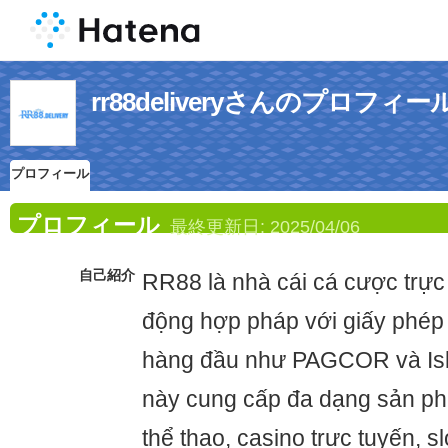
rr88deliveryさんのプロフィー
プロフィール
プロフィール
最終更新日:
2025/04/06
自己紹介
RR88 là nhà cái cá cược trực 
động hợp pháp với giấy phép 
hàng đầu như PAGCOR và Isl
này cung cấp đa dạng sản p
thể thao, casino trực tuyến, s