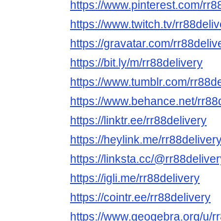
https://www.pinterest.com/rr8
https://www.twitch.tv/rr88deli
https://gravatar.com/rr88deliv
https://bit.ly/m/rr88delivery
https://www.tumblr.com/rr88de
https://www.behance.net/rr88
https://linktr.ee/rr88delivery
https://heylink.me/rr88delivery
https://linksta.cc/@rr88delive
https://igli.me/rr88delivery
https://cointr.ee/rr88delivery
https://www.geogebra.org/u/rr