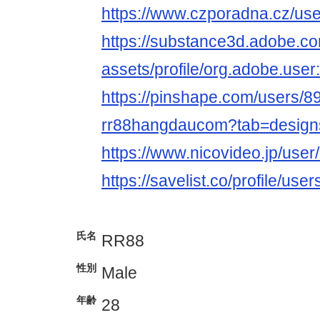
https://www.czporadna.cz/u
https://substance3d.adobe.c
assets/profile/org.adobe.
https://pinshape.com/users/8
rr88hangdaucom?tab=design
https://www.nicovideo.jp/use
https://savelist.co/profile/u
氏名
RR88
性別
Male
年齢
28