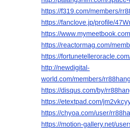
https://f319.com/members/r
https://fanclove.jp/profile/4
https://www.mymeetbook.co
https://reactormag.com/memb
https://fortunetelleroracle.c
http://newdigital-
world.com/members/rr88han
https://disqus.com/by/rr88h
https://etextpad.com/jm2vkcy
https://chyoa.com/user/rr88
https://motion-gallery.net/us