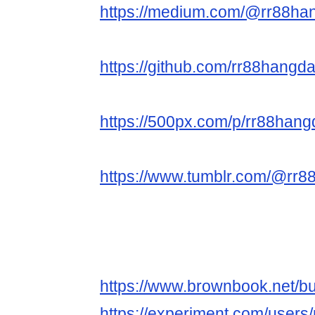
https://medium.com/@rr88h
https://github.com/rr88hang
https://500px.com/p/rr88han
https://www.tumblr.com/@rr
https://www.brownbook.net/b
https://experiment.com/user