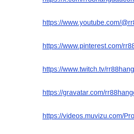
https://www.youtube.com/@
https://www.pinterest.com/r
https://www.twitch.tv/rr88ha
https://gravatar.com/rr88ha
https://videos.muvizu.com/Pr