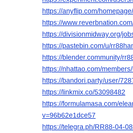
https://anyflip.com/homepage
https://www.reverbnation.com
https://divisionmidway.org/j
https://pastebin.com/u/rr88
https://blender.community/rr8
https://nhattao.com/members
https://bandori.party/user/7
https://linkmix.co/53098482
https://formulamasa.com/el
v=96b62e1dce57
https://telegra.ph/RR88-04-08