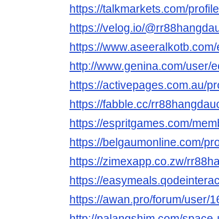
https://talkmarkets.com/prof
https://velog.io/@rr88hangd
https://www.aseeralkotb.com
http://www.genina.com/user/
https://activepages.com.au/p
https://fabble.cc/rr88hangda
https://espritgames.com/mem
https://belgaumonline.com/pr
https://zimexapp.co.zw/rr88
https://easymeals.qodeinter
https://awan.pro/forum/user/
http://palangshim.com/space