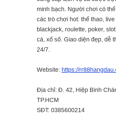
minh bạch. Người chơi có thể
các trò chơi hot: thể thao, liv
blackjack, roulette, poker, slo
cá, xổ số. Giao diện đẹp, dễ t
24/7.
Website:
https://rr88hangdau
Địa chỉ: Đ. 42, Hiệp Bình Chá
TP.HCM
SĐT: 0385600214