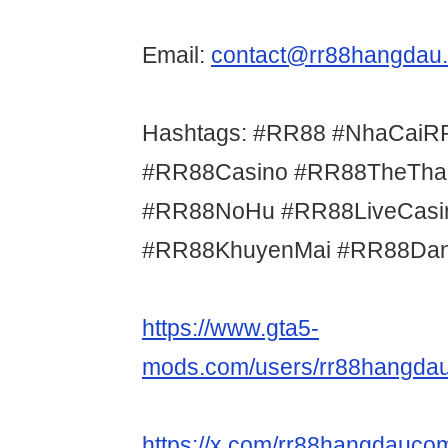
Email:
contact@rr88hangdau
Hashtags: #RR88 #NhaCaiR
#RR88Casino #RR88TheTha
#RR88NoHu #RR88LiveCasi
#RR88KhuyenMai #RR88Da
https://www.gta5-
mods.com/users/rr88hangda
https://x.com/rr88hangdauco