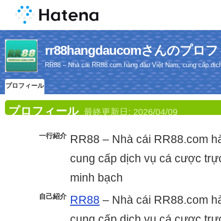
rr88hangdaucomさんのプロ
RR88 – Nhà cái RR88.com hàng đầu Việt Nam, cung cấp dịch
プロフィール
プロフィール
最終更新日:
2026/04/09
一行紹介
RR88 – Nhà cái RR88.com hà
cung cấp dịch vụ cá cược trự
minh bạch
自己紹介
RR88
– Nhà cái RR88.com hà
cung cấp dịch vụ cá cược trự