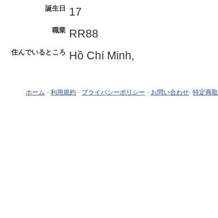
誕生日
17
職業
RR88
住んでいるところ
Hồ Chí Minh,
ホーム
-
利用規約
-
プライバシーポリシー
-
お問い合わせ
-
特定商取