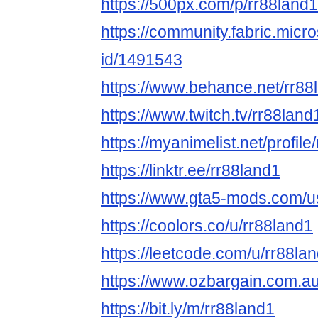
https://500px.com/p/rr88land1
https://community.fabric.micr
id/1491543
https://www.behance.net/rr88
https://www.twitch.tv/rr88land
https://myanimelist.net/profile
https://linktr.ee/rr88land1
https://www.gta5-mods.com/u
https://coolors.co/u/rr88land1
https://leetcode.com/u/rr88lan
https://www.ozbargain.com.a
https://bit.ly/m/rr88land1