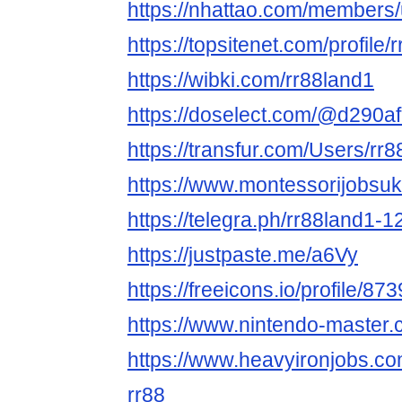
https://nhattao.com/members
https://topsitenet.com/profile
https://wibki.com/rr88land1
https://doselect.com/@d290
https://transfur.com/Users/rr
https://www.montessorijobsuk
https://telegra.ph/rr88land1-1
https://justpaste.me/a6Vy
https://freeicons.io/profile/87
https://www.nintendo-master.c
https://www.heavyironjobs.co
rr88