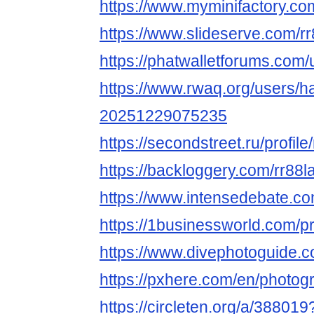
https://www.myminifactory.co
https://www.slideserve.com/r
https://phatwalletforums.com/
https://www.rwaq.org/users/
20251229075235
https://secondstreet.ru/profile
https://backloggery.com/rr88l
https://www.intensedebate.com
https://1businessworld.com/p
https://www.divephotoguide.c
https://pxhere.com/en/photo
https://circleten.org/a/388019