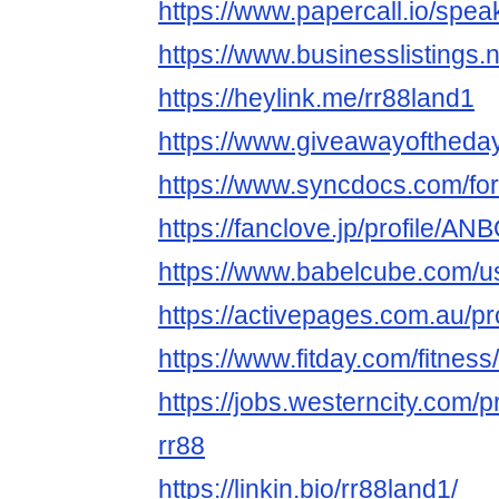
https://www.papercall.io/spea
https://www.businesslistin
https://heylink.me/rr88land1
https://www.giveawayoftheda
https://www.syncdocs.com/for
https://fanclove.jp/profile/
https://www.babelcube.com/us
https://activepages.com.au/pr
https://www.fitday.com/fitne
https://jobs.westerncity.com/p
rr88
https://linkin.bio/rr88land1/