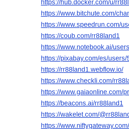
https://hub.docker.com/u/rr88
https://www.bitchute.com/cha
https://www.speedrun.com/us
https://coub.com/rr88land1
https://www.notebook.ai/use
https://pixabay.com/es/users
https://rr88land1.webflow.io/
https://www.checkli.com/rr88
https://www.gaiaonline.com/p
https://beacons.ai/rr88land1
https://wakelet.com/@rr88lan
https://www.niftygateway.com