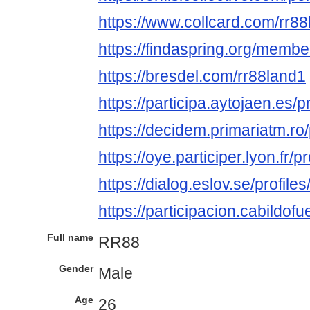
https://www.collcard.com/rr8
https://findaspring.org/membe
https://bresdel.com/rr88land1
https://participa.aytojaen.es/pr
https://decidem.primariatm.ro/p
https://oye.participer.lyon.fr/p
https://dialog.eslov.se/profiles
https://participacion.cabildofue
Full name
RR88
Gender
Male
Age
26