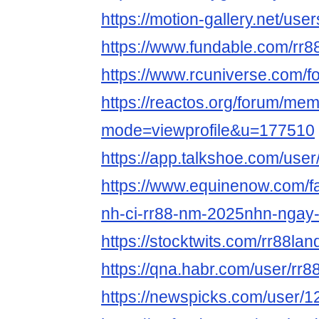
https://motion-gallery.net/us
https://www.fundable.com/rr8
https://www.rcuniverse.com/
https://reactos.org/forum/mem
mode=viewprofile&u=177510
https://app.talkshoe.com/user
https://www.equinenow.com/f
nh-ci-rr88-nm-2025nhn-ngay
https://stocktwits.com/rr88lan
https://qna.habr.com/user/rr8
https://newspicks.com/user/