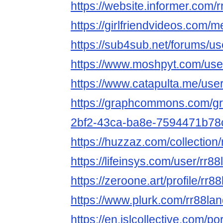
https://website.informer.com/r
https://girlfriendvideos.com/
https://sub4sub.net/forums/us
https://www.moshpyt.com/use
https://www.catapulta.me/use
https://graphcommons.com/gr
2bf2-43ca-ba8e-7594471b78
https://huzzaz.com/collection
https://lifeinsys.com/user/rr8
https://zeroone.art/profile/rr8
https://www.plurk.com/rr88la
https://en.islcollective.com/p