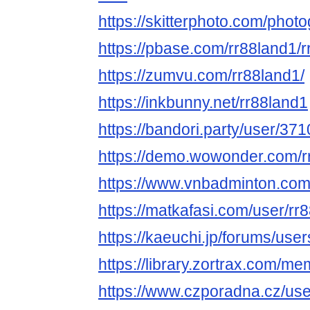
https://skitterphoto.com/pho
https://pbase.com/rr88land1/
https://zumvu.com/rr88land1/
https://inkbunny.net/rr88land1
https://bandori.party/user/37
https://demo.wowonder.com/r
https://www.vnbadminton.co
https://matkafasi.com/user/rr
https://kaeuchi.jp/forums/user
https://library.zortrax.com/m
https://www.czporadna.cz/use