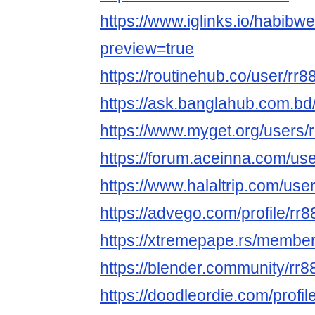
https://www.iglinks.io/habib
preview=true
https://routinehub.co/user/rr8
https://ask.banglahub.com.bd
https://www.myget.org/users/
https://forum.aceinna.com/use
https://www.halaltrip.com/user
https://advego.com/profile/rr8
https://xtremepape.rs/membe
https://blender.community/rr8
https://doodleordie.com/profil