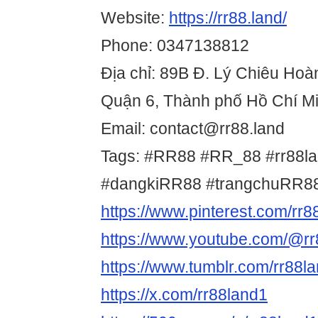
Website:
https://rr88.land/
Phone: 0347138812
Địa chỉ: 89B Đ. Lý Chiêu Ho
Quận 6, Thành phố Hồ Chí Mi
Email: contact@rr88.land
Tags: #RR88 #RR_88 #rr88l
#dangkiRR88 #trangchuRR8
https://www.pinterest.com/rr88
https://www.youtube.com/@rr
https://www.tumblr.com/rr88l
https://x.com/rr88land1