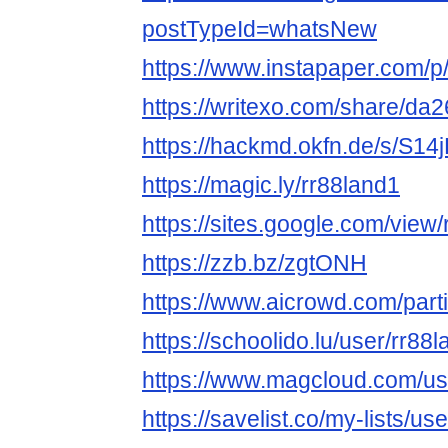
postTypeId=whatsNew
https://www.instapaper.com/p
https://writexo.com/share/d
https://hackmd.okfn.de/s/S1
https://magic.ly/rr88land1
https://sites.google.com/view/
https://zzb.bz/zgtONH
https://www.aicrowd.com/parti
https://schoolido.lu/user/rr88l
https://www.magcloud.com/us
https://savelist.co/my-lists/us