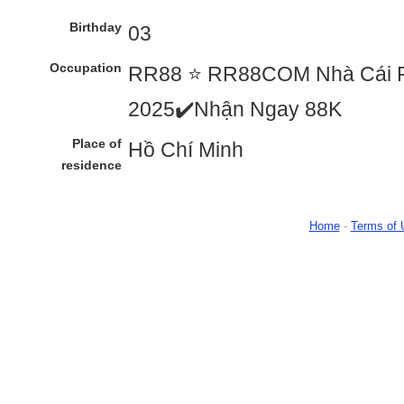
Birthday
03
Occupation
RR88 ⭐️ RR88COM Nhà Cái
2025✔️Nhận Ngay 88K
Place of
Hồ Chí Minh
residence
Home
-
Terms of 