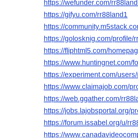
https://wefunder.com/rr88lan
https://gifyu.com/rr88land1
https://community.m5stack.co
https://golosknig.com/profile/
https://fliphtml5.com/homepag
https://www.huntingnet.com/
https://experiment.com/users
https://www.claimajob.com/pr
https://web.ggather.com/rr88
https://jobs.lajobsportal.org/
https://forum.issabel.org/u/rr
https://www.canadavideocomp