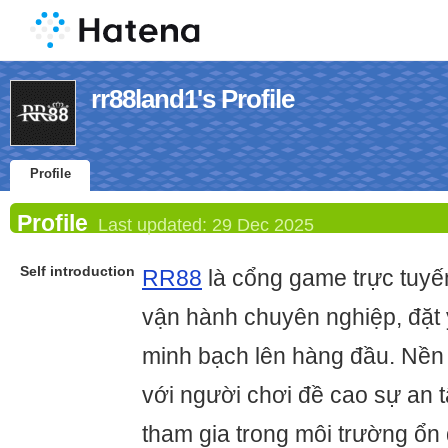
rr88land1's Profile
Profile
Profile
Last updated:
29 Dec 2025
Self introduction
RR88
là cổng game trực tuyế
vận hành chuyên nghiệp, đặt 
minh bạch lên hàng đầu. Nền
với người chơi đề cao sự an
tham gia trong môi trường ổn 