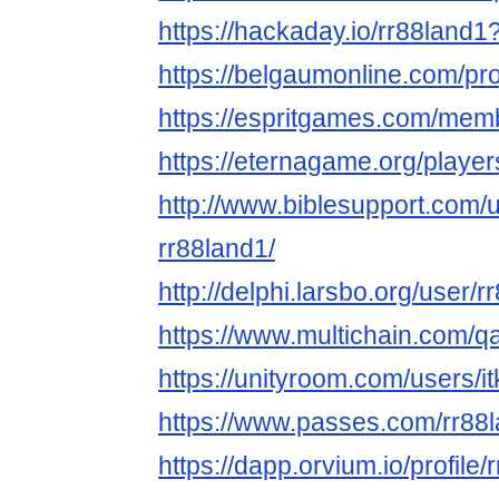
https://hackaday.io/rr88land
https://belgaumonline.com/pro
https://espritgames.com/mem
https://eternagame.org/playe
http://www.biblesupport.com/
rr88land1/
http://delphi.larsbo.org/user/
https://www.multichain.com/q
https://unityroom.com/users/
https://www.passes.com/rr88
https://dapp.orvium.io/profile/