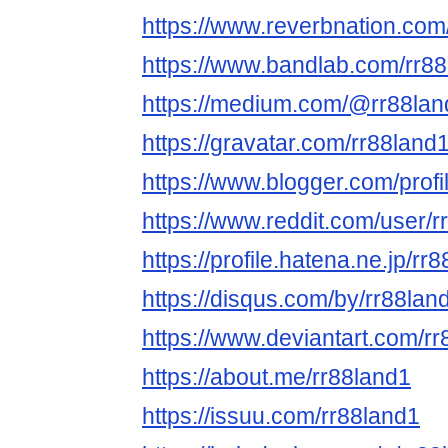
https://www.reverbnation.com
https://www.bandlab.com/rr8
https://medium.com/@rr88lan
https://gravatar.com/rr88land
https://www.blogger.com/pro
https://www.reddit.com/user/r
https://profile.hatena.ne.jp/rr
https://disqus.com/by/rr88lan
https://www.deviantart.com/r
https://about.me/rr88land1
https://issuu.com/rr88land1