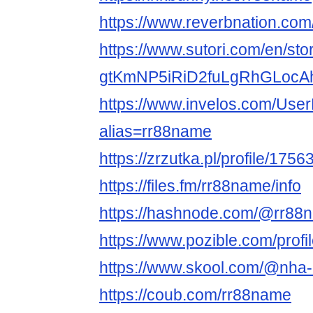
https://www.reverbnation.c
https://www.sutori.com/en/stor
gtKmNP5iRiD2fuLgRhGLocA
https://www.invelos.com/User
alias=rr88name
https://zrzutka.pl/profile/17
https://files.fm/rr88name/info
https://hashnode.com/@rr88
https://www.pozible.com/prof
https://www.skool.com/@nha-
https://coub.com/rr88name