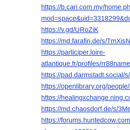
https://b.cari.com.my/home.p
mod=space&uid=3318299&do=
https://v.gd/URoZiK
https://md.farafin.de/s/TmXis
https://participer.loire-
atlantique.fr/profiles/rr88name
https://pad.darmstadt.socia
https://openlibrary.org/peopl
https://healingxchange.ning
https://md.chaosdorf.de/s/3
https://forums.huntedcow.co