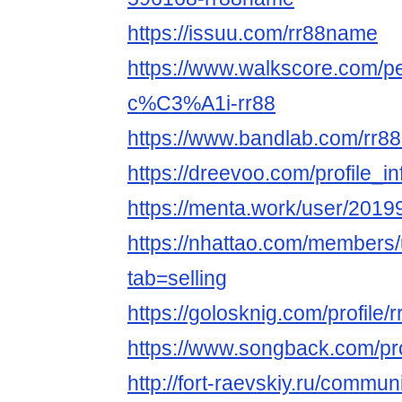
https://issuu.com/rr88name
https://www.walkscore.com
c%C3%A1i-rr88
https://www.bandlab.com/rr
https://dreevoo.com/profile_
https://menta.work/user/2019
https://nhattao.com/member
tab=selling
https://golosknig.com/profile
https://www.songback.com/pro
http://fort-raevskiy.ru/commun