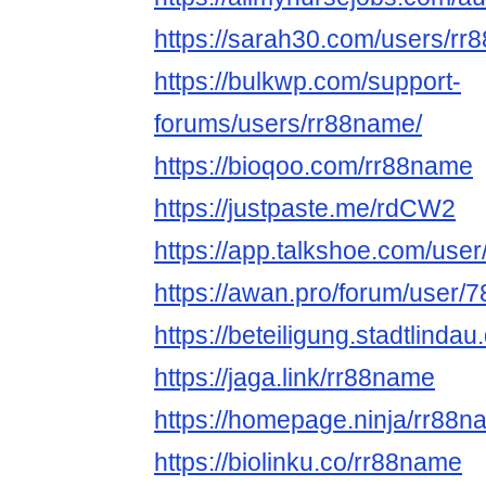
https://sarah30.com/users/r
https://bulkwp.com/support-
forums/users/rr88name/
https://bioqoo.com/rr88name
https://justpaste.me/rdCW2
https://app.talkshoe.com/use
https://awan.pro/forum/user/7
https://beteiligung.stadtlindau
https://jaga.link/rr88name
https://homepage.ninja/rr88
https://biolinku.co/rr88name