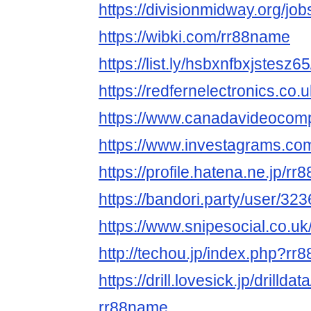
https://divisionmidway.org/jo
https://wibki.com/rr88name
https://list.ly/hsbxnfbxjstesz65/
https://redfernelectronics.co
https://www.canadavideocomp
https://www.investagrams.com
https://profile.hatena.ne.jp/r
https://bandori.party/user/32
https://www.snipesocial.co.u
http://techou.jp/index.php?r
https://drill.lovesick.jp/drillda
rr88name