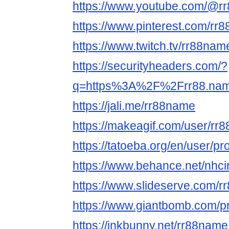
https://www.youtube.com/@r
https://www.pinterest.com/rr
https://www.twitch.tv/rr88nam
https://securityheaders.com/?
q=https%3A%2F%2Frr88.nam
https://jali.me/rr88name
https://makeagif.com/user/rr
https://tatoeba.org/en/user/pr
https://www.behance.net/nhci
https://www.slideserve.com/
https://www.giantbomb.com/pr
https://inkbunny.net/rr88name