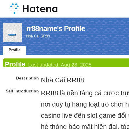
rr88name's Profile
Nhà Cái RR88
Profile
Profile
Last updated:
Aug 28, 2025
Description
Nhà Cái RR88
Self introduction
RR88 là nền tảng cá cược trự
nơi quy tụ hàng loạt trò chơi 
casino live đến slot game đổi
hệ thống bảo mật hiện đại, tốc