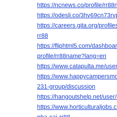
https://ncnews.co/profile/rr8
https://odesli.co/3hv69cn73rv
https://careers.gita.org/profi
rr88
https://fliphtml5.com/dashboar
profile/rr88name?lang=en
https://www.catapulta.me/user
https://www.happycampersmon
231-group/discussion
https://hangoutshelp.net/use
https://www.horticulturaljob