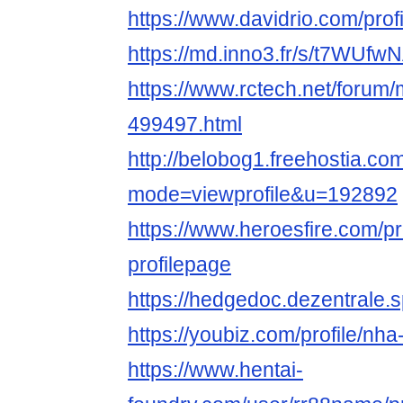
https://www.davidrio.com/prof
https://md.inno3.fr/s/t7WUfw
https://www.rctech.net/foru
499497.html
http://belobog1.freehostia.co
mode=viewprofile&u=192892
https://www.heroesfire.com/pr
profilepage
https://hedgedoc.dezentrale
https://youbiz.com/profile/nha-
https://www.hentai-