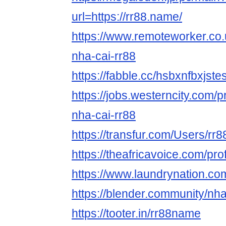
url=https://rr88.name/
https://www.remoteworker.co.
nha-cai-rr88
https://fabble.cc/hsbxnfbxjst
https://jobs.westerncity.com/p
nha-cai-rr88
https://transfur.com/Users/r
https://theafricavoice.com/pro
https://www.laundrynation.co
https://blender.community/nh
https://tooter.in/rr88name