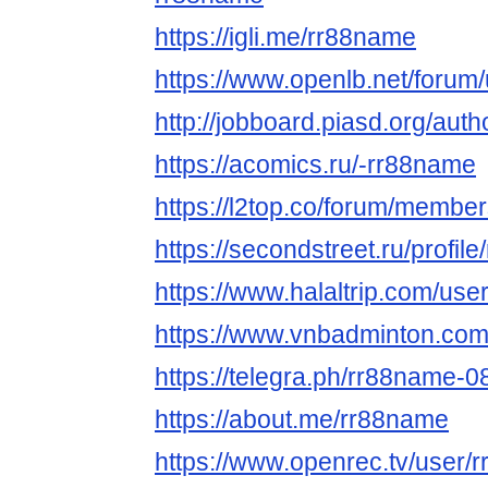
https://igli.me/rr88name
https://www.openlb.net/forum
http://jobboard.piasd.org/aut
https://acomics.ru/-rr88name
https://l2top.co/forum/membe
https://secondstreet.ru/profil
https://www.halaltrip.com/use
https://www.vnbadminton.co
https://telegra.ph/rr88name-0
https://about.me/rr88name
https://www.openrec.tv/user/