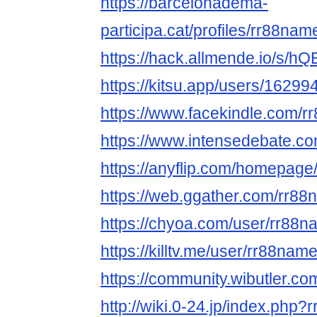
https://barcelonadema-
participa.cat/profiles/rr88name
https://hack.allmende.io/s/
https://kitsu.app/users/16299
https://www.facekindle.com/
https://www.intensedebate.c
https://anyflip.com/homepage/
https://web.ggather.com/rr8
https://chyoa.com/user/rr88
https://killtv.me/user/rr88name
https://community.wibutler.c
http://wiki.0-24.jp/index.php