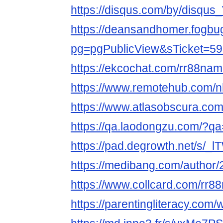
https://disqus.com/by/disqus
https://deansandhomer.fogbu
pg=pgPublicView&sTicket=5
https://ekcochat.com/rr88na
https://www.remotehub.com/n
https://www.atlasobscura.co
https://qa.laodongzu.com/?q
https://pad.degrowth.net/s/_
https://medibang.com/author
https://www.collcard.com/rr
https://parentingliteracy.com