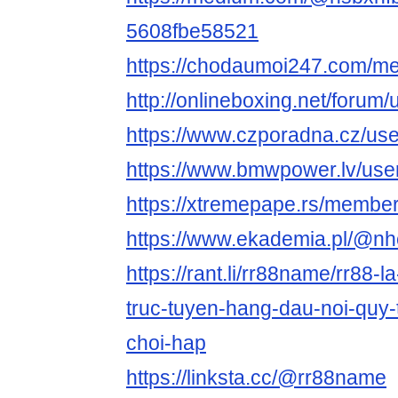
5608fbe58521
https://chodaumoi247.com/m
http://onlineboxing.net/forum
https://www.czporadna.cz/us
https://www.bmwpower.lv/us
https://xtremepape.rs/membe
https://www.ekademia.pl/@nh
https://rant.li/rr88name/rr88-
truc-tuyen-hang-dau-noi-quy-t
choi-hap
https://linksta.cc/@rr88name