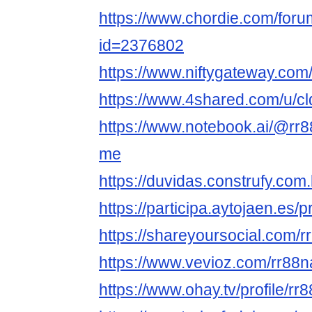
https://www.chordie.com/forum
id=2376802
https://www.niftygateway.co
https://www.4shared.com/u/c
https://www.notebook.ai/@rr
me
https://duvidas.construfy.com
https://participa.aytojaen.es/p
https://shareyoursocial.com/
https://www.vevioz.com/rr88
https://www.ohay.tv/profile/r