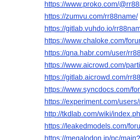
https://www.proko.com/@rr88
https://zumvu.com/rr88name/
https://gitlab.vuhdo.io/rr88na
https://www.chaloke.com/for
https://qna.habr.com/user/rr
https://www.aicrowd.com/part
https://gitlab.aicrowd.com/rr
https://www.syncdocs.com/fo
https://experiment.com/users
http://tkdlab.com/wiki/index
https://leakedmodels.com/f
https://megalodon.jp/pc/main