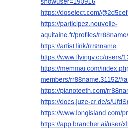
showuser=190916
https://doselect.com/@2d5c
https://participez.nouvelle-
aquitaine.fr/profiles/rr88name
https://artist.link/rr88name
https://www.flyingv.cc/users/
https://memmai.com/index.ph
members/rr88name.31152/#a
https://pianoteeth.com/rr88n
https://docs.juze-cr.de/s/Uf
https://www.longisland.com/p
https://app.brancher.ai/user