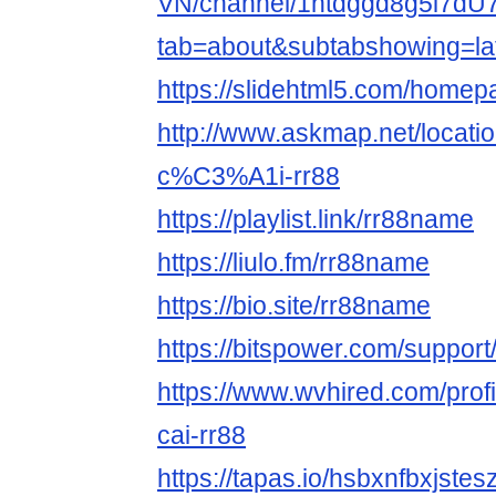
VN/channel/1htdggd8g5i7d
tab=about&subtabshowing=la
https://slidehtml5.com/homep
http://www.askmap.net/loca
c%C3%A1i-rr88
https://playlist.link/rr88name
https://liulo.fm/rr88name
https://bio.site/rr88name
https://bitspower.com/suppor
https://www.wvhired.com/prof
cai-rr88
https://tapas.io/hsbxnfbxjstes