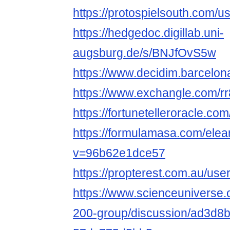
https://protospielsouth.com/u
https://hedgedoc.digillab.uni-
augsburg.de/s/BNJfOvS5w
https://www.decidim.barcelona
https://www.exchangle.com/
https://fortunetelleroracle.co
https://formulamasa.com/ele
v=96b62e1dce57
https://propterest.com.au/us
https://www.scienceuniverse.
200-group/discussion/ad3d8b