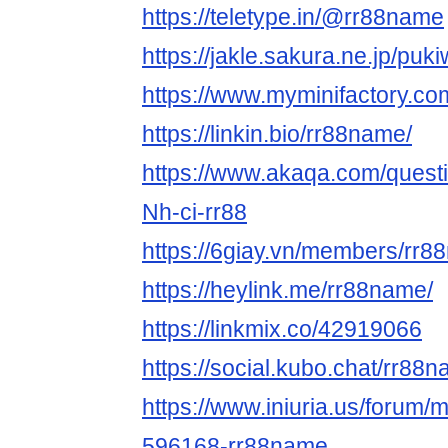
https://teletype.in/@rr88name
https://jakle.sakura.ne.jp/puk
https://www.myminifactory.c
https://linkin.bio/rr88name/
https://www.akaqa.com/ques
Nh-ci-rr88
https://6giay.vn/members/rr
https://heylink.me/rr88name/
https://linkmix.co/42919066
https://social.kubo.chat/rr88
https://www.iniuria.us/forum
596168-rr88name