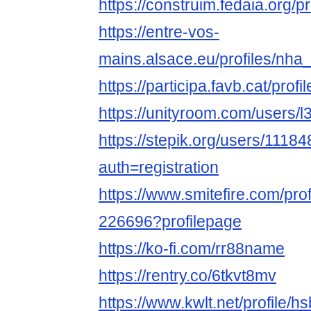
https://construim.fedaia.org/pr
https://entre-vos-
mains.alsace.eu/profiles/nha_c
https://participa.favb.cat/prof
https://unityroom.com/users
https://stepik.org/users/11184
auth=registration
https://www.smitefire.com/pro
226696?profilepage
https://ko-fi.com/rr88name
https://rentry.co/6tkvt8mv
https://www.kwlt.net/profile/h