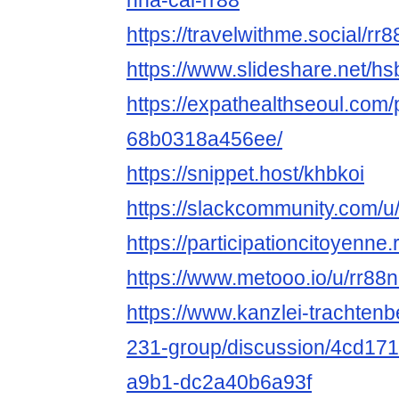
nha-cai-rr88
https://travelwithme.social/r
https://www.slideshare.net/h
https://expathealthseoul.com/p
68b0318a456ee/
https://snippet.host/khbkoi
https://slackcommunity.com/u
https://participationcitoyenne.
https://www.metooo.io/u/rr8
https://www.kanzlei-trachtenb
231-group/discussion/4cd171
a9b1-dc2a40b6a93f