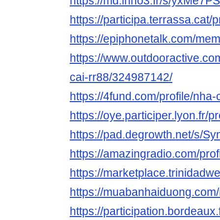
https://md.inno3.fr/s/yxMe7P
https://participa.terrassa.cat/
https://epiphonetalk.com/me
https://www.outdooractive.c
cai-rr88/324987142/
https://4fund.com/profile/nha
https://oye.participer.lyon.fr/
https://pad.degrowth.net/s/S
https://amazingradio.com/pro
https://marketplace.trinidad
https://muabanhaiduong.com
https://participation.bordeaux.