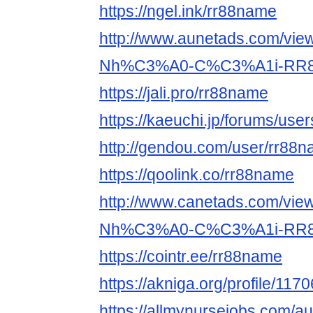
https://ngel.ink/rr88name
http://www.aunetads.com/vie
Nh%C3%A0-C%C3%A1i-RR88
https://jali.pro/rr88name
https://kaeuchi.jp/forums/use
http://gendou.com/user/rr88
https://qoolink.co/rr88name
http://www.canetads.com/vie
Nh%C3%A0-C%C3%A1i-RR88
https://cointr.ee/rr88name
https://akniga.org/profile/117
https://allmynursejobs.com/a