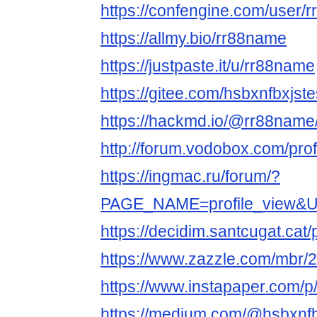
https://confengine.com/user/
https://allmy.bio/rr88name
https://justpaste.it/u/rr88name
https://gitee.com/hsbxnfbxjst
https://hackmd.io/@rr88nam
http://forum.vodobox.com/pro
https://ingmac.ru/forum/?
PAGE_NAME=profile_view&UI
https://decidim.santcugat.cat/
https://www.zazzle.com/mbr
https://www.instapaper.com/
https://medium.com/@hsbxnfb