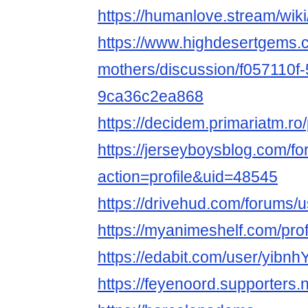
https://humanlove.stream/wi
https://www.highdesertgems.
mothers/discussion/f057110f
9ca36c2ea868
https://decidem.primariatm.ro/
https://jerseyboysblog.com/
action=profile&uid=48545
https://drivehud.com/forums/
https://myanimeshelf.com/pro
https://edabit.com/user/yi
https://feyenoord.supporters.