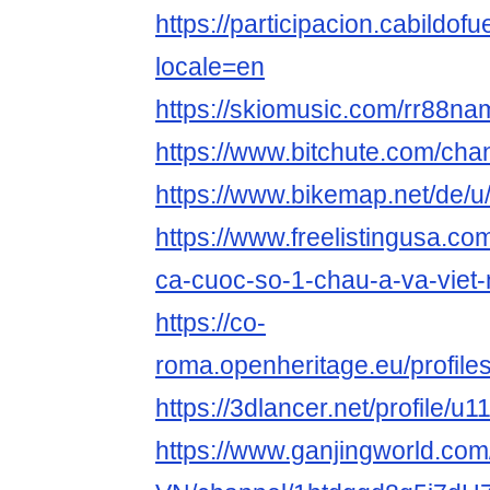
https://participacion.cabildofu
locale=en
https://skiomusic.com/rr88na
https://www.bitchute.com/ch
https://www.bikemap.net/de/u
https://www.freelistingusa.com
ca-cuoc-so-1-chau-a-va-viet
https://co-
roma.openheritage.eu/profiles
https://3dlancer.net/profile/u
https://www.ganjingworld.com/