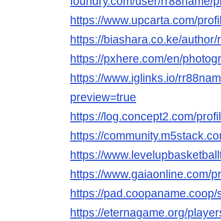
foundry.com/user/rr88name/pr
https://www.upcarta.com/prof
https://biashara.co.ke/author
https://pxhere.com/en/photo
https://www.iglinks.io/rr88na
preview=true
https://log.concept2.com/prof
https://community.m5stack.c
https://www.levelupbasketball
https://www.gaiaonline.com/p
https://pad.coopaname.coop
https://eternagame.org/playe