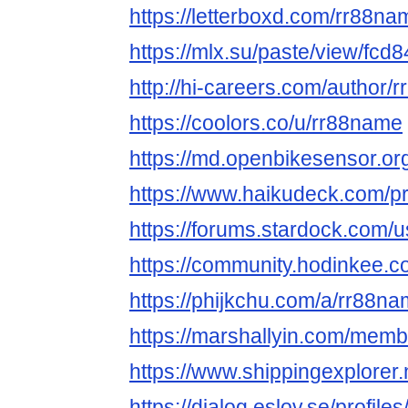
https://letterboxd.com/rr88na
https://mlx.su/paste/view/fcd
http://hi-careers.com/author/
https://coolors.co/u/rr88name
https://md.openbikesensor.
https://www.haikudeck.com/p
https://forums.stardock.com/
https://community.hodinkee
https://phijkchu.com/a/rr88n
https://marshallyin.com/membe
https://www.shippingexplorer
https://dialog.eslov.se/profile