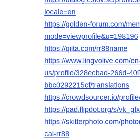
locale=en
https://golden-forum.com/mem
mode=viewprofile&u=198196
https://qiita.com/rr88name
https://www.lingvolive.com/en
us/profile/328ecbad-266d-40
bbc0292215cf/translations
https://crowdsourcer.io/profi
https://pad.flipdot.org/s/vk_g
https://skitterphoto.com/pho
cai-rr88