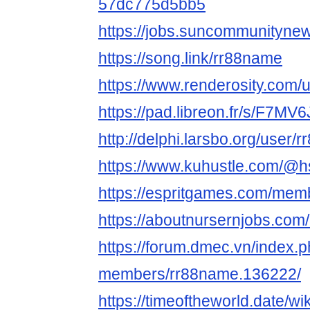
57dc775d5bb5
https://jobs.suncommunityne
https://song.link/rr88name
https://www.renderosity.com/
https://pad.libreon.fr/s/F7MV
http://delphi.larsbo.org/user/
https://www.kuhustle.com/@h
https://espritgames.com/mem
https://aboutnursernjobs.com
https://forum.dmec.vn/index.
members/rr88name.136222/
https://timeoftheworld.date/w