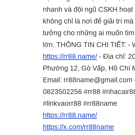
nhanh và đội ngũ CSKH hoạt
không chỉ là nơi để giải trí mà
tưởng cho những ai muốn tìm
lớn. THÔNG TIN CHI TIẾT: - 
https://rr88.name/
- Địa chỉ: 2
Phường 12, Gò Vấp, Hồ Chí M
Email: rr88name@gmail.com -
0823502256 #rr88 #nhacair8
#linkvaorr88 #rr88name
https://rr88.name/
https://x.com/rr88name