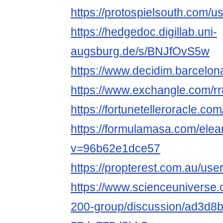
https://protospielsouth.com/u
https://hedgedoc.digillab.uni-
augsburg.de/s/BNJfOvS5w
https://www.decidim.barcelona
https://www.exchangle.com/
https://fortunetelleroracle.co
https://formulamasa.com/ele
v=96b62e1dce57
https://propterest.com.au/us
https://www.scienceuniverse.
200-group/discussion/ad3d8b