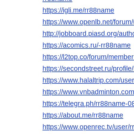
https://igli.me/rr88name
https://www.openlb.net/forum
http://jobboard.piasd.org/aut
https://acomics.ru/-rr88name
https://l2top.co/forum/membe
https://secondstreet.ru/profil
https://www.halaltrip.com/use
https://www.vnbadminton.co
https://telegra.ph/rr88name-0
https://about.me/rr88name
https://www.openrec.tv/user/