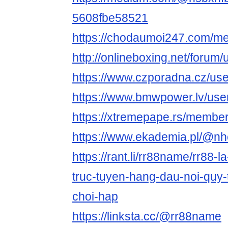
5608fbe58521
https://chodaumoi247.com/m
http://onlineboxing.net/forum
https://www.czporadna.cz/us
https://www.bmwpower.lv/us
https://xtremepape.rs/membe
https://www.ekademia.pl/@nh
https://rant.li/rr88name/rr88-
truc-tuyen-hang-dau-noi-quy-t
choi-hap
https://linksta.cc/@rr88name