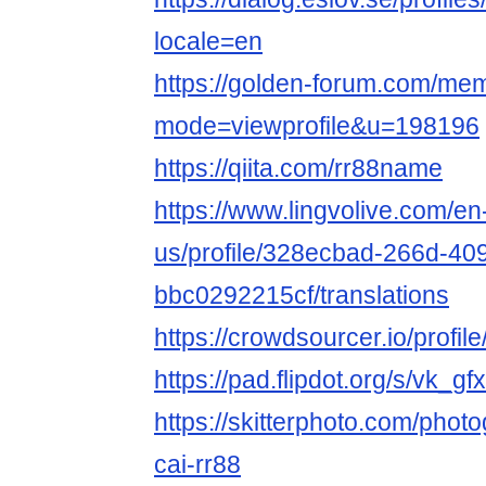
locale=en
https://golden-forum.com/mem
mode=viewprofile&u=198196
https://qiita.com/rr88name
https://www.lingvolive.com/en
us/profile/328ecbad-266d-40
bbc0292215cf/translations
https://crowdsourcer.io/profi
https://pad.flipdot.org/s/vk_g
https://skitterphoto.com/pho
cai-rr88