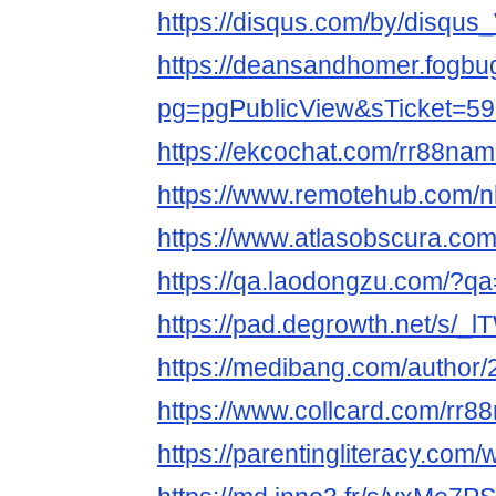
https://disqus.com/by/disqus
https://deansandhomer.fogbu
pg=pgPublicView&sTicket=5
https://ekcochat.com/rr88na
https://www.remotehub.com/n
https://www.atlasobscura.co
https://qa.laodongzu.com/?q
https://pad.degrowth.net/s/_
https://medibang.com/author
https://www.collcard.com/rr
https://parentingliteracy.com