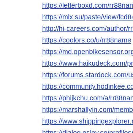
https://letterboxd.com/rr88na
https://mlx.su/paste/view/fcd
http://hi-careers.com/author/
https://coolors.co/u/rr88name
https://md.openbikesensor.
https://www.haikudeck.com/p
https://forums.stardock.com/
https://community.hodinkee
https://phijkchu.com/a/rr88n
https://marshallyin.com/membe
https://www.shippingexplorer
https://dialog.eslov.se/profile