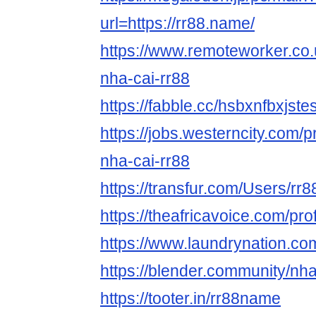
url=https://rr88.name/
https://www.remoteworker.co.
nha-cai-rr88
https://fabble.cc/hsbxnfbxjst
https://jobs.westerncity.com/p
nha-cai-rr88
https://transfur.com/Users/r
https://theafricavoice.com/pro
https://www.laundrynation.co
https://blender.community/nh
https://tooter.in/rr88name