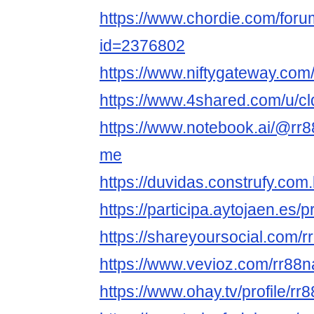
https://www.chordie.com/forum
id=2376802
https://www.niftygateway.co
https://www.4shared.com/u/c
https://www.notebook.ai/@rr
me
https://duvidas.construfy.com
https://participa.aytojaen.es/p
https://shareyoursocial.com/
https://www.vevioz.com/rr88
https://www.ohay.tv/profile/r