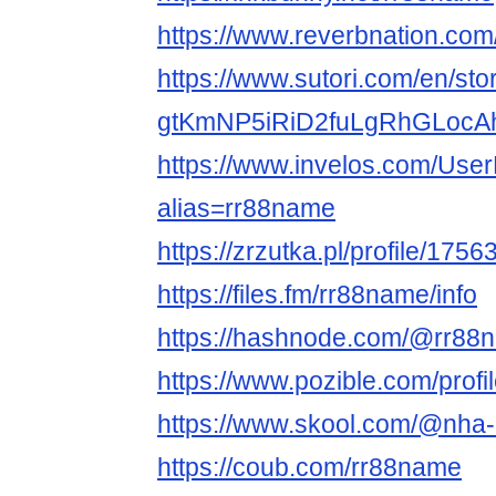
https://www.reverbnation.c
https://www.sutori.com/en/stor
gtKmNP5iRiD2fuLgRhGLocA
https://www.invelos.com/User
alias=rr88name
https://zrzutka.pl/profile/17
https://files.fm/rr88name/info
https://hashnode.com/@rr88
https://www.pozible.com/prof
https://www.skool.com/@nha-
https://coub.com/rr88name