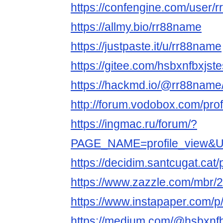
https://confengine.com/user/
https://allmy.bio/rr88name
https://justpaste.it/u/rr88name
https://gitee.com/hsbxnfbxjst
https://hackmd.io/@rr88nam
http://forum.vodobox.com/pro
https://ingmac.ru/forum/?
PAGE_NAME=profile_view&UI
https://decidim.santcugat.cat/
https://www.zazzle.com/mbr
https://www.instapaper.com/
https://medium.com/@hsbxnfb