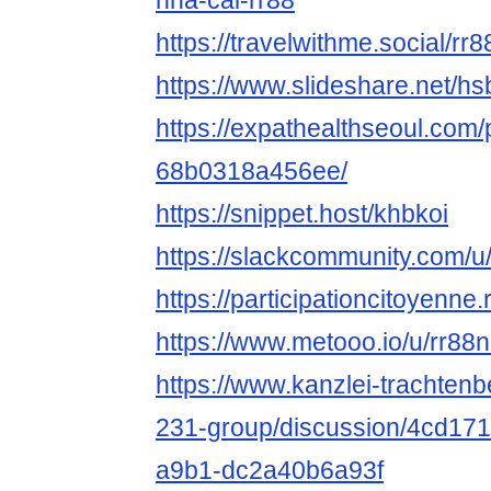
nha-cai-rr88
https://travelwithme.social/r
https://www.slideshare.net/h
https://expathealthseoul.com/p
68b0318a456ee/
https://snippet.host/khbkoi
https://slackcommunity.com/u
https://participationcitoyenne.
https://www.metooo.io/u/rr8
https://www.kanzlei-trachtenb
231-group/discussion/4cd171
a9b1-dc2a40b6a93f