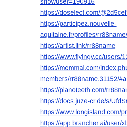
showuser=190916
https://doselect.com/@2d5c
https://participez.nouvelle-
aquitaine.fr/profiles/rr88name
https://artist.link/rr88name
https://www.flyingv.cc/users/
https://memmai.com/index.ph
members/rr88name.31152/#a
https://pianoteeth.com/rr88n
https://docs.juze-cr.de/s/Uf
https://www.longisland.com/p
https://app.brancher.ai/user