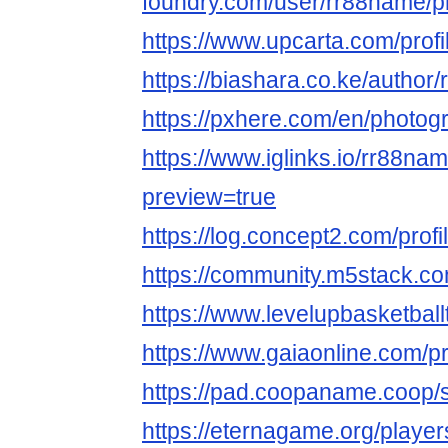
foundry.com/user/rr88name/pr
https://www.upcarta.com/prof
https://biashara.co.ke/author
https://pxhere.com/en/photo
https://www.iglinks.io/rr88na
preview=true
https://log.concept2.com/prof
https://community.m5stack.c
https://www.levelupbasketball
https://www.gaiaonline.com/p
https://pad.coopaname.coop
https://eternagame.org/playe