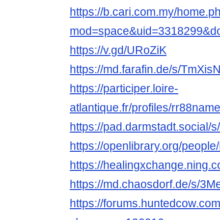
https://b.cari.com.my/home.p
mod=space&uid=3318299&do=
https://v.gd/URoZiK
https://md.farafin.de/s/TmXis
https://participer.loire-
atlantique.fr/profiles/rr88name
https://pad.darmstadt.socia
https://openlibrary.org/peopl
https://healingxchange.ning
https://md.chaosdorf.de/s/3
https://forums.huntedcow.co