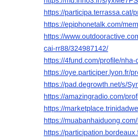
https://md.inno3.fr/s/yxMe7P
https://participa.terrassa.cat/
https://epiphonetalk.com/me
https://www.outdooractive.c
cai-rr88/324987142/
https://4fund.com/profile/nha
https://oye.participer.lyon.fr/
https://pad.degrowth.net/s/S
https://amazingradio.com/pro
https://marketplace.trinidad
https://muabanhaiduong.com
https://participation.bordeaux.