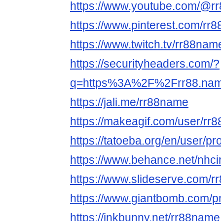
https://www.youtube.com/@r
https://www.pinterest.com/rr
https://www.twitch.tv/rr88nam
https://securityheaders.com/?
q=https%3A%2F%2Frr88.nam
https://jali.me/rr88name
https://makeagif.com/user/rr
https://tatoeba.org/en/user/pr
https://www.behance.net/nhci
https://www.slideserve.com/
https://www.giantbomb.com/pr
https://inkbunny.net/rr88name