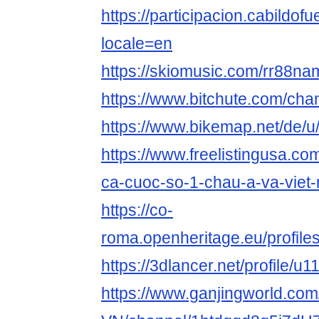
https://participacion.cabildofu
locale=en
https://skiomusic.com/rr88na
https://www.bitchute.com/ch
https://www.bikemap.net/de/u
https://www.freelistingusa.com
ca-cuoc-so-1-chau-a-va-viet
https://co-
roma.openheritage.eu/profiles
https://3dlancer.net/profile/u
https://www.ganjingworld.com/