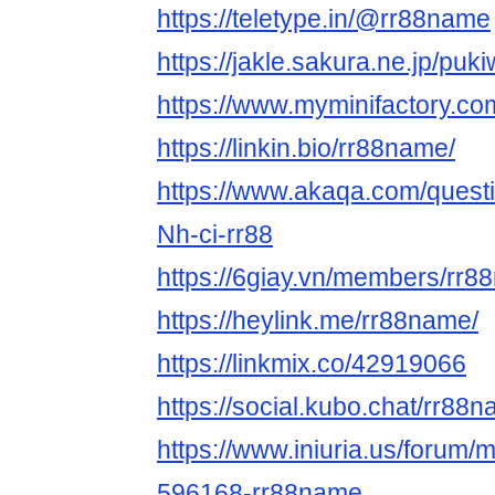
https://teletype.in/@rr88name
https://jakle.sakura.ne.jp/puk
https://www.myminifactory.c
https://linkin.bio/rr88name/
https://www.akaqa.com/ques
Nh-ci-rr88
https://6giay.vn/members/rr
https://heylink.me/rr88name/
https://linkmix.co/42919066
https://social.kubo.chat/rr88
https://www.iniuria.us/forum
596168-rr88name