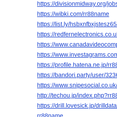
https://divisionmidway.org/jo
https://wibki.com/rr88name
https://list.ly/hsbxnfbxjstesz65/
https://redfernelectronics.co
https://www.canadavideocomp
https://www.investagrams.com
https://profile.hatena.ne.jp/r
https://bandori.party/user/32
https://www.snipesocial.co.u
http://techou.jp/index.php?r
https://drill.lovesick.jp/drillda
rr88name