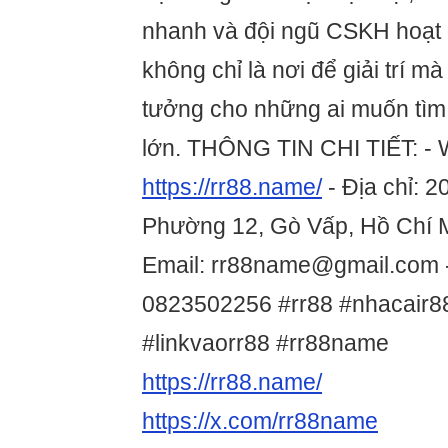
nhanh và đội ngũ CSKH hoạt
không chỉ là nơi để giải trí mà
tưởng cho những ai muốn tìm
lớn. THÔNG TIN CHI TIẾT: - 
https://rr88.name/
- Địa chỉ: 2
Phường 12, Gò Vấp, Hồ Chí M
Email: rr88name@gmail.com -
0823502256 #rr88 #nhacair8
#linkvaorr88 #rr88name
https://rr88.name/
https://x.com/rr88name