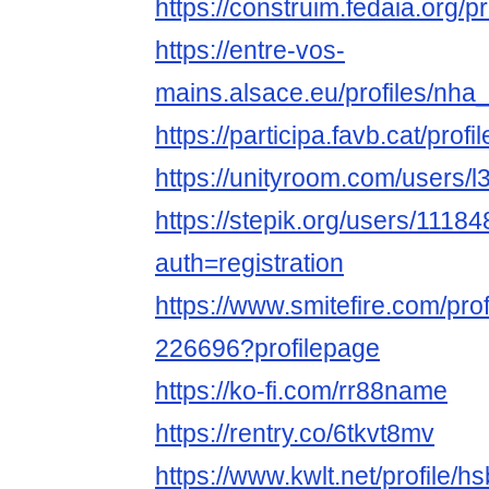
https://construim.fedaia.org/pr
https://entre-vos-
mains.alsace.eu/profiles/nha_c
https://participa.favb.cat/prof
https://unityroom.com/users
https://stepik.org/users/11184
auth=registration
https://www.smitefire.com/pro
226696?profilepage
https://ko-fi.com/rr88name
https://rentry.co/6tkvt8mv
https://www.kwlt.net/profile/h