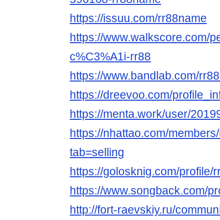
https://issuu.com/rr88name
https://www.walkscore.com
c%C3%A1i-rr88
https://www.bandlab.com/rr
https://dreevoo.com/profile_
https://menta.work/user/2019
https://nhattao.com/member
tab=selling
https://golosknig.com/profile
https://www.songback.com/pro
http://fort-raevskiy.ru/commun