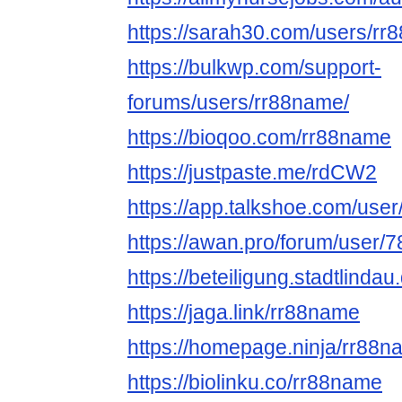
https://sarah30.com/users/r
https://bulkwp.com/support-
forums/users/rr88name/
https://bioqoo.com/rr88name
https://justpaste.me/rdCW2
https://app.talkshoe.com/use
https://awan.pro/forum/user/7
https://beteiligung.stadtlindau
https://jaga.link/rr88name
https://homepage.ninja/rr88
https://biolinku.co/rr88name