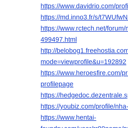
https://www.davidrio.com/prof
https://md.inno3.fr/s/t7WUfw
https://www.rctech.net/foru
499497.html
http://belobog1.freehostia.co
mode=viewprofile&u=192892
https://www.heroesfire.com/pr
profilepage
https://hedgedoc.dezentrale
https://youbiz.com/profile/nha-
https://www.hentai-