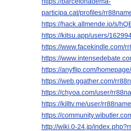
https://barcelonadema-
participa.cat/profiles/rr88name
https://hack.allmende.io/s/
https://kitsu.app/users/16299
https://www.facekindle.com/
https://www.intensedebate.c
https://anyflip.com/homepage/
https://web.ggather.com/rr8
https://chyoa.com/user/rr88
https://killtv.me/user/rr88name
https://community.wibutler.c
http://wiki.0-24.jp/index.php