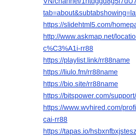
VN/channel/1htdggd8g5i7d
tab=about&subtabshowing=la
https://slidehtml5.com/homep
http://www.askmap.net/loca
c%C3%A1i-rr88
https://playlist.link/rr88name
https://liulo.fm/rr88name
https://bio.site/rr88name
https://bitspower.com/suppor
https://www.wvhired.com/prof
cai-rr88
https://tapas.io/hsbxnfbxjstes