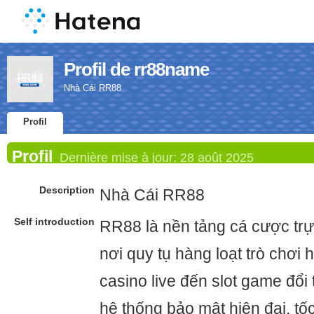
Profil de rr88name
Nhà Cái RR88
Profil
Profil
Dernière mise à jour:
28 août 2025
Description
Nhà Cái RR88
Self introduction
RR88 là nền tảng cá cược trự
nơi quy tụ hàng loạt trò chơi 
casino live đến slot game đổi
hệ thống bảo mật hiện đại, tốc