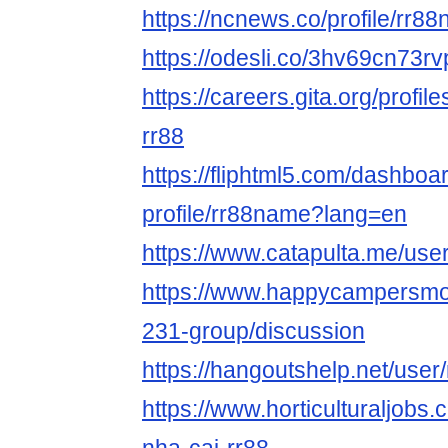
https://ncnews.co/profile/rr8
https://odesli.co/3hv69cn73rv
https://careers.gita.org/profi
rr88
https://fliphtml5.com/dashboar
profile/rr88name?lang=en
https://www.catapulta.me/user
https://www.happycampersmon
231-group/discussion
https://hangoutshelp.net/use
https://www.horticulturaljob