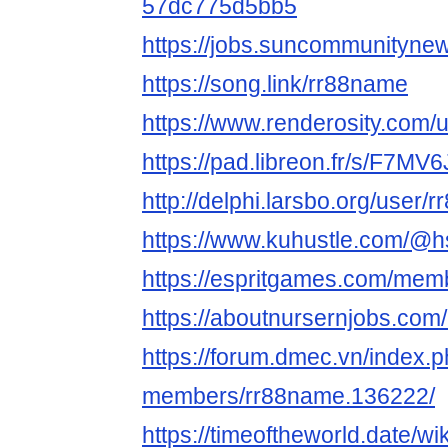
57dc775d5bb5
https://jobs.suncommunityne
https://song.link/rr88name
https://www.renderosity.com/
https://pad.libreon.fr/s/F7MV
http://delphi.larsbo.org/user/
https://www.kuhustle.com/@h
https://espritgames.com/mem
https://aboutnursernjobs.com
https://forum.dmec.vn/index.
members/rr88name.136222/
https://timeoftheworld.date/w