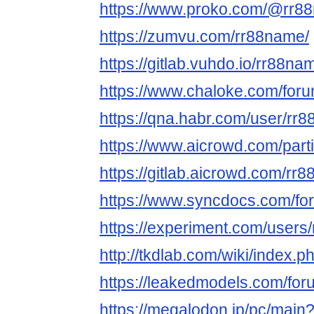
https://www.proko.com/@rr88
https://zumvu.com/rr88name/
https://gitlab.vuhdo.io/rr88na
https://www.chaloke.com/for
https://qna.habr.com/user/rr
https://www.aicrowd.com/part
https://gitlab.aicrowd.com/rr
https://www.syncdocs.com/fo
https://experiment.com/users
http://tkdlab.com/wiki/index
https://leakedmodels.com/f
https://megalodon.jp/pc/main