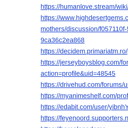
https://humanlove.stream/wi
https://www.highdesertgems.
mothers/discussion/f057110f
9ca36c2ea868
https://decidem.primariatm.ro/
https://jerseyboysblog.com/
action=profile&uid=48545
https://drivehud.com/forums/
https://myanimeshelf.com/pro
https://edabit.com/user/yi
https://feyenoord.supporters.