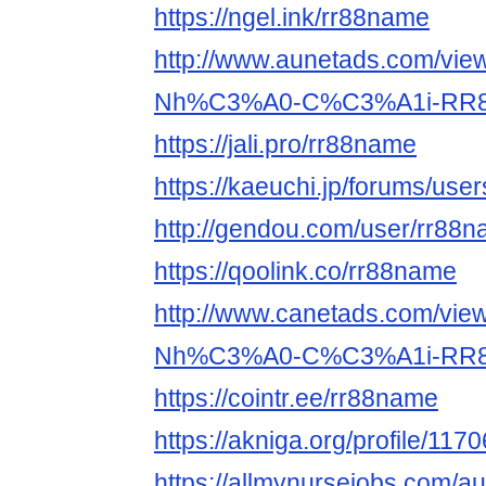
https://ngel.ink/rr88name
http://www.aunetads.com/vie
Nh%C3%A0-C%C3%A1i-RR88
https://jali.pro/rr88name
https://kaeuchi.jp/forums/use
http://gendou.com/user/rr88
https://qoolink.co/rr88name
http://www.canetads.com/vie
Nh%C3%A0-C%C3%A1i-RR88
https://cointr.ee/rr88name
https://akniga.org/profile/117
https://allmynursejobs.com/a