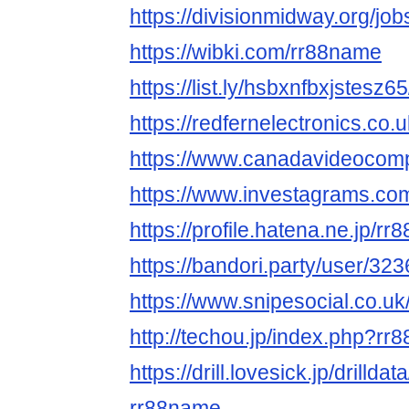
https://divisionmidway.org/jo
https://wibki.com/rr88name
https://list.ly/hsbxnfbxjstesz65/
https://redfernelectronics.co
https://www.canadavideocomp
https://www.investagrams.com
https://profile.hatena.ne.jp/r
https://bandori.party/user/32
https://www.snipesocial.co.u
http://techou.jp/index.php?r
https://drill.lovesick.jp/drillda
rr88name