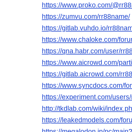
https://www.proko.com/@rr88
https://zumvu.com/rr88name/
https://gitlab.vuhdo.io/rr88na
https://www.chaloke.com/for
https://qna.habr.com/user/rr
https://www.aicrowd.com/part
https://gitlab.aicrowd.com/rr
https://www.syncdocs.com/fo
https://experiment.com/users
http://tkdlab.com/wiki/index
https://leakedmodels.com/f
https://megalodon.jp/pc/main