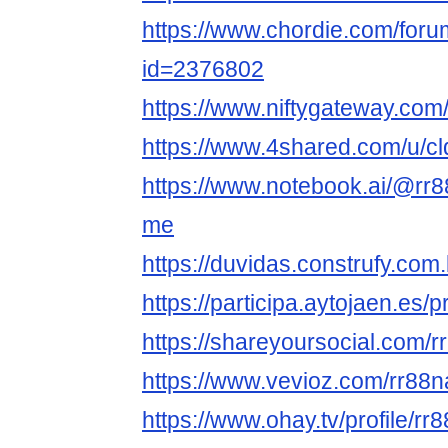
https://www.chordie.com/forum
id=2376802
https://www.niftygateway.co
https://www.4shared.com/u/c
https://www.notebook.ai/@rr
me
https://duvidas.construfy.com
https://participa.aytojaen.es/p
https://shareyoursocial.com/
https://www.vevioz.com/rr88
https://www.ohay.tv/profile/r