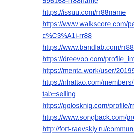
596168-rr88name
https://issuu.com/rr88name
https://www.walkscore.com
c%C3%A1i-rr88
https://www.bandlab.com/rr
https://dreevoo.com/profile_
https://menta.work/user/2019
https://nhattao.com/member
tab=selling
https://golosknig.com/profile
https://www.songback.com/pro
http://fort-raevskiy.ru/commun