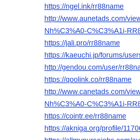
https://ngel.ink/rr88name
http://www.aunetads.com/vie
Nh%C3%A0-C%C3%A1i-RR88
https://jali.pro/rr88name
https://kaeuchi.jp/forums/use
http://gendou.com/user/rr88
https://qoolink.co/rr88name
http://www.canetads.com/vie
Nh%C3%A0-C%C3%A1i-RR88
https://cointr.ee/rr88name
https://akniga.org/profile/117