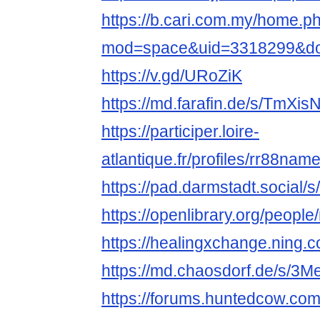
https://b.cari.com.my/home.p
mod=space&uid=3318299&do=
https://v.gd/URoZiK
https://md.farafin.de/s/TmXis
https://participer.loire-
atlantique.fr/profiles/rr88name
https://pad.darmstadt.socia
https://openlibrary.org/peopl
https://healingxchange.ning
https://md.chaosdorf.de/s/3
https://forums.huntedcow.co