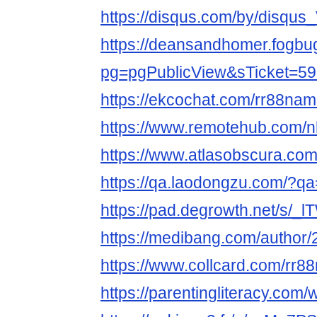
https://disqus.com/by/disqus
https://deansandhomer.fogbu
pg=pgPublicView&sTicket=5
https://ekcochat.com/rr88na
https://www.remotehub.com/n
https://www.atlasobscura.co
https://qa.laodongzu.com/?q
https://pad.degrowth.net/s/_
https://medibang.com/author
https://www.collcard.com/rr
https://parentingliteracy.com