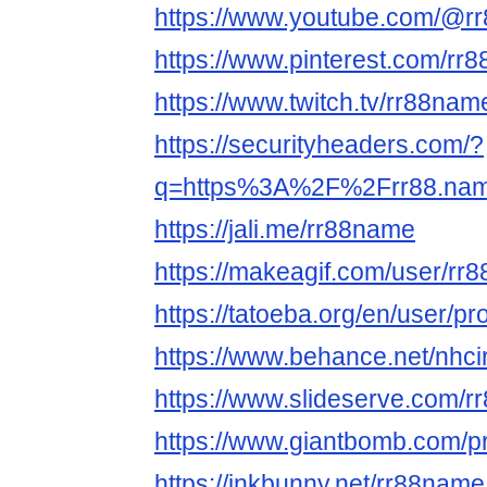
https://www.youtube.com/@r
https://www.pinterest.com/rr
https://www.twitch.tv/rr88nam
https://securityheaders.com/?
q=https%3A%2F%2Frr88.nam
https://jali.me/rr88name
https://makeagif.com/user/rr
https://tatoeba.org/en/user/pr
https://www.behance.net/nhci
https://www.slideserve.com/
https://www.giantbomb.com/pr
https://inkbunny.net/rr88name