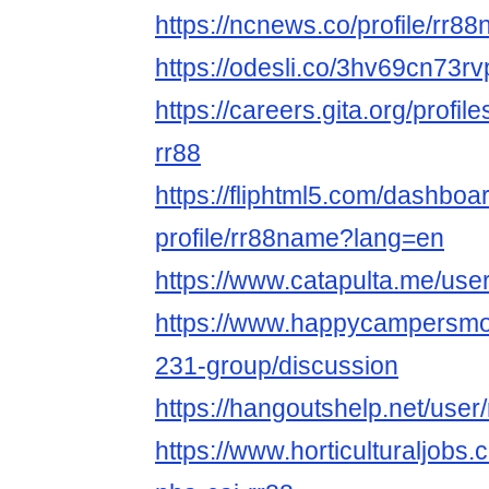
https://ncnews.co/profile/rr8
https://odesli.co/3hv69cn73rv
https://careers.gita.org/profi
rr88
https://fliphtml5.com/dashboar
profile/rr88name?lang=en
https://www.catapulta.me/user
https://www.happycampersmon
231-group/discussion
https://hangoutshelp.net/use
https://www.horticulturaljob