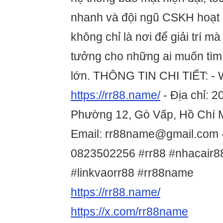
nhanh và đội ngũ CSKH hoạt
không chỉ là nơi để giải trí mà
tưởng cho những ai muốn tìm
lớn. THÔNG TIN CHI TIẾT: - 
https://rr88.name/
- Địa chỉ: 2
Phường 12, Gò Vấp, Hồ Chí M
Email: rr88name@gmail.com -
0823502256 #rr88 #nhacair8
#linkvaorr88 #rr88name
https://rr88.name/
https://x.com/rr88name