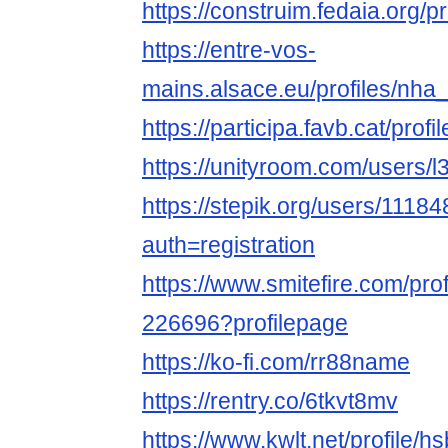
https://construim.fedaia.org/pr
https://entre-vos-
mains.alsace.eu/profiles/nha_c
https://participa.favb.cat/prof
https://unityroom.com/users
https://stepik.org/users/11184
auth=registration
https://www.smitefire.com/pro
226696?profilepage
https://ko-fi.com/rr88name
https://rentry.co/6tkvt8mv
https://www.kwlt.net/profile/h