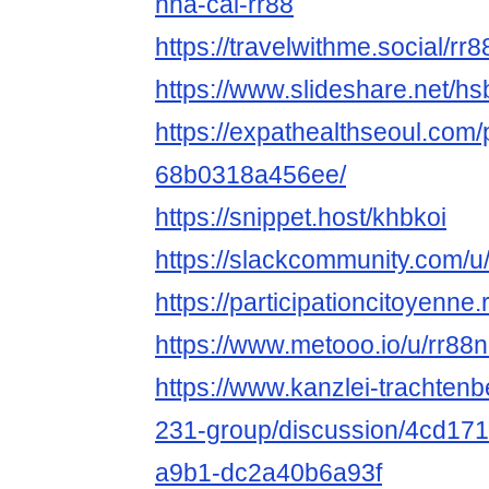
nha-cai-rr88
https://travelwithme.social/r
https://www.slideshare.net/h
https://expathealthseoul.com/p
68b0318a456ee/
https://snippet.host/khbkoi
https://slackcommunity.com/u
https://participationcitoyenne.
https://www.metooo.io/u/rr8
https://www.kanzlei-trachtenb
231-group/discussion/4cd171
a9b1-dc2a40b6a93f