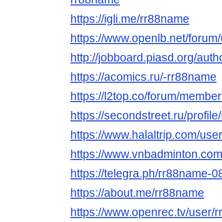
https://igli.me/rr88name
https://www.openlb.net/forum
http://jobboard.piasd.org/aut
https://acomics.ru/-rr88name
https://l2top.co/forum/membe
https://secondstreet.ru/profil
https://www.halaltrip.com/use
https://www.vnbadminton.co
https://telegra.ph/rr88name-0
https://about.me/rr88name
https://www.openrec.tv/user/