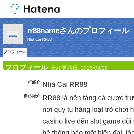
rr88nameさんのプロフィール
Nhà Cái RR88
プロフィール
プロフィール
最終更新日:
2025/08/28
一行紹介
Nhà Cái RR88
自己紹介
RR88 là nền tảng cá cược trự
nơi quy tụ hàng loạt trò chơi 
casino live đến slot game đổi
hệ thống bảo mật hiện đại, tốc