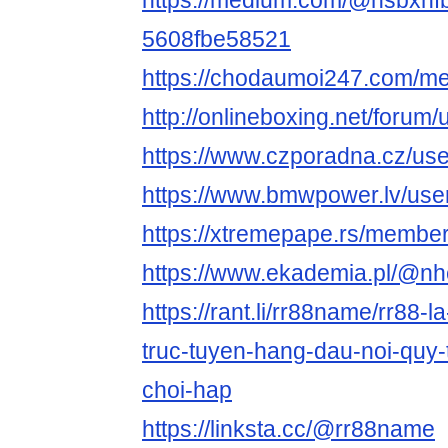
https://medium.com/@hsbxnfb
5608fbe58521
https://chodaumoi247.com/m
http://onlineboxing.net/forum
https://www.czporadna.cz/us
https://www.bmwpower.lv/us
https://xtremepape.rs/membe
https://www.ekademia.pl/@nh
https://rant.li/rr88name/rr88-
truc-tuyen-hang-dau-noi-quy-t
choi-hap
https://linksta.cc/@rr88name