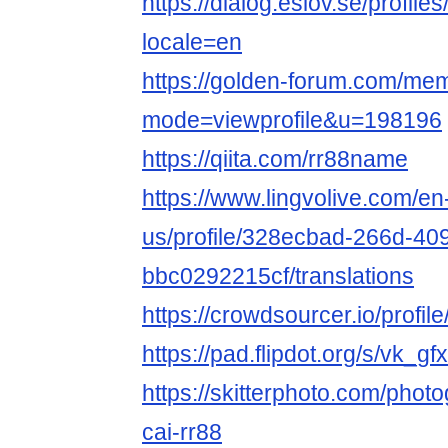
https://dialog.eslov.se/profile
locale=en
https://golden-forum.com/mem
mode=viewprofile&u=198196
https://qiita.com/rr88name
https://www.lingvolive.com/en
us/profile/328ecbad-266d-40
bbc0292215cf/translations
https://crowdsourcer.io/profi
https://pad.flipdot.org/s/vk_g
https://skitterphoto.com/pho
cai-rr88