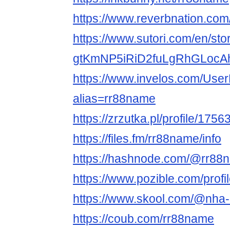
https://www.reverbnation.c
https://www.sutori.com/en/stor
gtKmNP5iRiD2fuLgRhGLocA
https://www.invelos.com/User
alias=rr88name
https://zrzutka.pl/profile/17
https://files.fm/rr88name/info
https://hashnode.com/@rr88
https://www.pozible.com/prof
https://www.skool.com/@nha-
https://coub.com/rr88name