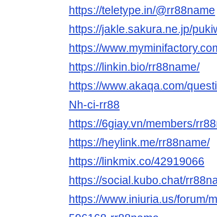
https://teletype.in/@rr88name
https://jakle.sakura.ne.jp/puk
https://www.myminifactory.c
https://linkin.bio/rr88name/
https://www.akaqa.com/ques
Nh-ci-rr88
https://6giay.vn/members/rr
https://heylink.me/rr88name/
https://linkmix.co/42919066
https://social.kubo.chat/rr88
https://www.iniuria.us/forum