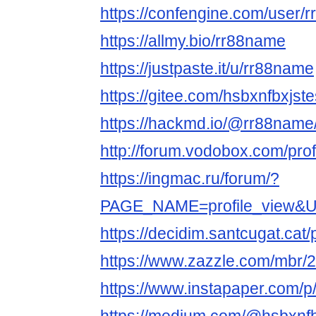
https://confengine.com/user/
https://allmy.bio/rr88name
https://justpaste.it/u/rr88name
https://gitee.com/hsbxnfbxjst
https://hackmd.io/@rr88nam
http://forum.vodobox.com/pro
https://ingmac.ru/forum/?
PAGE_NAME=profile_view&UI
https://decidim.santcugat.cat/
https://www.zazzle.com/mbr
https://www.instapaper.com/