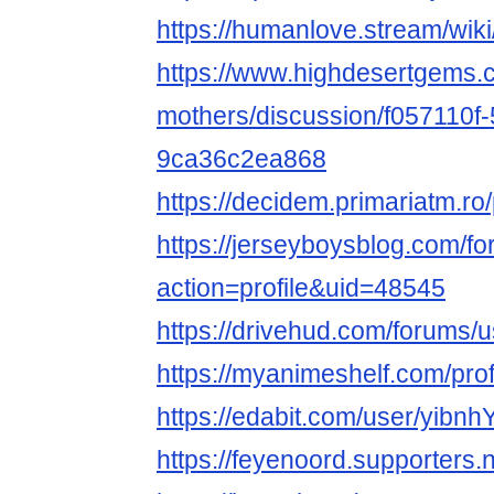
https://humanlove.stream/wi
https://www.highdesertgems.
mothers/discussion/f057110f
9ca36c2ea868
https://decidem.primariatm.ro/
https://jerseyboysblog.com/
action=profile&uid=48545
https://drivehud.com/forums/
https://myanimeshelf.com/pro
https://edabit.com/user/yi
https://feyenoord.supporters.