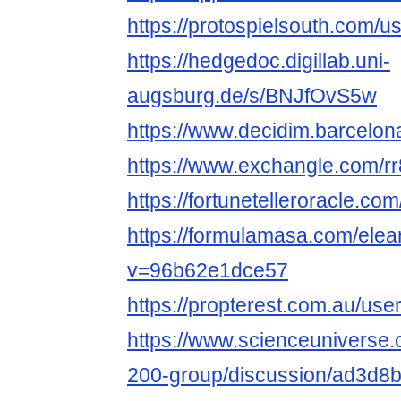
https://protospielsouth.com/u
https://hedgedoc.digillab.uni-
augsburg.de/s/BNJfOvS5w
https://www.decidim.barcelona
https://www.exchangle.com/
https://fortunetelleroracle.co
https://formulamasa.com/ele
v=96b62e1dce57
https://propterest.com.au/us
https://www.scienceuniverse.
200-group/discussion/ad3d8b