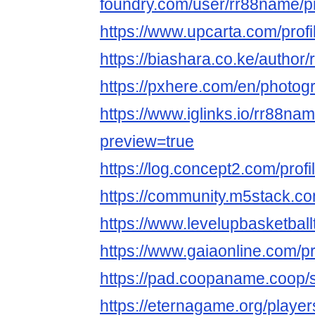
foundry.com/user/rr88name/pr
https://www.upcarta.com/prof
https://biashara.co.ke/author
https://pxhere.com/en/photo
https://www.iglinks.io/rr88na
preview=true
https://log.concept2.com/prof
https://community.m5stack.c
https://www.levelupbasketball
https://www.gaiaonline.com/p
https://pad.coopaname.coop
https://eternagame.org/playe