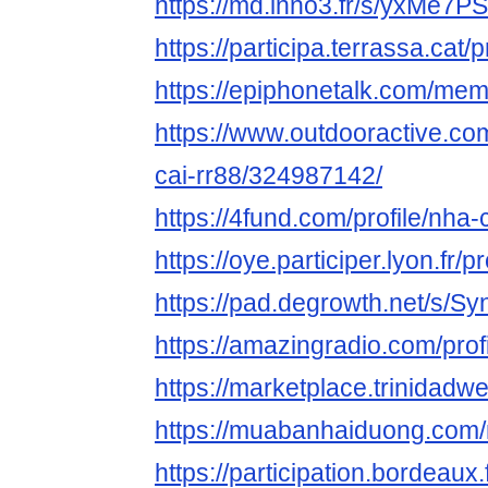
https://md.inno3.fr/s/yxMe7P
https://participa.terrassa.cat/
https://epiphonetalk.com/me
https://www.outdooractive.c
cai-rr88/324987142/
https://4fund.com/profile/nha
https://oye.participer.lyon.fr/
https://pad.degrowth.net/s/S
https://amazingradio.com/pro
https://marketplace.trinidad
https://muabanhaiduong.com
https://participation.bordeaux.