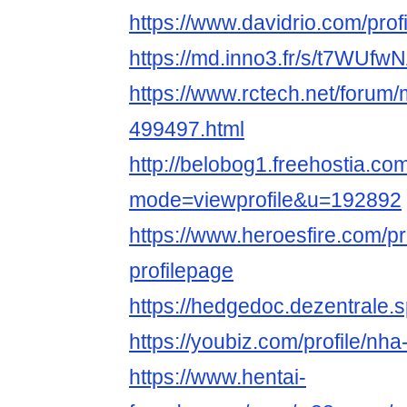
https://www.davidrio.com/prof
https://md.inno3.fr/s/t7WUfw
https://www.rctech.net/foru
499497.html
http://belobog1.freehostia.co
mode=viewprofile&u=192892
https://www.heroesfire.com/pr
profilepage
https://hedgedoc.dezentrale
https://youbiz.com/profile/nha-
https://www.hentai-