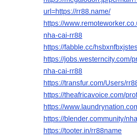
url=https://rr88.name/
https://www.remoteworker.co.
nha-cai-rr88
https://fabble.cc/hsbxnfbxjst
https://jobs.westerncity.com/p
nha-cai-rr88
https://transfur.com/Users/r
https://theafricavoice.com/pro
https://www.laundrynation.co
https://blender.community/nh
https://tooter.in/rr88name