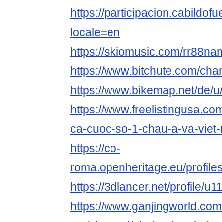
https://participacion.cabildofu
locale=en
https://skiomusic.com/rr88na
https://www.bitchute.com/ch
https://www.bikemap.net/de/u
https://www.freelistingusa.com
ca-cuoc-so-1-chau-a-va-viet
https://co-
roma.openheritage.eu/profiles
https://3dlancer.net/profile/u
https://www.ganjingworld.com/