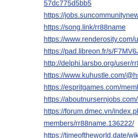
57dc775d5bb5
https://jobs.suncommunityne
https://song.link/rr88name
https://www.renderosity.com/
https://pad.libreon.fr/s/F7MV
http://delphi.larsbo.org/user/
https://www.kuhustle.com/@h
https://espritgames.com/mem
https://aboutnursernjobs.com
https://forum.dmec.vn/index.
members/rr88name.136222/
https://timeoftheworld.date/w