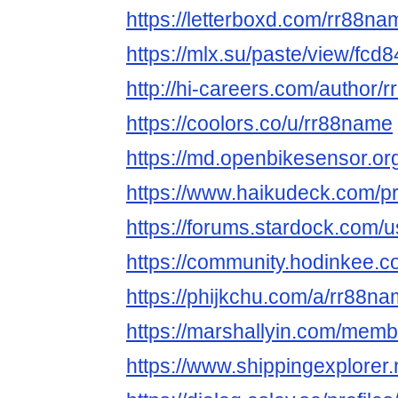
https://letterboxd.com/rr88na
https://mlx.su/paste/view/fcd
http://hi-careers.com/author/
https://coolors.co/u/rr88name
https://md.openbikesensor.
https://www.haikudeck.com/p
https://forums.stardock.com/
https://community.hodinkee
https://phijkchu.com/a/rr88n
https://marshallyin.com/membe
https://www.shippingexplorer