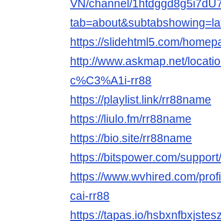
VN/channel/1htdggd8g5i7d
tab=about&subtabshowing=la
https://slidehtml5.com/homep
http://www.askmap.net/loca
c%C3%A1i-rr88
https://playlist.link/rr88name
https://liulo.fm/rr88name
https://bio.site/rr88name
https://bitspower.com/suppor
https://www.wvhired.com/prof
cai-rr88
https://tapas.io/hsbxnfbxjstes