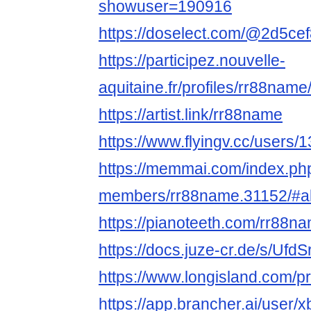
showuser=190916
https://doselect.com/@2d5c
https://participez.nouvelle-
aquitaine.fr/profiles/rr88name
https://artist.link/rr88name
https://www.flyingv.cc/users/
https://memmai.com/index.ph
members/rr88name.31152/#a
https://pianoteeth.com/rr88n
https://docs.juze-cr.de/s/Uf
https://www.longisland.com/p
https://app.brancher.ai/user