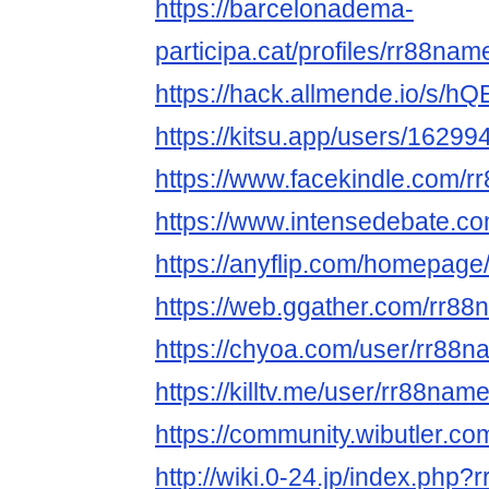
https://barcelonadema-
participa.cat/profiles/rr88name
https://hack.allmende.io/s/
https://kitsu.app/users/16299
https://www.facekindle.com/
https://www.intensedebate.c
https://anyflip.com/homepage/
https://web.ggather.com/rr8
https://chyoa.com/user/rr88
https://killtv.me/user/rr88name
https://community.wibutler.c
http://wiki.0-24.jp/index.php