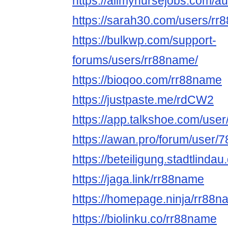
https://allmynursejobs.com/a
https://sarah30.com/users/r
https://bulkwp.com/support-
forums/users/rr88name/
https://bioqoo.com/rr88name
https://justpaste.me/rdCW2
https://app.talkshoe.com/use
https://awan.pro/forum/user/7
https://beteiligung.stadtlindau
https://jaga.link/rr88name
https://homepage.ninja/rr88
https://biolinku.co/rr88name