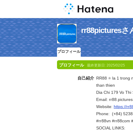
rr88pictu
プロフィール
プロフィール
最終更新日:
2025/02/25
自己紹介
RR88 ⭐️ la 1 trong 
than thien
Dia Chi 179 Vo Thi
Email: rr88.pictur
Website:
https://rr8
Phone: (+84) 523
#rr88vn #rr88com #
SOCIAL LINKS: