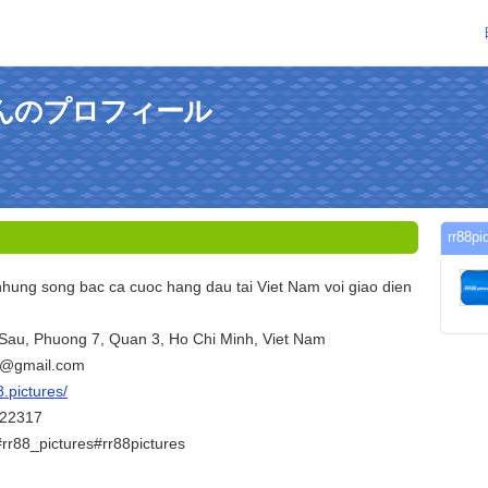
resさんのプロフィール
rr8
nhung song bac ca cuoc hang dau tai Viet Nam voi giao dien
 Sau, Phuong 7, Quan 3, Ho Chi Minh, Viet Nam
es@gmail.com
8.pictures/
822317
rr88_pictures#rr88pictures