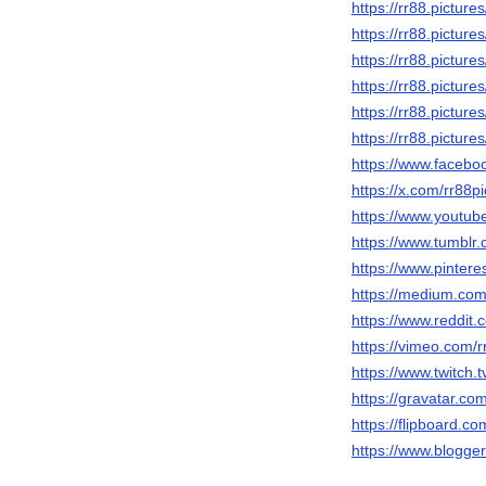
https://rr88.pictures
https://rr88.pictures
https://rr88.picture
https://rr88.pictures
https://rr88.picture
https://rr88.pictures
https://www.facebo
https://x.com/rr88pi
https://www.youtub
https://www.tumblr.
https://www.pintere
https://medium.com
https://www.reddit.
https://vimeo.com/r
https://www.twitch.t
https://gravatar.co
https://flipboard.c
https://www.blogg