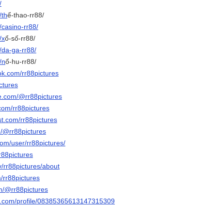
/
/th
ể-thao-rr88/
s/casino-rr88/
/x
ổ-số-rr88/
s/da-ga-rr88/
/n
ổ-hu-rr88/
ok.com/rr88pictures
ctures
e.com/@rr88pictures
com/rr88pictures
st.com/rr88pictures
/@rr88pictures
com/user/rr88pictures/
r88pictures
v/rr88pictures/about
m/rr88pictures
om/@rr88pictures
er.com/profile/08385365613147315309