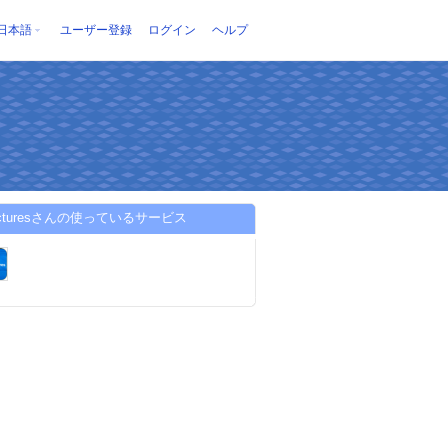
日本語
ユーザー登録
ログイン
ヘルプ
8picturesさんの使っているサービス