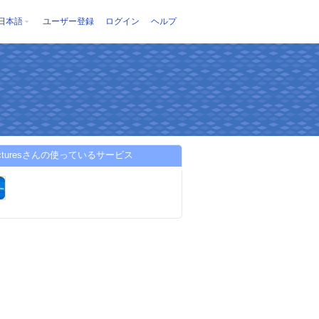
日本語
ユーザー登録
ログイン
ヘルプ
8picturesさんの使っているサービス