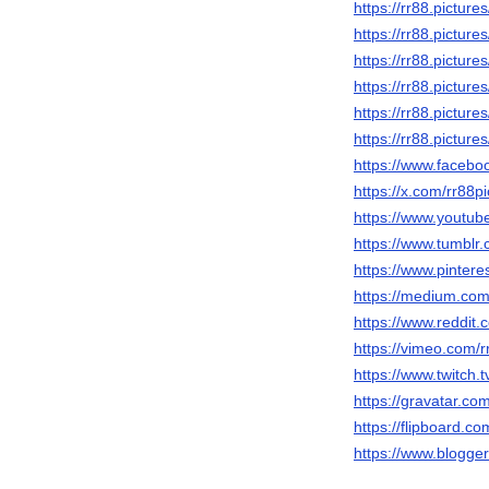
https://rr88.pictures
https://rr88.pictures
https://rr88.picture
https://rr88.pictures
https://rr88.picture
https://rr88.pictures
https://www.facebo
https://x.com/rr88pi
https://www.youtub
https://www.tumblr.
https://www.pintere
https://medium.com
https://www.reddit.
https://vimeo.com/r
https://www.twitch.t
https://gravatar.co
https://flipboard.c
https://www.blogg