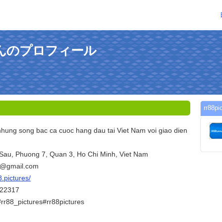
resさんのプロフィール
rr8
nhung song bac ca cuoc hang dau tai Viet Nam voi giao dien
 Sau, Phuong 7, Quan 3, Ho Chi Minh, Viet Nam
es@gmail.com
8.pictures/
822317
rr88_pictures#rr88pictures