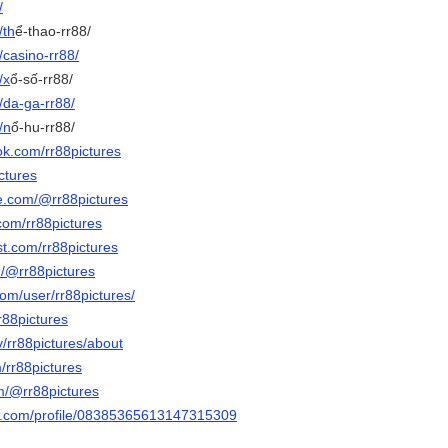
/
/th
ể-thao-rr88/
s/casino-rr88/
/x
ổ-số-rr88/
s/da-ga-rr88/
/n
ổ-hu-rr88/
ok.com/rr88pictures
ctures
e.com/@rr88pictures
com/rr88pictures
st.com/rr88pictures
/@rr88pictures
com/user/rr88pictures/
r88pictures
v/rr88pictures/about
m/rr88pictures
om/@rr88pictures
er.com/profile/08385365613147315309