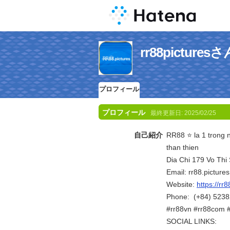
rr88pictu
プロフィール
プロフィール
最終更新日:
2025/02/25
自己紹介
RR88 ⭐️ la 1 trong 
than thien
Dia Chi 179 Vo Thi
Email: rr88.pictur
Website:
https://rr8
Phone: (+84) 523
#rr88vn #rr88com #
SOCIAL LINKS: