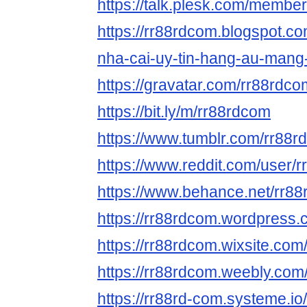
https://talk.plesk.com/membe
https://rr88rdcom.blogspot.co
nha-cai-uy-tin-hang-au-mang
https://gravatar.com/rr88rdco
https://bit.ly/m/rr88rdcom
https://www.tumblr.com/rr88
https://www.reddit.com/user/
https://www.behance.net/rr8
https://rr88rdcom.wordpress.
https://rr88rdcom.wixsite.co
https://rr88rdcom.weebly.com
https://rr88rd-com.systeme.i