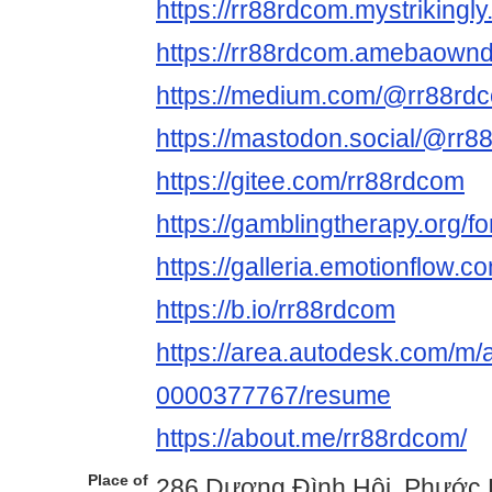
https://rr88rdcom.mystrikingly
https://rr88rdcom.amebaown
https://medium.com/@rr88rd
https://mastodon.social/@rr
https://gitee.com/rr88rdcom
https://gamblingtherapy.org/f
https://galleria.emotionflow.c
https://b.io/rr88rdcom
https://area.autodesk.com/m/
0000377767/resume
https://about.me/rr88rdcom/
Place of
286 Dương Đình Hội, Phước 