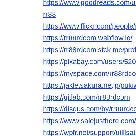
https://www.goodreads.com/
rr88
https://www.flickr.com/people
https://rr88rdcom.webflow.io/
https://rr88rdcom.stck.me/prof
https://pixabay.com/users/52
https://myspace.com/rr88rdc
https://jakle.sakura.ne.jp/puk
https://gitlab.com/rr88rdcom
https://disqus.com/by/rr88rdc
https://www.salejusthere.com
https://wpfr.net/support/utilis