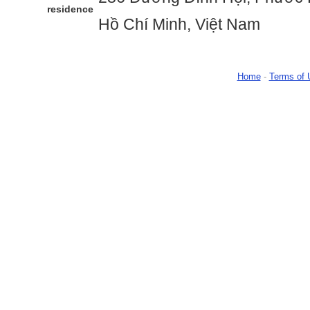
residence
Hồ Chí Minh, Việt Nam
Home
-
Terms of 