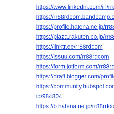
https://www.linkedin.com/in/r
https://rr88rdcom.bandcamp.
https://profile.hatena.ne.jp/rr
https://plaza.rakuten.co.jp/rr
https://linktr.ee/rr88rdcom
https://issuu.com/rr88rdcom
https://form.jotform.com/rr8
https://draft.blogger.com/pr
https://community.hubspot.com
id/984804
https://b.hatena.ne.jp/rr88rdc