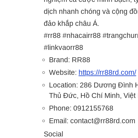
dịch nhanh chóng và cộng đồ
đảo khắp châu Á.
#rr88 #nhacairr88 #trangchur
#linkvaorr88
Brand: RR88
Website:
https://rr88rd.com/
Location: 286 Dương Đình 
Thủ Đức, Hồ Chí Minh, Việ
Phone: 0912155768
Email: contact@rr88rd.com
Social