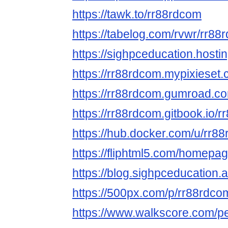
https://tawk.to/rr88rdcom
https://tabelog.com/rvwr/rr88
https://sighpceducation.host
https://rr88rdcom.mypixieset.
https://rr88rdcom.gumroad.c
https://rr88rdcom.gitbook.io/
https://hub.docker.com/u/rr8
https://fliphtml5.com/homepa
https://blog.sighpceducation
https://500px.com/p/rr88rdco
https://www.walkscore.com/p