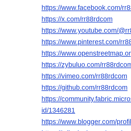
https://www.facebook.com/rr
https://x.com/rr88rdcom
https://www.youtube.com/@r
https://www.pinterest.com/rr
https://www.openstreetmap.o
https://zybuluo.com/rr88rdc
https://vimeo.com/rr88rdcom
https://github.com/rr88rdcom
https://community.fabric.micr
id/1346281
https://www.blogger.com/pro