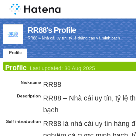
RR88's Profile
RR88 – Nhà cái uy tín, tỷ lệ thắng cao và minh bạch
Profile
Profile
Last updated:
30 Aug 2025
Nickname
RR88
Description
RR88 – Nhà cái uy tín, tỷ lệ 
bạch
Self introduction
RR88 là nhà cái uy tín hàng đ
nghiệm cá cược minh bạch, tỷ