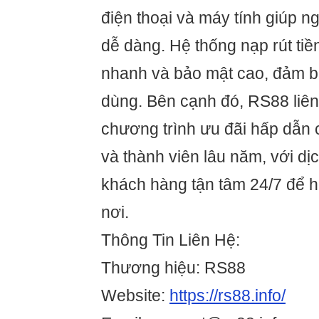
điện thoại và máy tính giúp n
dễ dàng. Hệ thống nạp rút tiền
nhanh và bảo mật cao, đảm b
dùng. Bên cạnh đó, RS88 liên 
chương trình ưu đãi hấp dẫn 
và thành viên lâu năm, với d
khách hàng tận tâm 24/7 để hỗ
nơi.
Thông Tin Liên Hệ:
Thương hiệu: RS88
Website:
https://rs88.info/