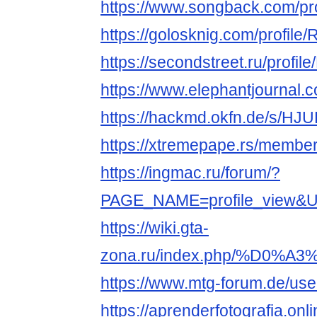
https://www.songback.com/pro
https://golosknig.com/profile/
https://secondstreet.ru/profile
https://www.elephantjournal.c
https://hackmd.okfn.de/s/HJ
https://xtremepape.rs/membe
https://ingmac.ru/forum/?
PAGE_NAME=profile_view&U
https://wiki.gta-
zona.ru/index.php/%D0
https://www.mtg-forum.de/use
https://aprenderfotografia.onli