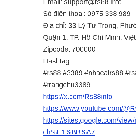
Email: support@rs88.info
Số điện thoại: 0975 338 989
Địa chỉ: 33 Lý Tự Trọng, Ph
Quận 1, TP. Hồ Chí Minh, Việ
Zipcode: 700000
Hashtag:
#rs88 #3389 #nhacairs88 #rs
#trangchu3389
https://x.com/Rs88info
https://www.youtube.com/@R
https://sites.google.com/view/
ch%E1%BB%A7