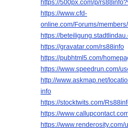
https://500px.com/p/rs88info
https://www.cfd-
online.com/Forums/members/r
https://beteiligung.stadtlindau
https://gravatar.com/rs88info
https://pubhtml5.com/homep
https://www.speedrun.com/us
http://www.askmap.net/locati
info
https://stocktwits.com/Rs88in
https://www.callupcontact.co
https://www.renderosity.com/