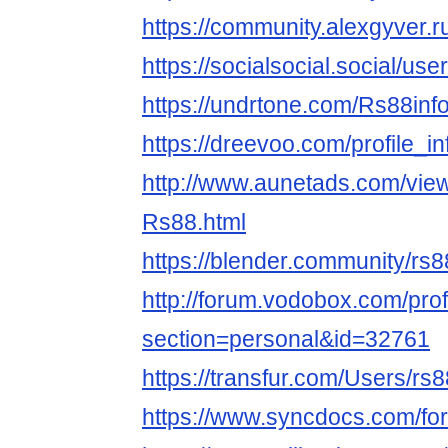
https://community.alexgyver.
https://socialsocial.social/user
https://undrtone.com/Rs88inf
https://dreevoo.com/profile_
http://www.aunetads.com/vie
Rs88.html
https://blender.community/rs8
http://forum.vodobox.com/prof
section=personal&id=32761
https://transfur.com/Users/rs8
https://www.syncdocs.com/for