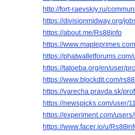
http://fort-raevskiy.ru/communi
https://divisionmidway.org/job
https://about.me/Rs88info
https://www.mapleprimes.com
https://phatwalletforums.com/
https://tatoeba.org/en/user/pr
https://www.blockdit.com/rs88
https://varecha.pravda.sk/prof
https://newspicks.com/user/1
https://experiment.com/users
https://www.facer.io/u/Rs88inf