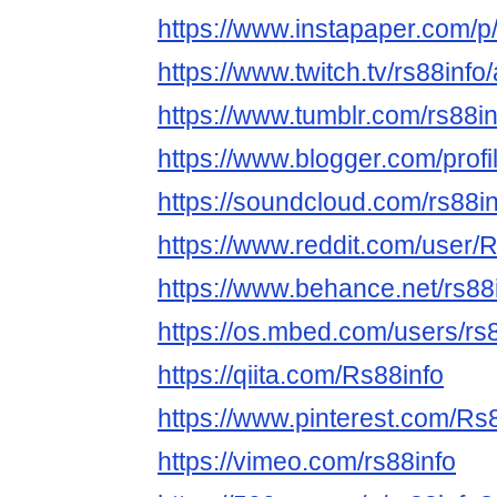
https://www.instapaper.com/p
https://www.twitch.tv/rs88info
https://www.tumblr.com/rs88in
https://www.blogger.com/pro
https://soundcloud.com/rs88in
https://www.reddit.com/user/R
https://www.behance.net/rs88
https://os.mbed.com/users/rs8
https://qiita.com/Rs88info
https://www.pinterest.com/Rs8
https://vimeo.com/rs88info