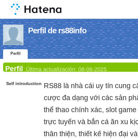
Perfil de rs88info
Perfil
Perfil
Última actualización:
08-08-2025
Self introduction
RS88 là nhà cái uy tín cung c
cược đa dạng với các sản p
thể thao chính xác, slot game
trực tuyến và bắn cá ăn xu kịc
thân thiện, thiết kế hiện đại v