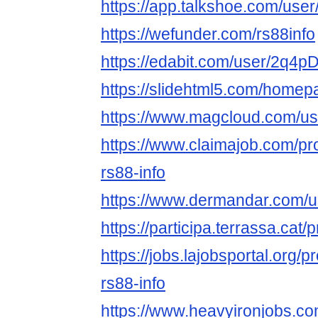
https://app.talkshoe.com/user
https://wefunder.com/rs88info
https://edabit.com/user/2q4
https://slidehtml5.com/home
https://www.magcloud.com/us
https://www.claimajob.com/pr
rs88-info
https://www.dermandar.com/u
https://participa.terrassa.cat/
https://jobs.lajobsportal.org/p
rs88-info
https://www.heavyironjobs.co