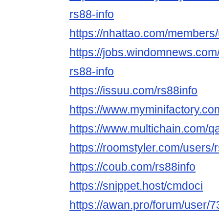
rs88-info
https://nhattao.com/members
https://jobs.windomnews.com/
rs88-info
https://issuu.com/rs88info
https://www.myminifactory.co
https://www.multichain.com/q
https://roomstyler.com/users/
https://coub.com/rs88info
https://snippet.host/cmdoci
https://awan.pro/forum/user/7