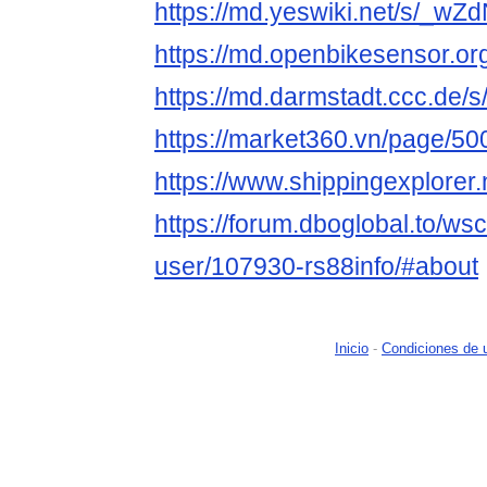
https://md.yeswiki.net/s/_w
https://md.openbikesensor.
https://md.darmstadt.ccc.de
https://market360.vn/page/50
https://www.shippingexplorer.
https://forum.dboglobal.to/ws
user/107930-rs88info/#about
Inicio
-
Condiciones de 