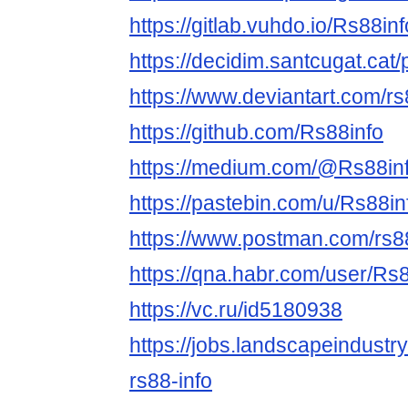
https://gitlab.vuhdo.io/Rs88inf
https://decidim.santcugat.cat/p
https://www.deviantart.com/rs
https://github.com/Rs88info
https://medium.com/@Rs88in
https://pastebin.com/u/Rs88in
https://www.postman.com/rs8
https://qna.habr.com/user/Rs
https://vc.ru/id5180938
https://jobs.landscapeindustr
rs88-info