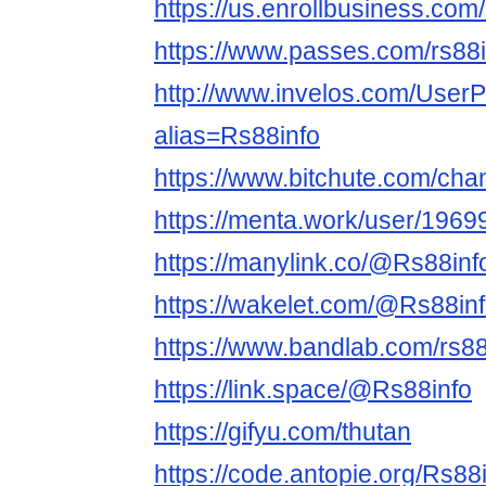
https://us.enrollbusiness.co
https://www.passes.com/rs88i
http://www.invelos.com/UserP
alias=Rs88info
https://www.bitchute.com/cha
https://menta.work/user/1969
https://manylink.co/@Rs88inf
https://wakelet.com/@Rs88in
https://www.bandlab.com/rs88
https://link.space/@Rs88info
https://gifyu.com/thutan
https://code.antopie.org/Rs88