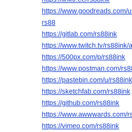
https://www.goodreads.com/
rs88
https://gitlab.com/rs88ink
https://www.twitch.tv/rs88ink/
https://500px.com/p/rs88ink
https://www.postman.com/rs8
https://pastebin.com/u/rs88in
https://sketchfab.com/rs88ink
https://github.com/rs88ink
https://www.awwwards.com/rs
https://vimeo.com/rs88ink