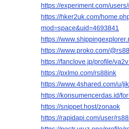
https://experiment.com/users/
https://hker2uk.com/home.ph
mod=space&uid=4693841
https://www.shippingexplorer
https://www.proko.com/@rs88i
https://fanclove.jp/profile/va
https://pxlmo.com/rs88ink
https://www.4shared.com/u/j
https://konsumencerdas.id/fo
https://snippet.host/zonaok
https://rapidapi.com/user/rs88