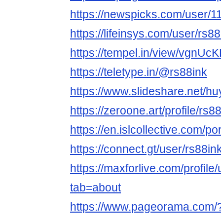
https://newspicks.com/user/1
https://lifeinsys.com/user/rs88
https://tempel.in/view/vgnUc
https://teletype.in/@rs88ink
https://www.slideshare.net/h
https://zeroone.art/profile/rs8
https://en.islcollective.com/p
https://connect.gt/user/rs88in
https://maxforlive.com/profile
tab=about
https://www.pageorama.com/