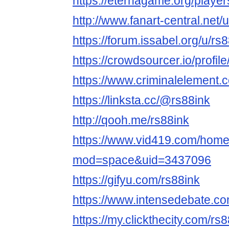
https://eternagame.org/playe
http://www.fanart-central.net/u
https://forum.issabel.org/u/rs
https://crowdsourcer.io/profi
https://www.criminalelement.
https://linksta.cc/@rs88ink
http://qooh.me/rs88ink
https://www.vid419.com/hom
mod=space&uid=3437096
https://gifyu.com/rs88ink
https://www.intensedebate.co
https://my.clickthecity.com/rs