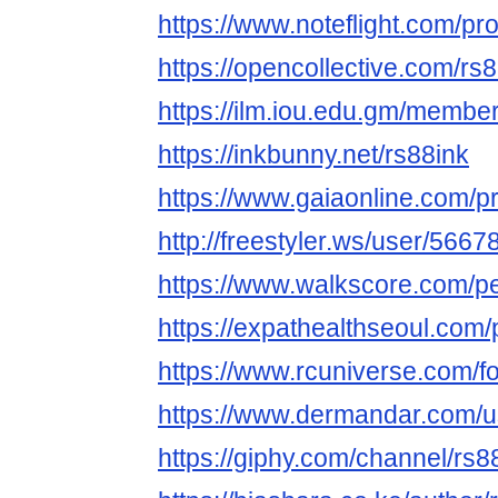
https://www.noteflight.com
https://opencollective.com/rs
https://ilm.iou.edu.gm/member
https://inkbunny.net/rs88ink
https://www.gaiaonline.com/pr
http://freestyler.ws/user/5667
https://www.walkscore.com/
https://expathealthseoul.com/p
https://www.rcuniverse.com/
https://www.dermandar.com/us
https://giphy.com/channel/rs8