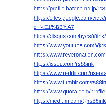
https://profile.hatena.ne.jp/rs8
https://sites.google.com/view/
ch%E1%BB%A7
https://disqus.com/by/rs88ink
https://www.youtube.com/@rs
https://www.reverbnation.com/
https://issuu.com/rs88ink
https://www.reddit.com/user/r
https://www.tumblr.com/rs88i
https://www.quora.com/profil
https://medium.com/@rs88ink