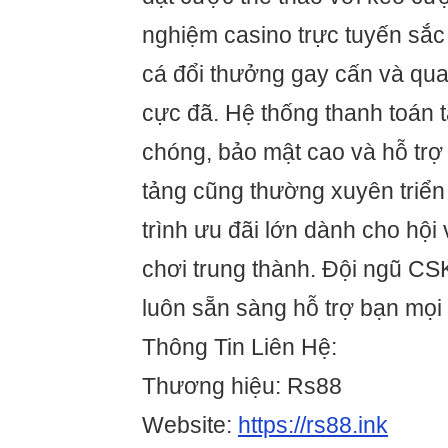
nghiệm casino trực tuyến sắc
cá đổi thưởng gay cấn và qua
cực đã. Hệ thống thanh toán 
chóng, bảo mật cao và hỗ trợ
tảng cũng thường xuyên triể
trình ưu đãi lớn dành cho hội
chơi trung thành. Đội ngũ CS
luôn sẵn sàng hỗ trợ bạn mọi 
Thông Tin Liên Hệ:
Thương hiệu: Rs88
Website:
https://rs88.ink