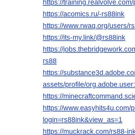
https://training.realvolve.com/
https://acomics.ru/-rs88ink
https://www.rwaq.org/users/r
https://its-my.link/@rs88ink
https://jobs.thebridgework.c
rs88
https://substance3d.adobe.c
assets/profile/org.adobe.
https://minecraftcommand.scie
https://www.easyhits4u.com/pr
login=rs88ink&view_as=1
https://muckrack.com/rs88-ink