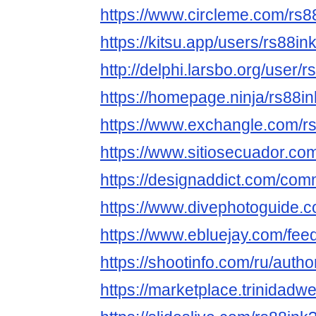
https://www.circleme.com/rs8
https://kitsu.app/users/rs88in
http://delphi.larsbo.org/user/r
https://homepage.ninja/rs88in
https://www.exchangle.com/r
https://www.sitiosecuador.com
https://designaddict.com/comm
https://www.divephotoguide.c
https://www.ebluejay.com/fe
https://shootinfo.com/ru/auth
https://marketplace.trinidadw