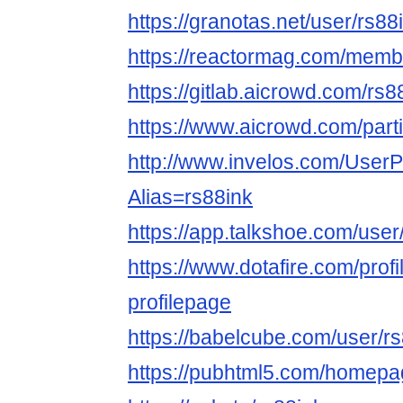
https://granotas.net/user/rs88
https://reactormag.com/memb
https://gitlab.aicrowd.com/rs8
https://www.aicrowd.com/parti
http://www.invelos.com/UserP
Alias=rs88ink
https://app.talkshoe.com/user
https://www.dotafire.com/prof
profilepage
https://babelcube.com/user/rs
https://pubhtml5.com/homep