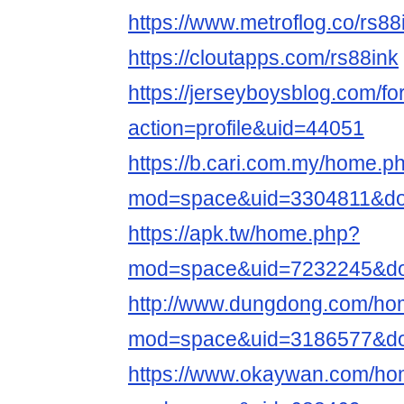
https://www.metroflog.co/rs88
https://cloutapps.com/rs88ink
https://jerseyboysblog.com/
action=profile&uid=44051
https://b.cari.com.my/home.p
mod=space&uid=3304811&do=
https://apk.tw/home.php?
mod=space&uid=7232245&do=
http://www.dungdong.com/ho
mod=space&uid=3186577&do=
https://www.okaywan.com/h