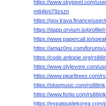
https://www.skypixel.com/user
m84kni79zszn
https://gov.trava.finance/user
https://dapp.orvium.io/profile/
https://www.papercall.io/spea
https://amaz0ns.com/forums/u
https://code.antopie.org/rs88i
https://www.stylevore.com/us
https://www.pearltrees.com/r
https://skiomusic.com/rs88ink
https://www.foriio.com/rs88ink
https://expatguidekorea.com/pr