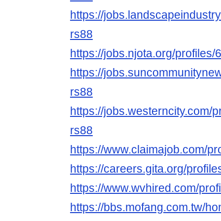
https://jobs.landscapeindustr
rs88
https://jobs.njota.org/profile
https://jobs.suncommunityne
rs88
https://jobs.westerncity.com/p
rs88
https://www.claimajob.com/pr
https://careers.gita.org/profi
https://www.wvhired.com/prof
https://bbs.mofang.com.tw/h