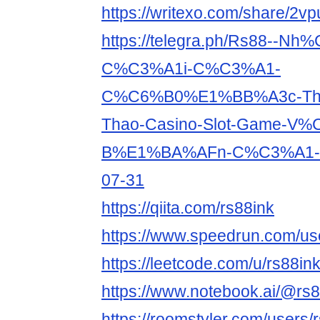
https://writexo.com/share/2v
https://telegra.ph/Rs88--Nh
C%C3%A1i-C%C3%A1-
C%C6%B0%E1%BB%A3c-T
Thao-Casino-Slot-Game-V%
B%E1%BA%AFn-C%C3%A1-
07-31
https://qiita.com/rs88ink
https://www.speedrun.com/us
https://leetcode.com/u/rs88ink
https://www.notebook.ai/@rs8
https://roomstyler.com/users/