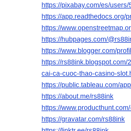
https://pixabay.com/es/users
https://app.readthedocs.org/pr
https://www.openstreetmap.or
https://hubpages.com/@rs88i
https://www.blogger.com/pro
https://rs88ink.blogspot.com/
cai-ca-cuoc-thao-casino-slot.
https://public.tableau.com/app
https://about.me/rs88ink
https://www.producthunt.com
https://gravatar.com/rs88ink
https://linktr.ee/rs88ink