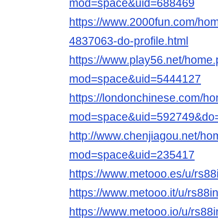
mod=space&uid=688469
https://www.2000fun.com/hom
4837063-do-profile.html
https://www.play56.net/home
mod=space&uid=5444127
https://londonchinese.com/h
mod=space&uid=592749&do=p
http://www.chenjiagou.net/h
mod=space&uid=235417
https://www.metooo.es/u/rs88
https://www.metooo.it/u/rs88i
https://www.metooo.io/u/rs88i