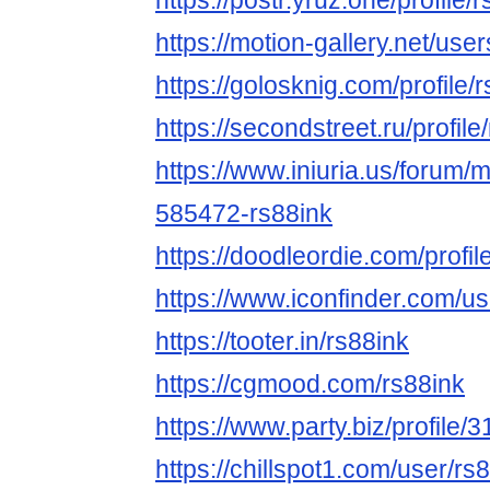
https://postr.yruz.one/profile/
https://motion-gallery.net/us
https://golosknig.com/profile/r
https://secondstreet.ru/profile
https://www.iniuria.us/forum
585472-rs88ink
https://doodleordie.com/profil
https://www.iconfinder.com/us
https://tooter.in/rs88ink
https://cgmood.com/rs88ink
https://www.party.biz/profile
https://chillspot1.com/user/rs