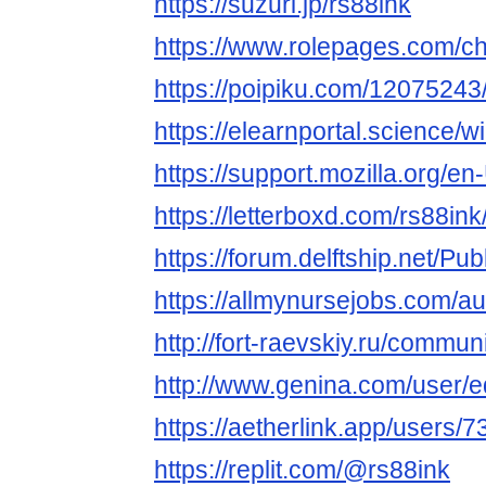
https://suzuri.jp/rs88ink
https://www.rolepages.com/ch
https://poipiku.com/12075243
https://elearnportal.science/w
https://support.mozilla.org/en
https://letterboxd.com/rs88ink
https://forum.delftship.net/Pub
https://allmynursejobs.com/au
http://fort-raevskiy.ru/communi
http://www.genina.com/user/
https://aetherlink.app/user
https://replit.com/@rs88ink