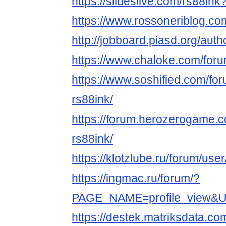
https://slideslive.com/rs88in
https://www.rossoneriblog.co
http://jobboard.piasd.org/auth
https://www.chaloke.com/foru
https://www.soshified.com/fo
rs88ink/
https://forum.herozerogame.
rs88ink/
https://klotzlube.ru/forum/use
https://ingmac.ru/forum/?
PAGE_NAME=profile_view&U
https://destek.matriksdata.c