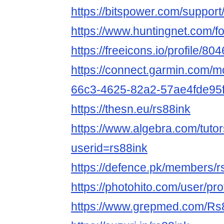
https://bitspower.com/support
https://www.huntingnet.com/
https://freeicons.io/profile/80
https://connect.garmin.com/m
66c3-4625-82a2-57ae4fde95
https://thesn.eu/rs88ink
https://www.algebra.com/tuto
userid=rs88ink
https://defence.pk/members/r
https://photohito.com/user/pro
https://www.grepmed.com/Rs