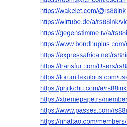
https://wakelet.com/@rs88ink
https://wirtube.de/a/rs88ink/
https://gegenstimme.tv/a/rs8
https://www.bondhuplus.com/
https://expressafrica.net/rs88
https://transfur.com/Users/rs8
https://forum.lexulous.com/us
https://phijkchu.com/a/rs88in
https://xtremepape.rs/membe
https://www.passes.com/rs88
https://nhattao.com/members