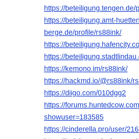
https://beteiligung.tengen.de/p
https://beteiligung.amt-huette
berge.de/profile/rs88ink/
https://beteiligung.hafencity.c
https://beteiligung.stadtlindau.
https://kemono.im/rs88ink/
https://hackmd.io/@rs88ink/r
https://diigo.com/010dgg2
https://forums.huntedcow.co
showuser=183585
https://cinderella.pro/user/21