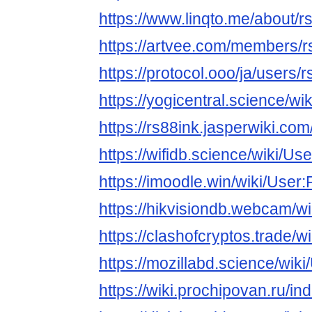
https://www.linqto.me/about/r
https://artvee.com/members/rs
https://protocol.ooo/ja/users/
https://yogicentral.science/wi
https://rs88ink.jasper
https://wifidb.science/wiki/Us
https://imoodle.win/wiki/User
https://hikvisiondb.webcam/w
https://clashofcryptos.trade/w
https://mozillabd.science/wik
https://wiki.prochipov