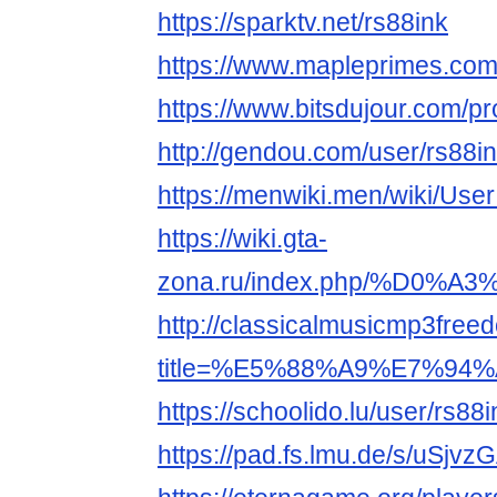
https://sparktv.net/rs88ink
https://www.mapleprimes.com
https://www.bitsdujour.com/pr
http://gendou.com/user/rs88i
https://menwiki.men/wiki/Use
https://wiki.gta-
zona.ru/index.php/%D0
http://classicalmusicmp3free
title=%E5%88%A9%E7%94%
https://schoolido.lu/user/rs88i
https://pad.fs.lmu.de/s/uSjvz