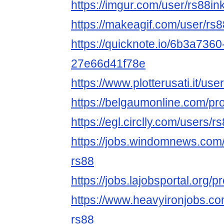
https://imgur.com/user/rs88in
https://makeagif.com/user/rs8
https://quicknote.io/6b3a736
27e66d41f78e
https://www.plotterusati.it/use
https://belgaumonline.com/prof
https://egl.circlly.com/users/r
https://jobs.windomnews.com/
rs88
https://jobs.lajobsportal.org/
https://www.heavyironjobs.co
rs88