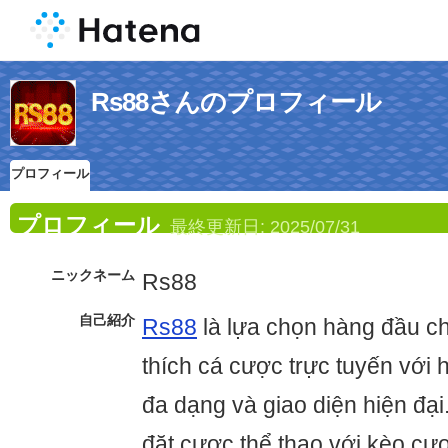
Rs88さんのプロフィール
プロフィール
プロフィール
最終更新日:
2025/07/31
ニックネーム
Rs88
自己紹介
Rs88
là lựa chọn hàng đầu c
thích cá cược trực tuyến với h
đa dạng và giao diện hiện đại.
đặt cược thể thao với kèo cượ