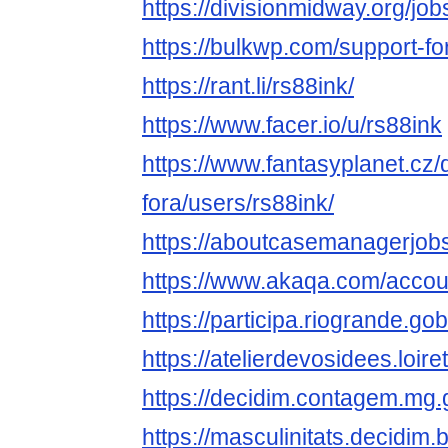
https://divisionmidway.org/job
https://bulkwp.com/support-fo
https://rant.li/rs88ink/
https://www.facer.io/u/rs88ink
https://www.fantasyplanet.cz/
fora/users/rs88ink/
https://aboutcasemanagerjobs
https://www.akaqa.com/accou
https://participa.riogrande.gob.
https://atelierdevosidees.loiret
https://decidim.contagem.mg.go
https://masculinitats.decidim.b