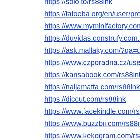
https://solo.to/rs88ink
https://tatoeba.org/en/user/pro
https://www.myminifactory.co
https://duvidas.construfy.com.
https://ask.mallaky.com/?qa=
https://www.czporadna.cz/use
https://kansabook.com/rs88in
https://naijamatta.com/rs88ink
https://diccut.com/rs88ink
https://www.facekindle.com/r
https://www.buzzbii.com/rs88
https://www.kekogram.com/rs