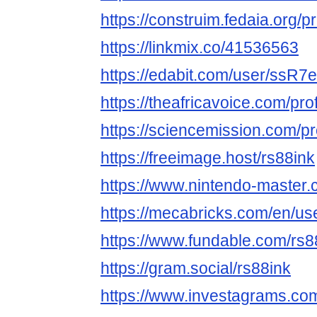
https://construim.fedaia.org/pr
https://linkmix.co/41536563
https://edabit.com/user/ss
https://theafricavoice.com/prof
https://sciencemission.com/pro
https://freeimage.host/rs88ink
https://www.nintendo-master.c
https://mecabricks.com/en/use
https://www.fundable.com/rs8
https://gram.social/rs88ink
https://www.investagrams.com