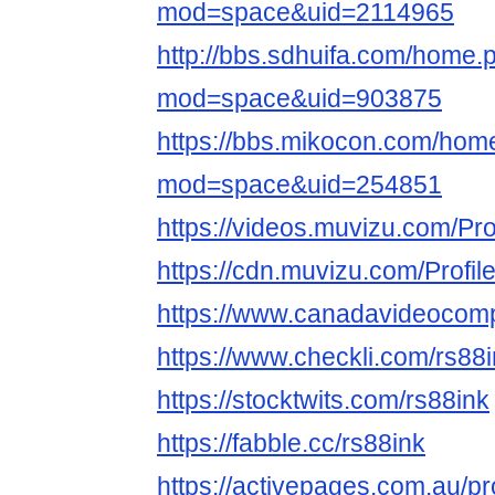
mod=space&uid=2114965
http://bbs.sdhuifa.com/home.
mod=space&uid=903875
https://bbs.mikocon.com/hom
mod=space&uid=254851
https://videos.muvizu.com/Prof
https://cdn.muvizu.com/Profile
https://www.canadavideocomp
https://www.checkli.com/rs88
https://stocktwits.com/rs88ink
https://fabble.cc/rs88ink
https://activepages.com.au/pro