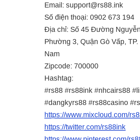
Email: support@rs88.ink
Số điện thoại: 0902 673 194
Địa chỉ: Số 45 Đường Nguyễ
Phường 3, Quận Gò Vấp, TP. 
Nam
Zipcode: 700000
Hashtag:
#rs88 #rs88ink #nhcairs88 #l
#dangkyrs88 #rs88casino #rs
https://www.mixcloud.com/rs8
https://twitter.com/rs88ink
https://www.pinterest.com/rs8