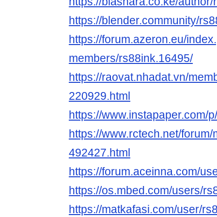
https://biashara.co.ke/author/
https://blender.community/rs8
https://forum.azeron.eu/index
members/rs88ink.16495/
https://raovat.nhadat.vn/mem
220929.html
https://www.instapaper.com/p
https://www.rctech.net/forum
492427.html
https://forum.aceinna.com/use
https://os.mbed.com/users/rs
https://matkafasi.com/user/rs