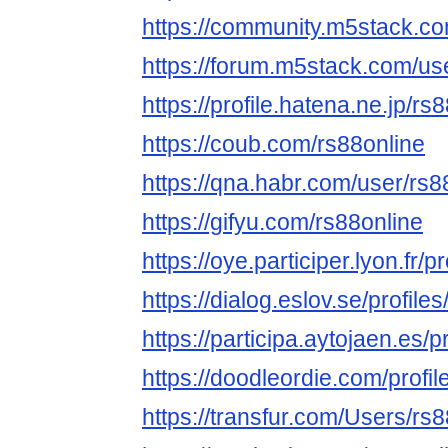
https://community.m5stack.co
https://forum.m5stack.com/us
https://profile.hatena.ne.jp/rs
https://coub.com/rs88online
https://qna.habr.com/user/rs8
https://gifyu.com/rs88online
https://oye.participer.lyon.fr/p
https://dialog.eslov.se/profiles
https://participa.aytojaen.es/pr
https://doodleordie.com/profil
https://transfur.com/Users/rs