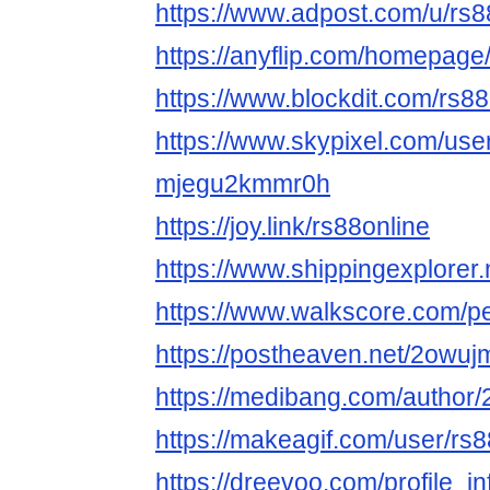
https://www.adpost.com/u/rs8
https://anyflip.com/homepag
https://www.blockdit.com/rs88
https://www.skypixel.com/user
mjegu2kmmr0h
https://joy.link/rs88online
https://www.shippingexplorer
https://www.walkscore.com/
https://postheaven.net/2owu
https://medibang.com/author
https://makeagif.com/user/rs8
https://dreevoo.com/profile_i