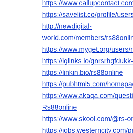
https://www.callupcontact.co
https://savelist.co/profile/use
http://newdigital-
world.com/members/rs88onlin
https://www.myget.org/users/
https://iglinks.io/gnrsrhgfdukk
https://linkin.bio/rs88online
https://pubhtml5.com/homepa
https://www.akaqa.com/ques
Rs88online
https://www.skool.com/@rs-o
https://jobs.westerncity.com/p