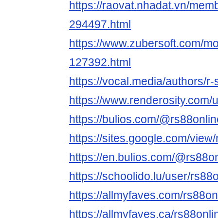
https://raovat.nhadat.vn/mem
294497.html
https://www.zubersoft.com/mo
127392.html
https://vocal.media/authors/
https://www.renderosity.com/
https://bulios.com/@rs88onlin
https://sites.google.com/view
https://en.bulios.com/@rs88on
https://schoolido.lu/user/rs88o
https://allmyfaves.com/rs88on
https://allmyfaves.ca/rs88onli