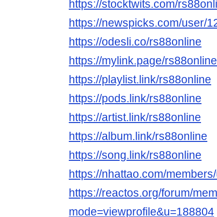
https://stocktwits.com/rs88onl
https://newspicks.com/user/
https://odesli.co/rs88online
https://mylink.page/rs88online
https://playlist.link/rs88online
https://pods.link/rs88online
https://artist.link/rs88online
https://album.link/rs88online
https://song.link/rs88online
https://nhattao.com/members
https://reactos.org/forum/mem
mode=viewprofile&u=188804