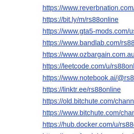
https://www.reverbnation.com/
https://bit.ly/m/rs88online
https://www.gta5-mods.com/u
https://www.bandlab.com/rs88
https://www.ozbargain.com.a
https://leetcode.com/u/rs88onl
https://www.notebook.ai/@rs8
https://linktr.ee/rs88online
https://old.bitchute.com/ch
https://www.bitchute.com/c
https://hub.docker.com/u/rs88