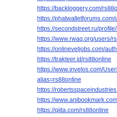
https://backloggery.com/rs88o
https://phatwalletforums.com/
https://secondstreet.ru/profile
https://www.rwaq.org/users/r
https://onlinevetjobs.com/auth
https://trakteer.id/rs88online
https://www.invelos.com/User
alias=rs88online
https://robertsspaceindustrie
https://www.anibookmark.com/
https://qiita.com/rs88online