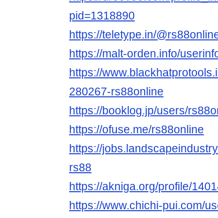
pid=1318890
https://teletype.in/@rs88onlin
https://malt-orden.info/useri
https://www.blackhatprotools
280267-rs88online
https://booklog.jp/users/rs88on
https://ofuse.me/rs88online
https://jobs.landscapeindustr
rs88
https://akniga.org/profile/140
https://www.chichi-pui.com/us