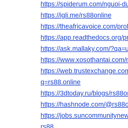
https://spiderum.com/nguoi-d
https://igli.me/rs88online
https://theafricavoice.com/pro
https://app.readthedocs.org/pr
https://ask.mallaky.com/?qa=
https://www.xosothantai.com
https://web.trustexchange.c
q=rs88.online
https://3dtoday.ru/blogs/rs88o
https://hashnode.com/@rs88o
https://jobs.suncommunitynew
rs88