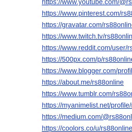
https://www.youtube.com/@rs
https://www.pinterest.com/rs88
https://gravatar.com/rs88onli
https://www.twitch.tv/rs88onli
https://www.reddit.com/user/r
https://500px.com/p/rs88onlin
https://www.blogger.com/pro
https://about.me/rs88online
https://www.tumblr.com/rs88o
https://myanimelist.net/profile
https://medium.com/@rs88onl
https://coolors.co/u/rs88onlin