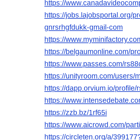
https://www.canadavideocomp
https://jobs.lajobsportal.org/p
gnrsrhgfdukk-gmail-com
https://www.myminifactory.co
https://belgaumonline.com/prof
https://www.passes.com/rs88
https://unityroom.com/users/
https://dapp.orvium.io/profile/
https://www.intensedebate.co
https://zzb.bz/1rf65i
https://www.aicrowd.com/parti
https://circleten.org/a/399177