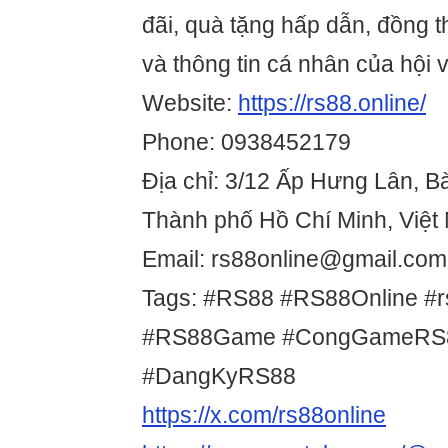
đãi, quà tặng hấp dẫn, đồng t
và thông tin cá nhân của hội v
Website:
https://rs88.online/
Phone: 0938452179
Địa chỉ: 3/12 Ấp Hưng Lân, 
Thành phố Hồ Chí Minh, Việt
Email: rs88online@gmail.com
Tags: #RS88 #RS88Online #r
#RS88Game #CongGameRS8
#DangKyRS88
https://x.com/rs88online