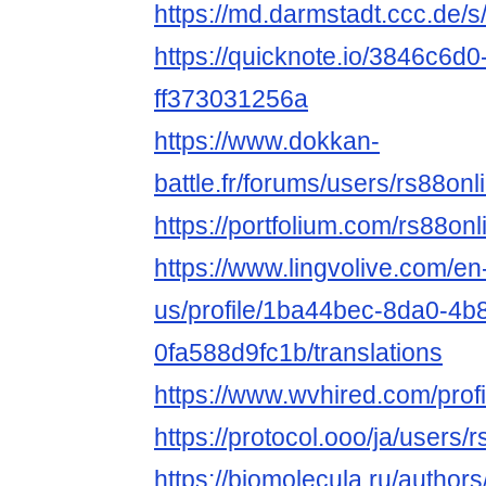
https://md.darmstadt.ccc.de
https://quicknote.io/3846c6d
ff373031256a
https://www.dokkan-
battle.fr/forums/users/rs88onl
https://portfolium.com/rs88onl
https://www.lingvolive.com/en
us/profile/1ba44bec-8da0-4b
0fa588d9fc1b/translations
https://www.wvhired.com/prof
https://protocol.ooo/ja/users/
https://biomolecula.ru/author