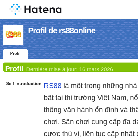
Profil de rs88online
Profil
Profil
Dernière mise à jour:
16 mars 2026
Self introduction
RS88
là một trong những nhà 
bật tại thị trường Việt Nam, n
thống vận hành ổn định và thâ
chơi. Sân chơi cung cấp đa d
cược thú vị, liên tục cập nhật