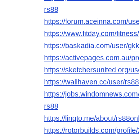
rs88
https://forum.aceinna.com/use
https://www.fitday.com/fitnes
https://baskadia.com/user/gk
https://activepages.com.au/pro
https://sketchersunited.org/u
https://wallhaven.cc/user/rs8
https://jobs.windomnews.com/
rs88
https://linqto.me/about/rs88on
https://rotorbuilds.com/profil