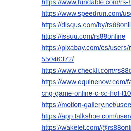
https://www.fundable.com/rs-
https://www.speedrun.com/us
https://disqus.com/by/rs88onl
https://issuu.com/rs88online
https://pixabay.com/es/users/
55046372/
https://www.checkli.com/rs88
https://www.equinenow.com/f
cng-game-online-c-cc-hot-t1
https://motion-gallery.net/us
https://app.talkshoe.com/user
https://wakelet.com/@rs88onl