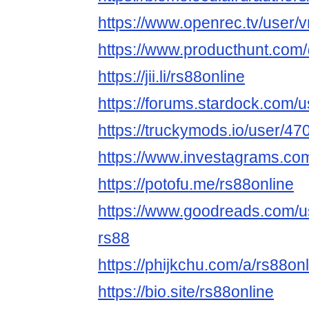
https://www.openrec.tv/user
https://www.producthunt.com
https://jii.li/rs88online
https://forums.stardock.com/
https://truckymods.io/user/47
https://www.investagrams.com
https://potofu.me/rs88online
https://www.goodreads.com/
rs88
https://phijkchu.com/a/rs88on
https://bio.site/rs88online