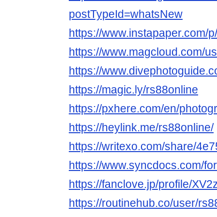
postTypeId=whatsNew
https://www.instapaper.com/
https://www.magcloud.com/us
https://www.divephotoguide.c
https://magic.ly/rs88online
https://pxhere.com/en/photo
https://heylink.me/rs88online/
https://writexo.com/share/4
https://www.syncdocs.com/for
https://fanclove.jp/profile/X
https://routinehub.co/user/rs8