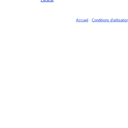
Accueil
-
Conditions d'utilisatio