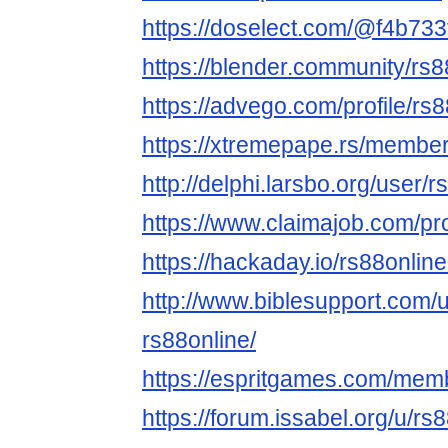
https://doselect.com/@f4b7
https://blender.community/rs8
https://advego.com/profile/rs8
https://xtremepape.rs/membe
http://delphi.larsbo.org/user/r
https://www.claimajob.com/pr
https://hackaday.io/rs88onli
http://www.biblesupport.com/
rs88online/
https://espritgames.com/mem
https://forum.issabel.org/u/rs