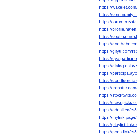
https://wakelet.co
https://community.
https://forum.m5st
https://profile.hate
https://coub.com/rs
https://qna.habr.co
https://gifyu.com/r
https://oye.participe
https://dialog.eslov.
https://participa.ayt
https://doodleordie
https://transfur.co
https://stocktwits.
https://newspicks.
https://odesli.co/rs
https://mylink.page
https://playlist.link
https://pods.link/rs