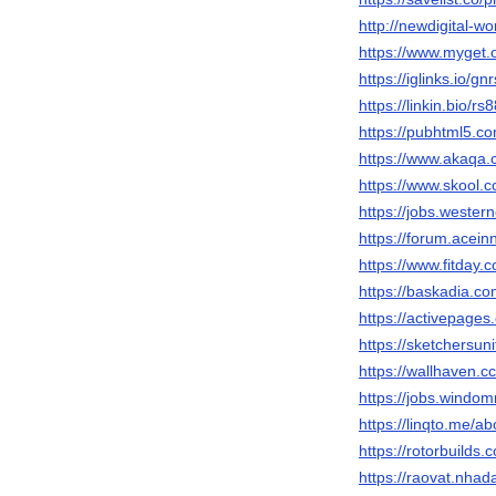
http://newdigital-
https://www.myget.
https://iglinks.io/g
https://linkin.bio/rs
https://pubhtml5.
https://www.akaqa
https://www.skool.
https://jobs.wester
https://forum.acein
https://www.fitday.
https://baskadia.c
https://activepages
https://sketchersun
https://wallhaven.c
https://jobs.windo
https://linqto.me/a
https://rotorbuilds.
https://raovat.nha