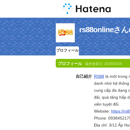
rs88onlin
プロフィール
プロフィール
最終更新日:
2026/03/16
自己紹介
RS88
là một trong n
danh nhờ hệ thống 
cung cấp đa dạng cá
đãi, quà tặng hấp d
viên tuyệt đối.
Website:
https://rs8
Phone: 093845217
Địa chỉ: 3/12 Ấp H