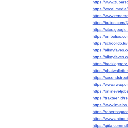
https://www.zubers
https://vocal.medi
https://www.render
https://bulios.com/
https://sites.googl
https://en.bulios.c
https://schoolido.lu
https://allmyfaves.
https://allmyfaves.
https://backloggery
https://phatwalletf
https://secondstreet
https://www.rwaq.or
https://onlinevetjo
https://trakteer.id/r
https://www.invelos
https://robertsspac
https://www.aniboo
https://qiita.com/rs