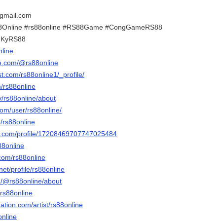
@gmail.com
8Online #rs88online #RS88Game #CongGameRS88
gKyRS88
nline
be.com/@rs88online
st.com/rs88online1/_profile/
m/rs88online
tv/rs88online/about
com/user/rs88online/
/rs88online
er.com/profile/17208469707747025484
88online
.com/rs88online
net/profile/rs88online
m/@rs88online/about
/rs88online
ation.com/artist/rs88online
online