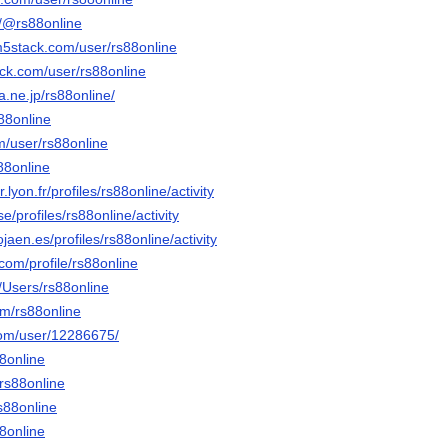
m/@rs88online
m5stack.com/user/rs88online
ack.com/user/rs88online
na.ne.jp/rs88online/
88online
m/user/rs88online
s88online
r.lyon.fr/profiles/rs88online/activity
se/profiles/rs88online/activity
ojaen.es/profiles/rs88online/activity
.com/profile/rs88online
m/Users/rs88online
com/rs88online
com/user/12286675/
88online
/rs88online
/rs88online
88online