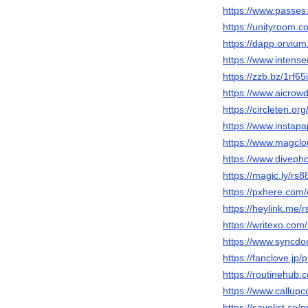
https://www.passes
https://unityroom.
https://dapp.orvium.
https://www.intens
https://zzb.bz/1rf65i
https://www.aicrowd
https://circleten.
https://www.instap
https://www.magclo
https://www.diveph
https://magic.ly/rs8
https://pxhere.com
https://heylink.me/r
https://writexo.co
https://www.syncdo
https://fanclove.jp
https://routinehub.
https://www.callup
https://savelist.co/