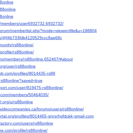
88online
s88online
88online
om/members/user6932732.6932732/
g/forum/memberlist.php?mode=viewprofile&u=188804
com/@f4b733fdb4120529ccc8ae68c
munity/rs88online/
profile/rs88online/
.rs/members/rs88online.652407/#about
.org/user/rs88online
job.com/profiles/8014435-rs88
/rs88online?saved=true
pport.com/user/819475-rs88online/
es.com/members/50464035/
l.org/u/rs88online
videocompanies.ca/forums/users/rs88online/
portal.org/profiles/8014465-gnrsrhgfdukk-gmail-com
factory.com/users/rs88online
ne.com/profile/rs88online/