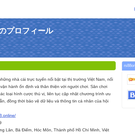
eさんのプロフィール
rs8
hững nhà cái trực tuyến nổi bật tại thị trường Việt Nam, nổi
vận hành ổn định và thân thiện với người chơi. Sân chơi
c loại hình cược thú vị, liên tục cập nhật chương trình ưu
ẫn, đồng thời bảo vệ dữ liệu và thông tin cá nhân của hội
8.online/
9
ưng Lân, Bà Điểm, Hóc Môn, Thành phố Hồ Chí Minh, Việt