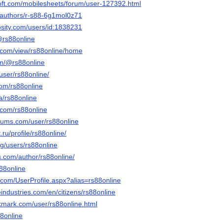
oft.com/mobilesheets/forum/user-127392.html
a/authors/r-s88-6g1mol0z71
osity.com/users/id:1838231
@rs88online
e.com/view/rs88online/home
om/@rs88online
/user/rs88online/
com/rs88online
ca/rs88online
.com/rs88online
orums.com/user/rs88online
.ru/profile/rs88online/
g/users/rs88online
bs.com/author/rs88online/
s88online
.com/UserProfile.aspx?alias=rs88online
eindustries.com/en/citizens/rs88online
kmark.com/user/rs88online.html
88online