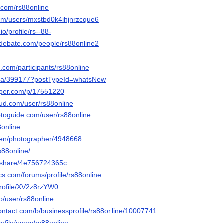
.com/rs88online
com/users/mxstbd0k4ihjnrzcque6
io/profile/rs--88-
edebate.com/people/rs88online2
.com/participants/rs88online
org/a/399177?postTypeId=whatsNew
aper.com/p/17551220
ud.com/user/rs88online
otoguide.com/user/rs88online
8online
/en/photographer/4948668
s88online/
m/share/4e756724365c
cs.com/forums/profile/rs88online
/profile/XV2z8rzYW0
co/user/rs88online
contact.com/b/businessprofile/rs88online/10007741
profile/users/rs88online