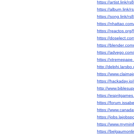
https://artist.link/rs
https://album.link/r
https://song.link/rs
https://nhattao.c
https://reactos.or
https://doselect.
https://blender.com
https://advego.com/
https://xtremepape
http://delphi.larsbo
https://www.claima
https://hackaday.io
http://www.biblesu
https://espritgam
https://forum.issabe
https://www.canada
https://jobs.lajobs
https://www.mymini
https://belgaumonli