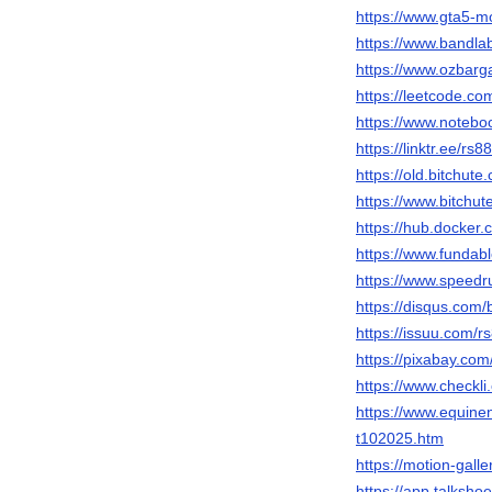
https://www.gta5-m
https://www.bandla
https://www.ozbarg
https://leetcode.co
https://www.notebo
https://linktr.ee/rs8
https://old.bitchu
https://www.bitch
https://hub.docker.
https://www.fundab
https://www.speedr
https://disqus.com/
https://issuu.com/r
https://pixabay.co
https://www.checkli
https://www.equine
t102025.htm
https://motion-gall
https://app.talksho