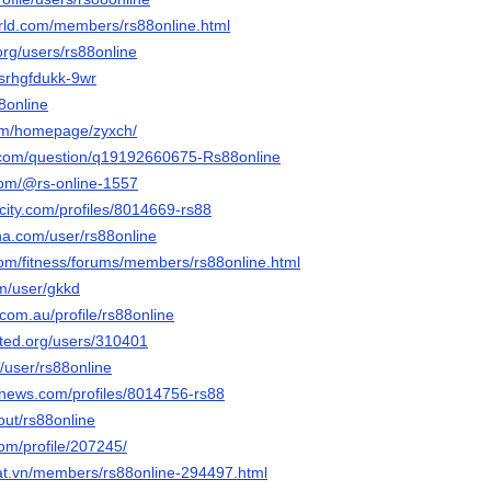
world.com/members/rs88online.html
org/users/rs88online
nrsrhgfdukk-9wr
88online
com/homepage/zyxch/
.com/question/q19192660675-Rs88online
com/@rs-online-1557
ncity.com/profiles/8014669-rs88
na.com/user/rs88online
com/fitness/forums/members/rs88online.html
om/user/gkkd
.com.au/profile/rs88online
ited.org/users/310401
c/user/rs88online
mnews.com/profiles/8014756-rs88
bout/rs88online
com/profile/207245/
dat.vn/members/rs88online-294497.html