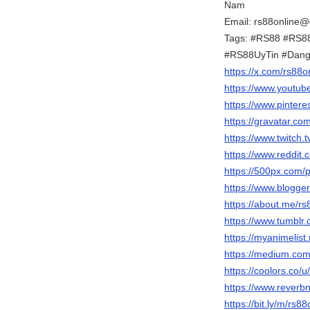
Nam
Email: rs88online
Tags: #RS88 #RS8
#RS88UyTin #Dan
https://x.com/rs88o
https://www.youtu
https://www.pintere
https://gravatar.co
https://www.twitch.
https://www.reddit.
https://500px.com/p
https://www.blogg
https://about.me/rs
https://www.tumblr
https://myanimelist.
https://medium.co
https://coolors.co/u
https://www.reverbn
https://bit.ly/m/rs88