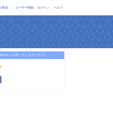
日本語
ユーザー登録
ログイン
ヘルプ
8onlineさんの使っているサービス