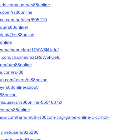
ods.com/users/rs88online
b.com/rs88online
ain.com.au/user/605210
m/u/rs88online/
ok.ai/@rs88online
8online
te.com/channel/mz1RdW6kUefu/
ute.com/channel/mz1RdW6kUefu
com/u/rs88online
le.com/rs-88
un.com/users/rs88online
by/rs88online/about/
s88online
m/es/users/rs88online-55046372/
.com/rs88online
now.com/farm/rs88-rs88com-cng-game-online-c-cc-hot-
ery.net/users/926290
e.com/user/rs88online