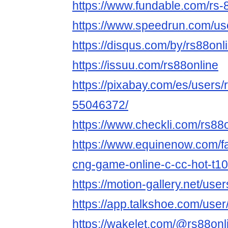
https://www.fundable.com/rs-
https://www.speedrun.com/us
https://disqus.com/by/rs88onl
https://issuu.com/rs88online
https://pixabay.com/es/users/
55046372/
https://www.checkli.com/rs88
https://www.equinenow.com/f
cng-game-online-c-cc-hot-t1
https://motion-gallery.net/us
https://app.talkshoe.com/user
https://wakelet.com/@rs88onl