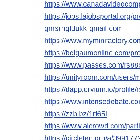
https://www.canadavideocomp
https://jobs.lajobsportal.org/p
gnrsrhgfdukk-gmail-com
https://www.myminifactory.co
https://belgaumonline.com/prof
https://www.passes.com/rs88
https://unityroom.com/users/
https://dapp.orvium.io/profile/
https://www.intensedebate.co
https://zzb.bz/1rf65i
https://www.aicrowd.com/parti
https://circleten.org/a/399177