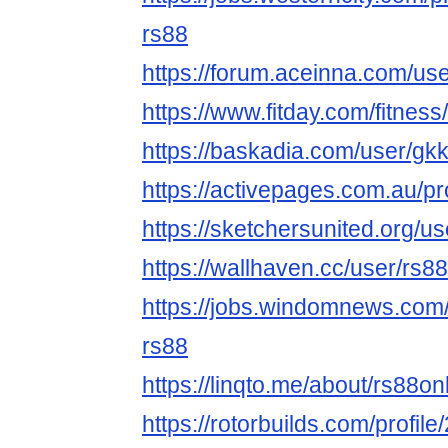
rs88
https://forum.aceinna.com/use
https://www.fitday.com/fitnes
https://baskadia.com/user/gk
https://activepages.com.au/pro
https://sketchersunited.org/u
https://wallhaven.cc/user/rs8
https://jobs.windomnews.com/
rs88
https://linqto.me/about/rs88on
https://rotorbuilds.com/profil