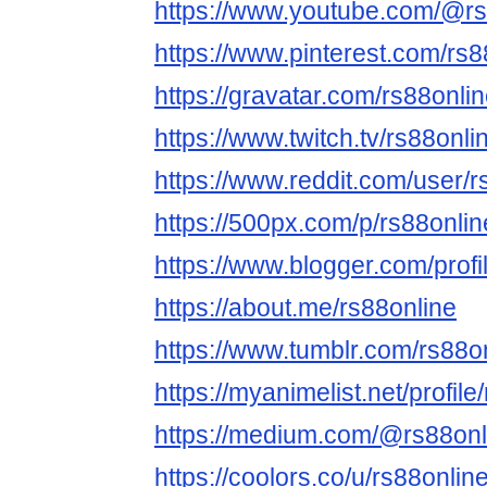
https://www.youtube.com/@rs
https://www.pinterest.com/rs88
https://gravatar.com/rs88onli
https://www.twitch.tv/rs88onli
https://www.reddit.com/user/r
https://500px.com/p/rs88onlin
https://www.blogger.com/pro
https://about.me/rs88online
https://www.tumblr.com/rs88o
https://myanimelist.net/profile
https://medium.com/@rs88onl
https://coolors.co/u/rs88onlin