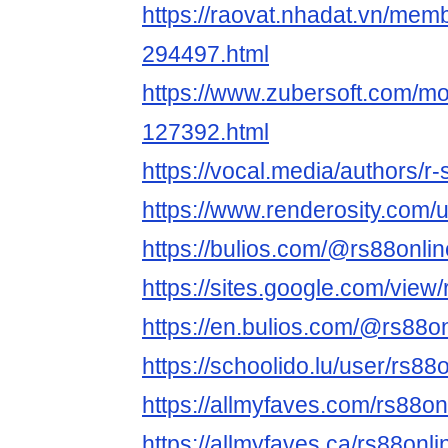
https://raovat.nhadat.vn/mem
294497.html
https://www.zubersoft.com/mo
127392.html
https://vocal.media/authors/
https://www.renderosity.com/
https://bulios.com/@rs88onlin
https://sites.google.com/view
https://en.bulios.com/@rs88on
https://schoolido.lu/user/rs88o
https://allmyfaves.com/rs88on
https://allmyfaves.ca/rs88onli