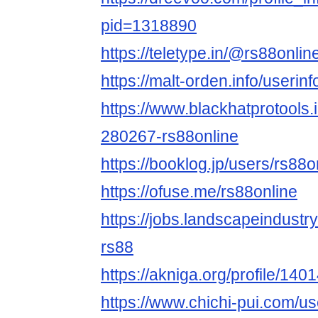
pid=1318890
https://teletype.in/@rs88onlin
https://malt-orden.info/useri
https://www.blackhatprotools
280267-rs88online
https://booklog.jp/users/rs88on
https://ofuse.me/rs88online
https://jobs.landscapeindustr
rs88
https://akniga.org/profile/140
https://www.chichi-pui.com/us