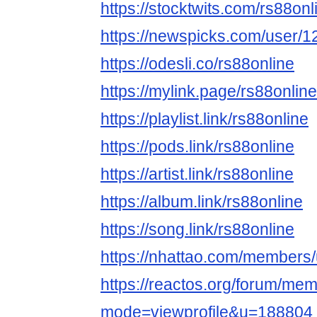
https://stocktwits.com/rs88onl
https://newspicks.com/user/
https://odesli.co/rs88online
https://mylink.page/rs88online
https://playlist.link/rs88online
https://pods.link/rs88online
https://artist.link/rs88online
https://album.link/rs88online
https://song.link/rs88online
https://nhattao.com/members
https://reactos.org/forum/mem
mode=viewprofile&u=188804