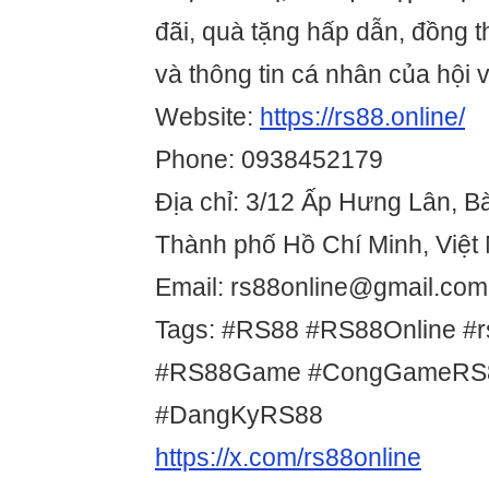
đãi, quà tặng hấp dẫn, đồng t
và thông tin cá nhân của hội v
Website:
https://rs88.online/
Phone: 0938452179
Địa chỉ: 3/12 Ấp Hưng Lân, 
Thành phố Hồ Chí Minh, Việt
Email: rs88online@gmail.com
Tags: #RS88 #RS88Online #r
#RS88Game #CongGameRS8
#DangKyRS88
https://x.com/rs88online