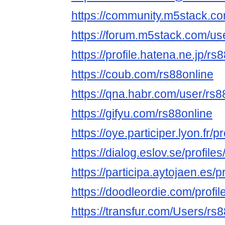
https://community.m5stack.co
https://forum.m5stack.com/us
https://profile.hatena.ne.jp/rs
https://coub.com/rs88online
https://qna.habr.com/user/rs8
https://gifyu.com/rs88online
https://oye.participer.lyon.fr/p
https://dialog.eslov.se/profiles
https://participa.aytojaen.es/pr
https://doodleordie.com/profil
https://transfur.com/Users/rs