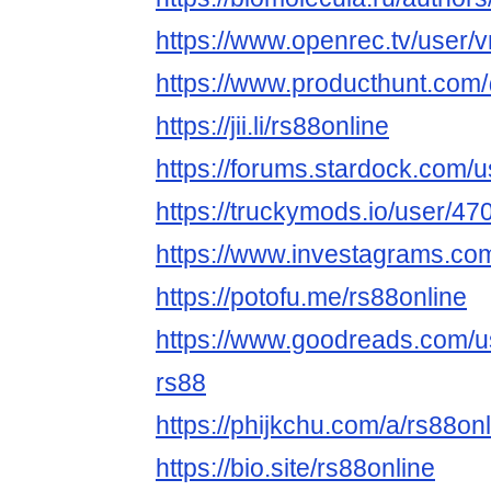
https://www.openrec.tv/user
https://www.producthunt.com
https://jii.li/rs88online
https://forums.stardock.com/
https://truckymods.io/user/47
https://www.investagrams.com
https://potofu.me/rs88online
https://www.goodreads.com/
rs88
https://phijkchu.com/a/rs88on
https://bio.site/rs88online