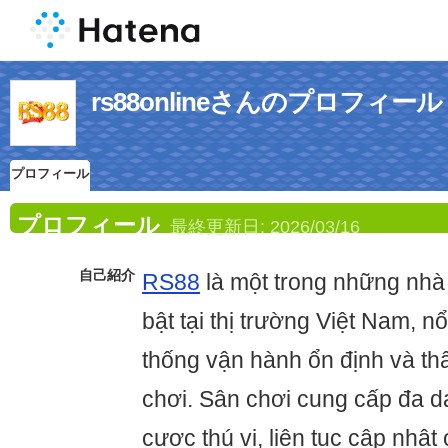
rs88onlineさんのプロフィール
プロフィール
プロフィール
最終更新日:
2026/03/16
自己紹介
RS88
là một trong những nhà 
bật tại thị trường Việt Nam, n
thống vận hành ổn định và thâ
chơi. Sân chơi cung cấp đa d
cược thú vị, liên tục cập nhật