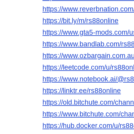
https://www.reverbnation.com/
https://bit.ly/m/rs88online
https://www.gta5-mods.com/u
https://www.bandlab.com/rs88
https://www.ozbargain.com.a
https://leetcode.com/u/rs88onl
https://www.notebook.ai/@rs8
https://linktr.ee/rs88online
https://old.bitchute.com/ch
https://www.bitchute.com/c
https://hub.docker.com/u/rs88