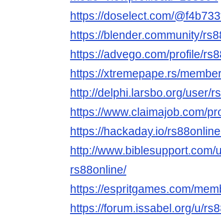
https://doselect.com/@f4b7
https://blender.community/rs8
https://advego.com/profile/rs8
https://xtremepape.rs/membe
http://delphi.larsbo.org/user/r
https://www.claimajob.com/pr
https://hackaday.io/rs88onli
http://www.biblesupport.com/
rs88online/
https://espritgames.com/mem
https://forum.issabel.org/u/rs