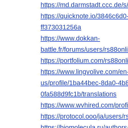
https://md.darmstadt.ccc.de
https://quicknote.io/3846c6d
ff373031256a
https://www.dokkan-
battle.fr/forums/users/rs88onl
https://portfolium.com/rs88onl
https://www.lingvolive.com/en
us/profile/1ba44bec-8da0-4b
0fa588d9fc1b/translations
https://www.wvhired.com/prof
https://protocol.ooo/ja/users/
https://biomolecula.ru/author