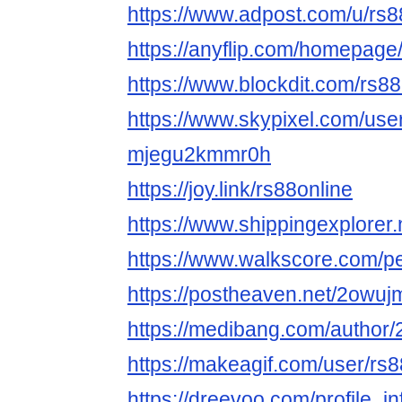
https://www.adpost.com/u/rs8
https://anyflip.com/homepag
https://www.blockdit.com/rs88
https://www.skypixel.com/user
mjegu2kmmr0h
https://joy.link/rs88online
https://www.shippingexplorer
https://www.walkscore.com/
https://postheaven.net/2owu
https://medibang.com/author
https://makeagif.com/user/rs8
https://dreevoo.com/profile_i