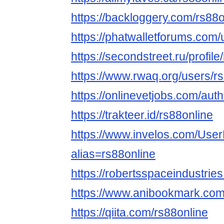
https://backloggery.com/rs88o
https://phatwalletforums.com/
https://secondstreet.ru/profile
https://www.rwaq.org/users/r
https://onlinevetjobs.com/auth
https://trakteer.id/rs88online
https://www.invelos.com/User
alias=rs88online
https://robertsspaceindustrie
https://www.anibookmark.com/
https://qiita.com/rs88online