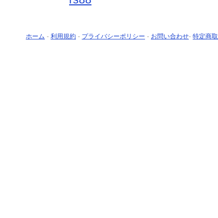
ホーム
-
利用規約
-
プライバシーポリシー
-
お問い合わせ
-
特定商取