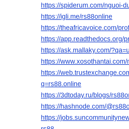
https://spiderum.com/nguoi-d
https://igli.me/rs88online
https://theafricavoice.com/pro
https://app.readthedocs.org/pr
https://ask.mallaky.com/?qa=
https://www.xosothantai.com
https://web.trustexchange.c
q=rs88.online
https://3dtoday.ru/blogs/rs88o
https://hashnode.com/@rs88o
https://jobs.suncommunitynew
rs88