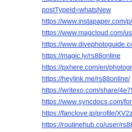
postTypeId=whatsNew
https://www.instapaper.com/
https://www.magcloud.com/us
https://www.divephotoguide.c
https://magic.ly/rs88online
https://pxhere.com/en/photo
https://heylink.me/rs88online/
https://writexo.com/share/4
https://www.syncdocs.com/for
https://fanclove.jp/profile/X
https://routinehub.co/user/rs8