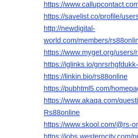
https://www.callupcontact.co
https://savelist.co/profile/use
http://newdigital-
world.com/members/rs88onlin
https://www.myget.org/users/
https://iglinks.io/gnrsrhgfdukk
https://linkin.bio/rs88online
https://pubhtml5.com/homepa
https://www.akaqa.com/ques
Rs88online
https://www.skool.com/@rs-o
https://jobs.westerncity.com/p