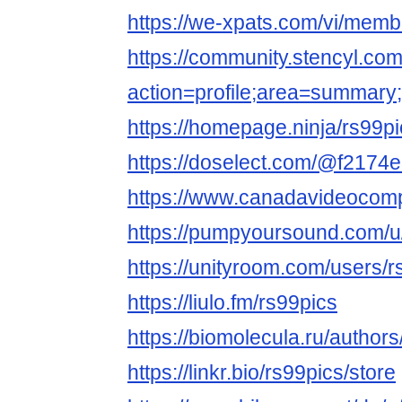
https://we-xpats.com/vi/memb
https://community.stencyl.co
action=profile;area=summar
https://homepage.ninja/rs99pi
https://doselect.com/@f217
https://www.canadavideocomp
https://pumpyoursound.com/
https://unityroom.com/users/r
https://liulo.fm/rs99pics
https://biomolecula.ru/author
https://linkr.bio/rs99pics/store