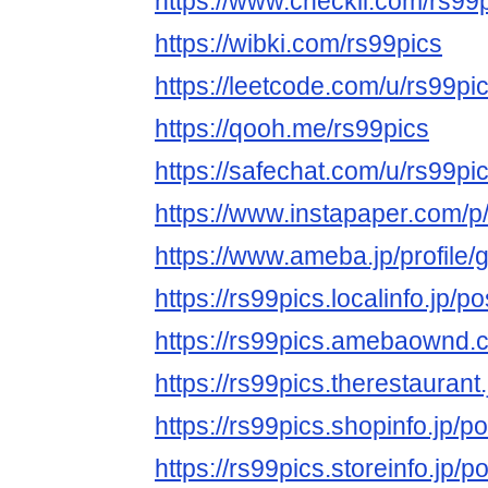
https://www.checkli.com/rs99
https://wibki.com/rs99pics
https://leetcode.com/u/rs99pic
https://qooh.me/rs99pics
https://safechat.com/u/rs99pi
https://www.instapaper.com/p
https://www.ameba.jp/profile/
https://rs99pics.localinfo.jp/
https://rs99pics.amebaownd
https://rs99pics.therestauran
https://rs99pics.shopinfo.jp/
https://rs99pics.storeinfo.jp/