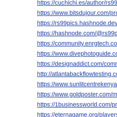
https://cuchichi.es/author/rs9
https://www.bitsdujour.com/pr
https://rs99pics.hashnode.de
https://hashnode.com/@rs99p
https://community.enrgtech.co
https://www.divephotoguide.c
https://designaddict.com/comm
http://atlantabackflowtesting
https://www.sunlitcentrekenya
https://www.goldposter.com/m
https://1businessworld.com/p
https://eternagame.org/playe