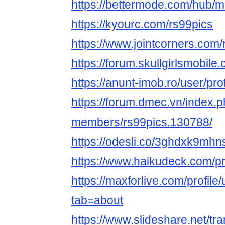
https://bettermode.com/hu
https://kyourc.com/rs99pics
https://www.jointcorners.com/
https://forum.skullgirlsmobi
https://anunt-imob.ro/user/pro
https://forum.dmec.vn/index.
members/rs99pics.130788/
https://odesli.co/3ghdxk9mh
https://www.haikudeck.com/pr
https://maxforlive.com/profile
tab=about
https://www.slideshare.net/t