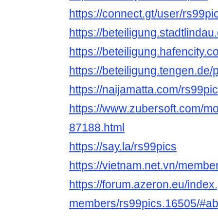
https://connect.gt/user/rs99pi
https://beteiligung.stadtlindau
https://beteiligung.hafencity.c
https://beteiligung.tengen.de/p
https://naijamatta.com/rs99pi
https://www.zubersoft.com/mo
87188.html
https://say.la/rs99pics
https://vietnam.net.vn/membe
https://forum.azeron.eu/index
members/rs99pics.16505/#ab