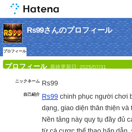
Rs99さんのプロフィール
プロフィール
プロフィール
最終更新日:
2025/07/31
ニックネーム
Rs99
自己紹介
Rs99
chinh phục người chơi b
dạng, giao diện thân thiện và 
Nền tảng này quy tụ đầy đủ cá
từ cá cược thể thao hấp dẫn,