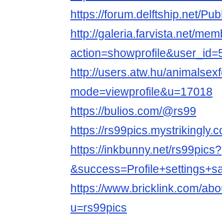
https://forum.delftship.net/Pub
http://galeria.farvista.net/me
action=showprofile&user_id
http://users.atw.hu/animalsex
mode=viewprofile&u=17018
https://bulios.com/@rs99
https://rs99pics.mystrikingly.
https://inkbunny.net/rs99pics?
&success=Profile+settings+s
https://www.bricklink.com/ab
u=rs99pics