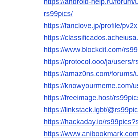
https://android-help.ru/forum
rs99pics/
https://fanclove.jp/profile/p
https://classificados.ach
https://www.blockdit.com/rs99
https://protocol.ooo/ja/users/
https://amaz0ns.com/forums/u
https://knowyourmeme.com/u
https://freeimage.host/rs99pic
https://linkstack.lgbt/@rs99pi
https://hackaday.io/rs99pics
https://www.anibookmark.com