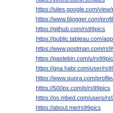
https://sites.google.com/view
https://www.blogger.com/pro
https://github.com/rs99pics
https://public.tableau.com/app
https://www.postman.com/rs9
https://pastebin.com/u/rs99pi
https://qna.habr.com/user/rs9
https://www.quora.com/profil
https://500px.com/p/rs99pics
https://os.mbed.com/users/rs
https://about.me/rs99pics