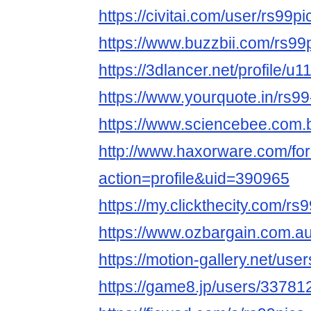
https://civitai.com/user/rs99pi
https://www.buzzbii.com/rs99
https://3dlancer.net/profile/u
https://www.yourquote.in/rs9
https://www.sciencebee.com.
http://www.haxorware.com/f
action=profile&uid=390965
https://my.clickthecity.com/rs
https://www.ozbargain.com.a
https://motion-gallery.net/us
https://game8.jp/users/33781