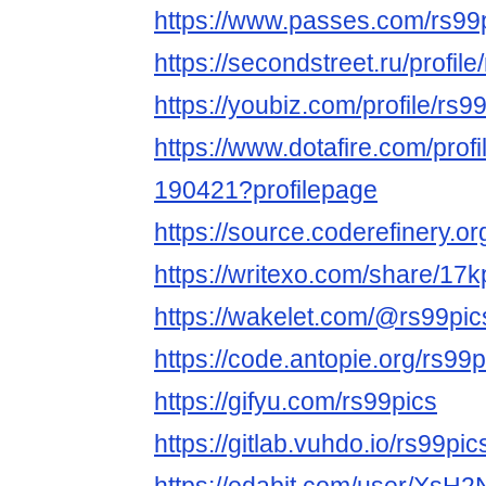
https://www.passes.com/rs99
https://secondstreet.ru/profile
https://youbiz.com/profile/rs99
https://www.dotafire.com/profi
190421?profilepage
https://source.coderefinery.or
https://writexo.com/share/17
https://wakelet.com/@rs99pic
https://code.antopie.org/rs99p
https://gifyu.com/rs99pics
https://gitlab.vuhdo.io/rs99pic