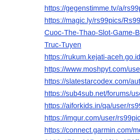
https://gegenstimme.tv/a/rs9
https://magic.ly/rs99pics/Rs
Cuoc-The-Thao-Slot-Game-B
Truc-Tuyen
https://rukum.kejati-aceh.go.i
https://www.moshpyt.com/use
https://slatestarcodex.com/au
https://sub4sub.net/forums/us
https://aiforkids.in/qa/user/rs
https://imgur.com/user/rs99pi
https://connect.garmin.com/m