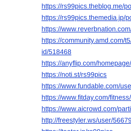
https://rs99pics.theblog.me/
https://rs99pics.themedia.jp/
https://www.reverbnation.com/
https://community.amd.com/t5
id/518468
https://anyflip.com/homepage
https://noti.st/rs99pics
https://www.fundable.com/us
https://www.fitday.com/fitne
https://www.aicrowd.com/parti
http://freestyler.ws/user/5667