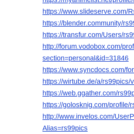
https://www.slideserve.com/
https://blender.community/rs9
https://transfur.com/Users/rs
http://forum.vodobox.com/prof
section=personal&id=31846
https://www.syncdocs.com/for
https://wirtube.de/a/rs99pics
https://web.ggather.com/rs99
https://golosknig.com/profile/
http://www.invelos.com/UserP
Alias=rs99pics