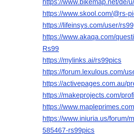
https://www.bikemap.net/de/u
https://www.skool.com/@rs-p
https://lifeinsys.com/user/rs9
https://www.akaqa.com/ques
Rs99
https://mylinks.ai/rs99pics
https://forum.lexulous.com/us
https://activepages.com.au/pro
https://makeprojects.com/prof
https://www.mapleprimes.com
https://www.iniuria.us/forum
585467-rs99pics