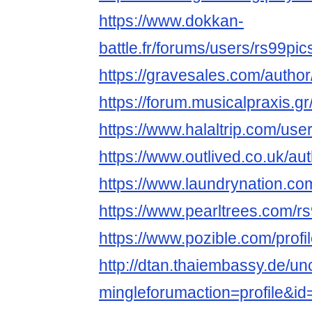
https://www.dokkan-
battle.fr/forums/users/rs99pic
https://gravesales.com/author
https://forum.musicalpraxis.gr
https://www.halaltrip.com/user
https://www.outlived.co.uk/aut
https://www.laundrynation.com
https://www.pearltrees.com/
https://www.pozible.com/profi
http://dtan.thaiembassy.de/u
mingleforumaction=profile&i