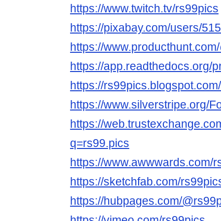
https://www.twitch.tv/rs99pics
https://pixabay.com/users/51
https://www.producthunt.com
https://app.readthedocs.org/pr
https://rs99pics.blogspot.com
https://www.silverstripe.org
https://web.trustexchange.c
q=rs99.pics
https://www.awwwards.com/rs
https://sketchfab.com/rs99pic
https://hubpages.com/@rs99p
https://vimeo.com/rs99pics