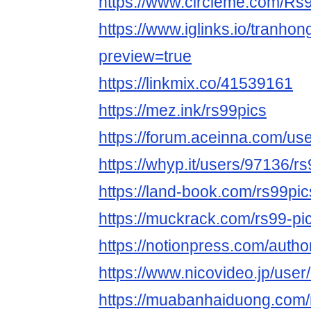
https://www.circleme.com/R
https://www.iglinks.io/tranho
preview=true
https://linkmix.co/41539161
https://mez.ink/rs99pics
https://forum.aceinna.com/use
https://whyp.it/users/97136/r
https://land-book.com/rs99pic
https://muckrack.com/rs99-pic
https://notionpress.com/auth
https://www.nicovideo.jp/use
https://muabanhaiduong.com