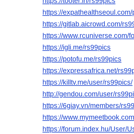
https://tooter.in/rs99pics
https://expathealthseoul.com/p
https://gitlab.aicrowd.com/rs9
https://www.rcuniverse.com/
https://igli.me/rs99pics
https://potofu.me/rs99pics
https://expressafrica.net/rs99
https://killtv.me/user/rs99pics/
http://gendou.com/user/rs99p
https://6giay.vn/members/rs9
https://www.mymeetbook.com
https://forum.index.hu/User/U