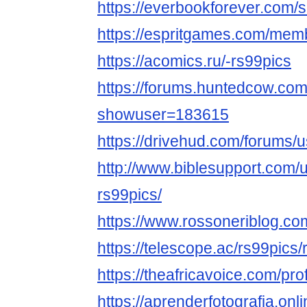
https://everbookforever.com/s
https://espritgames.com/mem
https://acomics.ru/-rs99pics
https://forums.huntedcow.co
showuser=183615
https://drivehud.com/forums/
http://www.biblesupport.com/
rs99pics/
https://www.rossoneriblog.co
https://telescope.ac/rs99pics/
https://theafricavoice.com/pro
https://aprenderfotografia.onli