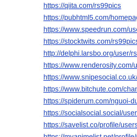
https://qiita.com/rs99pics
https://pubhtml5.com/homepa
https://www.speedrun.com/us
https://stocktwits.com/rs99pic
http://delphi.larsbo.org/user/r
https://www.renderosity.com/
https://www.snipesocial.co.uk
https://www.bitchute.com/c
https://spiderum.com/nguoi-d
https://socialsocial.social/use
https://savelist.co/profile/use
https://myanimelist.net/profile