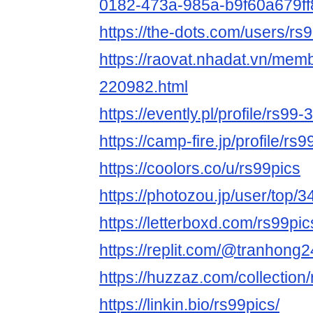
0182-473a-985a-b9f60a679ff
https://the-dots.com/users/r
https://raovat.nhadat.vn/mem
220982.html
https://evently.pl/profile/rs99
https://camp-fire.jp/profile/rs9
https://coolors.co/u/rs99pics
https://photozou.jp/user/top/
https://letterboxd.com/rs99pic
https://replit.com/@tranhong
https://huzzaz.com/collection
https://linkin.bio/rs99pics/