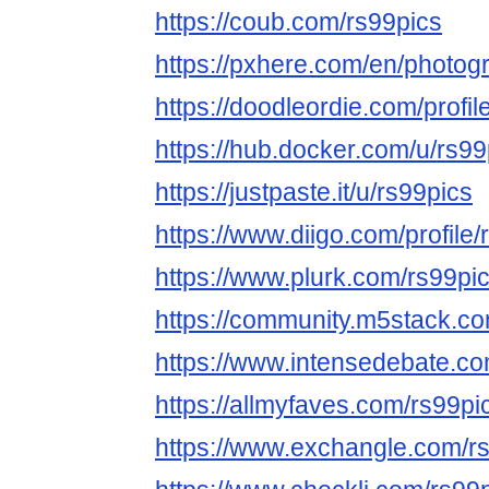
https://coub.com/rs99pics
https://pxhere.com/en/photo
https://doodleordie.com/profil
https://hub.docker.com/u/rs99
https://justpaste.it/u/rs99pics
https://www.diigo.com/profile/
https://www.plurk.com/rs99pi
https://community.m5stack.co
https://www.intensedebate.c
https://allmyfaves.com/rs99pi
https://www.exchangle.com/r