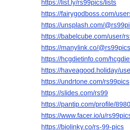
https://list.ly/rs99pics/lists
https://fairygodboss.com/us
https://unsplash.com/@rs99p
https://babelcube.com/user/r
https://manylink.co/@rs99pic
https://hcgdietinfo.com/hcgd
https://haveagood.holiday/us
https://undrtone.com/rs99pics
https://slides.com/rs99
https://pantip.com/profile/89
https://www.facer.io/u/rs99pic
https://biolinky.co/rs-99-pics