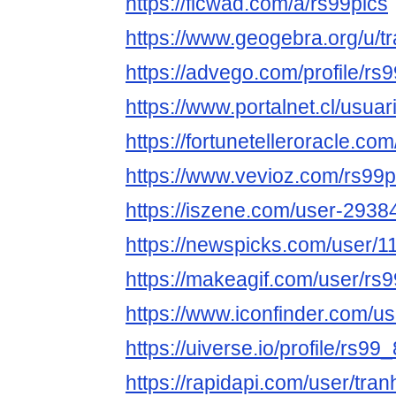
https://ficwad.com/a/rs99pics
https://www.geogebra.org/u/
https://advego.com/profile/rs9
https://www.portalnet.cl/usua
https://fortunetelleroracle.com
https://www.vevioz.com/rs99p
https://iszene.com/user-2938
https://newspicks.com/user/1
https://makeagif.com/user/rs
https://www.iconfinder.com/us
https://uiverse.io/profile/rs99
https://rapidapi.com/user/tr