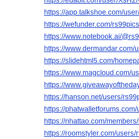
https://edabit.com/user/XsH
https://app.talkshoe.com/user
https://wefunder.com/rs99pic
https://www.notebook.ai/@rs
https://www.dermandar.com/u
https://slidehtml5.com/home
https://www.magcloud.com/us
https://www.giveawayoftheda
https://hanson.net/users/rs99
https://phatwalletforums.com/
https://nhattao.com/members
https://roomstyler.com/users/