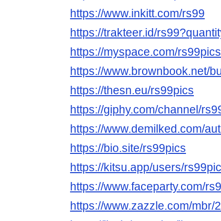
https://www.inkitt.com/rs99
https://trakteer.id/rs99?quanti
https://myspace.com/rs99pics
https://www.brownbook.net/b
https://thesn.eu/rs99pics
https://giphy.com/channel/rs9
https://www.demilked.com/aut
https://bio.site/rs99pics
https://kitsu.app/users/rs99pi
https://www.faceparty.com/rs
https://www.zazzle.com/mbr