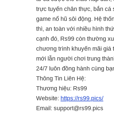
trực tuyến chân thực, bắn cá 
game nổ hũ sôi động. Hệ thống
thì, an toàn với nhiều hình th
cạnh đó, Rs99 còn thường xuy
chương trình khuyến mãi giá t
mới lẫn người chơi trung thà
24/7 luôn đồng hành cùng bạn
Thông Tin Liên Hệ:
Thương hiệu: Rs99
Website:
https://rs99.pics/
Email: support@rs99.pics