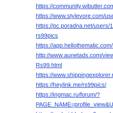
https://community.wibutler.co
https://www.stylevore.com/us
https://pc.poradna.net/users
rs99pics
https://app.hellothematic.com
http://www.aunetads.com/vie
Rs99.html
https://www.shippingexplorer
https://heylink.me/rs99pics/
https://ingmac.ru/forum/?
PAGE_NAME=profile_view&UI