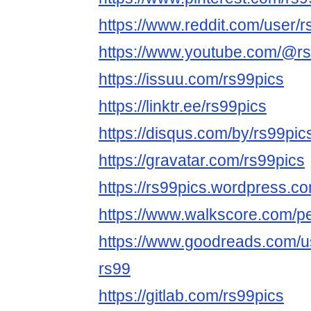
https://www.reddit.com/user/r
https://www.youtube.com/@rs
https://issuu.com/rs99pics
https://linktr.ee/rs99pics
https://disqus.com/by/rs99pic
https://gravatar.com/rs99pics
https://rs99pics.wordpress.co
https://www.walkscore.com/
https://www.goodreads.com/
rs99
https://gitlab.com/rs99pics