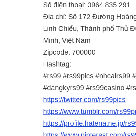
Số điện thoại: 0964 835 291
Địa chỉ: Số 172 Đường Hoàn
Linh Chiểu, Thành phố Thủ Đ
Minh, Việt Nam
Zipcode: 700000
Hashtag:
#rs99 #rs99pics #nhcairs99 #
#dangkyrs99 #rs99casino #rs
https://twitter.com/rs99pics
https://www.tumblr.com/rs99p
https://profile.hatena.ne.jp/rs
https://www.pinterest.com/rs9