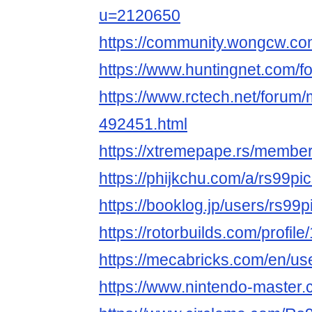
u=2120650
https://community.wongcw.co
https://www.huntingnet.com/
https://www.rctech.net/forum
492451.html
https://xtremepape.rs/membe
https://phijkchu.com/a/rs99pi
https://booklog.jp/users/rs99pi
https://rotorbuilds.com/profil
https://mecabricks.com/en/us
https://www.nintendo-master.c