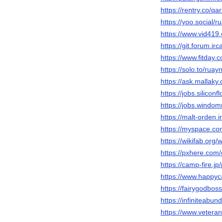
https://rentry.co/qa
https://yoo.social/
https://www.vid4
https://git.forum.ir
https://www.fitday
https://solo.to/rua
https://ask.mallak
https://jobs.silico
https://jobs.windo
https://malt-orden.
https://myspace.c
https://wikifab.org/
https://pxhere.com
https://camp-fire.jp
https://www.happyc
https://fairygodbo
https://infiniteab
https://www.veteran