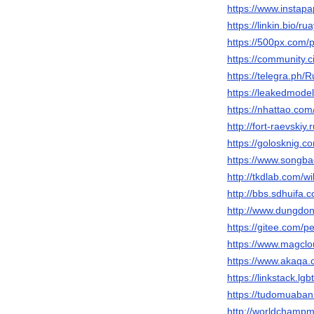
https://www.instap
https://linkin.bio/r
https://500px.com/
https://community.c
https://telegra.ph/
https://leakedmod
https://nhattao.c
http://fort-raevskiy
https://golosknig.c
https://www.songba
http://tkdlab.com/w
http://bbs.sdhuif
http://www.dungd
https://gitee.com/p
https://www.magcl
https://www.akaqa
https://linkstack.l
https://tudomuaban.
http://worldchampm