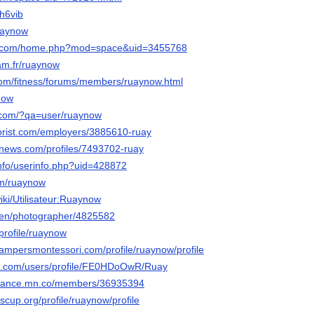
rh6vib
ruaynow
19.com/home.php?mod=space&uid=3455768
cam.fr/ruaynow
.com/fitness/forums/members/ruaynow.html
ynow
y.com/?qa=user/ruaynow
nflorist.com/employers/3885610-ruay
mnews.com/profiles/7493702-ruay
info/userinfo.php?uid=428872
om/ruaynow
wiki/Utilisateur:Ruaynow
/en/photographer/4825582
/profile/ruaynow
ampersmontessori.com/profile/ruaynow/profile
ss.com/users/profile/FE0HDoOwR/Ruay
undance.mn.co/members/36935394
scup.org/profile/ruaynow/profile