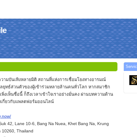
le
Servi
ามบันเทิงหลายมิติ สถานที่แห่งการเชื่อมโยงทางอารมณ์
ุทธ์ส่วนตัวของผู้เข้าร่วมหลายล้านคนทั่วโลก หากสมาชิก
เพิ่งเห็นชื่อนี้ ก็ถึงเวลาเข้าใจเราอย่างมั่นคง ผ่านบทความด้าน
เติมเกี่ยวกับแพลตฟอร์มออนไลน์
y.now/
om Suk 42, Lane 10-6, Bang Na Nuea, Khet Bang Na, Krung
10260, Thailand