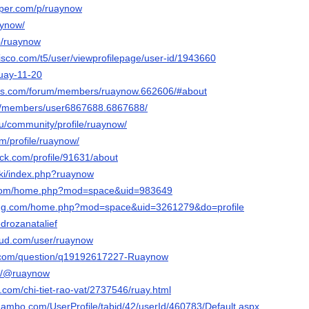
aper.com/p/ruaynow
uaynow/
p/ruaynow
isco.com/t5/user/viewprofilepage/user-id/1943660
Ruay-11-20
els.com/forum/members/ruaynow.662606/#about
om/members/user6867688.6867688/
.ru/community/profile/ruaynow/
om/profile/ruaynow/
ck.com/profile/91631/about
iki/index.php?ruaynow
a.com/home.php?mod=space&uid=983649
ong.com/home.php?mod=space&uid=3261279&do=profile
edrozanatalief
oud.com/user/ruaynow
.com/question/q19192617227-Ruaynow
gbt/@ruaynow
com/chi-tiet-rao-vat/2737546/ruay.html
ambo.com/UserProfile/tabid/42/userId/460783/Default.aspx