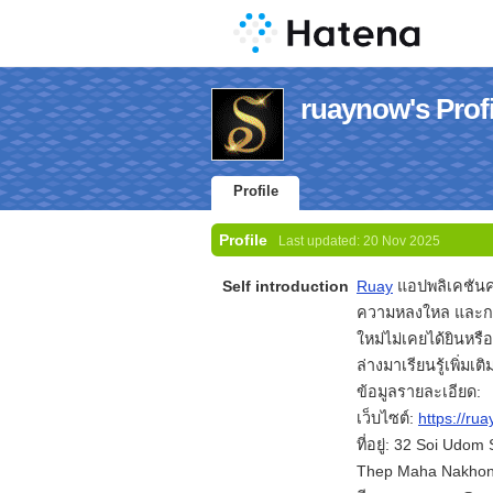
ruaynow's Profi
Profile
Profile
Last updated:
20 Nov 2025
Self introduction
Ruay
แอปพลิเคชันคว
ความหลงใหล และกลย
ใหม่ไม่เคยได้ยินหรือ
ล่างมาเรียนรู้เพิ่ม
ข้อมูลรายละเอียด:
เว็บไซต์:
https://rua
ที่อยู่: 32 Soi Ud
Thep Maha Nakhon 