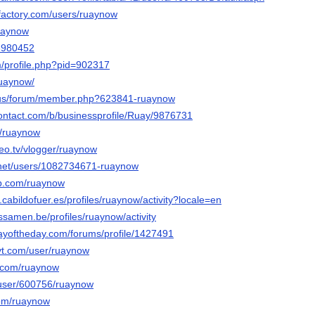
factory.com/users/ruaynow
ruaynow
46980452
m/profile.php?pid=902317
ruaynow/
ia.us/forum/member.php?623841-ruaynow
contact.com/b/businessprofile/Ruay/9876731
et/ruaynow
deo.tv/vlogger/ruaynow
.net/users/1082734671-ruaynow
ab.com/ruaynow
n.cabildofuer.es/profiles/ruaynow/activity?locale=en
essamen.be/profiles/ruaynow/activity
ayoftheday.com/forums/profile/1427491
yt.com/user/ruaynow
y.com/ruaynow
s/user/600756/ruaynow
com/ruaynow