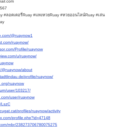
ail.com
4567
ay #ลอตเตอรี่Ruay #แทงหวยRuay #หวยออนไลน์Ruay #เล่น
ay
be.com/@ruaynow1
est.com/ruaynow/
isor.com/Profile/ruaynow
gview.com/u/ruaynow/
/ruaynow
m/@ruaynow/about
stadtlindau.de/profile/ruaynow/
e.org/ruaynow
orum/user/103217/
oe.com/user/ruaynow
e/LszC
cugat.cat/profiles/ruaynow/activity
ox.com/profile.php?id=47148
e.com/mbr/238273706780075275