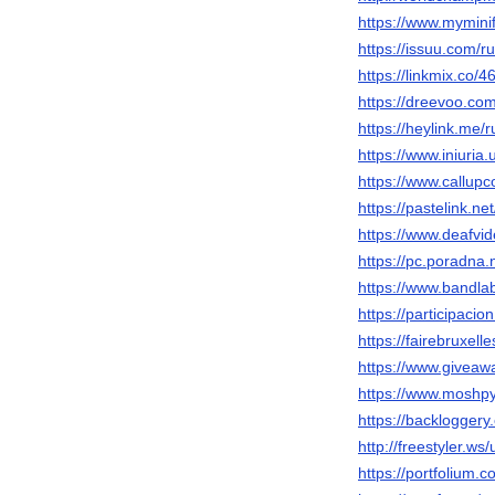
https://www.mymini
https://issuu.com/
https://linkmix.co/
https://dreevoo.co
https://heylink.me/
https://www.iniur
https://www.callup
https://pastelink.n
https://www.deafvi
https://pc.poradna
https://www.bandl
https://participacio
https://fairebruxell
https://www.giveaw
https://www.moshp
https://backlogger
http://freestyler.w
https://portfolium.