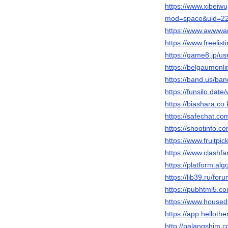
https://www.xibeiw
mod=space&uid=22
https://www.awwwa
https://www.freelist
https://game8.jp/u
https://belgaumonli
https://band.us/ba
https://funsilo.dat
https://biashara.co
https://safechat.co
https://shootinfo.
https://www.fruitpi
https://www.clashf
https://platform.a
https://lib39.ru/
https://pubhtml5.
https://www.housed
https://app.helloth
http://palangshim.