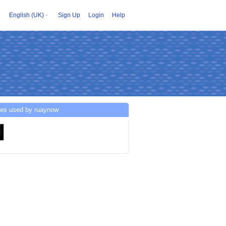
English (UK)
Sign Up
Login
Help
ces used by ruaynow