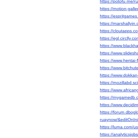
https://potofu.me/
https://motion-gall
https://espritgam
https://marshallyi
https://cloutapps.
https://egl.circlly.
https://www.blackh
https://www.slidesh
https://www.hentai-
https://www.bitchu
https://www.dokkan-
https://mozillabd.s
https://www.african
https://mygamedb.c
https://www.decidim
https://forum.dbog
ruaynow/&editOnIni
https://luma.com/u
https://analyticsjob