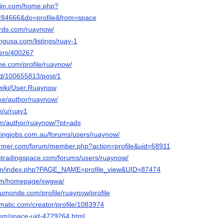
ujin.com/home.php?
84666&do=profile&from=space
rds.com/ruaynow/
ingusa.com/listings/ruay-1
sers/400267
ne.com/profile/ruaynow/
nd/100655813/post/1
e/wiki/User:Ruaynow
.ke/author/ruaynow/
m/u/ruay1
com/author/ruaynow/?pt=ads
ckingjobs.com.au/forums/users/ruaynow/
armer.com/forum/member.php?action=profile&uid=68911
lgotradingspace.com/forums/users/ruaynow/
forum/index.php?PAGE_NAME=profile_view&UID=87474
com/homepage/xwgwa/
umonde.com/profile/ruaynow/profile
ematic.com/creator/profile/1083974
com/space-uid-4729264.html