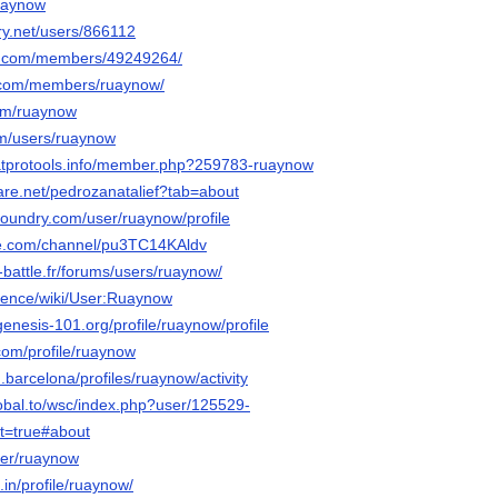
ruaynow
ery.net/users/866112
es.com/members/49249264/
n.com/members/ruaynow/
com/ruaynow
com/users/ruaynow
atprotools.info/member.php?259783-ruaynow
are.net/pedrozanatalief?tab=about
foundry.com/user/ruaynow/profile
te.com/channel/pu3TC14KAldv
battle.fr/forums/users/ruaynow/
cience/wiki/User:Ruaynow
genesis-101.org/profile/ruaynow/profile
om/profile/ruaynow
.barcelona/profiles/ruaynow/activity
lobal.to/wsc/index.php?user/125529-
t=true#about
ser/ruaynow
s.in/profile/ruaynow/