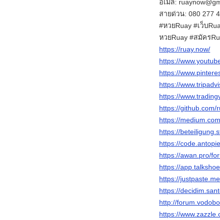
อีเมล: ruaynow@gm
สายด่วน: 080 277 
#หวยRuay #เว็บRu
หวยRuay #สมัครRu
https://ruay.now/
https://www.youtu
https://www.pinter
https://www.tripadv
https://www.tradin
https://github.com
https://medium.co
https://beteiligung.
https://code.antopi
https://awan.pro/f
https://app.talksh
https://justpaste.m
https://decidim.sant
http://forum.vodob
https://www.zazzl