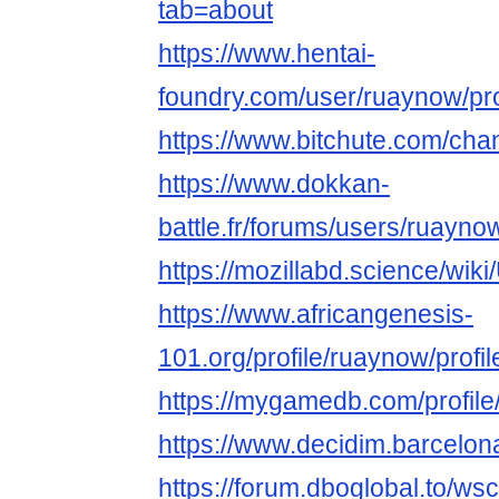
tab=about
https://www.hentai-
foundry.com/user/ruaynow/pro
https://www.bitchute.com/ch
https://www.dokkan-
battle.fr/forums/users/ruayno
https://mozillabd.science/wi
https://www.africangenesis-
101.org/profile/ruaynow/profil
https://mygamedb.com/profil
https://www.decidim.barcelona
https://forum.dboglobal.to/ws