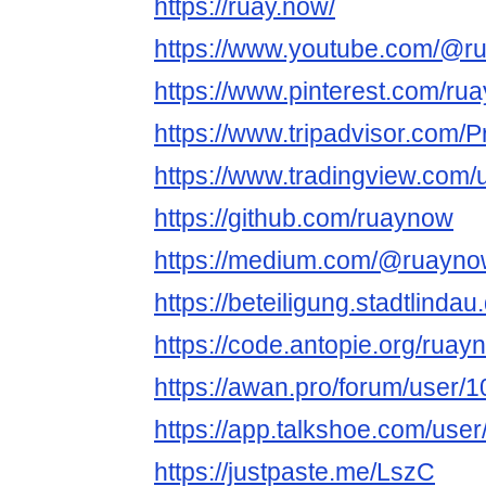
https://ruay.now/
https://www.youtube.com/@r
https://www.pinterest.com/ru
https://www.tripadvisor.com/P
https://www.tradingview.com/
https://github.com/ruaynow
https://medium.com/@ruayno
https://beteiligung.stadtlindau
https://code.antopie.org/ruay
https://awan.pro/forum/user/
https://app.talkshoe.com/use
https://justpaste.me/LszC