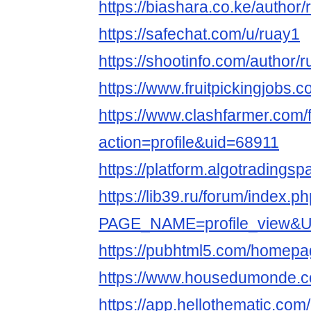
https://biashara.co.ke/author
https://safechat.com/u/ruay1
https://shootinfo.com/author
https://www.fruitpickingjobs
https://www.clashfarmer.com
action=profile&uid=68911
https://platform.algotrading
https://lib39.ru/forum/index.p
PAGE_NAME=profile_view&
https://pubhtml5.com/homep
https://www.housedumonde.com
https://app.hellothematic.com