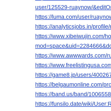
user/125529-ruaynow/&editOn
https://luma.com/user/ruayno
https://analyticsjobs.in/profil
https://www.xibeiwujin.com/
mod=space&uid=2284666&do=
https://www.awwwards.com/r
https://www.freelistingusa.com
https://game8.jp/users/40026
https://belgaumonline.com/pro
https://band.us/band/1006558
https://funsilo.date/wiki/Use