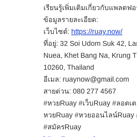
เรียนรู้เพิ่มเติมเกี่ยวกับแพลต
ข้อมูลรายละเอียด:
เว็บไซต์:
https://ruay.now/
ที่อยู่: 32 Soi Udom Suk 42, 
Nuea, Khet Bang Na, Krung
10260, Thailand
อีเมล: ruaynow@gmail.com
สายด่วน: 080 277 4567
#หวยRuay #เว็บRuay #ลอตเตอ
หวยRuay #หวยออนไลน์Ruay 
#สมัครRuay