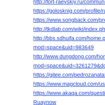
http://fort-raevskiy.ru/commun
https://golosknig.com/profile/
https://www.songback.com/pro
http://tkdlab.com/wiki/index.
http://bbs.sdhuifa.com/home.
mod=space&uid=983649
http://www.dungdong.com/ho
mod=space&uid=3261279&do=
https://gitee.com/pedrozanatal
https://www.magcloud.com/u
https://www.akaqa.com/ques
Ruaynow