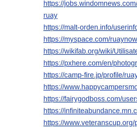
https://jobs.windomnews.com/
ruay
https://malt-orden.info/useri
https://myspace.com/ruayno
https://wikifab.org/wiki/Utili
https://pxhere.com/en/photo
https://camp-fire.jp/profile/ru
https://www.happycampersmont
https://fairygodboss.com/us
https://infiniteabundance.m
https://www.veteranscup.org/p