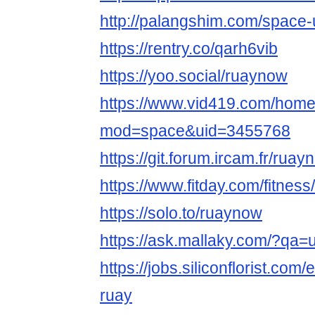
http://palangshim.com/space
https://rentry.co/qarh6vib
https://yoo.social/ruaynow
https://www.vid419.com/hom
mod=space&uid=3455768
https://git.forum.ircam.fr/ruay
https://www.fitday.com/fitne
https://solo.to/ruaynow
https://ask.mallaky.com/?qa=
https://jobs.siliconflorist.co
ruay