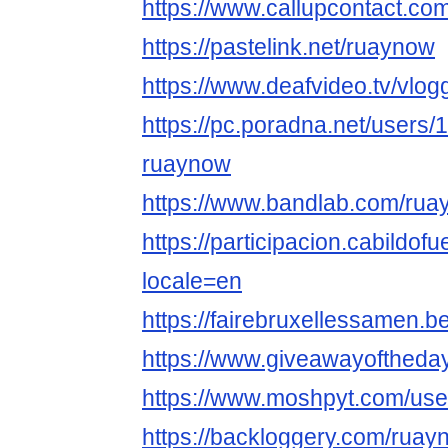
https://www.callupcontact.co
https://pastelink.net/ruaynow
https://www.deafvideo.tv/vlo
https://pc.poradna.net/users
ruaynow
https://www.bandlab.com/ru
https://participacion.cabildofu
locale=en
https://fairebruxellessamen.be
https://www.giveawayoftheda
https://www.moshpyt.com/us
https://backloggery.com/ruay