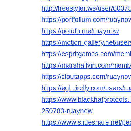
http://freestyler.ws/user/600
https://portfolium.com/ruayno
https://potofu.me/ruaynow
https://motion-gallery.net/use
https://espritgames.com/mem
https://marshallyin.com/mem
https://cloutapps.com/ruayno
https://egl.circlly.com/users/
https://www.blackhatprotools
259783-ruaynow
https://www.slideshare.net/pe