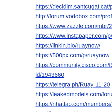
https://decidim.santcugat.cat/
http://forum.vodobox.com/pro
https://www.zazzle.com/mbr
https://www.instapaper.com/
https://linkin.bio/ruaynow/
https://500px.com/p/ruaynow
https://community.cisco.com/t
id/1943660
https://telegra.ph/Ruay-11-20
https://leakedmodels.com/f
https://nhattao.com/members