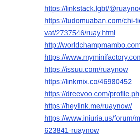
https://linkstack.lgbt/@ruayn
https://tudomuaban.com/chi-ti
vat/2737546/ruay.html
http://worldchampmambo.com/U
https://www.myminifactory.c
https://issuu.com/ruaynow
https://linkmix.co/46980452
https://dreevoo.com/profile.
https://heylink.me/ruaynow/
https://www.iniuria.us/forum
623841-ruaynow