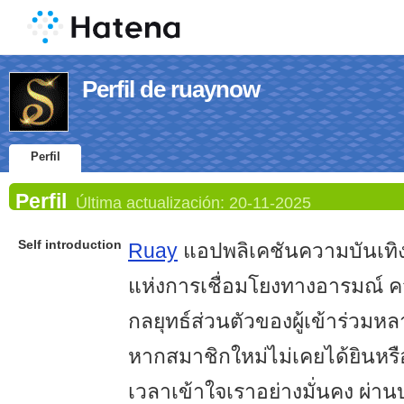
Perfil de ruaynow
Perfil
Perfil
Última actualización:
20-11-2025
Self introduction
Ruay
แอปพลิเคชันความบันเทิง
แห่งการเชื่อมโยงทางอารมณ์
กลยุทธ์ส่วนตัวของผู้เข้าร่วมห
หากสมาชิกใหม่ไม่เคยได้ยินหรือเพิ
เวลาเข้าใจเราอย่างมั่นคง ผ่