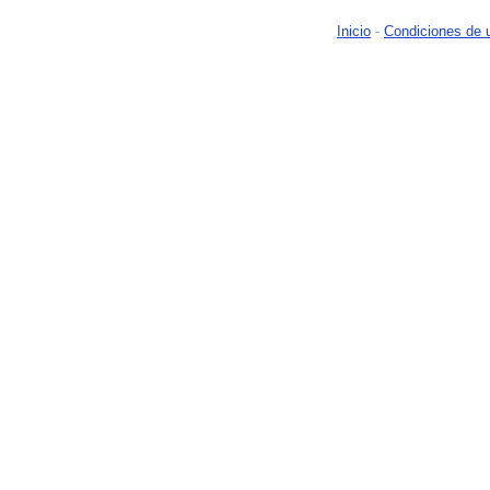
Inicio
-
Condiciones de 