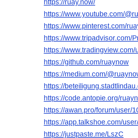
https://ruay.now/
https://www.youtube.com/@r
https://www.pinterest.com/ru
https://www.tripadvisor.com/P
https://www.tradingview.com/
https://github.com/ruaynow
https://medium.com/@ruayno
https://beteiligung.stadtlindau
https://code.antopie.org/ruay
https://awan.pro/forum/user/
https://app.talkshoe.com/use
https://justpaste.me/LszC