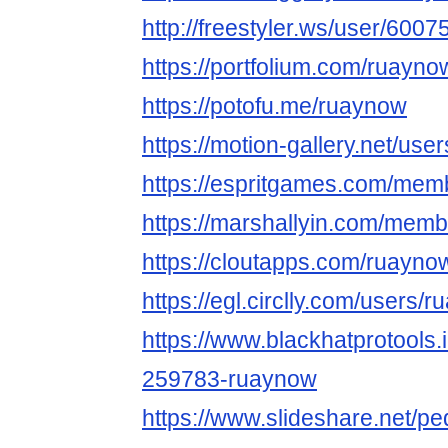
http://freestyler.ws/user/600
https://portfolium.com/ruayno
https://potofu.me/ruaynow
https://motion-gallery.net/use
https://espritgames.com/mem
https://marshallyin.com/mem
https://cloutapps.com/ruayno
https://egl.circlly.com/users/
https://www.blackhatprotools
259783-ruaynow
https://www.slideshare.net/pe