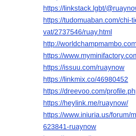
https://linkstack.lgbt/@ruayn
https://tudomuaban.com/chi-ti
vat/2737546/ruay.html
http://worldchampmambo.com/U
https://www.myminifactory.c
https://issuu.com/ruaynow
https://linkmix.co/46980452
https://dreevoo.com/profile.
https://heylink.me/ruaynow/
https://www.iniuria.us/forum
623841-ruaynow