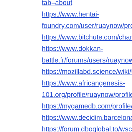
tab=about
https://www.hentai-
foundry.com/user/ruaynow/pro
https://www.bitchute.com/ch
https://www.dokkan-
battle.fr/forums/users/ruayno
https://mozillabd.science/wi
https://www.africangenesis-
101.org/profile/ruaynow/profil
https://mygamedb.com/profil
https://www.decidim.barcelona
https://forum.dboglobal.to/ws