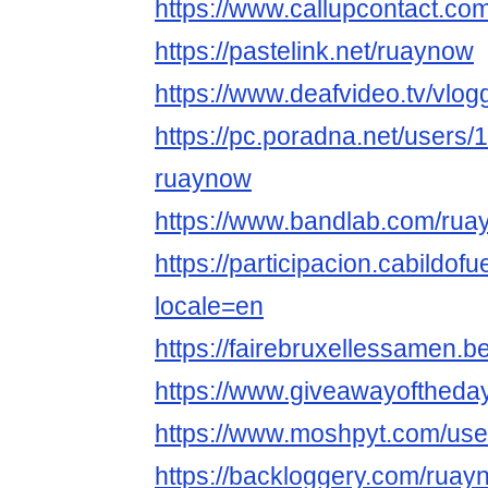
https://www.callupcontact.co
https://pastelink.net/ruaynow
https://www.deafvideo.tv/vlo
https://pc.poradna.net/users
ruaynow
https://www.bandlab.com/ru
https://participacion.cabildofu
locale=en
https://fairebruxellessamen.be
https://www.giveawayoftheda
https://www.moshpyt.com/us
https://backloggery.com/ruay