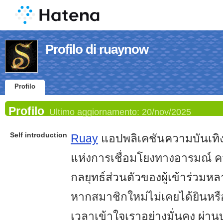
Profilo di ruaynow
Profilo
Profilo
Ultimo aggiornamento:
20/nov/2025
Self introduction
Ruay
แอปพลิเคชันความบันเทิง
แห่งการเชื่อมโยงทางอารมณ์
กลยุทธ์ส่วนตัวของผู้เข้าร่วมห
หากสมาชิกใหม่ไม่เคยได้ยินหรือเพิ
เวลาเข้าใจเราอย่างมั่นคง ผ่