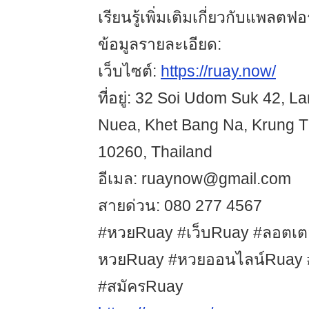
เรียนรู้เพิ่มเติมเกี่ยวกับแพลต
ข้อมูลรายละเอียด:
เว็บไซต์:
https://ruay.now/
ที่อยู่: 32 Soi Udom Suk 42, 
Nuea, Khet Bang Na, Krung
10260, Thailand
อีเมล: ruaynow@gmail.com
สายด่วน: 080 277 4567
#หวยRuay #เว็บRuay #ลอตเตอ
หวยRuay #หวยออนไลน์Ruay 
#สมัครRuay