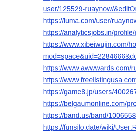
user/125529-ruaynow/&editOn
https://luma.com/user/ruayno
https://analyticsjobs.in/profil
https://www.xibeiwujin.com/
mod=space&uid=2284666&do=
https://www.awwwards.com/r
https://www.freelistingusa.com
https://game8.jp/users/40026
https://belgaumonline.com/pro
https://band.us/band/1006558
https://funsilo.date/wiki/Use