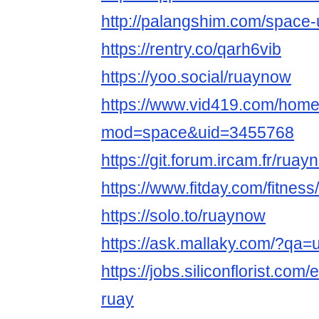
http://palangshim.com/space
https://rentry.co/qarh6vib
https://yoo.social/ruaynow
https://www.vid419.com/hom
mod=space&uid=3455768
https://git.forum.ircam.fr/ruay
https://www.fitday.com/fitne
https://solo.to/ruaynow
https://ask.mallaky.com/?qa=
https://jobs.siliconflorist.co
ruay