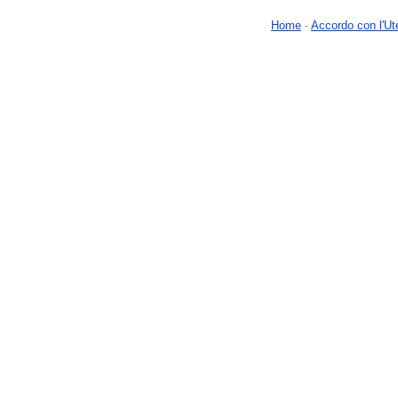
Home
-
Accordo con l'Ut