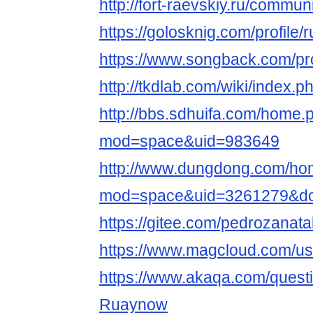
http://fort-raevskiy.ru/commun
https://golosknig.com/profile/
https://www.songback.com/pro
http://tkdlab.com/wiki/index.
http://bbs.sdhuifa.com/home.
mod=space&uid=983649
http://www.dungdong.com/ho
mod=space&uid=3261279&do=
https://gitee.com/pedrozanatal
https://www.magcloud.com/u
https://www.akaqa.com/ques
Ruaynow