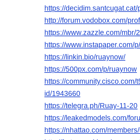
https://decidim.santcugat.cat/
http://forum.vodobox.com/pro
https://www.zazzle.com/mbr
https://www.instapaper.com/
https://linkin.bio/ruaynow/
https://500px.com/p/ruaynow
https://community.cisco.com/t
id/1943660
https://telegra.ph/Ruay-11-20
https://leakedmodels.com/f
https://nhattao.com/members