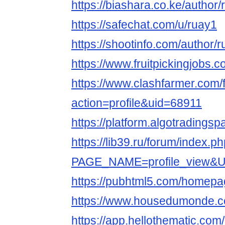
https://biashara.co.ke/author
https://safechat.com/u/ruay1
https://shootinfo.com/author
https://www.fruitpickingjobs
https://www.clashfarmer.com
action=profile&uid=68911
https://platform.algotrading
https://lib39.ru/forum/index.p
PAGE_NAME=profile_view&
https://pubhtml5.com/homep
https://www.housedumonde.com
https://app.hellothematic.com