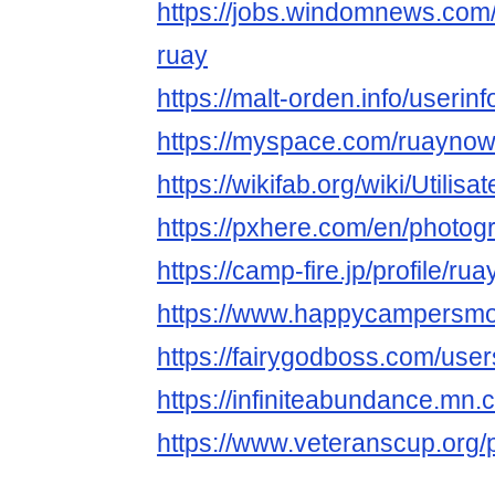
https://jobs.windomnews.com/
ruay
https://malt-orden.info/useri
https://myspace.com/ruayno
https://wikifab.org/wiki/Utili
https://pxhere.com/en/photo
https://camp-fire.jp/profile/ru
https://www.happycampersmont
https://fairygodboss.com/us
https://infiniteabundance.m
https://www.veteranscup.org/p