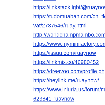
https://linkstack.lgbt/@ruayn
https://tudomuaban.com/chi-ti
vat/2737546/ruay.html
http://worldchampmambo.com/U
https://www.myminifactory.c
https://issuu.com/ruaynow
https://linkmix.co/46980452
https://dreevoo.com/profile.
https://heylink.me/ruaynow/
https://www.iniuria.us/forum
623841-ruaynow