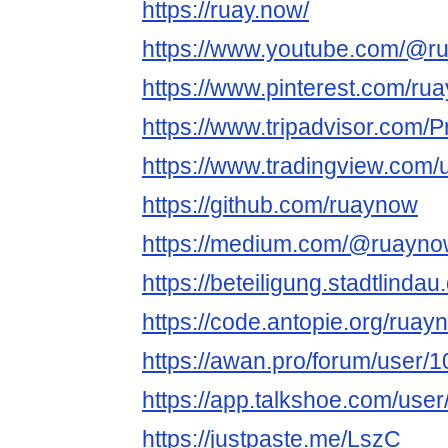
https://ruay.now/
https://www.youtube.com/@r
https://www.pinterest.com/ru
https://www.tripadvisor.com/P
https://www.tradingview.com/
https://github.com/ruaynow
https://medium.com/@ruayno
https://beteiligung.stadtlindau
https://code.antopie.org/ruay
https://awan.pro/forum/user/
https://app.talkshoe.com/use
https://justpaste.me/LszC