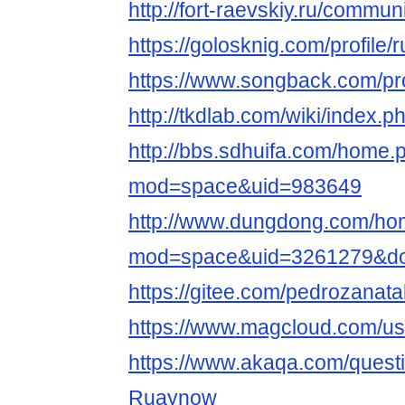
http://fort-raevskiy.ru/commun
https://golosknig.com/profile/
https://www.songback.com/pro
http://tkdlab.com/wiki/index.
http://bbs.sdhuifa.com/home.
mod=space&uid=983649
http://www.dungdong.com/ho
mod=space&uid=3261279&do=
https://gitee.com/pedrozanatal
https://www.magcloud.com/u
https://www.akaqa.com/ques
Ruaynow