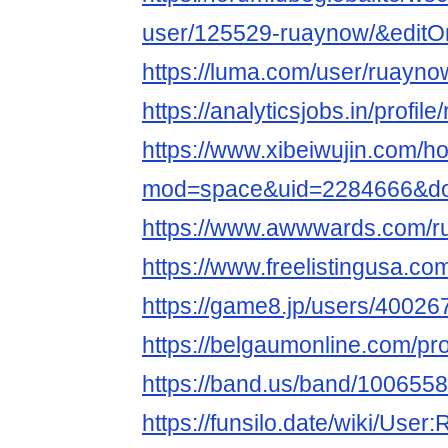
user/125529-ruaynow/&editOn
https://luma.com/user/ruayno
https://analyticsjobs.in/profil
https://www.xibeiwujin.com/
mod=space&uid=2284666&do=
https://www.awwwards.com/r
https://www.freelistingusa.com
https://game8.jp/users/40026
https://belgaumonline.com/pro
https://band.us/band/1006558
https://funsilo.date/wiki/Use