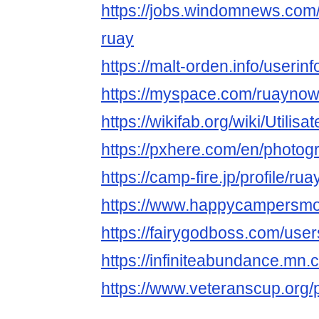
https://jobs.windomnews.com/
ruay
https://malt-orden.info/useri
https://myspace.com/ruayno
https://wikifab.org/wiki/Utili
https://pxhere.com/en/photo
https://camp-fire.jp/profile/ru
https://www.happycampersmont
https://fairygodboss.com/us
https://infiniteabundance.m
https://www.veteranscup.org/p