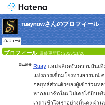
ruaynowさんのプロフィール
プロフィール
プロフィール
最終更新日:
2025/11/20
自己紹介
Ruay
แอปพลิเคชันความบันเทิง
แห่งการเชื่อมโยงทางอารมณ์
กลยุทธ์ส่วนตัวของผู้เข้าร่วมห
หากสมาชิกใหม่ไม่เคยได้ยินหรือเพิ
เวลาเข้าใจเราอย่างมั่นคง ผ่