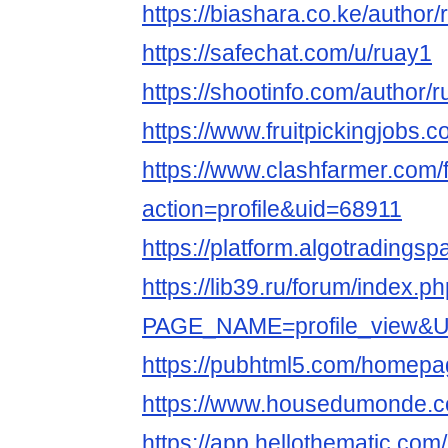
https://biashara.co.ke/author
https://safechat.com/u/ruay1
https://shootinfo.com/author
https://www.fruitpickingjobs
https://www.clashfarmer.com
action=profile&uid=68911
https://platform.algotrading
https://lib39.ru/forum/index.p
PAGE_NAME=profile_view&
https://pubhtml5.com/homep
https://www.housedumonde.com
https://app.hellothematic.com