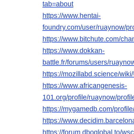
tab=about
https://www.hentai-
foundry.com/user/ruaynow/pro
https://www.bitchute.com/ch
https://www.dokkan-
battle.fr/forums/users/ruayno
https://mozillabd.science/wi
https://www.africangenesis-
101.org/profile/ruaynow/profil
https://mygamedb.com/profil
https://www.decidim.barcelona
https://forum.dboglobal.to/ws