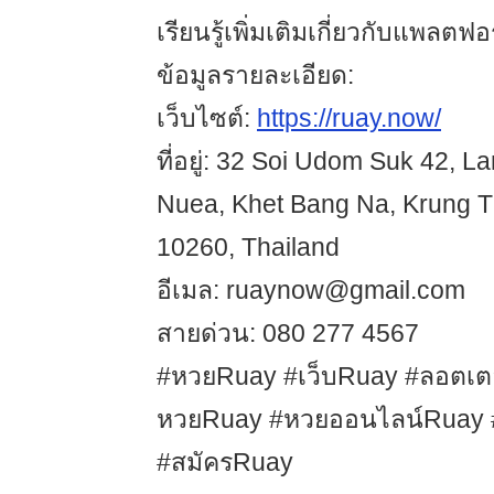
เรียนรู้เพิ่มเติมเกี่ยวกับแพลต
ข้อมูลรายละเอียด:
เว็บไซต์:
https://ruay.now/
ที่อยู่: 32 Soi Udom Suk 42, 
Nuea, Khet Bang Na, Krung
10260, Thailand
อีเมล: ruaynow@gmail.com
สายด่วน: 080 277 4567
#หวยRuay #เว็บRuay #ลอตเตอ
หวยRuay #หวยออนไลน์Ruay 
#สมัครRuay