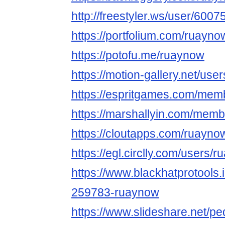
http://freestyler.ws/user/600
https://portfolium.com/ruayno
https://potofu.me/ruaynow
https://motion-gallery.net/use
https://espritgames.com/mem
https://marshallyin.com/mem
https://cloutapps.com/ruayno
https://egl.circlly.com/users/
https://www.blackhatprotools
259783-ruaynow
https://www.slideshare.net/pe