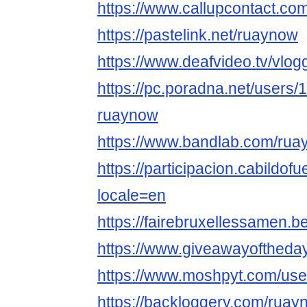
https://www.callupcontact.co
https://pastelink.net/ruaynow
https://www.deafvideo.tv/vlo
https://pc.poradna.net/users
ruaynow
https://www.bandlab.com/ru
https://participacion.cabildofu
locale=en
https://fairebruxellessamen.be
https://www.giveawayoftheda
https://www.moshpyt.com/us
https://backloggery.com/ruay