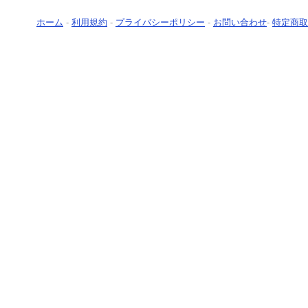
ホーム
-
利用規約
-
プライバシーポリシー
-
お問い合わせ
-
特定商取