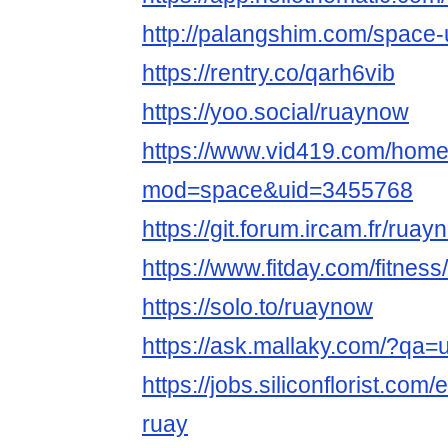
http://palangshim.com/space
https://rentry.co/qarh6vib
https://yoo.social/ruaynow
https://www.vid419.com/hom
mod=space&uid=3455768
https://git.forum.ircam.fr/ruay
https://www.fitday.com/fitne
https://solo.to/ruaynow
https://ask.mallaky.com/?qa=
https://jobs.siliconflorist.co
ruay