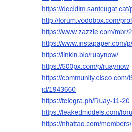
https://decidim.santcugat.cat/
http://forum.vodobox.com/pro
https://www.zazzle.com/mbr
https://www.instapaper.com/
https://linkin.bio/ruaynow/
https://500px.com/p/ruaynow
https://community.cisco.com/t
id/1943660
https://telegra.ph/Ruay-11-20
https://leakedmodels.com/f
https://nhattao.com/members