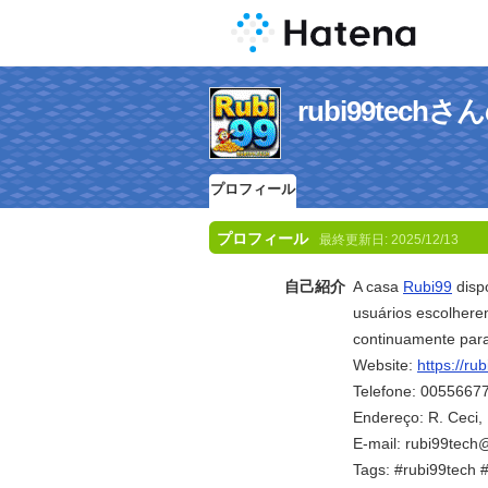
rubi99tec
プロフィール
プロフィール
最終更新日:
2025/12/13
自己紹介
A casa
Rubi99
dispo
usuários escolhere
continuamente para
Website:
https://rub
Telefone: 0055667
Endereço: R. Ceci, 
E-mail: rubi99tec
Tags: #rubi99tech 