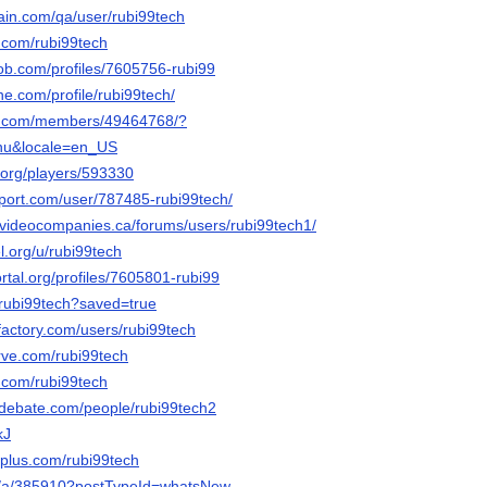
hain.com/qa/user/rubi99tech
r.com/rubi99tech
job.com/profiles/7605756-rubi99
ne.com/profile/rubi99tech/
es.com/members/49464768/?
nu&locale=en_US
.org/players/593330
pport.com/user/787485-rubi99tech/
videocompanies.ca/forums/users/rubi99tech1/
el.org/u/rubi99tech
ortal.org/profiles/7605801-rubi99
o/rubi99tech?saved=true
factory.com/users/rubi99tech
erve.com/rubi99tech
.com/rubi99tech
edebate.com/people/rubi99tech2
kJ
plus.com/rubi99tech
org/a/385910?postTypeId=whatsNew