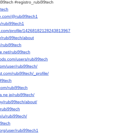
i99tech #registro_rubi99tech
9tech
be.com/@rubi99tech1
m/rubi99tech1
er.com/profile/14268182128243813967
tv/rubi99tech/about
p/rubi99tech
e.net/rubi99tech
ods.com/users/rubi99tech
com/user/rubi99tech/
st.com/rubi99tech/_profile/
i99tech
.com/rubi99tech
na.ne.jp/rubi99tech/
by/rubi99tech/about/
/rubi99tech
m/u/rubi99tech/
99tech
.org/user/rubi99tech1