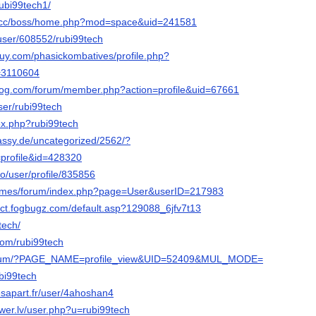
rubi99tech1/
s.cc/boss/home.php?mod=space&uid=241581
s/user/608552/rubi99tech
uy.com/phasickombatives/profile.php?
d=3110604
blog.com/forum/member.php?action=profile&uid=67661
user/rubi99tech
dex.php?rubi99tech
bassy.de/uncategorized/2562/?
profile&id=428320
ro/user/profile/835856
.games/forum/index.php?page=User&userID=217983
pect.fogbugz.com/default.asp?129088_6jfv7t13
9tech/
.com/rubi99tech
forum/?PAGE_NAME=profile_view&UID=52409&MUL_MODE=
ubi99tech
sapart.fr/user/4ahoshan4
er.lv/user.php?u=rubi99tech