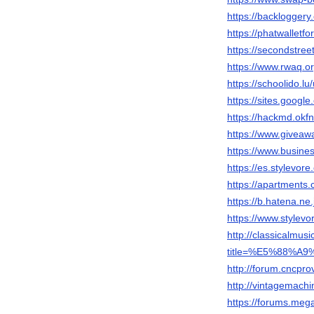
https://backloggery
https://phatwalletf
https://secondstreet
https://www.rwaq.
https://schoolido.lu
https://sites.googl
https://hackmd.okf
https://www.giveaw
https://www.busi
https://es.stylevor
https://apartments.
https://b.hatena.
https://www.stylevo
http://classicalmu
title=%E5%88%
http://forum.cncp
http://vintagemach
https://forums.me