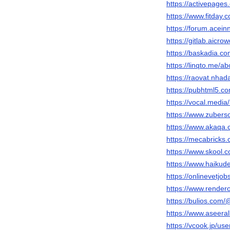
https://activepages
https://www.fitday
https://forum.acei
https://gitlab.aicr
https://baskadia.c
https://linqto.me/a
https://raovat.nha
https://pubhtml5.c
https://vocal.media
https://www.zubers
https://www.akaqa
https://mecabricks
https://www.skool.
https://www.haiku
https://onlinevetjo
https://www.render
https://bulios.com
https://www.aseeral
https://vcook.jp/us