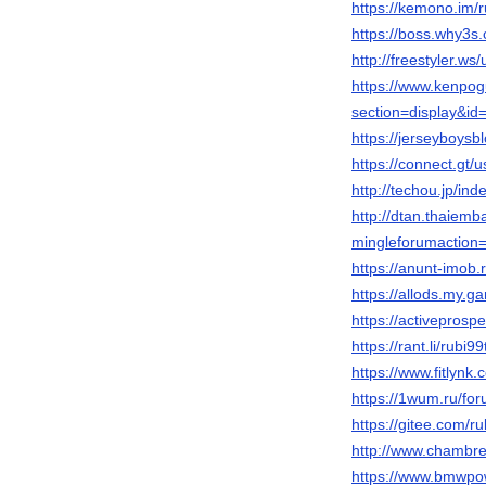
https://kemono.im/
https://boss.why3
http://freestyler.w
https://www.kenpog
section=display&i
https://jerseyboys
https://connect.gt/
http://techou.jp/in
http://dtan.thaiem
mingleforumaction=
https://anunt-imob.
https://allods.my
https://activepros
https://rant.li/rubi9
https://www.fitlynk
https://1wum.ru/
https://gitee.com/r
http://www.chambre
https://www.bmwpow