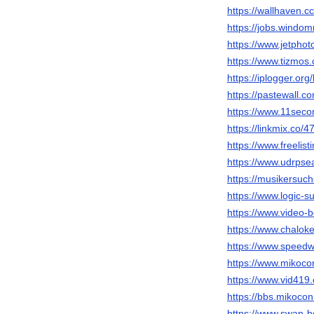
https://wallhaven.c
https://jobs.windo
https://www.jetpho
https://www.tizmos
https://iplogger.or
https://pastewall.c
https://www.11seco
https://linkmix.co/
https://www.freelist
https://www.udrpse
https://musikersuch
https://www.logic-
https://www.video
https://www.chalok
https://www.speedw
https://www.miko
https://www.vid4
https://bbs.miko
https://www.swap-b