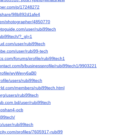
aper.com/p/17248272
m/share/98b892d1afe4
/en/photographer/4850770
otoguide.com/user/rubi99tech
rubi99tech/?_gl=1
ud.com/user/rubi99tech
ube.com/user/rubi99-tech
cs.com/forums/profile/rubi99tech1
contact.com/b/businessprofile/rubi99tech1/9903221
/profile/wyWevy6aB0
profile/users/rubi99tech
world.com/members/rubi99tech.html
org/users/rubi99tech
hub.com.bd/user/rubi99tech
4ahoshan4-ocb
bi99tech/
co/user/rubi99tech
ncity.com/profiles/7605917-rubi99