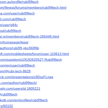
.com.au/profile/rubi99tech
.com/fitness/forums/members/rubi99tech.html
nna.com/user/rubi99tech
owd.com/rubi99tech
om/user/g84c
bout/rubi99tech
dat.vn/members/rubi99tech-266448.html
om/homepage/jtssq/
/authors/rubi99-yko360f6b
oft.com/mobilesheets/forum/user-110613.html
.com/question/q19192625527-Rubi99tech
.com/en/user/rubi99tech
com/@rubi-tech-8628
deck.com/presentations/z9DszFLnee
bs.com/author/rubi99tech/
osity.com/users/id:1805221
/@rubi99tech
kotb.com/en/profiles/rubi99tech
ers/60102