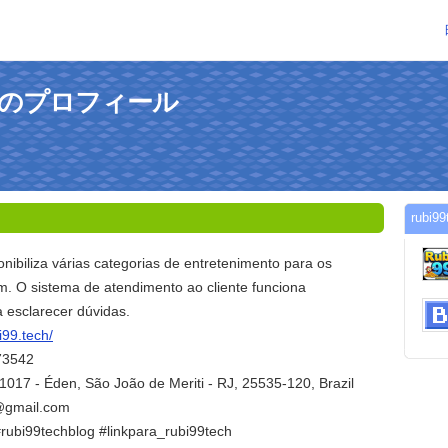
hさんのプロフィール
rub
nibiliza várias categorias de entretenimento para os
m. O sistema de atendimento ao cliente funciona
 esclarecer dúvidas.
i99.tech/
73542
1017 - Éden, São João de Meriti - RJ, 25535-120, Brazil
h@gmail.com
#rubi99techblog #linkpara_rubi99tech