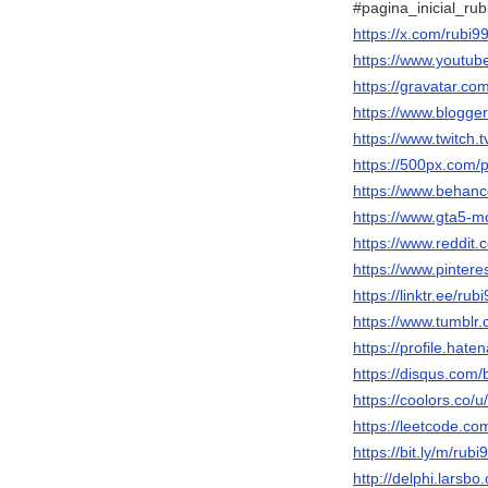
#pagina_inicial_rub
https://x.com/rubi9
https://www.youtu
https://gravatar.co
https://www.blogg
https://www.twitch.
https://500px.com/
https://www.behanc
https://www.gta5-m
https://www.reddit.
https://www.pintere
https://linktr.ee/rub
https://www.tumblr
https://profile.hate
https://disqus.com/
https://coolors.co/u
https://leetcode.co
https://bit.ly/m/rubi
http://delphi.larsbo