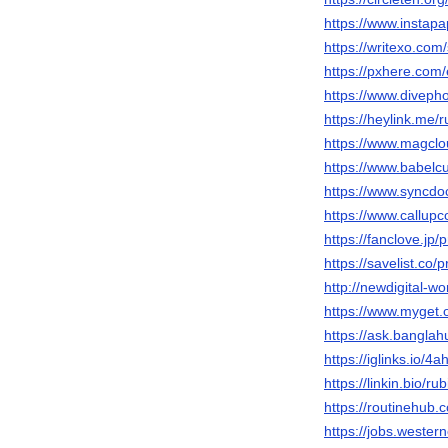
https://www.instap
https://writexo.co
https://pxhere.com
https://www.diveph
https://heylink.me/
https://www.magclo
https://www.babelc
https://www.syncdo
https://www.callup
https://fanclove.jp
https://savelist.co/
http://newdigital-
https://www.myget.
https://ask.bangla
https://iglinks.io/
https://linkin.bio/ru
https://routinehub.
https://jobs.wester