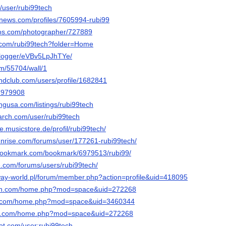
c/user/rubi99tech
mnews.com/profiles/7605994-rubi99
tos.com/photographer/727889
.com/rubi99tech?folder=Home
g/logger/eVBv5LpJhTYe/
om/55704/wall/1
ndclub.com/users/profile/1682841
47979908
ingusa.com/listings/rubi99tech
arch.com/user/rubi99tech
e.musicstore.de/profil/rubi99tech/
sunrise.com/forums/user/177261-rubi99tech/
-bookmark.com/bookmark/6979513/rubi99/
e.com/forums/users/rubi99tech/
ay-world.pl/forum/member.php?action=profile&uid=418095
con.com/home.php?mod=space&uid=272268
19.com/home.php?mod=space&uid=3460344
con.com/home.php?mod=space&uid=272268
ot.com/user:rubi99tech