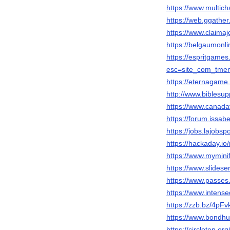
https://www.multic
https://web.ggathe
https://www.claima
https://belgaumonli
https://espritgam
esc=site_com_tme
https://eternagame
http://www.biblesu
https://www.canada
https://forum.issab
https://jobs.lajobsp
https://hackaday.i
https://www.mymini
https://www.slides
https://www.passes
https://www.intens
https://zzb.bz/4pFv
https://www.bondhu
https://circleten.