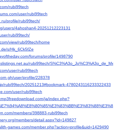
.com/rubi99tech
orums.com/user/rubi99tech
.ru/profile/rubi99tech/
org/users/4ahoshan4-20251212223131
/user/rubi99tech/
e.com/view/rubi99tech/home
n.de/s/Hk_6Ck5fZe
ayoftheday.com/forums/profile/1498790
nesslistings.net.au/rubi99tech/S%C3%A3o_Jo%C3%A3o_de_Meriti/
e.com/user/rubi99tech
com.gh/user/profile/228378
ne.jp/rubi99tech/20251213#bookmark-4780243116233322433
re.com/user/rubi99tech
sicmp3freedownload.com/ja/index.php?
A9%E7%94%A8%E8%80%85%E3%83%BB%E3%83%88%E3%83%BC%E3%
rovn.com/members/398883-rubi99tech
inery.org/members/detail.aspx?id=149827
galith-games.com/member.php?action=profile&uid=1429490