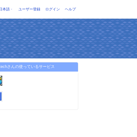
日本語
ユーザー登録
ログイン
ヘルプ
i99techさんの使っているサービス