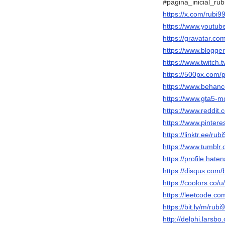
#pagina_inicial_rub
https://x.com/rubi9
https://www.youtu
https://gravatar.co
https://www.blogg
https://www.twitch.
https://500px.com/
https://www.behanc
https://www.gta5-m
https://www.reddit.
https://www.pintere
https://linktr.ee/rub
https://www.tumblr
https://profile.hate
https://disqus.com/
https://coolors.co/u
https://leetcode.co
https://bit.ly/m/rubi
http://delphi.larsbo