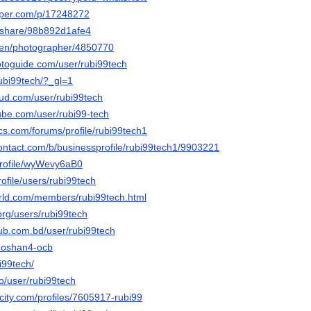
aper.com/p/17248272
m/share/98b892d1afe4
/en/photographer/4850770
otoguide.com/user/rubi99tech
rubi99tech/?_gl=1
ud.com/user/rubi99tech
ube.com/user/rubi99-tech
cs.com/forums/profile/rubi99tech1
contact.com/b/businessprofile/rubi99tech1/9903221
/profile/wyWevy6aB0
profile/users/rubi99tech
world.com/members/rubi99tech.html
org/users/rubi99tech
hub.com.bd/user/rubi99tech
4ahoshan4-ocb
bi99tech/
co/user/rubi99tech
ncity.com/profiles/7605917-rubi99