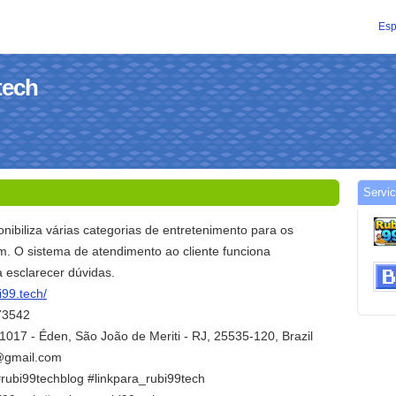
Esp
tech
Servic
nibiliza várias categorias de entretenimento para os
m. O sistema de atendimento ao cliente funciona
 esclarecer dúvidas.
i99.tech/
73542
1017 - Éden, São João de Meriti - RJ, 25535-120, Brazil
h@gmail.com
#rubi99techblog #linkpara_rubi99tech