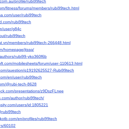
.com.au/profile/rubi99tech
.com/fitness/forums/members/rubi99tech.html
nna.com/user/rubi99tech
owd.com/rubi99tech
om/user/g84c
bout/rubi99tech
dat.vn/members/rubi99tech-266448.html
om/homepage/jtssq/
/authors/rubi99-yko360f6b
oft.com/mobilesheets/forum/user-110613.html
.com/question/q19192625527-Rubi99tech
.com/en/user/rubi99tech
com/@rubi-tech-8628
deck.com/presentations/z9DszFLnee
bs.com/author/rubi99tech/
osity.com/users/id:1805221
/@rubi99tech
kotb.com/en/profiles/rubi99tech
ers/60102