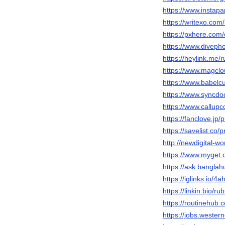
https://www.instap
https://writexo.co
https://pxhere.com
https://www.diveph
https://heylink.me/
https://www.magclo
https://www.babelc
https://www.syncdo
https://www.callup
https://fanclove.jp
https://savelist.co/
http://newdigital-
https://www.myget.
https://ask.bangla
https://iglinks.io/
https://linkin.bio/ru
https://routinehub.
https://jobs.wester