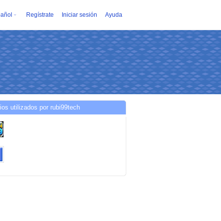
añol
Regístrate
Iniciar sesión
Ayuda
ios utilizados por rubi99tech