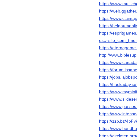
https://www.multic
https://web.ggathe
https://www.claima
https://belgaumonli
https://espritgam
esc=site_com_tme
https://eternagame
http://www.biblesu
https://www.canada
https://forum.issab
https://jobs.lajobsp
https://hackaday.i
https://www.mymini
https://www.slides
https://www.passes
https://www.intens
https://zzb.bz/4pFv
https://www.bondhu
https://circleten.