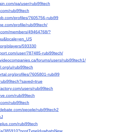
hain.com/qa/user/rubi99tech
r.com/rubi99tech
job.com/profiles/7605756-rubi99
ne.com/profile/rubi99tech/
es.com/members/49464768/?
nu&locale=en_US
.org/players/593330
pport.com/user/787485-rubi99tech/
videocompanies.ca/forums/users/rubi99tech1/
el.org/u/rubi99tech
ortal.org/profiles/7605801-rubi99
o/rubi99tech?saved=true
factory.com/users/rubi99tech
erve.com/rubi99tech
.com/rubi99tech
edebate.com/people/rubi99tech2
kJ
plus.com/rubi99tech
org/a/385910?postTypeId=whatsNew