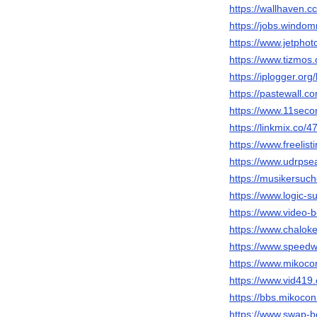
https://wallhaven.c
https://jobs.windo
https://www.jetpho
https://www.tizmos
https://iplogger.or
https://pastewall.c
https://www.11seco
https://linkmix.co/
https://www.freelist
https://www.udrpse
https://musikersuch
https://www.logic-
https://www.video
https://www.chalok
https://www.speedw
https://www.miko
https://www.vid4
https://bbs.miko
https://www.swap-b