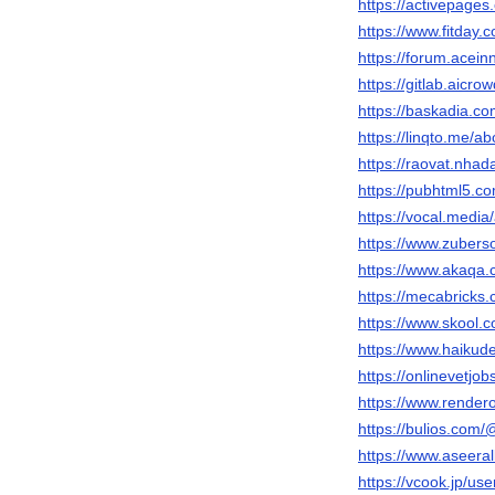
https://activepages
https://www.fitday
https://forum.acei
https://gitlab.aicr
https://baskadia.c
https://linqto.me/a
https://raovat.nha
https://pubhtml5.c
https://vocal.media
https://www.zubers
https://www.akaqa
https://mecabricks
https://www.skool.
https://www.haiku
https://onlinevetjo
https://www.render
https://bulios.com
https://www.aseeral
https://vcook.jp/us