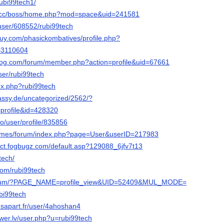
rubi99tech1/
s.cc/boss/home.php?mod=space&uid=241581
s/user/608552/rubi99tech
uy.com/phasickombatives/profile.php?
d=3110604
blog.com/forum/member.php?action=profile&uid=67661
user/rubi99tech
dex.php?rubi99tech
bassy.de/uncategorized/2562/?
profile&id=428320
ro/user/profile/835856
.games/forum/index.php?page=User&userID=217983
pect.fogbugz.com/default.asp?129088_6jfv7t13
9tech/
.com/rubi99tech
forum/?PAGE_NAME=profile_view&UID=52409&MUL_MODE=
ubi99tech
sapart.fr/user/4ahoshan4
er.lv/user.php?u=rubi99tech