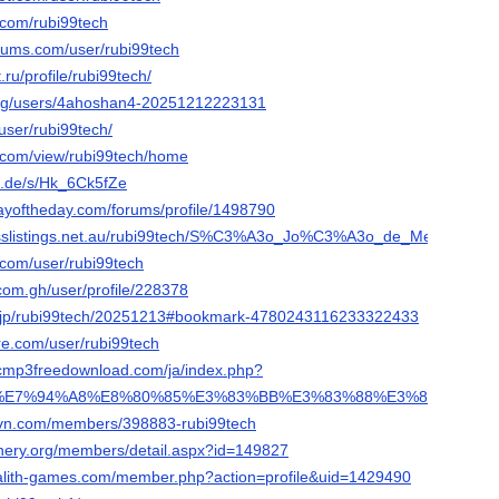
.com/rubi99tech
orums.com/user/rubi99tech
.ru/profile/rubi99tech/
org/users/4ahoshan4-20251212223131
/user/rubi99tech/
e.com/view/rubi99tech/home
n.de/s/Hk_6Ck5fZe
ayoftheday.com/forums/profile/1498790
nesslistings.net.au/rubi99tech/S%C3%A3o_Jo%C3%A3o_de_Meriti/
e.com/user/rubi99tech
com.gh/user/profile/228378
ne.jp/rubi99tech/20251213#bookmark-4780243116233322433
re.com/user/rubi99tech
sicmp3freedownload.com/ja/index.php?
A9%E7%94%A8%E8%80%85%E3%83%BB%E3%83%88%E3%83%BC%E3%
rovn.com/members/398883-rubi99tech
inery.org/members/detail.aspx?id=149827
galith-games.com/member.php?action=profile&uid=1429490