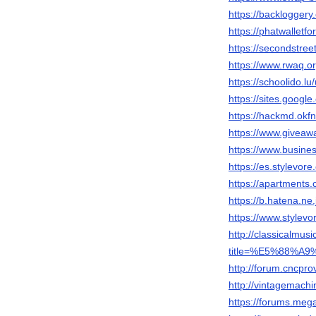
https://backloggery
https://phatwalletf
https://secondstreet
https://www.rwaq.
https://schoolido.lu
https://sites.googl
https://hackmd.okf
https://www.giveaw
https://www.busi
https://es.stylevor
https://apartments.
https://b.hatena.
https://www.stylevo
http://classicalmu
title=%E5%88%
http://forum.cncp
http://vintagemach
https://forums.me