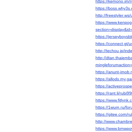
https://kemono.im/
https://boss.why3
http://freestyler.w
https://www.kenpog
section=display&i
https://jerseyboys
https://connect.gt/
http://techou.jp/in
http://dtan.thaiem
mingleforumaction=
https://anunt-imob.
https://allods.my
https://activepros
https://rant.li/rubi9
https://www.fitlynk
https://1wum.ru/
https://gitee.com/r
http://www.chambre
https://www.bmwpow