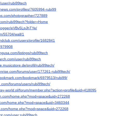
c/user/rubi99tech
mnews.com/profiles/7605994-rubi99
tos.com/photographer/727889
.com/rubi99tech?folder=Home
g/logger/eVBv5LpJhTYe/
om/55704/wall/1
ndclub.com/users/profile/1682841
47979908
ingusa.com/listings/rubi99tech
arch.com/user/rubi99tech
e.musicstore.de/profil/rubi99tech/
sunrise.com/forums/user/177261-rubi99tech/
-bookmark.com/bookmark/6979513/rubi99/
e.com/forums/users/rubi99tech/
ay-world.pl/forum/member.php?action=profile&uid=418095
con.com/home.php?mod=space&uid=272268
19.com/home.php?mod=space&uid=3460344
con.com/home.php?mod=space&uid=272268
ot.com/user:rubi99tech