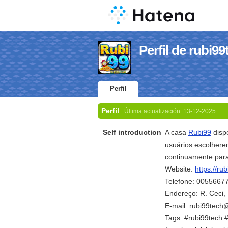
Perfil de rubi99
Perfil
Perfil
Última actualización:
13-12-2025
Self introduction
A casa
Rubi99
dispo
usuários escolhere
continuamente para
Website:
https://rub
Telefone: 0055667
Endereço: R. Ceci, 
E-mail: rubi99tec
Tags: #rubi99tech 