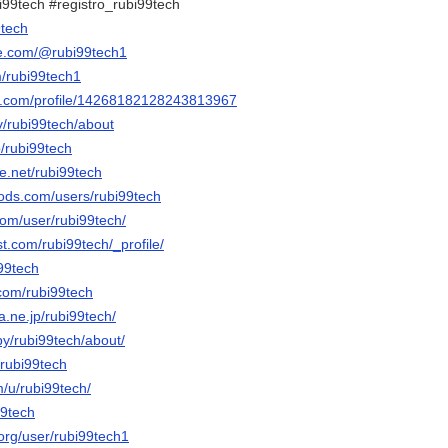
i99tech #registro_rubi99tech
9tech
be.com/@rubi99tech1
m/rubi99tech1
er.com/profile/14268182128243813967
tv/rubi99tech/about
p/rubi99tech
e.net/rubi99tech
ods.com/users/rubi99tech
com/user/rubi99tech/
st.com/rubi99tech/_profile/
i99tech
.com/rubi99tech
na.ne.jp/rubi99tech/
by/rubi99tech/about/
/rubi99tech
m/u/rubi99tech/
99tech
.org/user/rubi99tech1