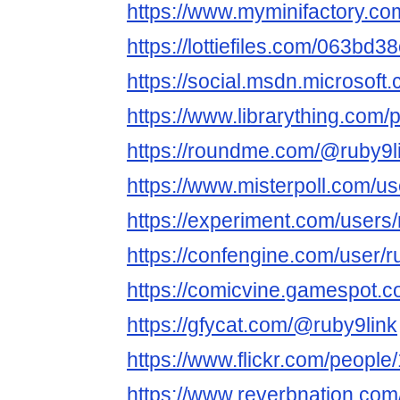
https://www.myminifactory.co
https://lottiefiles.com/063bd3
https://social.msdn.microsoft.
https://www.librarything.com/p
https://roundme.com/@ruby9l
https://www.misterpoll.com/u
https://experiment.com/users
https://confengine.com/user/r
https://comicvine.gamespot.co
https://gfycat.com/@ruby9link
https://www.flickr.com/peop
https://www.reverbnation.com/