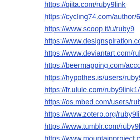
https://qiita.com/ruby9link
https://cycling74.com/autho
https://www.scoop.it/u/ruby9
https://www.designspiration.
https://www.deviantart.com/ru
https://beermapping.com/acco
https://hypothes.is/users/ruby
https://fr.ulule.com/ruby9link1
https://os.mbed.com/users/rub
https://www.zotero.org/ruby9l
https://www.tumblr.com/ruby9l
https://www.mountainproject