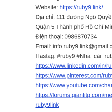
Website:
https://ruby9.link/
Địa chỉ: 111 đường Ngô Quyề
Quận 5 Thành phố Hồ Chí Mi
Điện thoại: 0986870734
Email: info.ruby9.link@gmail
Hastag: #ruby9 #Nhà_cái_rub
https://www.linkedin.com/in/r
https://www.pinterest.com/rub
https://www.youtube.com/c
https://forums.giantitp.com
ruby9link