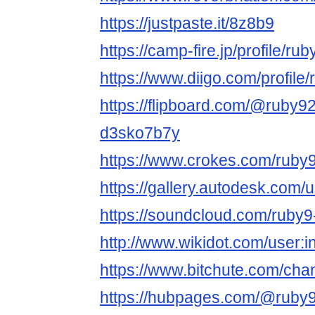
https://justpaste.it/8z8b9
https://camp-fire.jp/profile/rub
https://www.diigo.com/profile/
https://flipboard.com/@ruby9
d3sko7b7y
https://www.crokes.com/ruby9l
https://gallery.autodesk.c
https://soundcloud.com/ruby
http://www.wikidot.com/user:in
https://www.bitchute.com/ch
https://hubpages.com/@ruby9