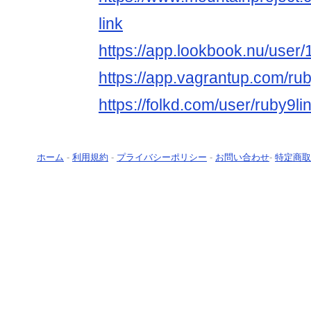
link
https://app.lookbook.nu/use
https://app.vagrantup.com/rub
https://folkd.com/user/ruby9li
ホーム
-
利用規約
-
プライバシーポリシー
-
お問い合わせ
-
特定商取