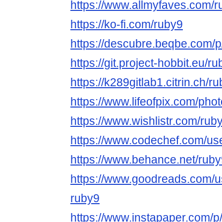
https://www.allmyfaves.com/r
https://ko-fi.com/ruby9
https://descubre.beqbe.com/p
https://git.project-hobbit.eu/r
https://k289gitlab1.citrin.ch/r
https://www.lifeofpix.com/pho
https://www.wishlistr.com/ruby
https://www.codechef.com/use
https://www.behance.net/ruby
https://www.goodreads.com/
ruby9
https://www.instapaper.com/