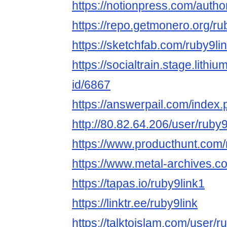
https://notionpress.com/auth
https://repo.getmonero.org/ru
https://sketchfab.com/ruby9li
https://socialtrain.stage.lith
id/6867
https://answerpail.com/index.
http://80.82.64.206/user/ruby9
https://www.producthunt.com/m
https://www.metal-archives.c
https://tapas.io/ruby9link1
https://linktr.ee/ruby9link
https://talktoislam.com/user/r