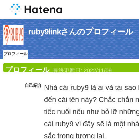
ruby9linkさんのプロフィール
プロフィール
プロフィール
最終更新日:
2022/11/09
自己紹介
Nhà cái ruby9 là ai và tại sao
đến cái tên này? Chắc chắn n
tiếc nuối nếu như bỏ lỡ những
cái ruby9 vì đây sẽ là một nh
sắc trong tương lai.