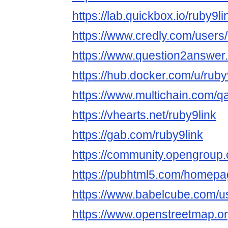
https://lab.quickbox.io/ruby9li
https://www.credly.com/users
https://www.question2answer.
https://hub.docker.com/u/ruby
https://www.multichain.com/qa
https://vhearts.net/ruby9link
https://gab.com/ruby9link
https://community.opengroup.
https://pubhtml5.com/homepa
https://www.babelcube.com/us
https://www.openstreetmap.or