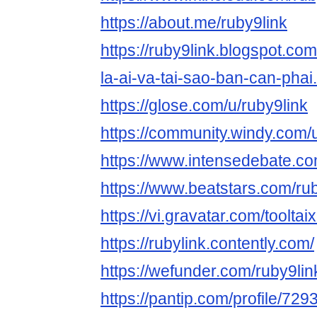
https://about.me/ruby9link
https://ruby9link.blogspot.co
la-ai-va-tai-sao-ban-can-phai
https://glose.com/u/ruby9link
https://community.windy.com/
https://www.intensedebate.com
https://www.beatstars.com/ru
https://vi.gravatar.com/tooltai
https://rubylink.contently.com/
https://wefunder.com/ruby9lin
https://pantip.com/profile/72