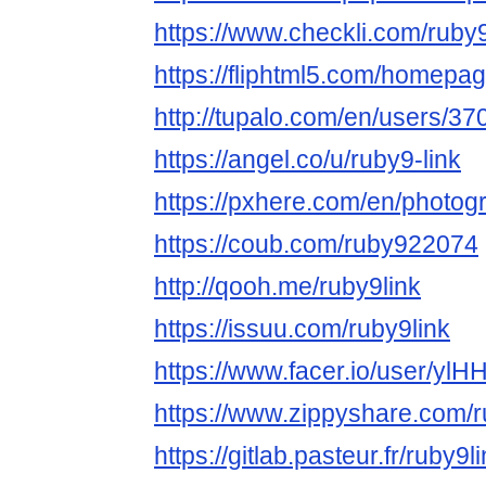
https://www.checkli.com/ruby9
https://fliphtml5.com/homepa
http://tupalo.com/en/users/3
https://angel.co/u/ruby9-link
https://pxhere.com/en/photo
https://coub.com/ruby922074
http://qooh.me/ruby9link
https://issuu.com/ruby9link
https://www.facer.io/user/yl
https://www.zippyshare.com/r
https://gitlab.pasteur.fr/ruby9l