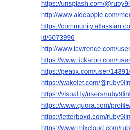
https://unsplash.com/@ruby9l
http://www.aideapple.com/me
https://community.atlassian.c
id/5073996
http://www.lawrence.com/user
https://www.tickaroo.com/us
https://peatix.com/user/1439
https://wakelet.com/@ruby9li
https://visual.ly/users/ruby9lin
https://www.quora.com/profil
https://letterboxd.com/ruby9li
https://www.mixcloud.com/rub