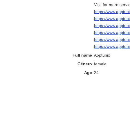
Visit for more servi
https://www.apptun
https://www.apptu
https://www.apptun
https://www.apptu
https://www.apptu
https://www.apptun
Full name
Apptunix
Género
female
Age
24