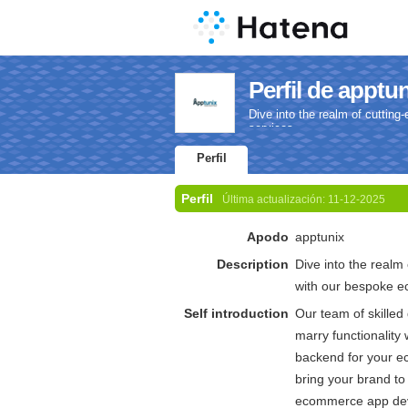
Perfil de apptu
Dive into the realm of cutti
services.
Perfil
Perfil
Última actualización:
11-12-2025
Apodo
apptunix
Description
Dive into the realm
with our bespoke 
Self introduction
Our team of skilled 
marry functionality 
backend for your e
bring your brand to 
ecommerce app dev