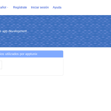
añol
Regístrate
Iniciar sesión
Ayuda
ce app development
ios utilizados por apptunix