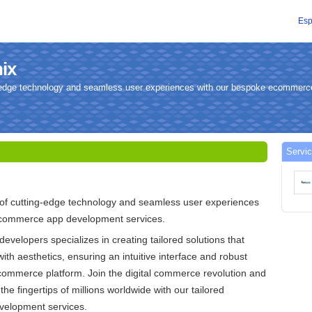
Esp
nix
ng-edge technology and seamless user experiences with our bespoke ecommer
Servic
 of cutting-edge technology and seamless user experiences
ecommerce app development services.
developers specializes in creating tailored solutions that
with aesthetics, ensuring an intuitive interface and robust
commerce platform. Join the digital commerce revolution and
the fingertips of millions worldwide with our tailored
elopment services.