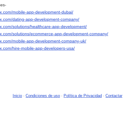
ces-
ix.com/mobile-app-development-dubai/
nix.com/dating-app-development-company/
ix.com/solutions/healthcare-app-development/
nix.com/solutions/ecommerce-app-development-company/
nix.com/mobile-app-development-company-uk/
ix.com/hire-mobile-app-developers-usa/
Inicio
-
Condiciones de uso
-
Política de Privacidad
-
Contactar