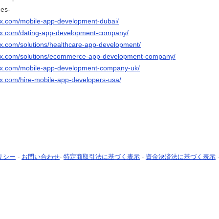
ces-
ix.com/mobile-app-development-dubai/
nix.com/dating-app-development-company/
ix.com/solutions/healthcare-app-development/
nix.com/solutions/ecommerce-app-development-company/
nix.com/mobile-app-development-company-uk/
ix.com/hire-mobile-app-developers-usa/
リシー
-
お問い合わせ
-
特定商取引法に基づく表示
-
資金決済法に基づく表示