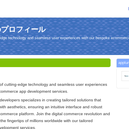
さんのプロフィール
ng-edge technology and seamless user experiences with our bespoke ecommer
app
 of cutting-edge technology and seamless user experiences
ecommerce app development services.
developers specializes in creating tailored solutions that
with aesthetics, ensuring an intuitive interface and robust
commerce platform. Join the digital commerce revolution and
the fingertips of millions worldwide with our tailored
elopment services.