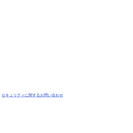
-
セキュリティに関するお問い合わせ