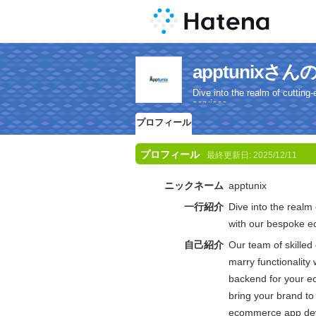
apptunix
Dive into the realm of cutti
services.
プロフィール
プロフィール
最終更新日:
2025/12/11
ニックネーム
apptunix
一行紹介
Dive into the realm
with our bespoke 
自己紹介
Our team of skilled 
marry functionality 
backend for your e
bring your brand to 
ecommerce app dev