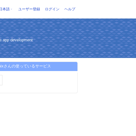
日本語
ユーザー登録
ログイン
ヘルプ
ce app development
tunixさんの使っているサービス