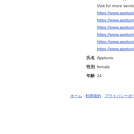
Visit for more servi
https://www.apptun
https://www.apptu
https://www.apptun
https://www.apptu
https://www.apptu
https://www.apptun
氏名
Apptunix
性別
female
年齢
24
ホーム
-
利用規約
-
プライバシーポ