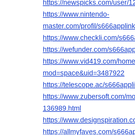
https://newspicks.com/user/
https://www.nintendo-
master.com/profil/s666applin
https://www.checkli.com/s666
https://wefunder.com/s666app
https://www.vid419.com/hom
mod=space&uid=3487922
https://telescope.ac/s666ap
https://www.zubersoft.com/mo
136989.html
https://www.designspiration.
https://allmyfaves.com/s666a