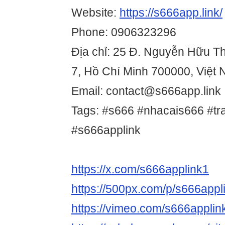
Website:
https://s666app.link/
Phone: 0906323296
Địa chỉ: 25 Đ. Nguyễn Hữu T
7, Hồ Chí Minh 700000, Việt
Email: contact@s666app.link
Tags: #s666 #nhacais666 #t
#s666applink
https://x.com/s666applink1
https://500px.com/p/s666app
https://vimeo.com/s666applin