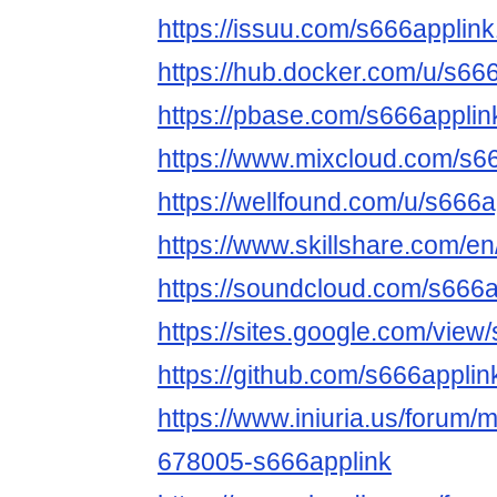
https://issuu.com/s666applin
https://hub.docker.com/u/s66
https://pbase.com/s666applin
https://www.mixcloud.com/s6
https://wellfound.com/u/s666a
https://www.skillshare.com/e
https://soundcloud.com/s666a
https://sites.google.com/vie
https://github.com/s666applin
https://www.iniuria.us/forum
678005-s666applink