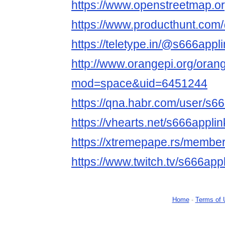
https://www.openstreetmap.or
https://www.producthunt.com
https://teletype.in/@s666appl
http://www.orangepi.org/ora
mod=space&uid=6451244
https://qna.habr.com/user/s6
https://vhearts.net/s666applin
https://xtremepape.rs/membe
https://www.twitch.tv/s666app
Home
-
Terms of 