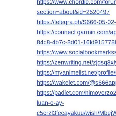
https://www.chordie.com/forum
section=about&id=2520497
https://telegra.ph/S666-05-02
https://connect.garmin.com/a
84c8-4b7c-8d01-16fd915778
https://www.socialbookmarkss
https://zenwriting.net/zjdsq8xi
https://myanimelist.net/profil
https://wakelet.com/@s666ap
https://padlet.com/nimoverzo
luan-o-ay-
c5crzl3fecayakuu/wish/M