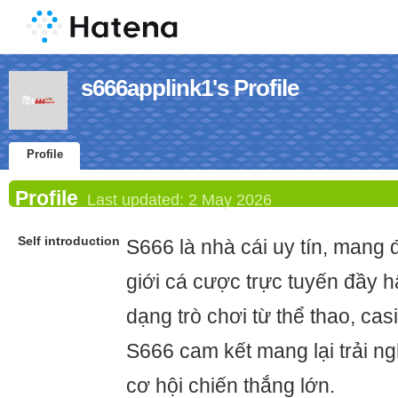
s666applink1's Profile
Profile
Profile
Last updated:
2 May 2026
Self introduction
S666 là nhà cái uy tín, mang
giới cá cược trực tuyến đầy h
dạng trò chơi từ thể thao, ca
S666 cam kết mang lại trải ng
cơ hội chiến thắng lớn.