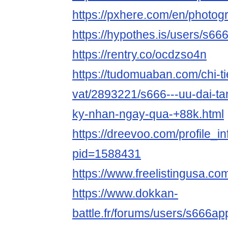
https://pxhere.com/en/photo
https://hypothes.is/users/s66
https://rentry.co/ocdzso4n
https://tudomuaban.com/chi-ti
vat/2893221/s666---uu-dai-ta
ky-nhan-ngay-qua-+88k.html
https://dreevoo.com/profile_i
pid=1588431
https://www.freelistingusa.com
https://www.dokkan-
battle.fr/forums/users/s666app