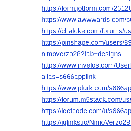
https://form.jotform.com/26
https://www.awwwards.com/s
https://chaloke.com/forums/u
https://pinshape.com/users/8
nimoverzo28?tab=designs
https://www.invelos.com/User
alias=s666applink
https://www.plurk.com/s666ap
https://forum.m5stack.com/us
https://leetcode.com/u/s666ap
https://iglinks.io/NimoVerzo2