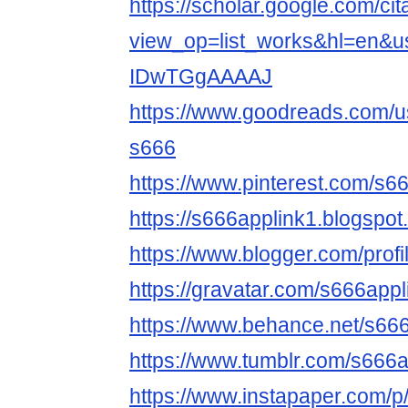
https://scholar.google.com/cit
view_op=list_works&hl=en&u
IDwTGgAAAAJ
https://www.goodreads.com/
s666
https://www.pinterest.com/s6
https://s666applink1.blogspo
https://www.blogger.com/pro
https://gravatar.com/s666appl
https://www.behance.net/s66
https://www.tumblr.com/s666a
https://www.instapaper.com/