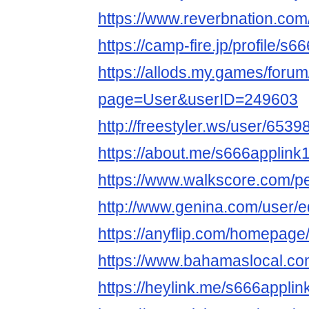
https://www.reverbnation.com
https://camp-fire.jp/profile/s6
https://allods.my.games/foru
page=User&userID=249603
http://freestyler.ws/user/653
https://about.me/s666applink
https://www.walkscore.com/p
http://www.genina.com/user/
https://anyflip.com/homepag
https://www.bahamaslocal.com
https://heylink.me/s666applin