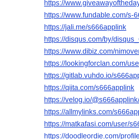
https://www.giveawayoftheda
https://www.fundable.com/s-
https://jali.me/s666applink
https://disqus.com/by/disq
https://www.dibiz.com/nimov
https://lookingforclan.com/us
https://gitlab.vuhdo.io/s666ap
https://qiita.com/s666applink
https://velog.io/@s666applin
https://allmylinks.com/s666ap
https://matkafasi.com/user/s6
https://doodleordie.com/profi