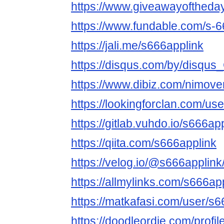
https://www.giveawayoftheda
https://www.fundable.com/s-
https://jali.me/s666applink
https://disqus.com/by/disq
https://www.dibiz.com/nimov
https://lookingforclan.com/us
https://gitlab.vuhdo.io/s666ap
https://qiita.com/s666applink
https://velog.io/@s666applin
https://allmylinks.com/s666ap
https://matkafasi.com/user/s6
https://doodleordie.com/profi