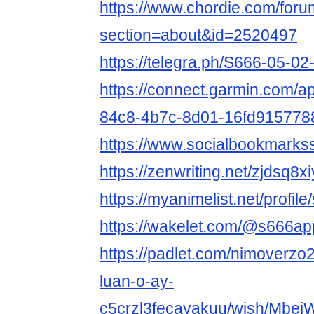
https://www.chordie.com/forum
section=about&id=2520497
https://telegra.ph/S666-05-02
https://connect.garmin.com/a
84c8-4b7c-8d01-16fd915778
https://www.socialbookmarkss
https://zenwriting.net/zjdsq8xi
https://myanimelist.net/profil
https://wakelet.com/@s666ap
https://padlet.com/nimoverzo
luan-o-ay-
c5crzl3fecayakuu/wish/M