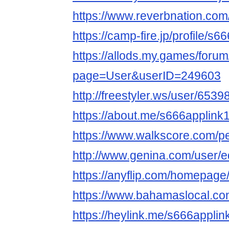
https://www.reverbnation.com
https://camp-fire.jp/profile/s6
https://allods.my.games/foru
page=User&userID=249603
http://freestyler.ws/user/653
https://about.me/s666applink
https://www.walkscore.com/p
http://www.genina.com/user/
https://anyflip.com/homepag
https://www.bahamaslocal.com
https://heylink.me/s666applin