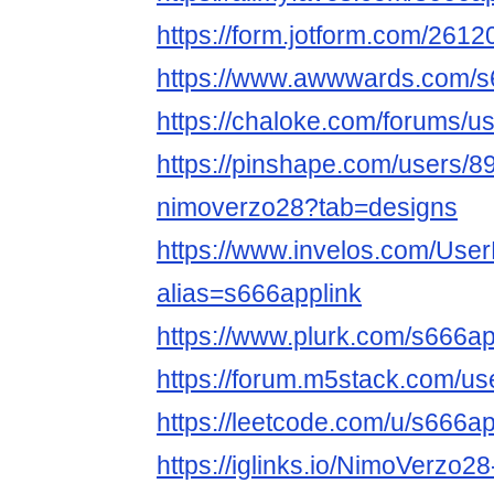
https://form.jotform.com/26
https://www.awwwards.com/s
https://chaloke.com/forums/u
https://pinshape.com/users/8
nimoverzo28?tab=designs
https://www.invelos.com/User
alias=s666applink
https://www.plurk.com/s666ap
https://forum.m5stack.com/us
https://leetcode.com/u/s666ap
https://iglinks.io/NimoVerzo2