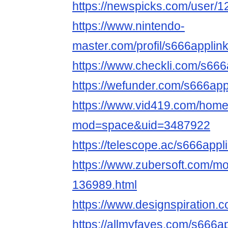
https://newspicks.com/user/
https://www.nintendo-
master.com/profil/s666applin
https://www.checkli.com/s666
https://wefunder.com/s666app
https://www.vid419.com/hom
mod=space&uid=3487922
https://telescope.ac/s666ap
https://www.zubersoft.com/mo
136989.html
https://www.designspiration.
https://allmyfaves.com/s666a