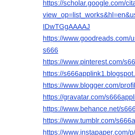
https://scholar.google.com/cit
view_op=list_works&hl=en&u
IDwTGgAAAAJ
https://www.goodreads.com/
s666
https://www.pinterest.com/s6
https://s666applink1.blogspo
https://www.blogger.com/pro
https://gravatar.com/s666appl
https://www.behance.net/s66
https://www.tumblr.com/s666a
https://www.instapaper.com/