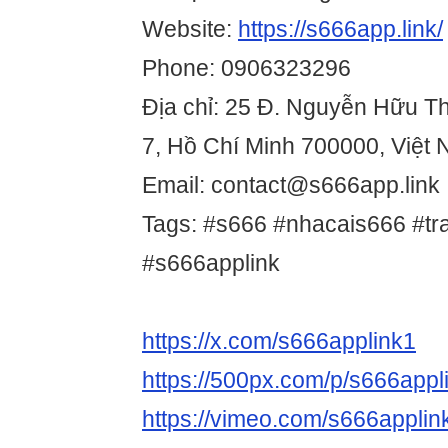
Website:
https://s666app.link/
Phone: 0906323296
Địa chỉ: 25 Đ. Nguyễn Hữu T
7, Hồ Chí Minh 700000, Việt
Email: contact@s666app.link
Tags: #s666 #nhacais666 #t
#s666applink
https://x.com/s666applink1
https://500px.com/p/s666app
https://vimeo.com/s666applin