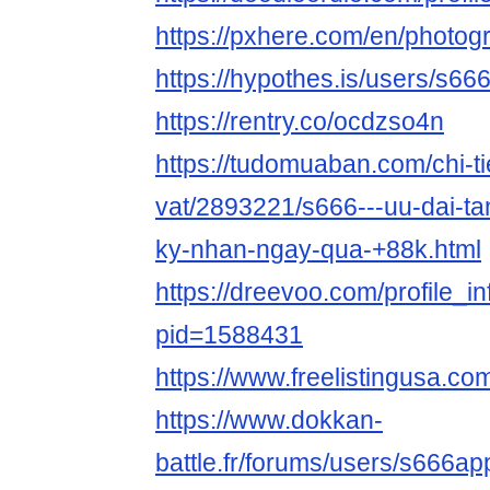
https://pxhere.com/en/photo
https://hypothes.is/users/s66
https://rentry.co/ocdzso4n
https://tudomuaban.com/chi-ti
vat/2893221/s666---uu-dai-ta
ky-nhan-ngay-qua-+88k.html
https://dreevoo.com/profile_i
pid=1588431
https://www.freelistingusa.com
https://www.dokkan-
battle.fr/forums/users/s666app