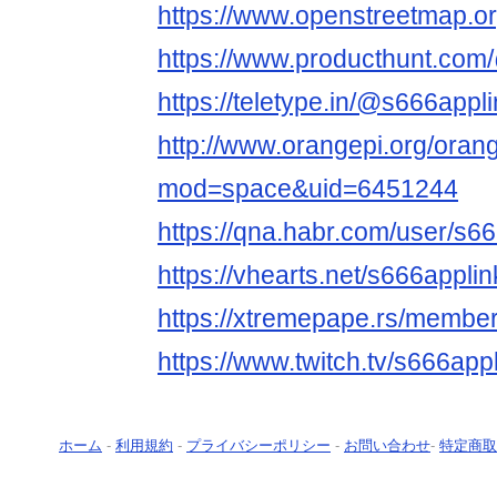
https://www.openstreetmap.or
https://www.producthunt.com
https://teletype.in/@s666appl
http://www.orangepi.org/ora
mod=space&uid=6451244
https://qna.habr.com/user/s6
https://vhearts.net/s666applin
https://xtremepape.rs/membe
https://www.twitch.tv/s666app
ホーム
-
利用規約
-
プライバシーポリシー
-
お問い合わせ
-
特定商取