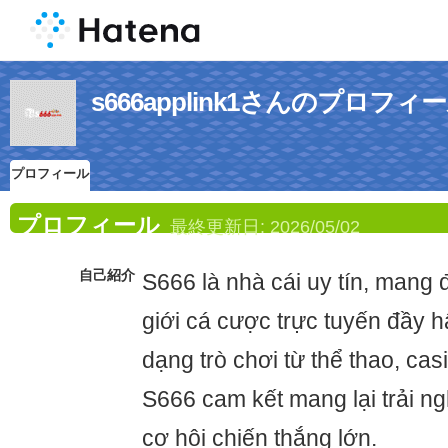
s666applink1さんのプロフィ
プロフィール
プロフィール
最終更新日:
2026/05/02
自己紹介
S666 là nhà cái uy tín, mang
giới cá cược trực tuyến đầy h
dạng trò chơi từ thể thao, ca
S666 cam kết mang lại trải ng
cơ hội chiến thắng lớn.