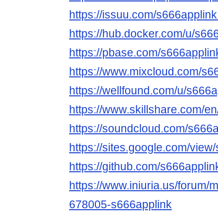
https://issuu.com/s666applin
https://hub.docker.com/u/s66
https://pbase.com/s666applin
https://www.mixcloud.com/s6
https://wellfound.com/u/s666a
https://www.skillshare.com/e
https://soundcloud.com/s666a
https://sites.google.com/vie
https://github.com/s666applin
https://www.iniuria.us/forum
678005-s666applink