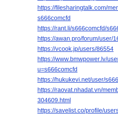
https://filesharingtalk.com/
s666comcfd
https://rant.li/s666comcfd/s66
https://awan.pro/forum/user/
https://vcook.jp/users/86554
https://www.bmwpower.lv/use
u=s666comcfd
https://hukukevi.net/user/s6
https://raovat.nhadat.vn/me
304609.html
https://savelist.co/profile/us