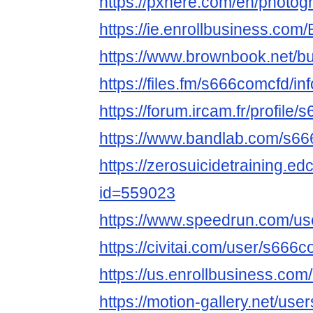
https://pxhere.com/en/photo
https://ie.enrollbusiness.co
https://www.brownbook.net/b
https://files.fm/s666comcfd/inf
https://forum.ircam.fr/profile
https://www.bandlab.com/s6
https://zerosuicidetraining.ed
id=559023
https://www.speedrun.com/u
https://civitai.com/user/s666
https://us.enrollbusiness.co
https://motion-gallery.net/us