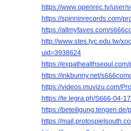
https://www.openrec.tv/user
https://spinninrecords.com/pr
https://allmyfaves.com/s666c
http://www.stes.tyc.edu.tw/xo
uid=3938624
https://expathealthseoul.com/
https://inkbunny.net/s666com
https://videos.muvizu.com/Pro
https://te.legra.ph/S666-04-17
https://beteiligung.tengen.de/
https://mail.protospielsouth.