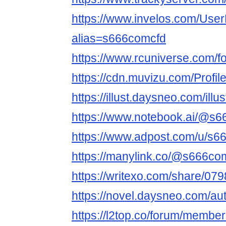
https://www.invelos.com/User
alias=s666comcfd
https://www.rcuniverse.com/
https://cdn.muvizu.com/Profi
https://illust.daysneo.com/ill
https://www.notebook.ai/@s
https://www.adpost.com/u/s6
https://manylink.co/@s666co
https://writexo.com/share/07
https://novel.daysneo.com/au
https://l2top.co/forum/memb