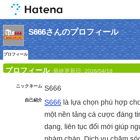
S666さんのプロフィール
プロフィール
プロフィール
最終更新日:
2026/04/18
ニックネーム
S666
自己紹介
S666
là lựa chọn phù hợp cho
một nền tảng cá cược đáng t
dạng, liên tục đổi mới giúp n
nhàm chán. Dịch vụ chăm só