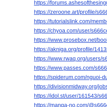
https://forums.ashesofthesin
https://zeroone.art/profile/s6
https://tutorialslink.com/me
https://chyoa.com/user/s666
https://www.prosebox.net/bo
https://akniga.org/profile/141
https://www.rwaq.org/users/
https://www.passes.com/s66
https://spiderum.com/nguoi-
https://divisionmidway.org/jo
https://idol.st/user/161543/s
https://manga-no.com/@s666c