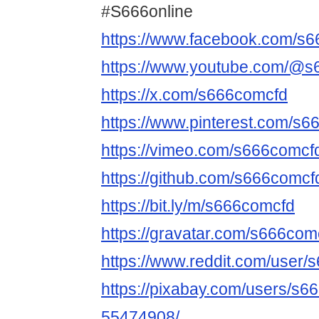
#S666online
https://www.facebook.com/s6
https://www.youtube.com/@
https://x.com/s666comcfd
https://www.pinterest.com/s66
https://vimeo.com/s666comcf
https://github.com/s666comcf
https://bit.ly/m/s666comcfd
https://gravatar.com/s666com
https://www.reddit.com/user/
https://pixabay.com/users/s6
55474908/