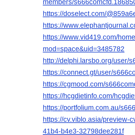
members/s666comcfd.18685
https://doselect.com/@859a
https://www.elephantjournal.
https://www.vid419.com/hom
mod=space&uid=3485782
http://delphi.larsbo.org/user
https://connect.gt/user/s666
https://cgmood.com/s666com
https://hcgdietinfo.com/hcg
https://portfolium.com.au/s6
https://cv.viblo.asia/preview
41b4-b4e3-32798dee281f