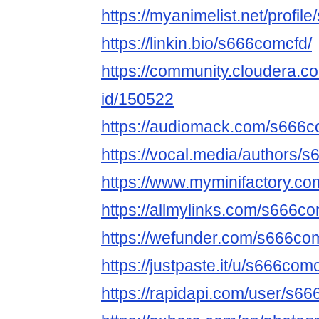
https://myanimelist.net/profi
https://linkin.bio/s666comcfd/
https://community.cloudera.co
id/150522
https://audiomack.com/s666
https://vocal.media/authors/
https://www.myminifactory.c
https://allmylinks.com/s666c
https://wefunder.com/s666co
https://justpaste.it/u/s666com
https://rapidapi.com/user/s6