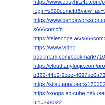
https://www.easyhits4u.com/pr
login=s666comcfd&view_as=
https://www.bandsworksconcer
s666comcfd
https://telescope.ac/s666co
https://www.video-
bookmark.com/bookmark/710
https://cloud.anylogic.com/pro
b829-44b9-9cbe-4097ac0a7
https://kitsu.app/users/17035
https://xoops.ec-cube.net/use
uid=348022