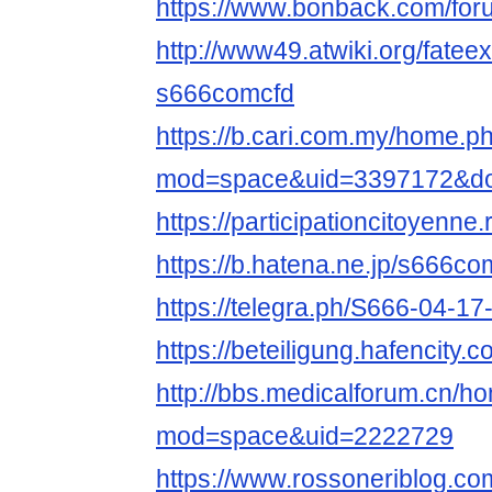
https://www.bonback.com/for
http://www49.atwiki.org/fatee
s666comcfd
https://b.cari.com.my/home.p
mod=space&uid=3397172&do=
https://participationcitoyenne.
https://b.hatena.ne.jp/s666c
https://telegra.ph/S666-04-17
https://beteiligung.hafencity.
http://bbs.medicalforum.cn/h
mod=space&uid=2222729
https://www.rossoneriblog.c