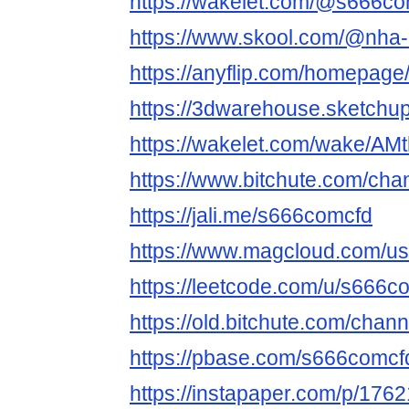
https://wakelet.com/@s666c
https://www.skool.com/@nha-
https://anyflip.com/homepag
https://3dwarehouse.sketchu
https://wakelet.com/wake/A
https://www.bitchute.com/c
https://jali.me/s666comcfd
https://www.magcloud.com/u
https://leetcode.com/u/s666c
https://old.bitchute.com/ch
https://pbase.com/s666comcf
https://instapaper.com/p/176