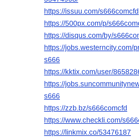
https://issuu.com/s666comcfd
https://500px.com/p/s666com
https://disqus.com/by/s666co
https://jobs.westerncity.com/p
s666
https://kktix.com/user/865828
https://jobs.suncommunityne
s666
https://zzb.bz/s666comcfd
https://www.checkli.com/s66
https://linkmix.co/53476187