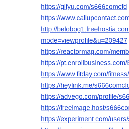
https://gifyu.com/s666comcfd
https://www.callupcontact.c
http://belobog1.freehostia.co
mode=viewprofile&u=209427
https://reactormag.com/memb
https://pt.enrollbusiness.co
https://www.fitday.com/fitne
https://heylink.me/s666comcf
https://advego.com/profile/s
https://freeimage.host/s666c
https://experiment.com/user