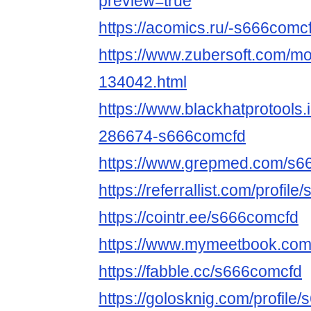
preview=true
https://acomics.ru/-s666comc
https://www.zubersoft.com/mo
134042.html
https://www.blackhatprotools
286674-s666comcfd
https://www.grepmed.com/s6
https://referrallist.com/profil
https://cointr.ee/s666comcfd
https://www.mymeetbook.co
https://fabble.cc/s666comcfd
https://golosknig.com/profile