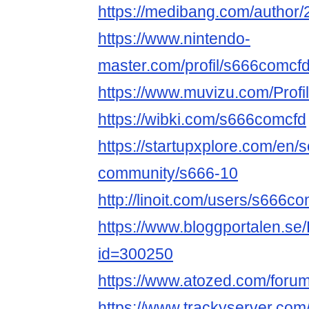
https://medibang.com/author
https://www.nintendo-
master.com/profil/s666comcf
https://www.muvizu.com/Profi
https://wibki.com/s666comcfd
https://startupxplore.com/en/s
community/s666-10
http://linoit.com/users/s666
https://www.bloggportalen.se
id=300250
https://www.atozed.com/foru
https://www.trackyserver.com