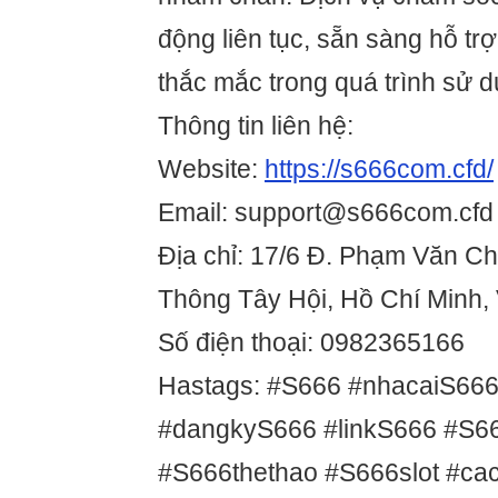
động liên tục, sẵn sàng hỗ t
thắc mắc trong quá trình sử d
Thông tin liên hệ:
Website:
https://s666com.cfd/
Email: support@s666com.cfd
Địa chỉ: 17/6 Đ. Phạm Văn Ch
Thông Tây Hội, Hồ Chí Minh,
Số điện thoại: 0982365166
Hastags: #S666 #nhacaiS666
#dangkyS666 #linkS666 #S6
#S666thethao #S666slot #c