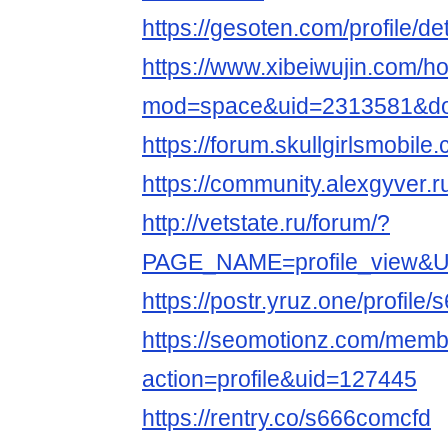
https://gesoten.com/profile/d
https://www.xibeiwujin.com/
mod=space&uid=2313581&do=
https://forum.skullgirlsmob
https://community.alexgyver
http://vetstate.ru/forum/?
PAGE_NAME=profile_view&
https://postr.yruz.one/profile
https://seomotionz.com/memb
action=profile&uid=127445
https://rentry.co/s666comcfd