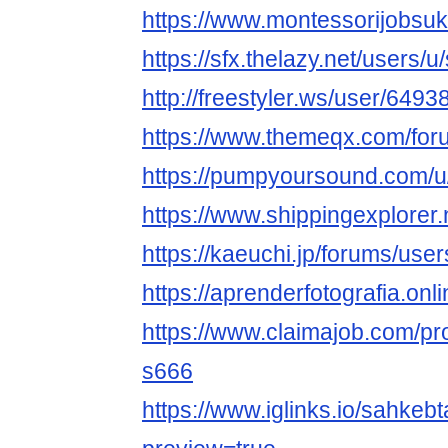
https://www.montessorijobsuk
https://sfx.thelazy.net/users/
http://freestyler.ws/user/64
https://www.themeqx.com/for
https://pumpyoursound.com/
https://www.shippingexplorer
https://kaeuchi.jp/forums/use
https://aprenderfotografia.onl
https://www.claimajob.com/pr
s666
https://www.iglinks.io/sahkeb