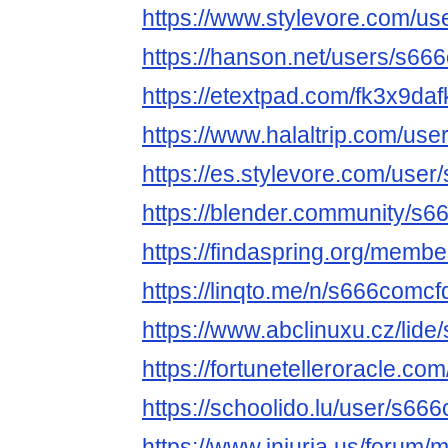
https://www.stylevore.com/u
https://hanson.net/users/s66
https://etextpad.com/fk3x9daf
https://www.halaltrip.com/use
https://es.stylevore.com/use
https://blender.community/s6
https://findaspring.org/memb
https://linqto.me/n/s666comcf
https://www.abclinuxu.cz/lide
https://fortunetelleroracle.co
https://schoolido.lu/user/s66
https://www.iniuria.us/forum