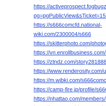
https://activeprospect.fogbug
pg=pgPublicView&sTicket=1
https://s666comcfd.national-
wiki.com/2300004/s666
https://skitterphoto.com/pho
https://vn.enrollbusiness.co
https://ztndz.com/story28188
https://www.renderosity.com/
https://m.wibki.com/s666comc
https://camp-fire.jp/profile/s
https://nhattao.com/members