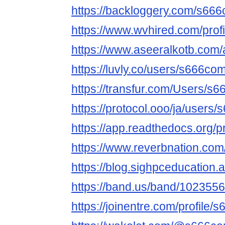
https://backloggery.com/s66
https://www.wvhired.com/pro
https://www.aseeralkotb.com/
https://luvly.co/users/s666co
https://transfur.com/Users/s
https://protocol.ooo/ja/users
https://app.readthedocs.org/p
https://www.reverbnation.com
https://blog.sighpceducation
https://band.us/band/1023556
https://joinentre.com/profile/