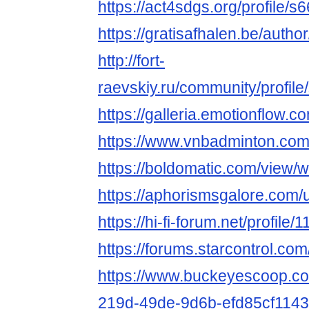
https://act4sdgs.org/profile/s
https://gratisafhalen.be/auth
http://fort-
raevskiy.ru/community/profil
https://galleria.emotionflow.c
https://www.vnbadminton.co
https://boldomatic.com/view/
https://aphorismsgalore.com
https://hi-fi-forum.net/profile
https://forums.starcontrol.co
https://www.buckeyescoop.c
219d-49de-9d6b-efd85cf114