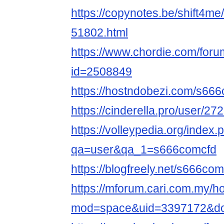
https://copynotes.be/shift4me
51802.html
https://www.chordie.com/forum
id=2508849
https://hostndobezi.com/s66
https://cinderella.pro/user/2
https://volleypedia.org/index.
qa=user&qa_1=s666comcfd
https://blogfreely.net/s666co
https://mforum.cari.com.my/
mod=space&uid=3397172&do=