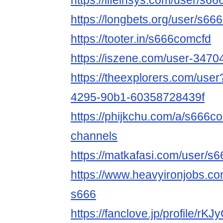
https://lifeinsys.com/user/s6
https://longbets.org/user/s66
https://tooter.in/s666comcfd
https://iszene.com/user-3470
https://theexplorers.com/user
4295-90b1-60358728439f
https://phijkchu.com/a/s666c
channels
https://matkafasi.com/user/s
https://www.heavyironjobs.co
s666
https://fanclove.jp/profile/r