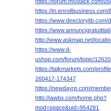
https://forum.m5stack.com/u
https://in.enrollbusiness.co
https://www.directorylib.com
https://www.annuncigratuitital
http://www.askmap.net/locat
https://www.d-
ushop.com/forum/topic/1262
https://talkmarkets.com/profil
260417-174347
https://newdayrp.com/membe
http://iawbs.com/home.php?
mod=space&uid=954281