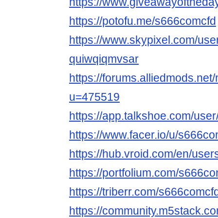
https://www.giveawayoftheda
https://potofu.me/s666comcfd
https://www.skypixel.com/user
quiwqiqmvsar
https://forums.alliedmods.ne
u=475519
https://app.talkshoe.com/use
https://www.facer.io/u/s666c
https://hub.vroid.com/en/use
https://portfolium.com/s666c
https://triberr.com/s666comcf
https://community.m5stack.c