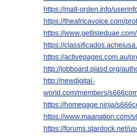
https://malt-orden.info/useri
https://theafricavoice.com/pr
https://www.getlisteduae.com/
https://classificados.ac
https://activepages.com.au/p
http://jobboard.piasd.org/aut
http://newdigital-
world.com/members/s666com
https://homepage.ninja/s666
https://www.maanation.com/
https://forums.stardock.net/u