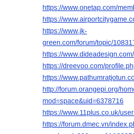
https://www.onetap.com/mem
https://www.airportcitygame
https://www.jk-
green.com/forum/topic/10831
https://www.dideadesign.com
https://dreevoo.com/profile.
https://www.pathumratjotun.c
http://forum.orangepi.org/ho
mod=space&uid=6378716
https://www.11plus.co.uk/use
https://forum.dmec.vn/index.