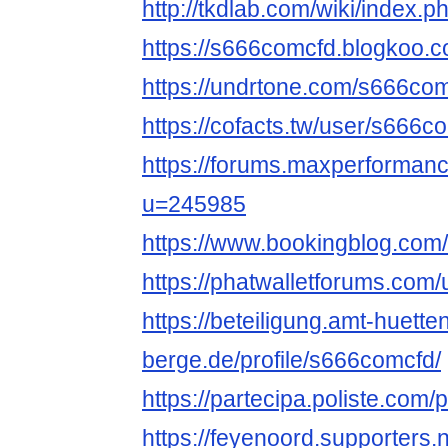
http://tkdlab.com/wiki/index
https://s666comcfd.blogkoo
https://undrtone.com/s666co
https://cofacts.tw/user/s666c
https://forums.maxperforma
u=245985
https://www.bookingblog.com
https://phatwalletforums.com
https://beteiligung.amt-huette
berge.de/profile/s666comcfd/
https://partecipa.poliste.com/
https://feyenoord.supporters.