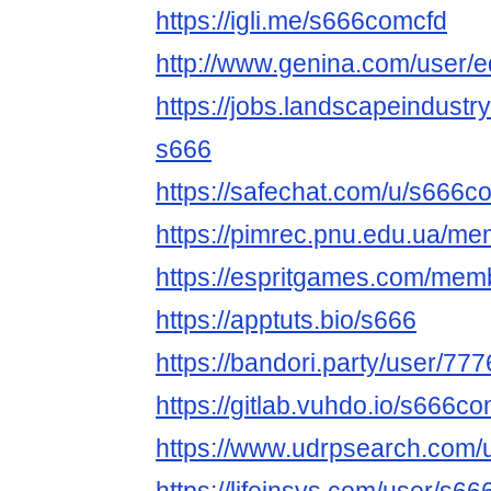
https://igli.me/s666comcfd
http://www.genina.com/user/e
https://jobs.landscapeindustr
s666
https://safechat.com/u/s666c
https://pimrec.pnu.edu.ua/me
https://espritgames.com/mem
https://apptuts.bio/s666
https://bandori.party/user/7
https://gitlab.vuhdo.io/s666c
https://www.udrpsearch.com/