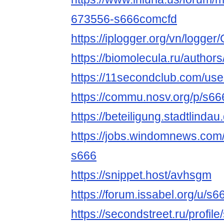
673556-s666comcfd
https://iplogger.org/vn/logge
https://biomolecula.ru/author
https://11secondclub.com/use
https://commu.nosv.org/p/s6
https://beteiligung.stadtlinda
https://jobs.windomnews.com/
s666
https://snippet.host/avhsgm
https://forum.issabel.org/u/s
https://secondstreet.ru/profil