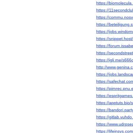
https://biomolecula
https://11secondcl
https://commu.nosv
https://beteiligung.
https://jobs.windo
https://snippet.hos
https://forum.issab
https://secondstree
https://igli.me/s66
http://www.genina.
https://jobs.landsc
https://safechat.c
https://pimrec.pnu
https://espritgam
https://apptuts.bio/
https://bandori.pa
https://gitlab.vuhd
https://www.udrps
https://lifeinsys.c