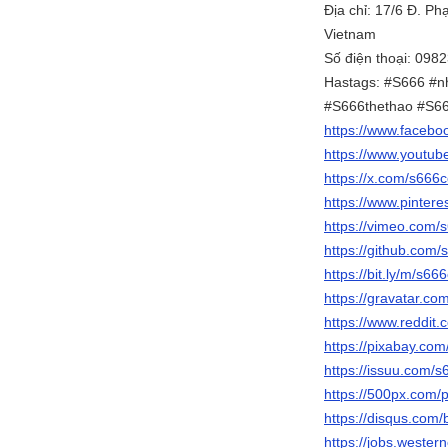
Địa chỉ: 17/6 Đ. P
Vietnam
Số điện thoại: 098
Hastags: #S666 #n
#S666thethao #S66
https://www.faceb
https://www.youtu
https://x.com/s666
https://www.pintere
https://vimeo.com
https://github.com
https://bit.ly/m/s6
https://gravatar.c
https://www.reddit
https://pixabay.co
https://issuu.com/
https://500px.com
https://disqus.com
https://jobs.wester