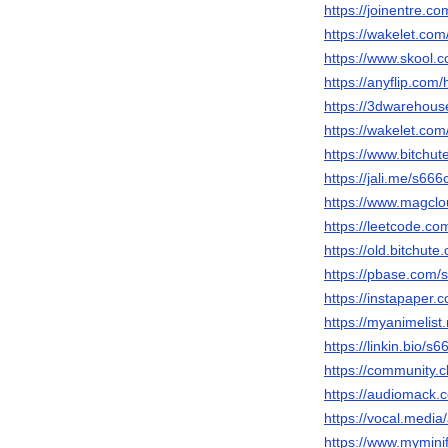
https://joinentre.c
https://wakelet.c
https://www.skool.
https://anyflip.c
https://3dwarehou
https://wakelet.c
https://www.bitch
https://jali.me/s66
https://www.magcl
https://leetcode.c
https://old.bitchu
https://pbase.com
https://instapaper
https://myanimelist
https://linkin.bio/s
https://community.
https://audiomack
https://vocal.medi
https://www.mymini