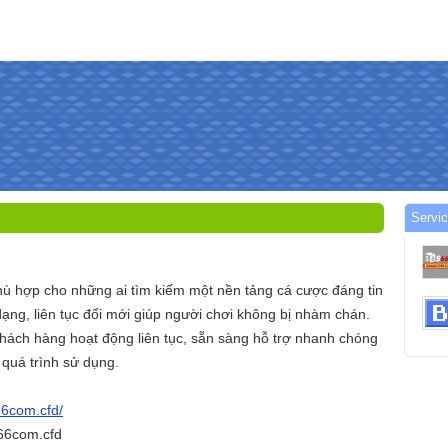
Servi
hù hợp cho những ai tìm kiếm một nền tảng cá cược đáng tin
ạng, liên tục đổi mới giúp người chơi không bị nhàm chán.
hách hàng hoạt động liên tục, sẵn sàng hỗ trợ nhanh chóng
 quá trình sử dụng.
66com.cfd/
66com.cfd