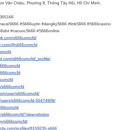
hạm Văn Chiêu, Phường 8, Thông Tây Hội, Hồ Chí Minh,
2365166
hacaiS666 #S666uytin #dangkyS666 #linkS666 #S666casino
6slot #cacuocS666 #S666online
ook.com/s666comcfd/
be.com/@s666comcfd
comcfd
st.com/s666comcfd/_profile/
/s666comcfd
/s666comcfd
66comcfd
om/s666comcfd
.com/user/s666comcfd/
m/users/s666comcfd-55474908/
s666comcfd
/p/s666comcfd?view=photos
/by/s666comcfd/
ncity.com/profiles/8159235-s666