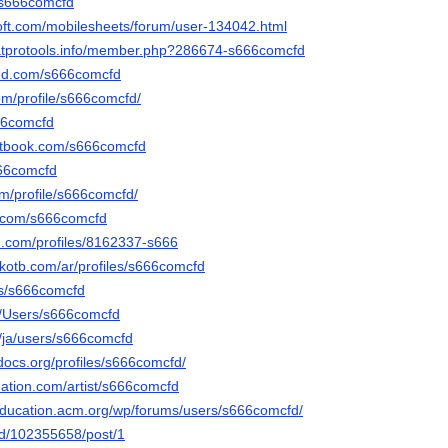
/-s666comcfd
oft.com/mobilesheets/forum/user-134042.html
hatprotools.info/member.php?286674-s666comcfd
ed.com/s666comcfd
.com/profile/s666comcfd/
666comcfd
etbook.com/s666comcfd
666comcfd
om/profile/s666comcfd/
y.com/s666comcfd
d.com/profiles/8162337-s666
lkotb.com/ar/profiles/s666comcfd
ers/s666comcfd
om/Users/s666comcfd
o/ja/users/s666comcfd
docs.org/profiles/s666comcfd/
nation.com/artist/s666comcfd
ceducation.acm.org/wp/forums/users/s666comcfd/
nd/102355658/post/1