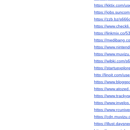
https://kktix.com/u
https://jobs.sunco
https://zzb.bz/s66
https://www.checkl
https://linkmix.co/
https://medibang.c
https://www.ninten
https://www.muvizu
https://wibki.com/
https://startupxplo
http://linoit.com/
https://www.bloggp
https://www.atozed
https://www.trackys
https://www.invelo
https://www.rcuni
https://cdn.muvizu
https://illust.daysn