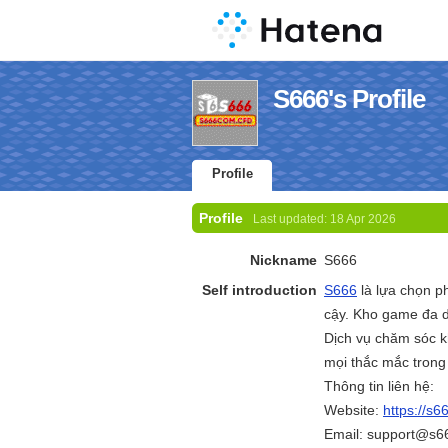
S666's Profile
Profile
Profile
Last updated:
18 Apr 2026
Nickname
S666
Self introduction
S666
là lựa chọn p
cậy. Kho game đa d
Dịch vụ chăm sóc k
mọi thắc mắc trong
Thông tin liên hệ:
Website:
https://s6
Email: support@s6