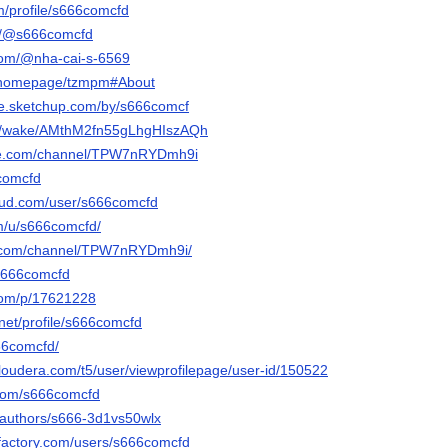
om/profile/s666comcfd
om/@s666comcfd
com/@nha-cai-s-6569
om/homepage/tzmpm#About
se.sketchup.com/by/s666comcf
om/wake/AMthM2fn55gLhgHIszAQh
ute.com/channel/TPW7nRYDmh9i
6comcfd
oud.com/user/s666comcfd
om/u/s666comcfd/
te.com/channel/TPW7nRYDmh9i/
/s666comcfd
.com/p/17621228
.net/profile/s666comcfd
666comcfd/
cloudera.com/t5/user/viewprofilepage/user-id/150522
.com/s666comcfd
a/authors/s666-3d1vs50wlx
factory.com/users/s666comcfd