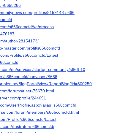
ser/8658286
mmunitynews.com/profiles/8159148-s666
6comcfd
i.com/s666comcfd#/a/process
53476187
om/author/28154173/
do-master.com/profil/s666comcfd
.com/Profile/s666comcfd/Latest
s666comcfd
re.com/en/services/startup-community/s666-10
users/s666comcfd/canvases/S666
ortalen.se/BlogPortal/view/ReportBlog?id=300250
.com/forums/user-76670.html
erver.com/profile/244691
s.com/UserProfile.aspx?alias=s666comcfd
verse.com/forum/members/s666comcfd.html
.com/Profile/s666comcfd/Latest
eo.com/illustrator/s666comcfd/