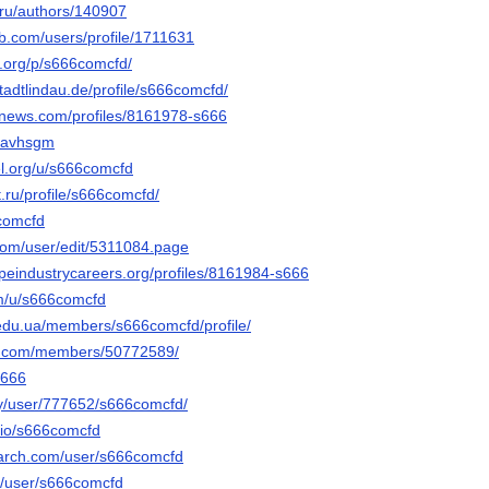
.ru/authors/140907
ub.com/users/profile/1711631
.org/p/s666comcfd/
stadtlindau.de/profile/s666comcfd/
mnews.com/profiles/8161978-s666
t/avhsgm
el.org/u/s666comcfd
t.ru/profile/s666comcfd/
6comcfd
com/user/edit/5311084.page
apeindustrycareers.org/profiles/8161984-s666
om/u/s666comcfd
.edu.ua/members/s666comcfd/profile/
es.com/members/50772589/
s666
rty/user/777652/s666comcfd/
o.io/s666comcfd
earch.com/user/s666comcfd
om/user/s666comcfd