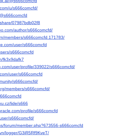
ook.ai/@s666comcfd
.com/u/s666comcfd/
o/@s666comcfd
m/share/07987bdb02f8
neo.com/author/s666comcfd/
orum/members/s666comcfd.171783/
ore.com/user/s666comcfd
/users/s666comcfd
m/fk3x9dafk7
ip.com/user/profile/339022/s666comcfd/
re.com/user/s666comcfd
mmunity/s666comcfd/
g.org/members/s666comcfd/
/s666comcfd
xu.cz/lide/s666
eroracle.com/profile/s666comcfd
u/user/s666comcfd/
ia.us/forum/member.php?673556-s666comcfd
g/vn/logger/G3iR5Rf9KveT/