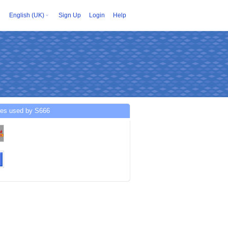
English (UK)
Sign Up
Login
Help
ces used by S666