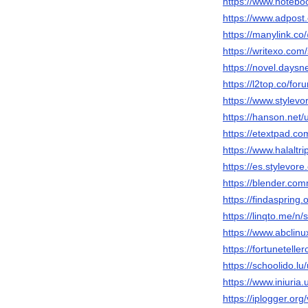
https://www.noteb
https://www.adpost
https://manylink.c
https://writexo.co
https://novel.days
https://l2top.co/f
https://www.stylev
https://hanson.net
https://etextpad.co
https://www.halaltr
https://es.stylevo
https://blender.co
https://findasprin
https://linqto.me/n
https://www.abclinu
https://fortunetell
https://schoolido.l
https://www.iniur
https://iplogger.or