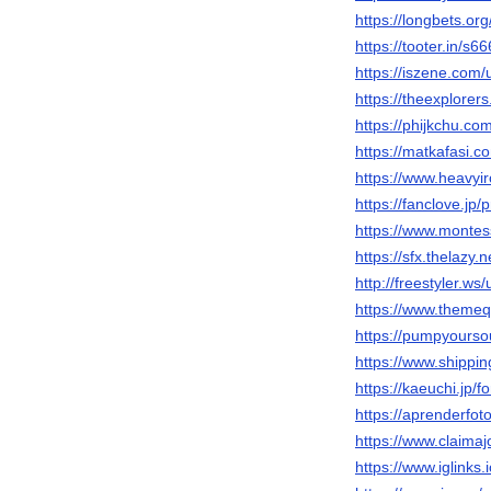
https://longbets.or
https://tooter.in/s
https://iszene.com
https://theexplore
https://phijkchu.c
https://matkafasi.
https://www.heavyi
https://fanclove.jp
https://www.montes
https://sfx.thelazy
http://freestyler.w
https://www.theme
https://pumpyours
https://www.shippi
https://kaeuchi.jp/
https://aprenderfot
https://www.claima
https://www.iglinks