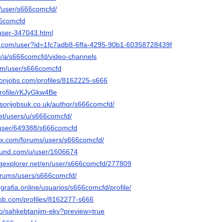
g/user/s666comcfd/
666comcfd
/user-347043.html
rs.com/user?id=1fc7adb8-6ffa-4295-90b1-60358728439f
om/a/s666comcfd/video-channels
com/user/s666comcfd
ronjobs.com/profiles/8162225-s666
/profile/rKJyGkw4Be
sorijobsuk.co.uk/author/s666comcfd/
.net/users/u/s666comcfd/
s/user/649388/s666comcfd
qx.com/forums/users/s666comcfd/
ound.com/u/user/1606674
ngexplorer.net/en/user/s666comcfd/277809
forums/users/s666comcfd/
ografia.online/usuarios/s666comcfd/profile/
job.com/profiles/8162277-s666
.io/sahkebtanjim-ekv?preview=true