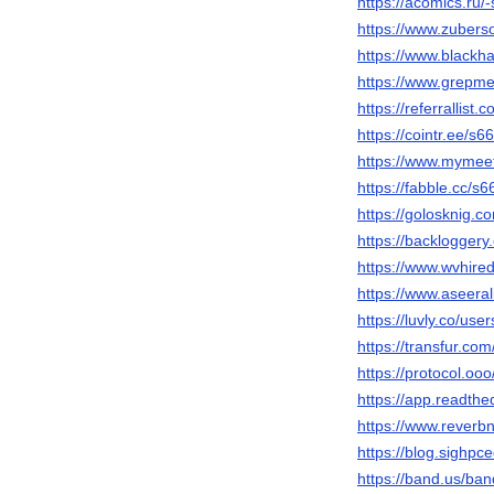
https://acomics.ru
https://www.zubers
https://www.black
https://www.grepm
https://referrallist
https://cointr.ee/s
https://www.myme
https://fabble.cc/s
https://golosknig.c
https://backlogger
https://www.wvhire
https://www.aseera
https://luvly.co/us
https://transfur.c
https://protocol.oo
https://app.readthe
https://www.reverb
https://blog.sighp
https://band.us/ba