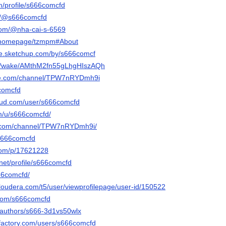
om/profile/s666comcfd
om/@s666comcfd
com/@nha-cai-s-6569
om/homepage/tzmpm#About
se.sketchup.com/by/s666comcf
om/wake/AMthM2fn55gLhgHIszAQh
ute.com/channel/TPW7nRYDmh9i
6comcfd
oud.com/user/s666comcfd
om/u/s666comcfd/
te.com/channel/TPW7nRYDmh9i/
/s666comcfd
.com/p/17621228
.net/profile/s666comcfd
666comcfd/
cloudera.com/t5/user/viewprofilepage/user-id/150522
.com/s666comcfd
a/authors/s666-3d1vs50wlx
factory.com/users/s666comcfd