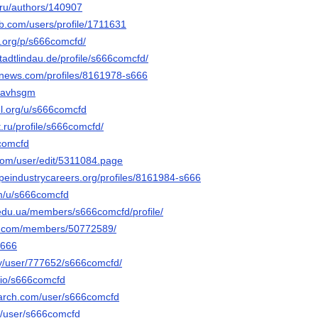
.ru/authors/140907
ub.com/users/profile/1711631
.org/p/s666comcfd/
stadtlindau.de/profile/s666comcfd/
mnews.com/profiles/8161978-s666
t/avhsgm
el.org/u/s666comcfd
t.ru/profile/s666comcfd/
6comcfd
com/user/edit/5311084.page
apeindustrycareers.org/profiles/8161984-s666
om/u/s666comcfd
.edu.ua/members/s666comcfd/profile/
es.com/members/50772589/
s666
rty/user/777652/s666comcfd/
o.io/s666comcfd
earch.com/user/s666comcfd
om/user/s666comcfd