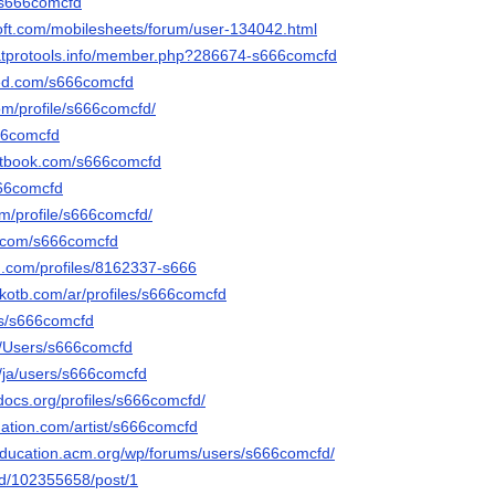
/-s666comcfd
oft.com/mobilesheets/forum/user-134042.html
hatprotools.info/member.php?286674-s666comcfd
ed.com/s666comcfd
.com/profile/s666comcfd/
666comcfd
etbook.com/s666comcfd
666comcfd
om/profile/s666comcfd/
y.com/s666comcfd
d.com/profiles/8162337-s666
lkotb.com/ar/profiles/s666comcfd
ers/s666comcfd
om/Users/s666comcfd
o/ja/users/s666comcfd
docs.org/profiles/s666comcfd/
nation.com/artist/s666comcfd
ceducation.acm.org/wp/forums/users/s666comcfd/
nd/102355658/post/1