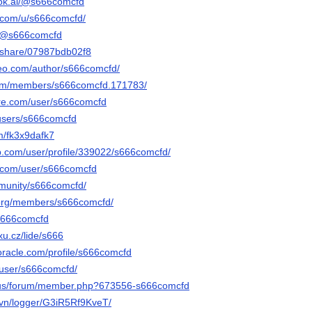
ook.ai/@s666comcfd
.com/u/s666comcfd/
o/@s666comcfd
m/share/07987bdb02f8
neo.com/author/s666comcfd/
orum/members/s666comcfd.171783/
ore.com/user/s666comcfd
/users/s666comcfd
m/fk3x9dafk7
ip.com/user/profile/339022/s666comcfd/
re.com/user/s666comcfd
mmunity/s666comcfd/
g.org/members/s666comcfd/
/s666comcfd
xu.cz/lide/s666
eroracle.com/profile/s666comcfd
u/user/s666comcfd/
ia.us/forum/member.php?673556-s666comcfd
g/vn/logger/G3iR5Rf9KveT/