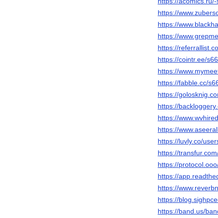
https://acomics.ru
https://www.zubers
https://www.black
https://www.grepm
https://referrallist
https://cointr.ee/s
https://www.myme
https://fabble.cc/s
https://golosknig.c
https://backlogger
https://www.wvhire
https://www.aseera
https://luvly.co/us
https://transfur.c
https://protocol.oo
https://app.readthe
https://www.reverb
https://blog.sighp
https://band.us/ba