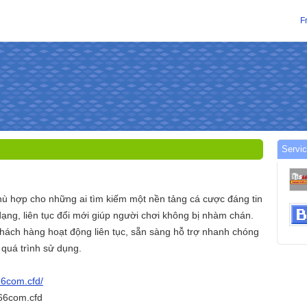
F
Servic
hù hợp cho những ai tìm kiếm một nền tảng cá cược đáng tin
ạng, liên tục đổi mới giúp người chơi không bị nhàm chán.
hách hàng hoạt động liên tục, sẵn sàng hỗ trợ nhanh chóng
 quá trình sử dụng.
66com.cfd/
66com.cfd