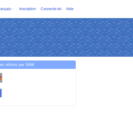
rançais
Inscription
Connecte-toi
Aide
es utilisés par S666