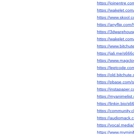
https://joinentre.c
https://wakelet.c
https://www.skool.
https://anyflip.c
https://3dwarehou
https://wakelet.c
https://www.bitch
https://jali.me/s66
https://www.magcl
https://leetcode.c
https://old.bitchu
https://pbase.com
https://instapaper
https://myanimelist
https://linkin.bio/s
https://community.
https://audiomack
https://vocal.medi
https://www.mymini