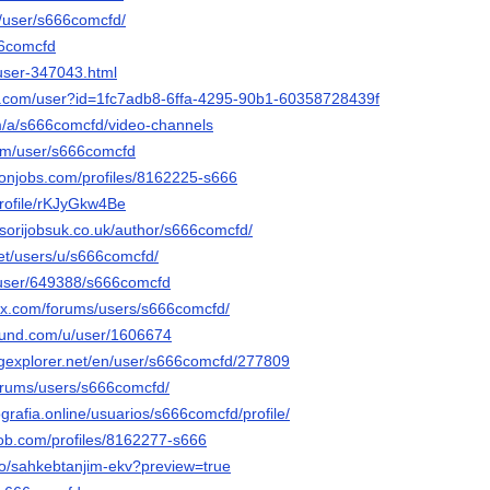
g/user/s666comcfd/
666comcfd
/user-347043.html
rs.com/user?id=1fc7adb8-6ffa-4295-90b1-60358728439f
om/a/s666comcfd/video-channels
com/user/s666comcfd
ronjobs.com/profiles/8162225-s666
/profile/rKJyGkw4Be
sorijobsuk.co.uk/author/s666comcfd/
.net/users/u/s666comcfd/
s/user/649388/s666comcfd
qx.com/forums/users/s666comcfd/
ound.com/u/user/1606674
ngexplorer.net/en/user/s666comcfd/277809
forums/users/s666comcfd/
ografia.online/usuarios/s666comcfd/profile/
job.com/profiles/8162277-s666
.io/sahkebtanjim-ekv?preview=true