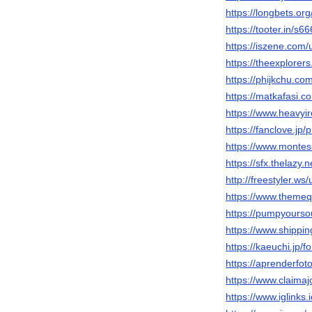
https://longbets.or
https://tooter.in/s
https://iszene.com
https://theexplore
https://phijkchu.c
https://matkafasi.
https://www.heavyi
https://fanclove.jp
https://www.montes
https://sfx.thelazy
http://freestyler.w
https://www.theme
https://pumpyours
https://www.shippi
https://kaeuchi.jp/
https://aprenderfot
https://www.claima
https://www.iglinks