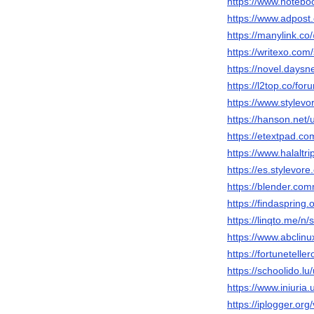
https://www.noteb
https://www.adpost
https://manylink.c
https://writexo.co
https://novel.days
https://l2top.co/f
https://www.stylev
https://hanson.net
https://etextpad.co
https://www.halaltr
https://es.stylevo
https://blender.co
https://findasprin
https://linqto.me/n
https://www.abclinu
https://fortunetell
https://schoolido.l
https://www.iniur
https://iplogger.or