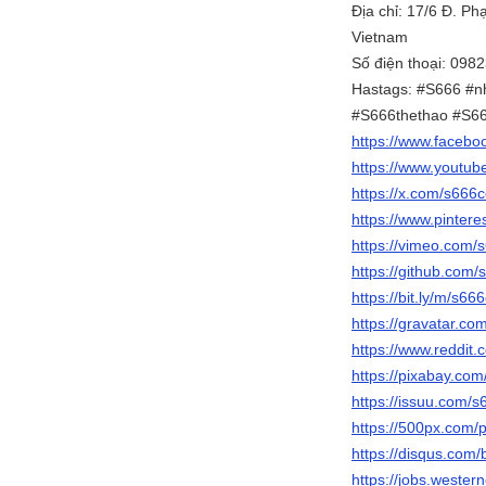
Địa chỉ: 17/6 Đ. P
Vietnam
Số điện thoại: 098
Hastags: #S666 #n
#S666thethao #S66
https://www.faceb
https://www.youtu
https://x.com/s666
https://www.pintere
https://vimeo.com
https://github.com
https://bit.ly/m/s6
https://gravatar.c
https://www.reddit
https://pixabay.co
https://issuu.com/
https://500px.com
https://disqus.com
https://jobs.wester