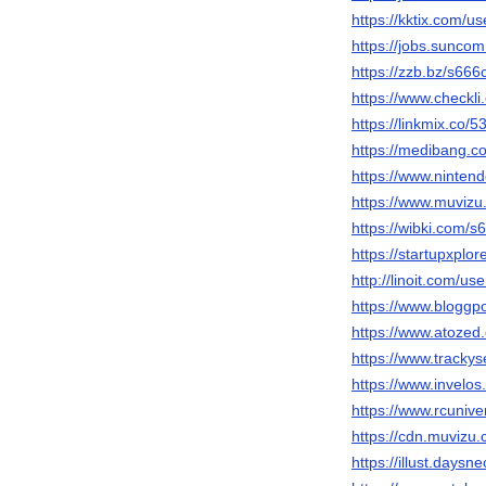
https://kktix.com/u
https://jobs.sunco
https://zzb.bz/s66
https://www.checkl
https://linkmix.co/
https://medibang.c
https://www.ninten
https://www.muvizu
https://wibki.com/
https://startupxplo
http://linoit.com/
https://www.bloggp
https://www.atozed
https://www.trackys
https://www.invelo
https://www.rcuni
https://cdn.muvizu
https://illust.daysn