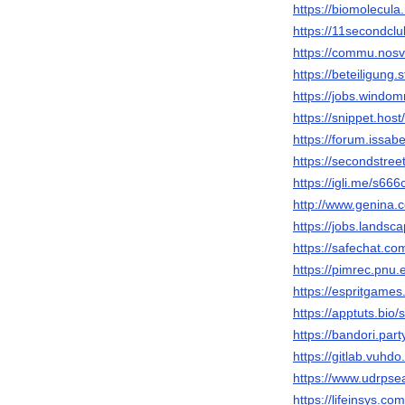
https://biomolecula
https://11secondcl
https://commu.nosv
https://beteiligung.
https://jobs.windo
https://snippet.hos
https://forum.issab
https://secondstree
https://igli.me/s66
http://www.genina.
https://jobs.landsc
https://safechat.c
https://pimrec.pnu
https://espritgam
https://apptuts.bio/
https://bandori.pa
https://gitlab.vuhd
https://www.udrps
https://lifeinsys.c