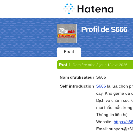
Profil de S666
Profil
Profil
Dernière mise à jour:
18 avr. 2026
Nom d'utilisateur
S666
Self introduction
S666
là lựa chọn p
cậy. Kho game đa d
Dịch vụ chăm sóc k
mọi thắc mắc trong
Thông tin liên hệ:
Website:
https://s6
Email: support@s6