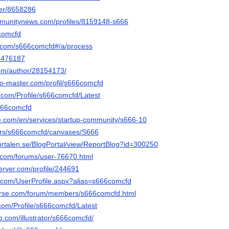
ser/8658286
mmunitynews.com/profiles/8159148-s666
6comcfd
i.com/s666comcfd#/a/process
53476187
om/author/28154173/
do-master.com/profil/s666comcfd
.com/Profile/s666comcfd/Latest
s666comcfd
re.com/en/services/startup-community/s666-10
users/s666comcfd/canvases/S666
ortalen.se/BlogPortal/view/ReportBlog?id=300250
.com/forums/user-76670.html
erver.com/profile/244691
s.com/UserProfile.aspx?alias=s666comcfd
verse.com/forum/members/s666comcfd.html
.com/Profile/s666comcfd/Latest
eo.com/illustrator/s666comcfd/