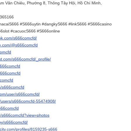
hạm Văn Chiêu, Phường 8, Thông Tây Hội, Hồ Chí Minh,
2365166
hacaiS666 #S666uytin #dangkyS666 #linkS666 #S666casino
6slot #cacuocS666 #S666online
ook.com/s666comcfd/
be.com/@s666comcfd
comcfd
st.com/s666comcfd/_profile/
/s666comcfd
/s666comcfd
66comcfd
om/s666comcfd
.com/user/s666comcfd/
m/users/s666comcfd-55474908/
s666comcfd
/p/s666comcfd?view=photos
/by/s666comcfd/
ncity.com/profiles/8159235-s666