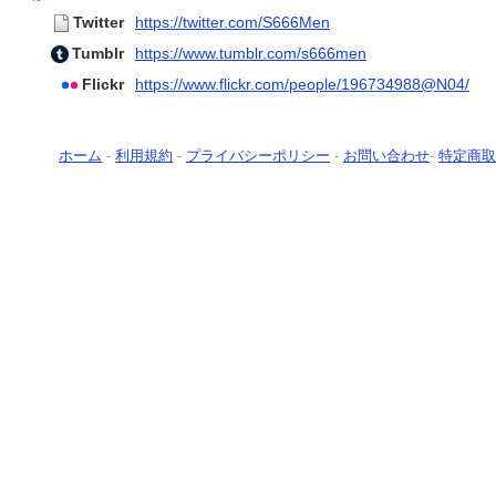
Twitter
https://twitter.com/S666Men
Tumblr
https://www.tumblr.com/s666men
Flickr
https://www.flickr.com/people/196734988@N04/
ホーム
-
利用規約
-
プライバシーポリシー
-
お問い合わせ
-
特定商取