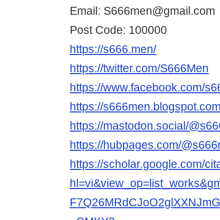
Email: S666men@gmail.com
Post Code: 100000
https://s666.men/
https://twitter.com/S666Men
https://www.facebook.com/s
https://s666men.blogspot.com
https://mastodon.social/@s6
https://hubpages.com/@s66
https://scholar.google.com/cit
hl=vi&view_op=list_works&g
F7Q26MRdCJoO2glXXNJmG