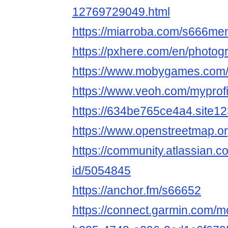
12769729049.html
https://miarroba.com/s666me
https://pxhere.com/en/photo
https://www.mobygames.com/
https://www.veoh.com/myprofi
https://634be765ce4a4.site1
https://www.openstreetmap.
https://community.atlassian.c
id/5054845
https://anchor.fm/s66652
https://connect.garmin.com/m