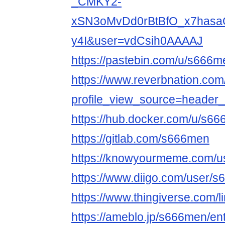
_CMKY2-
xSN3oMvDd0rBtBfO_x7hasa
y4I&user=vdCsih0AAAAJ
https://pastebin.com/u/s666m
https://www.reverbnation.co
profile_view_source=header
https://hub.docker.com/u/s6
https://gitlab.com/s666men
https://knowyourmeme.com/u
https://www.diigo.com/user/
https://www.thingiverse.com/
https://ameblo.jp/s666men/ent