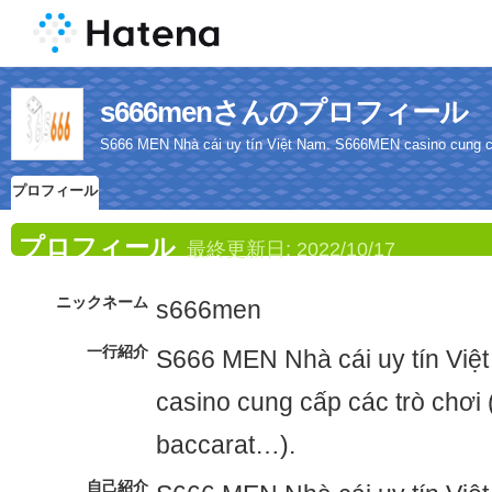
s666menさんのプロフィール
S666 MEN Nhà cái uy tín Việt Nam. S666MEN casino cung cấp 
プロフィール
プロフィール
最終更新日:
2022/10/17
ニックネーム
s666men
一行紹介
S666 MEN Nhà cái uy tín Vi
casino cung cấp các trò chơi (x
baccarat…).
自己紹介