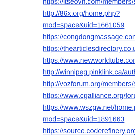
https://itseovn.com/members
http://86x.org/home.php?
mod=space&uid=1661059
https://congdongmassage.c
https://thearticlesdirectory.
https://www.newworldtube.c
http://winnipeg.pinklink.ca/a
http://vozforum.org/member
https://www.cgalliance.org/
https://www.wszgw.net/home
mod=space&uid=1891663
https://source.coderefinery.