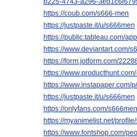
b225-4743-a296-3ed1c6f679
https://coub.com/s666-men
https://justpaste.it/u/s666men
https://public.tableau.com/ap
https://www.deviantart.com/
https://form.jotform.com/22
https://www.producthunt.co
https://www.instapaper.com/
https://justpaste.it/u/s666men
https://onlyfans.com/s666me
https://myanimelist.net/profi
https://www.fontshop.com/pe