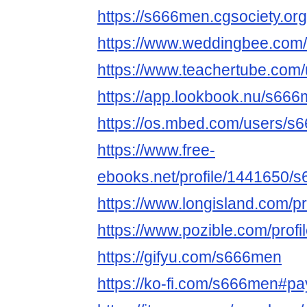
https://s666men.cgsociety.org/
https://www.weddingbee.co
https://www.teachertube.com
https://app.lookbook.nu/s66
https://os.mbed.com/users/s
https://www.free-
ebooks.net/profile/1441650/
https://www.longisland.com/p
https://www.pozible.com/prof
https://gifyu.com/s666men
https://ko-fi.com/s666men#p