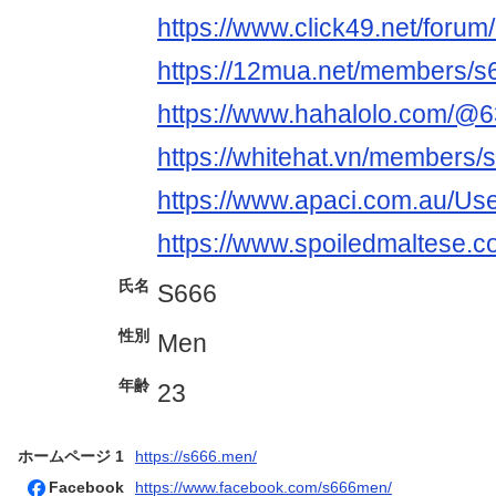
https://www.click49.net/for
https://12mua.net/members/
https://www.hahalolo.com/
https://whitehat.vn/members
https://www.apaci.com.au/User
https://www.spoiledmaltese
氏名
S666
性別
Men
年齢
23
ホームページ 1
https://s666.men/
Facebook
https://www.facebook.com/s666men/