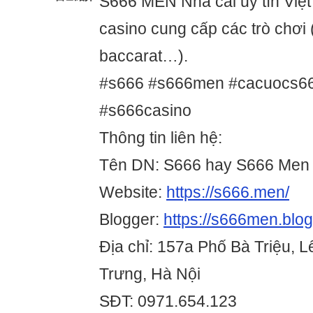
S666 MEN Nhà cái uy tín Vi
casino cung cấp các trò chơi (x
baccarat…).
#s666 #s666men #cacuocs66
#s666casino
Thông tin liên hệ:
Tên DN: S666 hay S666 Men
Website:
https://s666.men/
Blogger:
https://s666men.blo
Địa chỉ: 157a Phố Bà Triệu, 
Trưng, Hà Nội
SĐT: 0971.654.123