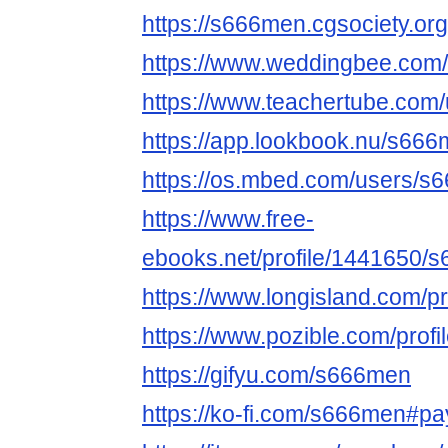
https://s666men.cgsociety.org/
https://www.weddingbee.co
https://www.teachertube.com
https://app.lookbook.nu/s66
https://os.mbed.com/users/s
https://www.free-
ebooks.net/profile/1441650/
https://www.longisland.com/p
https://www.pozible.com/prof
https://gifyu.com/s666men
https://ko-fi.com/s666men#p