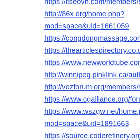
https://itseovn.com/members
http://86x.org/home.php?
mod=space&uid=1661059
https://congdongmassage.c
https://thearticlesdirectory.
https://www.newworldtube.c
http://winnipeg.pinklink.ca/a
http://vozforum.org/member
https://www.cgalliance.org/
https://www.wszgw.net/home
mod=space&uid=1891663
https://source.coderefinery.