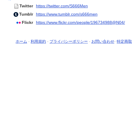
Twitter
https://twitter.com/S666Men
Tumblr
https://www.tumblr.com/s666men
Flickr
https://www.flickr.com/people/196734988@N04/
ホーム
-
利用規約
-
プライバシーポリシー
-
お問い合わせ
-
特定商取