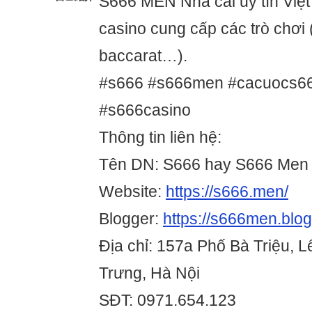
S666 MEN Nhà cái uy tín Vi
casino cung cấp các trò chơi (x
baccarat…).
#s666 #s666men #cacuocs66
#s666casino
Thông tin liên hệ:
Tên DN: S666 hay S666 Men
Website:
https://s666.men/
Blogger:
https://s666men.blo
Địa chỉ: 157a Phố Bà Triệu, 
Trưng, Hà Nội
SĐT: 0971.654.123