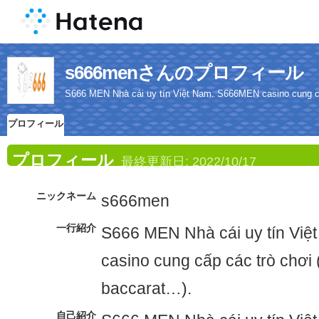
s666menさんのプロフィール
S666 MEN Nhà cái uy tín Việt Nam. S666MEN casino cung cấp 
プロフィール
プロフィール
最終更新日:
2022/10/17
ニックネーム
s666men
一行紹介
S666 MEN Nhà cái uy tín Vi
casino cung cấp các trò chơi (x
baccarat…).
自己紹介