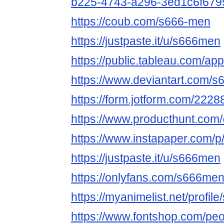
b225-4743-a296-3ed1c6f679
https://coub.com/s666-men
https://justpaste.it/u/s666men
https://public.tableau.com/ap
https://www.deviantart.com/
https://form.jotform.com/22
https://www.producthunt.co
https://www.instapaper.com/
https://justpaste.it/u/s666men
https://onlyfans.com/s666me
https://myanimelist.net/profi
https://www.fontshop.com/pe