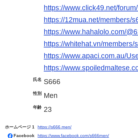
https://www.click49.net/for
https://12mua.net/members/
https://www.hahalolo.com/
https://whitehat.vn/members
https://www.apaci.com.au/User
https://www.spoiledmaltese
氏名
S666
性別
Men
年齢
23
ホームページ 1
https://s666.men/
Facebook
https://www.facebook.com/s666men/