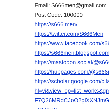
Email: S666men@gmail.com
Post Code: 100000
https://s666.men/
https://twitter.com/S666Men
https://www.facebook.com/s
https://s666men.blogspot.com
https://mastodon.social/@s6
https://hubpages.com/@s66
https://scholar.google.com/cit
hl=vi&view_op=list_works&g
F7Q26MRdCJoO2glXXNJmG