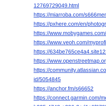
12769729049.html
https://miarroba.com/s666me
https://pxhere.com/en/photo
https://www.mobygames.com/
https://www.veoh.com/myprofi
https://634be765ce4a4.site1
https://www.openstreetmap.
https://community.atlassian.c
id/5054845
https://anchor.fm/s66652
https://connect.garmin.com/m