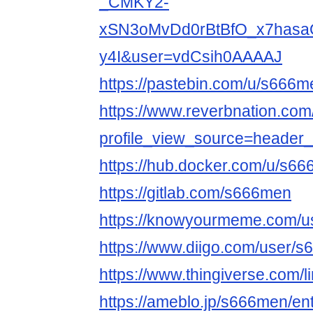
_CMKY2-
xSN3oMvDd0rBtBfO_x7hasa
y4I&user=vdCsih0AAAAJ
https://pastebin.com/u/s666m
https://www.reverbnation.co
profile_view_source=header
https://hub.docker.com/u/s6
https://gitlab.com/s666men
https://knowyourmeme.com/u
https://www.diigo.com/user/
https://www.thingiverse.com/
https://ameblo.jp/s666men/ent