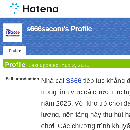
s666sacom's Profile
Profile
Profile
Last updated:
Aug 2, 2025
Self introduction
Nhà cái
S666
tiếp tục khẳng đ
trong lĩnh vực cá cược trực t
năm 2025. Với kho trò chơi đ
lượng, nền tảng này thu hút h
chơi. Các chương trình khuy