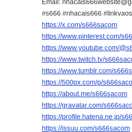
Email: nhacais666website@g
#s666 #nhacais666 #linkva
https://x.com/s666sacom
https://www.pinterest.com/s
https://www.youtube.com/@
https://www.twitch.tv/s666sa
https://www.tumblr.com/s66
https://500px.com/p/s666sa
https://about.me/s666sacom
https://gravatar.com/s666sa
https://profile.hatena.ne.jp/s
https://issuu.com/s666sacom