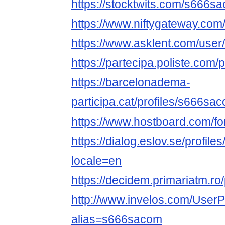
https://stocktwits.com/s666s
https://www.niftygateway.c
https://www.asklent.com/use
https://partecipa.poliste.com/
https://barcelonadema-
participa.cat/profiles/s666sac
https://www.hostboard.com/
https://dialog.eslov.se/profil
locale=en
https://decidem.primariatm.ro
http://www.invelos.com/UserP
alias=s666sacom