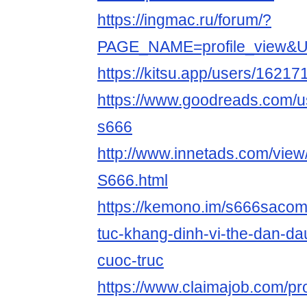
https://ingmac.ru/forum/?
PAGE_NAME=profile_view&U
https://kitsu.app/users/16217
https://www.goodreads.com/
s666
http://www.innetads.com/view
S666.html
https://kemono.im/s666sacom/
tuc-khang-dinh-vi-the-dan-dau
cuoc-truc
https://www.claimajob.com/pr