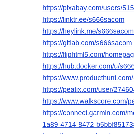
https://pixabay.com/users/51
https://linktr.ee/s666sacom
https://heylink.me/s666sacom
https://gitlab.com/s666sacom
https://fliphtml5.com/homep
https://hub.docker.com/u/s6
https://www.producthunt.co
https://peatix.com/user/2746
https://www.walkscore.com/
https://connect.garmin.com/m
1a89-4714-8472-b5bbf85173