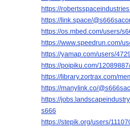
https://robertsspaceindustri
https://link.space/@s666sac
https://os.mbed.com/users/s
https://www.speedrun.com/u
https://yamap.com/users/472
https://poipiku.com/12089887
https://library.zortrax.com/m
https://manylink.co/@s666sa
https://jobs.landscapeindustr
s666
https://stepik.org/users/11107