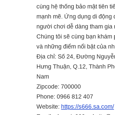
cùng hệ thống bảo mật tiên ti
mạnh mẽ. Ứng dụng di động 
người chơi dễ dàng tham gia m
Chúng tôi sẽ cùng bạn khám p
và những điểm nổi bật của nh
Địa chỉ: Số 24, Đường Nguyễ
Hưng Thuận, Q.12, Thành Phố
Nam
Zipcode: 700000
Phone: 0966 812 407
Website:
https://s666.sa.com/