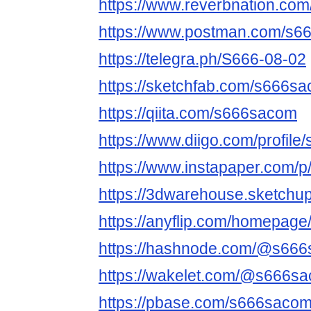
https://www.reverbnation.com
https://www.postman.com/s
https://telegra.ph/S666-08-02
https://sketchfab.com/s666s
https://qiita.com/s666sacom
https://www.diigo.com/profil
https://www.instapaper.com/
https://3dwarehouse.sketch
https://anyflip.com/homepage/
https://hashnode.com/@s66
https://wakelet.com/@s666s
https://pbase.com/s666saco