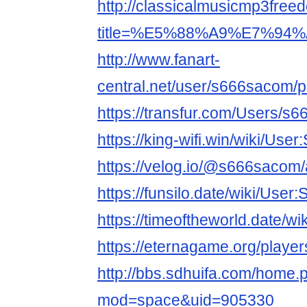
http://classicalmusicmp3free
title=%E5%88%A9%E7%94
http://www.fanart-
central.net/user/s666sacom/pr
https://transfur.com/Users/s
https://king-wifi.win/wiki/Us
https://velog.io/@s666sacom
https://funsilo.date/wiki/Use
https://timeoftheworld.date/
https://eternagame.org/playe
http://bbs.sdhuifa.com/home.
mod=space&uid=905330