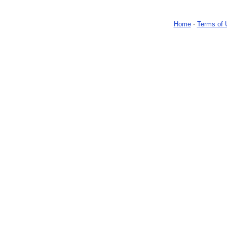
Home
-
Terms of 