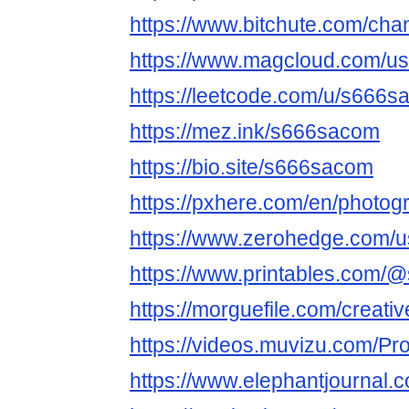
https://www.bitchute.com/c
https://www.magcloud.com/u
https://leetcode.com/u/s666s
https://mez.ink/s666sacom
https://bio.site/s666sacom
https://pxhere.com/en/photo
https://www.zerohedge.co
https://www.printables.com
https://morguefile.com/creat
https://videos.muvizu.com/Pr
https://www.elephantjournal.