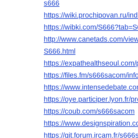
s666
https://wiki.prochipov
https://wibki.com/S666?tab=
http://www.canetads.com/vie
S666.html
https://expathealthseoul.com/p
https://files.fm/s666sacom/inf
https://www.intensedebate.c
https://oye.participer.lyon.fr/
https://coub.com/s666sacom
https://www.designspiration
https://git.forum.ircam.fr/s66