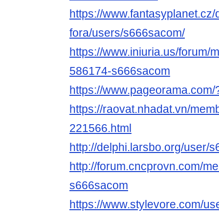
https://www.fantasyplanet.cz/
fora/users/s666sacom/
https://www.iniuria.us/forum
586174-s666sacom
https://www.pageorama.com
https://raovat.nhadat.vn/me
221566.html
http://delphi.larsbo.org/user
http://forum.cncprovn.com/m
s666sacom
https://www.stylevore.com/u