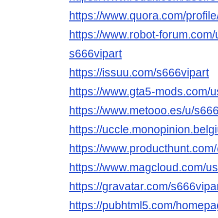
https://www.quora.com/profile
https://www.robot-forum.com
s666vipart
https://issuu.com/s666vipart
https://www.gta5-mods.com/u
https://www.metooo.es/u/s666
https://uccle.monopinion.belgi
https://www.producthunt.com
https://www.magcloud.com/us
https://gravatar.com/s666vipa
https://pubhtml5.com/homepa