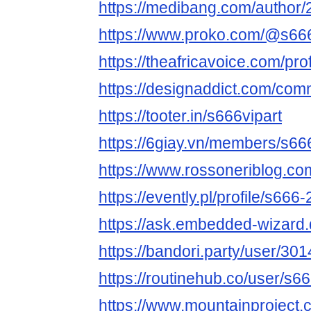
https://medibang.com/author
https://www.proko.com/@s666v
https://theafricavoice.com/pro
https://designaddict.com/comm
https://tooter.in/s666vipart
https://6giay.vn/members/s66
https://www.rossoneriblog.co
https://evently.pl/profile/s666
https://ask.embedded-wizard.
https://bandori.party/user/30
https://routinehub.co/user/s66
https://www.mountainproject