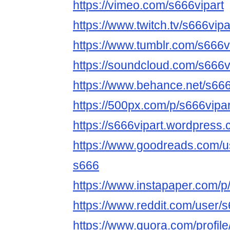
https://vimeo.com/s666vipart
https://www.twitch.tv/s666vipa
https://www.tumblr.com/s666v
https://soundcloud.com/s666v
https://www.behance.net/s666
https://500px.com/p/s666vipar
https://s666vipart.wordpress.
https://www.goodreads.com/
s666
https://www.instapaper.com/p
https://www.reddit.com/user/s
https://www.quora.com/profile