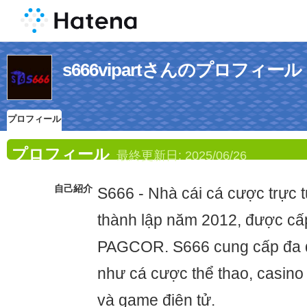
s666vipartさんのプロフィール
プロフィール
プロフィール
最終更新日:
2025/06/26
自己紹介
S666 - Nhà cái cá cược trực 
thành lập năm 2012, được cấ
PAGCOR. S666 cung cấp đa 
như cá cược thể thao, casino 
và game điện tử.