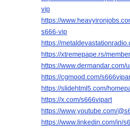
vip
https://www.heavyironjobs.co
s666-vip
https://metaldevastationradio
https://xtremepape.rs/membe
https://www.dermandar.com/us
https://cgmood.com/s666vipar
https://slidehtml5.com/home
https://x.com/s666vipart
https://www.youtube.com/@s6
https://www.linkedin.com/in/s6