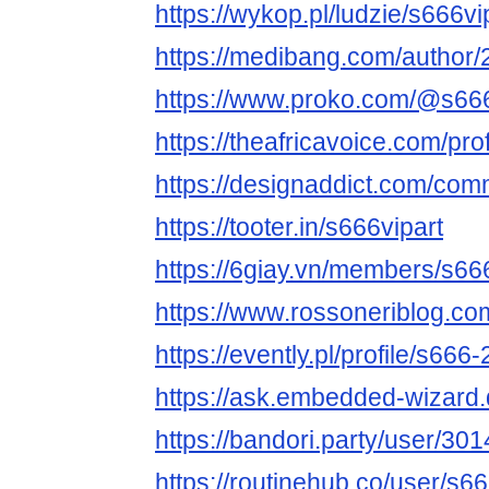
https://wykop.pl/ludzie/s666vi
https://medibang.com/author
https://www.proko.com/@s666v
https://theafricavoice.com/pro
https://designaddict.com/comm
https://tooter.in/s666vipart
https://6giay.vn/members/s66
https://www.rossoneriblog.co
https://evently.pl/profile/s666
https://ask.embedded-wizard.
https://bandori.party/user/30
https://routinehub.co/user/s66