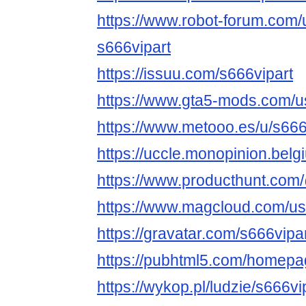
https://www.robot-forum.com
s666vipart
https://issuu.com/s666vipart
https://www.gta5-mods.com/u
https://www.metooo.es/u/s666
https://uccle.monopinion.belgi
https://www.producthunt.com
https://www.magcloud.com/us
https://gravatar.com/s666vipa
https://pubhtml5.com/homepa
https://wykop.pl/ludzie/s666vi