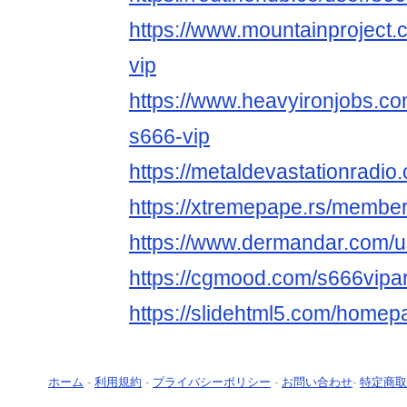
https://www.mountainproject
vip
https://www.heavyironjobs.co
s666-vip
https://metaldevastationradio
https://xtremepape.rs/membe
https://www.dermandar.com/us
https://cgmood.com/s666vipar
https://slidehtml5.com/home
ホーム
-
利用規約
-
プライバシーポリシー
-
お問い合わせ
-
特定商取