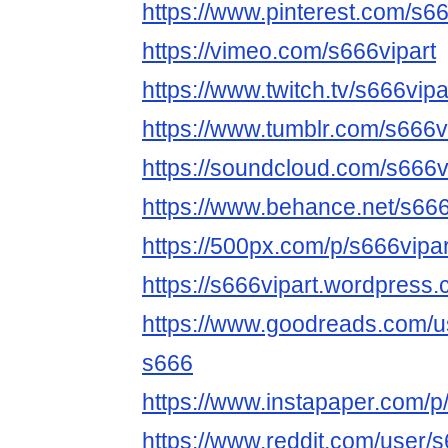
https://www.pinterest.com/s66
https://vimeo.com/s666vipart
https://www.twitch.tv/s666vipa
https://www.tumblr.com/s666v
https://soundcloud.com/s666v
https://www.behance.net/s666
https://500px.com/p/s666vipar
https://s666vipart.wordpress.
https://www.goodreads.com/
s666
https://www.instapaper.com/p
https://www.reddit.com/user/s