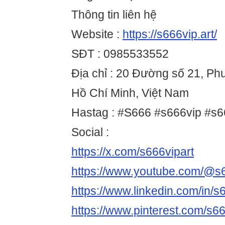
Thông tin liên hệ
Website :
https://s666vip.art/
SĐT : 0985533552
Địa chỉ : 20 Đường số 21, Ph
Hồ Chí Minh, Việt Nam
Hastag : #S666 #s666vip #s6
Social :
https://x.com/s666vipart
https://www.youtube.com/@s6
https://www.linkedin.com/in/s6
https://www.pinterest.com/s66