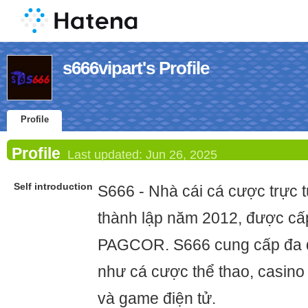
s666vipart's Profile
Profile
Profile
Last updated:
Jun 26, 2025
Self introduction
S666 - Nhà cái cá cược trực 
thành lập năm 2012, được cấ
PAGCOR. S666 cung cấp đa 
như cá cược thể thao, casino 
và game điện tử.