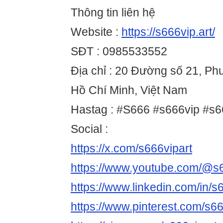
Thông tin liên hệ
Website :
https://s666vip.art/
SĐT : 0985533552
Địa chỉ : 20 Đường số 21, Ph
Hồ Chí Minh, Việt Nam
Hastag : #S666 #s666vip #s6
Social :
https://x.com/s666vipart
https://www.youtube.com/@s6
https://www.linkedin.com/in/s6
https://www.pinterest.com/s66