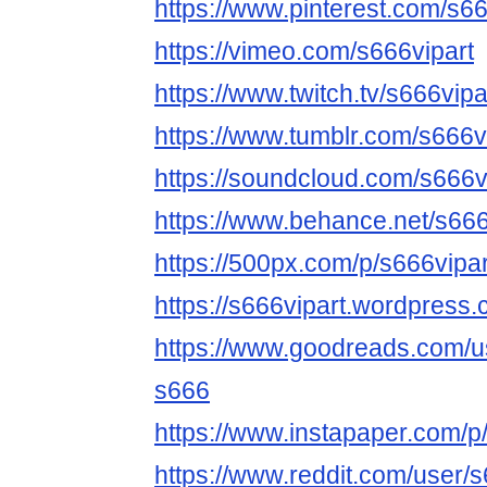
https://www.pinterest.com/s66
https://vimeo.com/s666vipart
https://www.twitch.tv/s666vipa
https://www.tumblr.com/s666v
https://soundcloud.com/s666v
https://www.behance.net/s666
https://500px.com/p/s666vipar
https://s666vipart.wordpress.
https://www.goodreads.com/
s666
https://www.instapaper.com/p
https://www.reddit.com/user/s