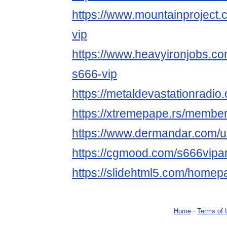
https://www.mountainproject
vip
https://www.heavyironjobs.co
s666-vip
https://metaldevastationradio
https://xtremepape.rs/membe
https://www.dermandar.com/us
https://cgmood.com/s666vipar
https://slidehtml5.com/home
Home
-
Terms of 