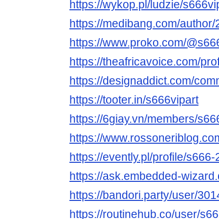
https://wykop.pl/ludzie/s666vi
https://medibang.com/author
https://www.proko.com/@s666v
https://theafricavoice.com/pro
https://designaddict.com/comm
https://tooter.in/s666vipart
https://6giay.vn/members/s66
https://www.rossoneriblog.co
https://evently.pl/profile/s666
https://ask.embedded-wizard.
https://bandori.party/user/30
https://routinehub.co/user/s66