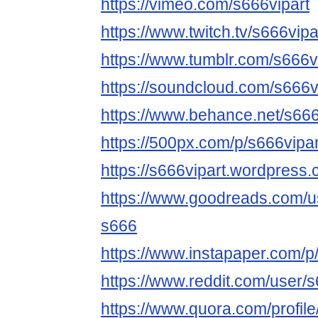
https://vimeo.com/s666vipart
https://www.twitch.tv/s666vipa
https://www.tumblr.com/s666v
https://soundcloud.com/s666v
https://www.behance.net/s666
https://500px.com/p/s666vipar
https://s666vipart.wordpress.
https://www.goodreads.com/
s666
https://www.instapaper.com/p
https://www.reddit.com/user/s
https://www.quora.com/profile