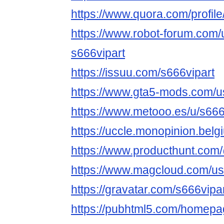
https://www.quora.com/profile
https://www.robot-forum.com
s666vipart
https://issuu.com/s666vipart
https://www.gta5-mods.com/u
https://www.metooo.es/u/s666
https://uccle.monopinion.belgi
https://www.producthunt.com
https://www.magcloud.com/us
https://gravatar.com/s666vipa
https://pubhtml5.com/homepa