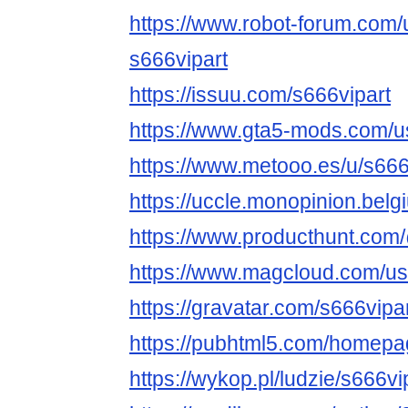
https://www.robot-forum.com
s666vipart
https://issuu.com/s666vipart
https://www.gta5-mods.com/u
https://www.metooo.es/u/s666
https://uccle.monopinion.belgi
https://www.producthunt.com
https://www.magcloud.com/us
https://gravatar.com/s666vipa
https://pubhtml5.com/homepa
https://wykop.pl/ludzie/s666vi