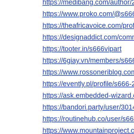
https://medibang.com/author
https://www.proko.com/@s666v
https://theafricavoice.com/pro
https://designaddict.com/comm
https://tooter.in/s666vipart
https://6giay.vn/members/s66
https://www.rossoneriblog.co
https://evently.pl/profile/s666
https://ask.embedded-wizard.
https://bandori.party/user/30
https://routinehub.co/user/s66
https://www.mountainproject