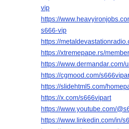
vip
https://www.heavyironjobs.co
s666-vip
https://metaldevastationradio
https://xtremepape.rs/membe
https://www.dermandar.com/us
https://cgmood.com/s666vipar
https://slidehtml5.com/home
https://x.com/s666vipart
https://www.youtube.com/@s6
https://www.linkedin.com/in/s6