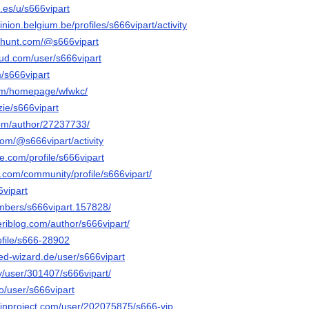
.es/u/s666vipart
nion.belgium.be/profiles/s666vipart/activity
thunt.com/@s666vipart
ud.com/user/s666vipart
m/s666vipart
com/homepage/wfwkc/
zie/s666vipart
om/author/27237733/
om/@s666vipart/activity
ce.com/profile/s666vipart
t.com/community/profile/s666vipart/
6vipart
embers/s666vipart.157828/
riblog.com/author/s666vipart/
rofile/s666-28902
ed-wizard.de/user/s666vipart
ty/user/301407/s666vipart/
co/user/s666vipart
inproject.com/user/202075875/s666-vip