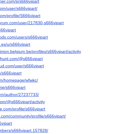
aper.com/p/s666vipart
com/user/s666vipart/
om/profile/S666vipart
forum.com/user/217830-s666vipart
666vipart
ods.com/users/s666vipart
.es/u/s666vipart
nion.belgium.be/profiles/s666vipart/activity
thunt.com/@s666vipart
ud.com/user/s666vipart
m/s666vipart
com/homepage/wfwkc/
zie/s666vipart
om/author/27237733/
om/@s666vipart/activity
ce.com/profile/s666vipart
t.com/community/profile/s666vipart/
6vipart
embers/s666vipart.157828/