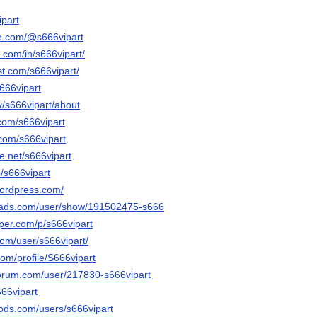
ipart
be.com/@s666vipart
n.com/in/s666vipart/
st.com/s666vipart/
666vipart
tv/s666vipart/about
.com/s666vipart
.com/s666vipart
e.net/s666vipart
/s666vipart
wordpress.com/
eads.com/user/show/191502475-s666
aper.com/p/s666vipart
com/user/s666vipart/
om/profile/S666vipart
forum.com/user/217830-s666vipart
666vipart
ods.com/users/s666vipart