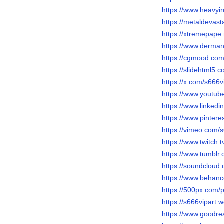
https://www.heavyi
https://metaldevast
https://xtremepape
https://www.derman
https://cgmood.com
https://slidehtml5
https://x.com/s666v
https://www.youtu
https://www.linkedi
https://www.pintere
https://vimeo.com/s
https://www.twitch.
https://www.tumblr
https://soundcloud
https://www.behanc
https://500px.com/p
https://s666vipart.
https://www.goodr