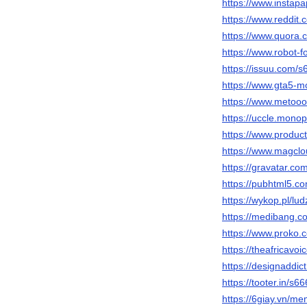
https://www.instap
https://www.reddit.
https://www.quora.c
https://www.robot-
https://issuu.com/s
https://www.gta5-m
https://www.metooo
https://uccle.monopi
https://www.produc
https://www.magclo
https://gravatar.co
https://pubhtml5.
https://wykop.pl/lud
https://medibang.c
https://www.proko.c
https://theafricavoi
https://designaddic
https://tooter.in/s66
https://6giay.vn/m