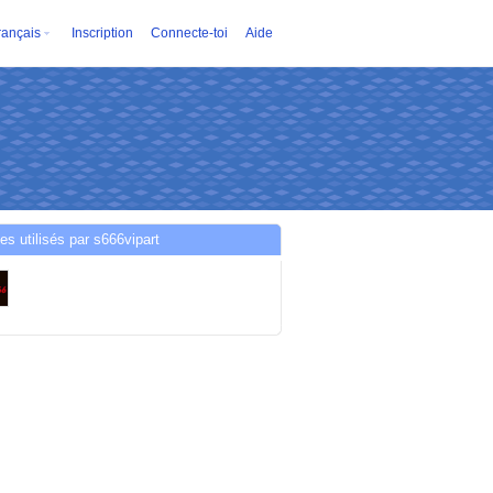
rançais
Inscription
Connecte-toi
Aide
es utilisés par s666vipart