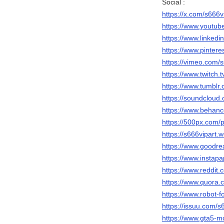
Social :
https://x.com/s666v
https://www.youtu
https://www.linkedi
https://www.pintere
https://vimeo.com/s
https://www.twitch.
https://www.tumblr
https://soundcloud
https://www.behanc
https://500px.com/p
https://s666vipart.
https://www.goodr
https://www.instap
https://www.reddit.
https://www.quora.c
https://www.robot-
https://issuu.com/s
https://www.gta5-m