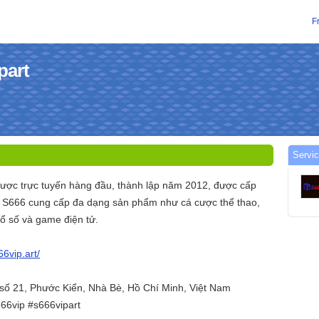
F
part
Servic
cược trực tuyến hàng đầu, thành lập năm 2012, được cấp
S666 cung cấp đa dạng sản phẩm như cá cược thể thao,
xổ số và game điện tử.
66vip.art/
 số 21, Phước Kiển, Nhà Bè, Hồ Chí Minh, Việt Nam
66vip #s666vipart