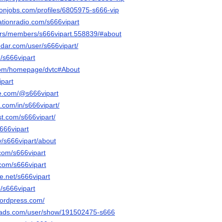
ronjobs.com/profiles/6805975-s666-vip
ationradio.com/s666vipart
.rs/members/s666vipart.558839/#about
dar.com/user/s666vipart/
/s666vipart
.com/homepage/dvtc#About
ipart
be.com/@s666vipart
n.com/in/s666vipart/
st.com/s666vipart/
666vipart
tv/s666vipart/about
.com/s666vipart
.com/s666vipart
e.net/s666vipart
/s666vipart
wordpress.com/
eads.com/user/show/191502475-s666