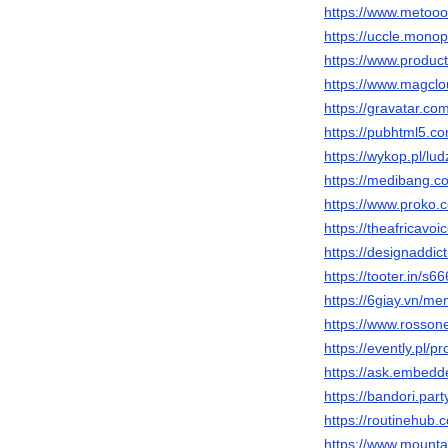
https://www.metooo
https://uccle.monopi
https://www.produc
https://www.magclo
https://gravatar.co
https://pubhtml5.
https://wykop.pl/lud
https://medibang.c
https://www.proko.c
https://theafricavoi
https://designaddic
https://tooter.in/s66
https://6giay.vn/m
https://www.rossone
https://evently.pl/p
https://ask.embedd
https://bandori.par
https://routinehub.
https://www.mounta