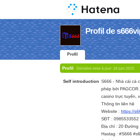
Profil de s666vi
Profil
Profil
Dernière mise à jour:
26 juin 2025
Self introduction
S666 - Nhà cái cá 
phép bởi PAGCOR. 
casino trực tuyến, 
Thông tin liên hệ
Website :
https://s6
SĐT : 0985533552
Địa chỉ : 20 Đường
Hastag : #S666 #s6