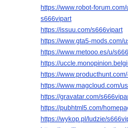
https://www.robot-forum.com
s666vipart
https://issuu.com/s666vipart
https://www.gta5-mods.com/u
https://www.metooo.es/u/s666
https://uccle.monopinion.belgi
https://www.producthunt.com
https://www.magcloud.com/us
https://gravatar.com/s666vipa
https://pubhtml5.com/homepa
https://wykop.pl/ludzie/s666vi