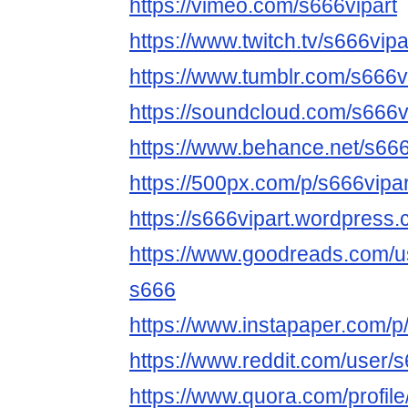
https://vimeo.com/s666vipart
https://www.twitch.tv/s666vipa
https://www.tumblr.com/s666v
https://soundcloud.com/s666v
https://www.behance.net/s666
https://500px.com/p/s666vipar
https://s666vipart.wordpress.
https://www.goodreads.com/
s666
https://www.instapaper.com/p
https://www.reddit.com/user/s
https://www.quora.com/profile