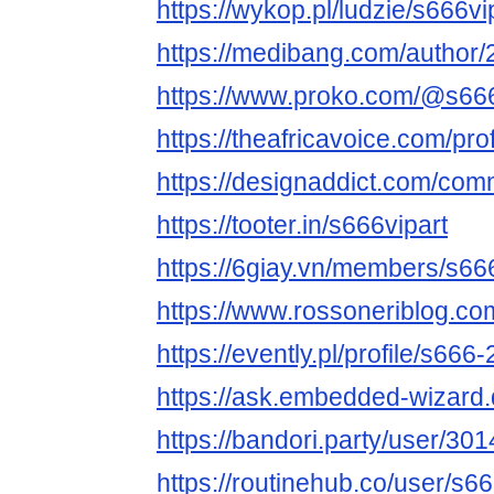
https://wykop.pl/ludzie/s666vi
https://medibang.com/author
https://www.proko.com/@s666v
https://theafricavoice.com/pro
https://designaddict.com/comm
https://tooter.in/s666vipart
https://6giay.vn/members/s66
https://www.rossoneriblog.co
https://evently.pl/profile/s666
https://ask.embedded-wizard.
https://bandori.party/user/30
https://routinehub.co/user/s66