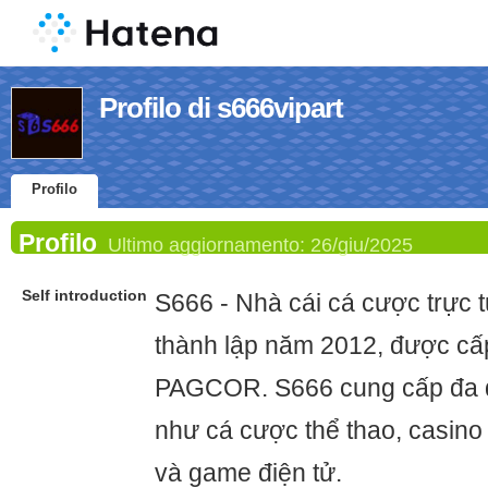
Profilo di s666vipart
Profilo
Profilo
Ultimo aggiornamento:
26/giu/2025
Self introduction
S666 - Nhà cái cá cược trực 
thành lập năm 2012, được cấ
PAGCOR. S666 cung cấp đa 
như cá cược thể thao, casino 
và game điện tử.