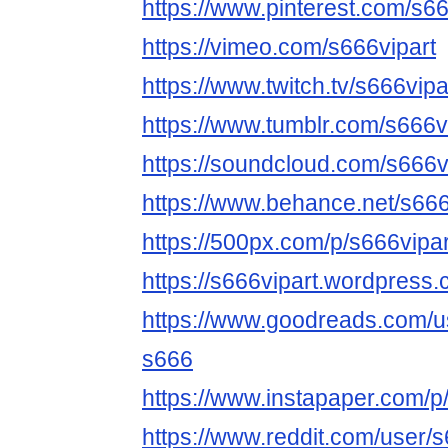
https://www.pinterest.com/s66
https://vimeo.com/s666vipart
https://www.twitch.tv/s666vipa
https://www.tumblr.com/s666v
https://soundcloud.com/s666v
https://www.behance.net/s666
https://500px.com/p/s666vipar
https://s666vipart.wordpress.
https://www.goodreads.com/
s666
https://www.instapaper.com/p
https://www.reddit.com/user/s