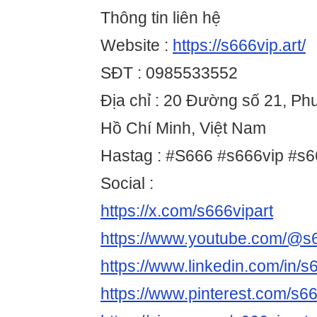
Thông tin liên hệ
Website :
https://s666vip.art/
SĐT : 0985533552
Địa chỉ : 20 Đường số 21, Ph
Hồ Chí Minh, Việt Nam
Hastag : #S666 #s666vip #s6
Social :
https://x.com/s666vipart
https://www.youtube.com/@s6
https://www.linkedin.com/in/s6
https://www.pinterest.com/s66