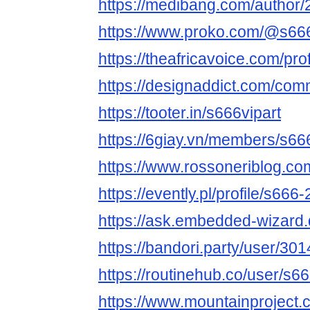
https://medibang.com/author
https://www.proko.com/@s666v
https://theafricavoice.com/pro
https://designaddict.com/comm
https://tooter.in/s666vipart
https://6giay.vn/members/s66
https://www.rossoneriblog.co
https://evently.pl/profile/s666
https://ask.embedded-wizard.
https://bandori.party/user/30
https://routinehub.co/user/s66
https://www.mountainproject