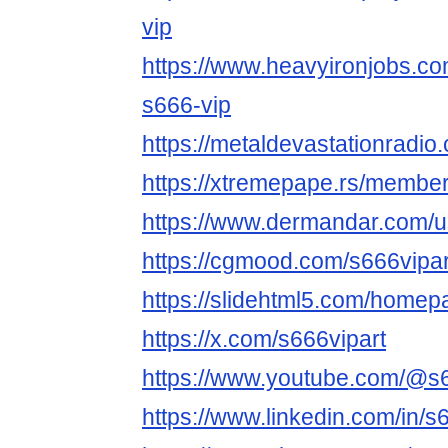
vip
https://www.heavyironjobs.co
s666-vip
https://metaldevastationradio
https://xtremepape.rs/membe
https://www.dermandar.com/us
https://cgmood.com/s666vipar
https://slidehtml5.com/home
https://x.com/s666vipart
https://www.youtube.com/@s6
https://www.linkedin.com/in/s6