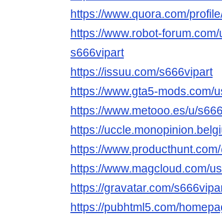
https://www.quora.com/profile
https://www.robot-forum.com
s666vipart
https://issuu.com/s666vipart
https://www.gta5-mods.com/u
https://www.metooo.es/u/s666
https://uccle.monopinion.belgi
https://www.producthunt.com
https://www.magcloud.com/us
https://gravatar.com/s666vipa
https://pubhtml5.com/homepa