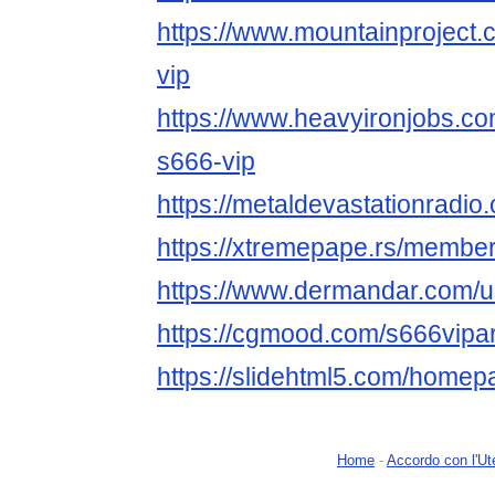
https://www.mountainproject
vip
https://www.heavyironjobs.co
s666-vip
https://metaldevastationradio
https://xtremepape.rs/membe
https://www.dermandar.com/us
https://cgmood.com/s666vipar
https://slidehtml5.com/home
Home
-
Accordo con l'Ut