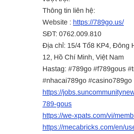
Thông tin liên hệ:
Website :
https://789go.us/
SĐT: 0762.009.810
Địa chỉ: 15/4 Tổ8 KP4, Đông
12, Hồ Chí Minh, Việt Nam
Hastag: #789go #f789gous #
#nhacai789go #casino789go
https://jobs.suncommunityne
789-gous
https://we-xpats.com/vi/memb
https://mecabricks.com/en/u