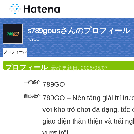
s789gousさんのプロフィール
789GO
プロフィール
プロフィール
最終更新日:
2025/05/07
一行紹介
789GO
自己紹介
789GO – Nền tảng giải trí tr
với kho trò chơi đa dạng, tốc
giao diện thân thiện và trải 
vượt trội.