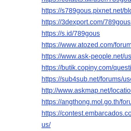
https://s789gous.pixnet.net/
https://3dexport.com/789gous
https://s.id/789gous
https://www.atozed.com/foru
https://www.ask-people.net/u
https://butik.copiny.com/quest
https://sub4sub.net/forums/u
http://www.askmap.net/locat
https://angthong.mol.go.th/f
https://contest.embarcados.
us/