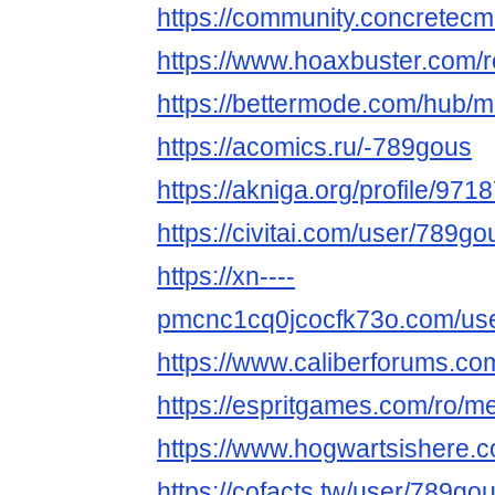
https://community.concretec
https://www.hoaxbuster.com/
https://bettermode.com/hub
https://acomics.ru/-789gous
https://akniga.org/profile/97
https://civitai.com/user/789go
https://xn----
pmcnc1cq0jcocfk73o.com/us
https://www.caliberforums.
https://espritgames.com/ro/
https://www.hogwartsishere.
https://cofacts.tw/user/789go