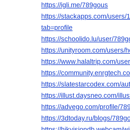
https://igli.me/789gous
https://stackapps.com/users
tab=profile
https://schoolido.lu/user/789g
https://unityroom.com/users
https://www.halaltrip.com/use
https://community.enrgtech.c
https://slatestarcodex.com/au
https://illust.daysneo.com/illu
https://advego.com/profile/78
https://3dtoday.ru/blogs/789g
https://hikvisiondb.webcam/w