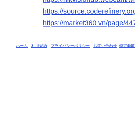
https://source.coderefinery.o
https://market360.vn/page/44
ホーム
-
利用規約
-
プライバシーポリシー
-
お問い合わせ
-
特定商取