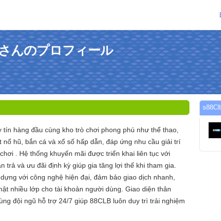
mvnさんのプロフィール
s88
y tín hàng đầu cùng kho trò chơi phong phú như thể thao,
lot nổ hũ, bắn cá và xổ số hấp dẫn, đáp ứng nhu cầu giải trí
hơi . Hệ thống khuyến mãi được triển khai liên tục với
 trả và ưu đãi định kỳ giúp gia tăng lợi thế khi tham gia.
dựng với công nghệ hiện đại, đảm bảo giao dịch nhanh,
ật nhiều lớp cho tài khoản người dùng. Giao diện thân
ùng đội ngũ hỗ trợ 24/7 giúp 88CLB luôn duy trì trải nghiệm