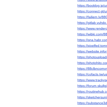
https://booklog.jp/
https://connect.gt
https://failiem.lv/8
https://gitlab.vuhd
https://www.render
https://wibki.com/
https://qna.habr.c
https://pixelfed.t
https://website.in
https://photouploa
https://photohito.c
https://88clbncomvn
https://cofacts.tw
https://www.trackys
https://forum.skul
https://routinehub
https://sketchersun
https://substance