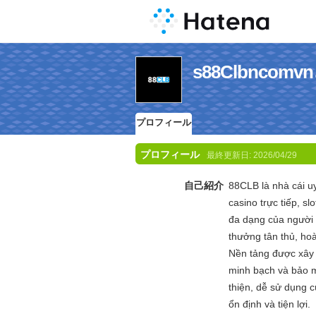
s88Clbnco
プロフィール
プロフィール
最終更新日:
2026/04/29
自己紹介
88CLB là nhà cái u
casino trực tiếp, s
đa dạng của người c
thưởng tân thủ, hoàn
Nền tảng được xây 
minh bạch và bảo m
thiện, dễ sử dụng c
ổn định và tiện lợi.