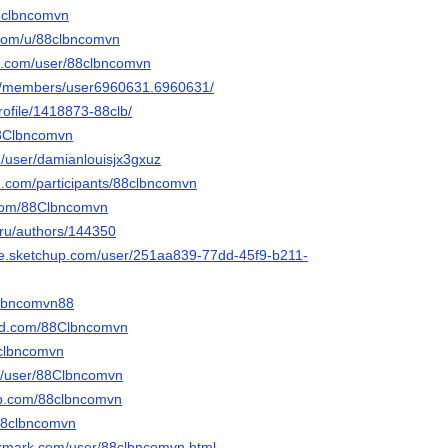
88clbncomvn
.com/u/88clbncomvn
oe.com/user/88clbncomvn
om/members/user6960631.6960631/
profile/1418873-88clb/
/88Clbncomvn
m/user/damianlouisjx3gxuz
d.com/participants/88clbncomvn
.com/88Clbncomvn
.ru/authors/144350
se.sketchup.com/user/251aa839-77dd-45f9-b211-
/clbncomvn88
rowd.com/88Clbncomvn
8clbncomvn
cc/user/88Clbncomvn
ab.com/88clbncomvn
/88clbncomvn
okmark.com/user/88clbncomvn.html