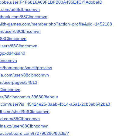
rg.adobe.user:F4F6816A69F1BFB00A495E4C@AdobeID
et.com/u/88clbncomvn
etbook.com/88Clbncomvn
galith-games.com/member.php?action=profile&uid=1452188
com/user/88Clbncomvn
no/88Clbncomvn
m/users/88Clbncomvn
zmgpxdd4xsdn0
clbncomvn
om/homepage/vmclt/preview
nna.com/user/88clbncomvn
om/userpages/34513
88Clbncomvn
eler/88clbncomvn.39680/#about
ers.com/user?id=45424e25-3aab-4b14-a5a1-2cb3eb642ba3
lf.com/shelf/88Clbncomvn
ed.com/88Clbncomvn
adna.cz/user/88Clbncomvn
s.activeboard.com/t72790286/88clb/?