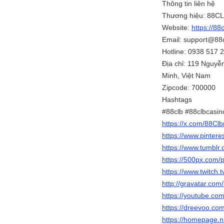
Thông tin liên hệ
Thương hiệu: 88C
Website:
https://88
Email: support@88
Hotline: 0938 517 
Địa chỉ: 119 Nguyễ
Minh, Việt Nam
Zipcode: 700000
Hashtags
#88clb #88clbcasin
https://x.com/88Cl
https://www.pinter
https://www.tumblr
https://500px.com/
https://www.twitch.
http://gravatar.co
https://youtube.c
https://dreevoo.co
https://homepage.