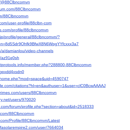
om/@88Clbncomvn
forum.com/88Clbncomvn
com/88Clbncomvn
.com/user-profile/88clbn-com
les.com/profile/88clbncomvn
jp/profile/general/88clbncomvn/?
ken=8d5Sdr9Ohfk9BfwX8N6WpgYYfcxxx3a7
om/a/damianlou/video-channels
om/az91e0sh
hatprotools.info/member.php?288800-88Clbncomvn
zmgpxdd4xsdn0
.cc/home.php?mod=space&uid=4590747
ogle.com/citations?hl=en&authuser=1&user=clC0BcwAAAAJ
primes.com/users/88Clbncomvn
ery.net/users/970020
e.com/forum/profile.php?section=about&id=2518333
zi.com/88Clbncomvn
.com/Profile/88Clbncomvn/Latest
sofasolarempire2.com/user/7664034