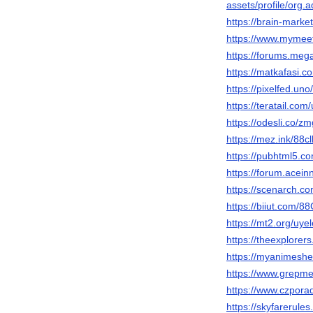
assets/profile/o
https://brain-mark
https://www.myme
https://forums.me
https://matkafasi.
https://pixelfed.u
https://teratail.co
https://odesli.co/
https://mez.ink/88
https://pubhtml5.c
https://forum.acei
https://scenarch.c
https://biiut.com/
https://mt2.org/uy
https://theexplor
https://myanimeshe
https://www.grepm
https://www.czpor
https://skyfarerule