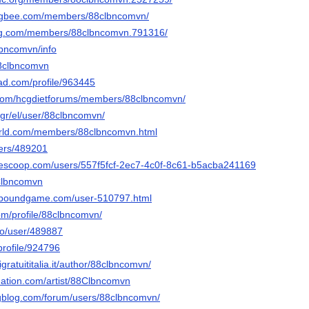
ngbee.com/members/88clbncomvn/
ng.com/members/88clbncomvn.791316/
Clbncomvn/info
88clbncomvn
oad.com/profile/963445
o.com/hcgdietforums/members/88clbncomvn/
t.gr/el/user/88clbncomvn/
world.com/members/88clbncomvn.html
sers/489201
yescoop.com/users/557f5fcf-2ec7-4c0f-8c61-b5acba241169
8Clbncomvn
orboundgame.com/user-510797.html
.com/profile/88clbncomvn/
io/user/489887
/profile/924796
gratuititalia.it/author/88clbncomvn/
nation.com/artist/88Clbncomvn
gblog.com/forum/users/88clbncomvn/