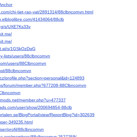
Anchor
.com/chi-tiet-rao-vat/2891314/88clbncomvn.html
n.elbloglibre.com/41434064/88clb
.org/s/UXE7Ks33v
kit.me/
kit.me/
ept.at/s/1GSkOzDqG
/my-lists/users/88clbncomvn
.com/users/88Clbncomvn
host/88clbncomvn
t.cz/profile.php?section=personal&id=124893
ia.us/forum/member.php?677208-88Clbncomvn
88Clbncomvn
liedmods.net/member.php?u=477337
eads.com/user/show/200694854-88clb
ortalen.se/BlogPortal/view/ReportBlog?id=302639
/user-349235.html
/user/profil/88clbncomvn
tmc.org/members/88clbncomvn.2527259/