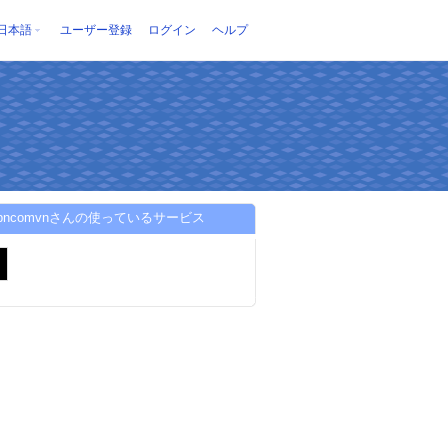
日本語
ユーザー登録
ログイン
ヘルプ
Clbncomvnさんの使っているサービス