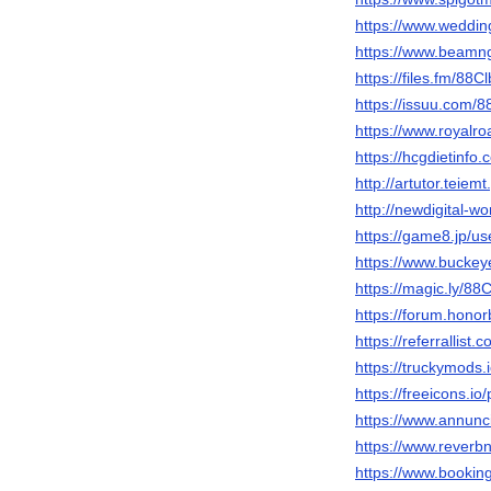
https://www.weddi
https://www.beam
https://files.fm/88
https://issuu.com/
https://www.royalr
https://hcgdietinf
http://artutor.teiem
http://newdigital-
https://game8.jp/u
https://www.bucke
https://magic.ly/8
https://forum.hon
https://referrallist
https://truckymods.
https://freeicons.io
https://www.annunci
https://www.reverb
https://www.bookin