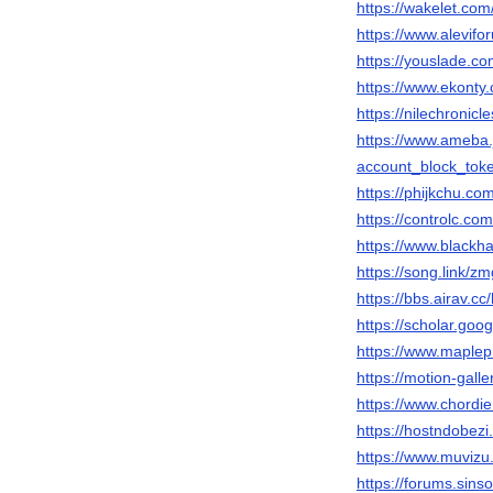
https://wakelet.c
https://www.alevi
https://youslade.
https://www.ekonty
https://nilechronic
https://www.ameba.
account_block_to
https://phijkchu.c
https://controlc.c
https://www.black
https://song.link/
https://bbs.airav
https://scholar.go
https://www.maple
https://motion-gall
https://www.chordi
https://hostndobe
https://www.muvizu
https://forums.sin