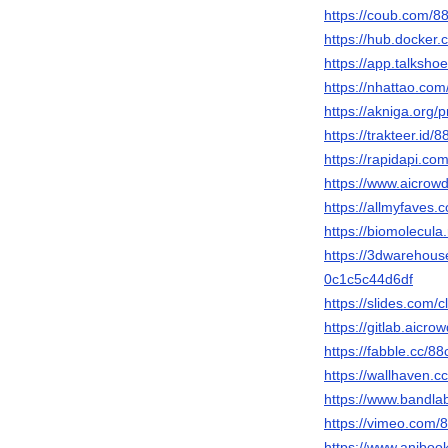
https://coub.com/
https://hub.docker
https://app.talksh
https://nhattao.c
https://akniga.org/
https://trakteer.id
https://rapidapi.co
https://www.aicrow
https://allmyfaves
https://biomolecula
https://3dwarehou
0c1c5c44d6df
https://slides.com
https://gitlab.aic
https://fabble.cc/8
https://wallhaven.
https://www.bandl
https://vimeo.com
https://www.anibo