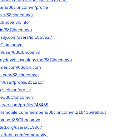
users/88clbncomvn/profile
/user/88clbncomvn
8Clbncomvn/info
o.io/88Clbncomvn
osity.com/users/id:1853627
88Clbncomvn
om/user/88Clbncomvn
ommydavids.synology.me/88Clbncomvn
former.com/88clbn.com
ds.com/88clbncomvn
om/user/profile/231213/
.stck.me/profile
/user/88Clbncomvn
erver.com/profile/248459
lgirlsmobile.com/members/88clbncomvn.218436/#about
.co/user/88Clbncomvn
ited.org/users/319967
3d.adobe.com/community-