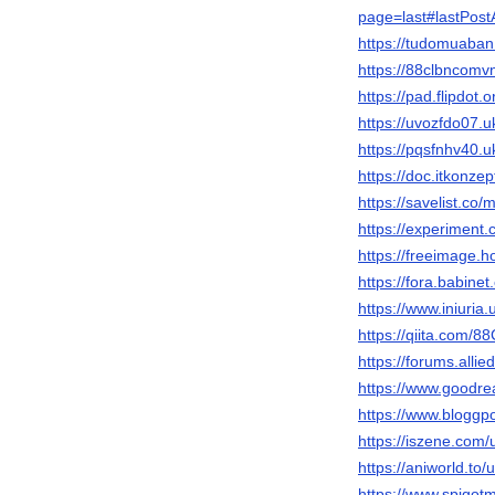
page=last#lastPost
https://tudomuaban
https://88clbncomv
https://pad.flipdot
https://uvozfdo07.u
https://pqsfnhv40.u
https://doc.itkonz
https://savelist.co
https://experiment
https://freeimage.
https://fora.babine
https://www.iniur
https://qiita.com/
https://forums.al
https://www.goodr
https://www.bloggp
https://iszene.com
https://aniworld.to
https://www.spigo