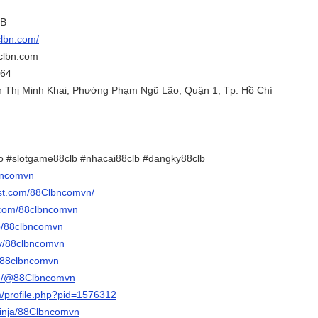
LB
clbn.com/
clbn.com
264
n Thị Minh Khai, Phường Phạm Ngũ Lão, Quận 1, Tp. Hồ Chí
o #slotgame88clb #nhacai88clb #dangky88clb
bncomvn
est.com/88Clbncomvn/
.com/88clbncomvn
p/88clbncomvn
tv/88clbncomvn
m/88clbncomvn
om/@88Clbncomvn
m/profile.php?pid=1576312
ninja/88Clbncomvn