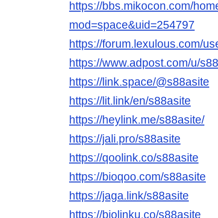
https://bbs.mikocon.com/hom
mod=space&uid=254797
https://forum.lexulous.com/us
https://www.adpost.com/u/s88
https://link.space/@s88asite
https://lit.link/en/s88asite
https://heylink.me/s88asite/
https://jali.pro/s88asite
https://qoolink.co/s88asite
https://bioqoo.com/s88asite
https://jaga.link/s88asite
https://biolinku.co/s88asite