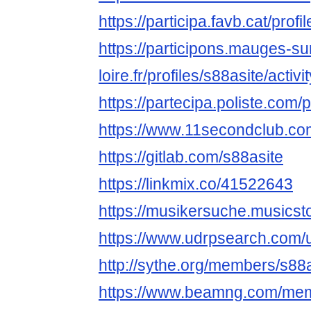
https://participa.favb.cat/profi
https://participons.mauges-su
loire.fr/profiles/s88asite/activit
https://partecipa.poliste.com/p
https://www.11secondclub.co
https://gitlab.com/s88asite
https://linkmix.co/41522643
https://musikersuche.musicstor
https://www.udrpsearch.com/u
http://sythe.org/members/s88
https://www.beamng.com/mem