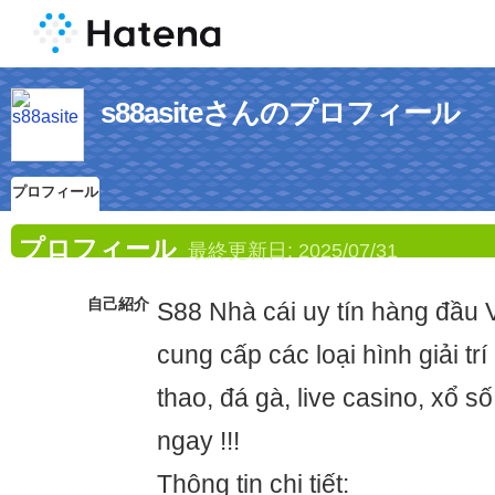
s88asiteさんのプロフィール
プロフィール
プロフィール
最終更新日:
2025/07/31
自己紹介
S88 Nhà cái uy tín hàng đầu
cung cấp các loại hình giải tr
thao, đá gà, live casino, xổ s
ngay !!!
Thông tin chi tiết: