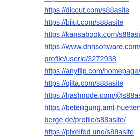
https://diccut.com/s88asite
https://biiut.com/s88asite
https://kansabook.com/s88asi
https://www.dnnsoftware.com/
profile/userid/3272938
https://anyflip.com/homepage
https://qiita.com/s88asite
https://hashnode.com/@s88as
https://beteiligung.amt-huette
berge.de/profile/s88asite/
https://pixelfed.uno/s88asite