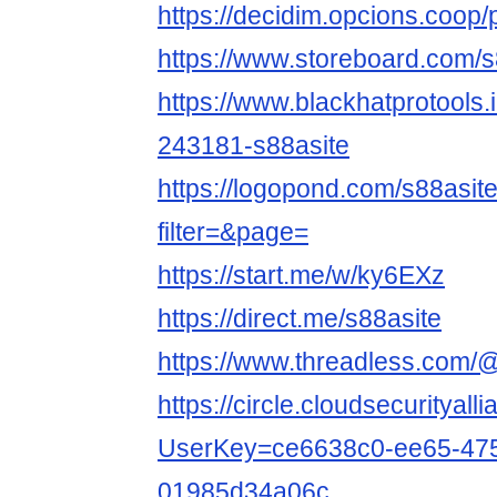
https://decidim.opcions.coop/p
https://www.storeboard.com/
https://www.blackhatprotools
243181-s88asite
https://logopond.com/s88asite
filter=&page=
https://start.me/w/ky6EXz
https://direct.me/s88asite
https://www.threadless.com/@
https://circle.cloudsecuritya
UserKey=ce6638c0-ee65-47
01985d34a06c