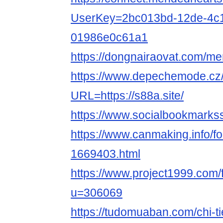
UserKey=2bc013bd-12de-4c
01986e0c61a1
https://dongnairaovat.com/m
https://www.depechemode.cz
URL=https://s88a.site/
https://www.socialbookmarks
https://www.canmaking.info/f
1669403.html
https://www.project1999.com
u=306069
https://tudomuaban.com/chi-ti