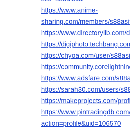
https://www.anime-
sharing.com/members/s88asi
https://www.directorylib.com/
https://digiphoto.techbang.co
https://chyoa.com/user/s88asi
https://community.corelightni
https://www.adsfare.com/s88a
https://sarah30.com/users/s8
https://makeprojects.com/prof
https://www.pintradingdb.co
action=profile&uid=106570