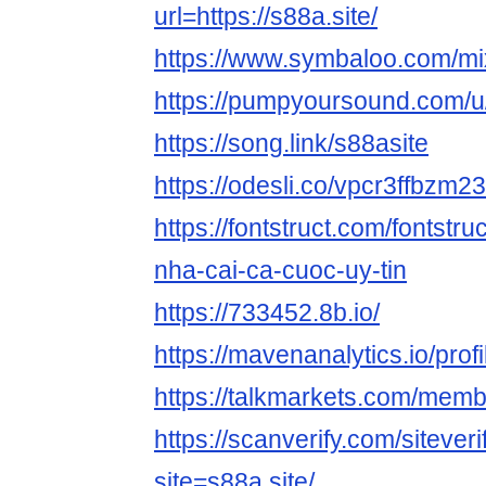
url=https://s88a.site/
https://www.symbaloo.com/m
https://pumpyoursound.com/
https://song.link/s88asite
https://odesli.co/vpcr3ffbzm2
https://fontstruct.com/fontst
nha-cai-ca-cuoc-uy-tin
https://733452.8b.io/
https://mavenanalytics.io/prof
https://talkmarkets.com/memb
https://scanverify.com/sitever
site=s88a.site/