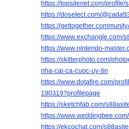
https://topsitenet.com/profile
https://doselect.com/@cada
https://gettogether.community
https://www.exchangle.com/s
https://www.nintendo-master.c
https://skitterphoto.com/pho
nha-cai-ca-cuoc-uy-tin
https://www.dotafire.com/profi
190319?profilepage
https://sketchfab.com/s88asit
https://www.weddingbee.com
https://ekcochat.com/s88asite