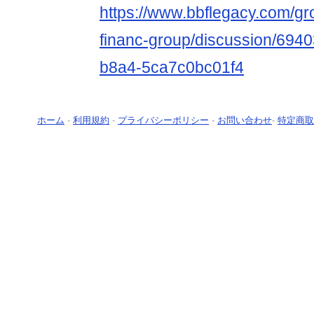
https://www.bbflegacy.com/g
financ-group/discussion/694
b8a4-5ca7c0bc01f4
ホーム
-
利用規約
-
プライバシーポリシー
-
お問い合わせ
-
特定商取