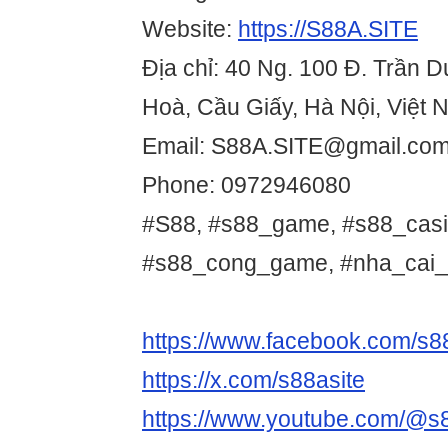
Website:
https://S88A.SITE
Địa chỉ: 40 Ng. 100 Đ. Trần 
Hoà, Cầu Giấy, Hà Nội, Việt
Email: S88A.SITE@gmail.co
Phone: 0972946080
#S88, #s88_game, #s88_casi
#s88_cong_game, #nha_cai
https://www.facebook.com/s88
https://x.com/s88asite
https://www.youtube.com/@s8