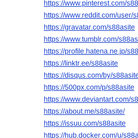
https://www.pinterest.com/s88a
https://www.reddit.com/user/s
https://gravatar.com/s88asite
https://www.tumblr.com/s88as
https://profile.hatena.ne.jp/s88
https://linktr.ee/s88asite
https://disqus.com/by/s88asit
https://500px.com/p/s88asite
https://www.deviantart.com/s8
https://about.me/s88asite/
https://issuu.com/s88asite
https://hub.docker.com/u/s88a