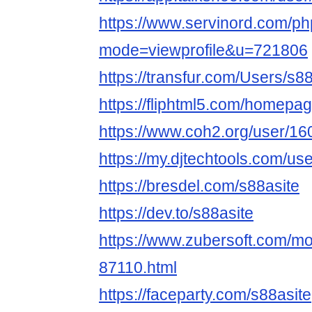
https://www.servinord.com/ph
mode=viewprofile&u=721806
https://transfur.com/Users/s88
https://fliphtml5.com/homepag
https://www.coh2.org/user/16
https://my.djtechtools.com/u
https://bresdel.com/s88asite
https://dev.to/s88asite
https://www.zubersoft.com/mo
87110.html
https://faceparty.com/s88asite