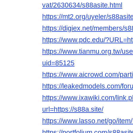
vat/2630634/s88asite.html
https://mt2.org/uyeler/s88asi
https://digiex.net/members/s8
https://www.pdc.edu/?URL=http
https://www.tianmu.org.tw/use
uid=85125
https://www.aicrowd.com/parti
https://leakedmodels.com/fo
https://www.ixawiki.com/link.
url=https://s88a.site/
https://www.lasso.net/go/i
https://portfolium.com/s88asit