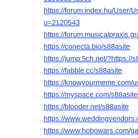
https://forum.index.hu/User/U
u=2120543
https://forum.musicalpraxis.gr
https://conecta.bio/s88asite
https://jump.5ch.net/?https://s
https://fabble.cc/s88asite
https://knowyourmeme.com/us
https://myspace.com/s88asite
https://blooder.net/s88asite
https://www.weddingvendors.c
https://www.hobowars.com/ga