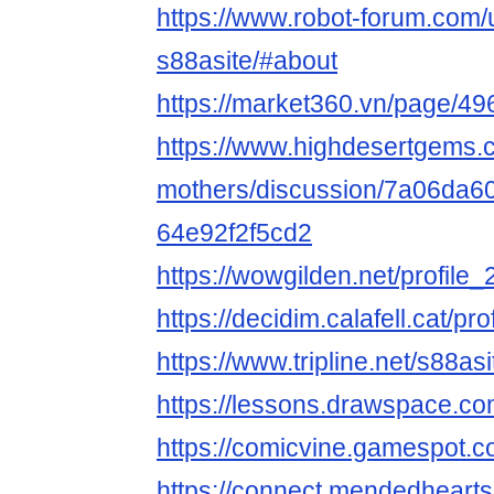
https://www.robot-forum.com
s88asite/#about
https://market360.vn/page/49
https://www.highdesertgems.
mothers/discussion/7a06da6
64e92f2f5cd2
https://wowgilden.net/profile
https://decidim.calafell.cat/pro
https://www.tripline.net/s88asi
https://lessons.drawspace.co
https://comicvine.gamespot.co
https://connect.mendedhearts