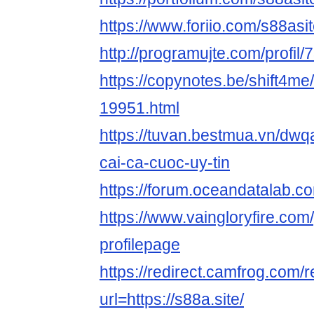
https://www.foriio.com/s88asi
http://programujte.com/profil/
https://copynotes.be/shift4me
19951.html
https://tuvan.bestmua.vn/dwq
cai-ca-cuoc-uy-tin
https://forum.oceandatalab.c
https://www.vaingloryfire.com/
profilepage
https://redirect.camfrog.com/r
url=https://s88a.site/