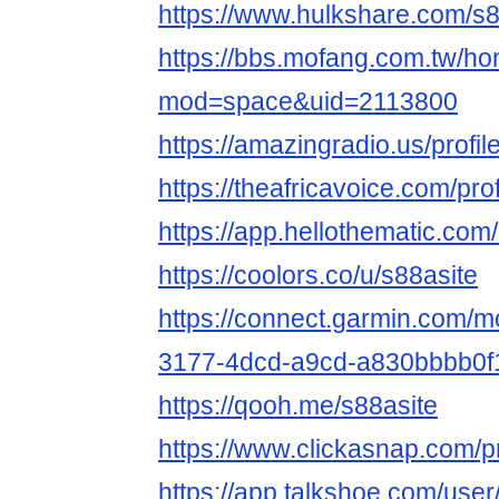
https://www.hulkshare.com/s8
https://bbs.mofang.com.tw/h
mod=space&uid=2113800
https://amazingradio.us/profil
https://theafricavoice.com/prof
https://app.hellothematic.com
https://coolors.co/u/s88asite
https://connect.garmin.com/m
3177-4dcd-a9cd-a830bbbb0f
https://qooh.me/s88asite
https://www.clickasnap.com/pr
https://app.talkshoe.com/user