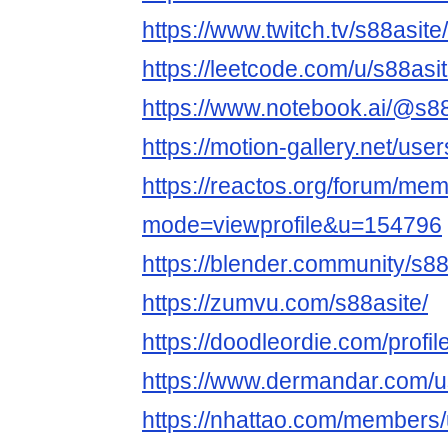
https://www.twitch.tv/s88asite
https://leetcode.com/u/s88asit
https://www.notebook.ai/@s88
https://motion-gallery.net/us
https://reactos.org/forum/mem
mode=viewprofile&u=154796
https://blender.community/s8
https://zumvu.com/s88asite/
https://doodleordie.com/profil
https://www.dermandar.com/us
https://nhattao.com/members