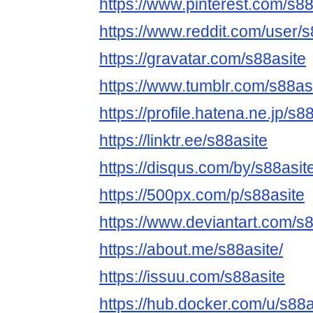
https://www.pinterest.com/s88a
https://www.reddit.com/user/s
https://gravatar.com/s88asite
https://www.tumblr.com/s88as
https://profile.hatena.ne.jp/s88
https://linktr.ee/s88asite
https://disqus.com/by/s88asit
https://500px.com/p/s88asite
https://www.deviantart.com/s8
https://about.me/s88asite/
https://issuu.com/s88asite
https://hub.docker.com/u/s88a