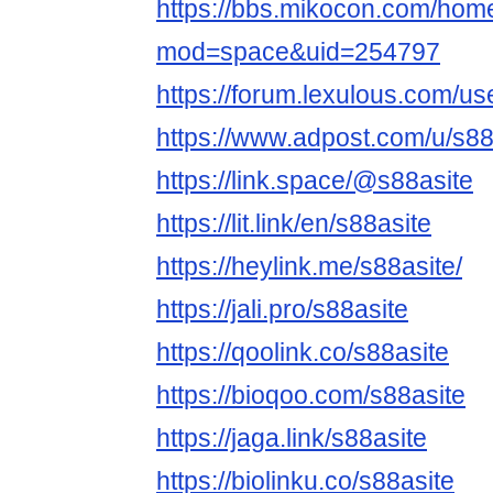
https://bbs.mikocon.com/hom
mod=space&uid=254797
https://forum.lexulous.com/us
https://www.adpost.com/u/s88
https://link.space/@s88asite
https://lit.link/en/s88asite
https://heylink.me/s88asite/
https://jali.pro/s88asite
https://qoolink.co/s88asite
https://bioqoo.com/s88asite
https://jaga.link/s88asite
https://biolinku.co/s88asite