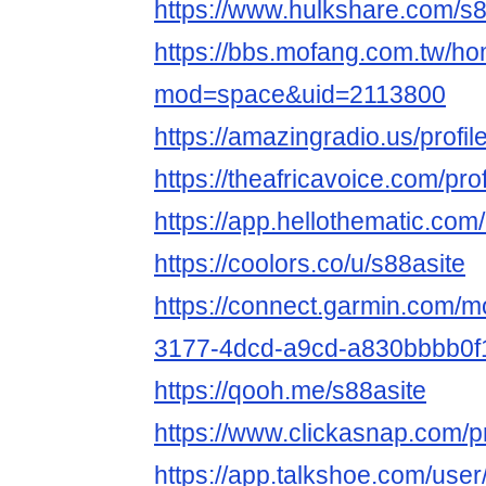
https://www.hulkshare.com/s8
https://bbs.mofang.com.tw/h
mod=space&uid=2113800
https://amazingradio.us/profil
https://theafricavoice.com/prof
https://app.hellothematic.com
https://coolors.co/u/s88asite
https://connect.garmin.com/m
3177-4dcd-a9cd-a830bbbb0f
https://qooh.me/s88asite
https://www.clickasnap.com/pr
https://app.talkshoe.com/user