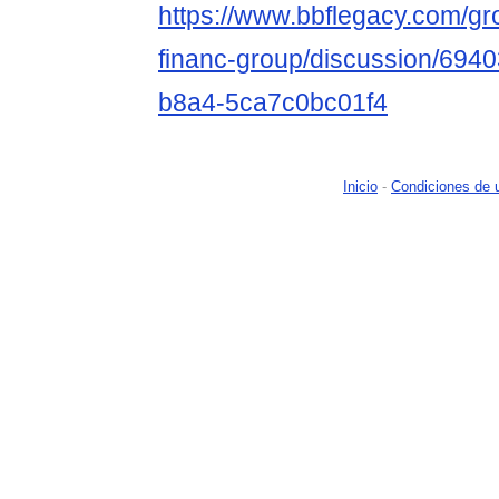
https://www.bbflegacy.com/g
financ-group/discussion/694
b8a4-5ca7c0bc01f4
Inicio
-
Condiciones de 