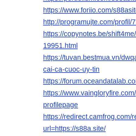
https://www.foriio.com/s88asi
http://programujte.com/profil/
https://copynotes.be/shift4me
19951.html
https://tuvan.bestmua.vn/dwq
cai-ca-cuoc-uy-tin
https://forum.oceandatalab.c
https://www.vaingloryfire.com/
profilepage
https://redirect.camfrog.com/r
url=https://s88a.site/