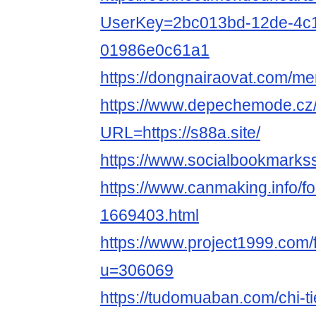
UserKey=2bc013bd-12de-4c
01986e0c61a1
https://dongnairaovat.com/m
https://www.depechemode.cz
URL=https://s88a.site/
https://www.socialbookmarks
https://www.canmaking.info/f
1669403.html
https://www.project1999.com
u=306069
https://tudomuaban.com/chi-ti