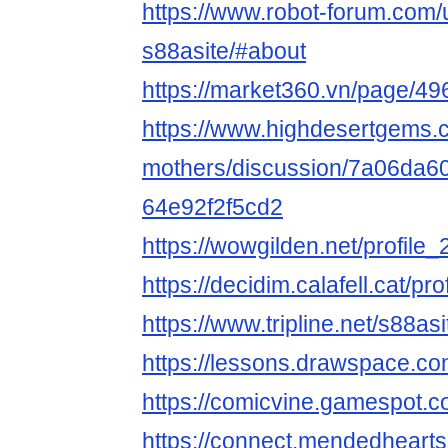
https://www.robot-forum.com
s88asite/#about
https://market360.vn/page/49
https://www.highdesertgems.
mothers/discussion/7a06da6
64e92f2f5cd2
https://wowgilden.net/profile
https://decidim.calafell.cat/pro
https://www.tripline.net/s88asi
https://lessons.drawspace.co
https://comicvine.gamespot.co
https://connect.mendedhearts