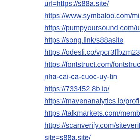
url=https://s88a.site/
https://www.symbaloo.com/m
https://pumpyoursound.com/
https://song.link/s88asite
https://odesli.co/vpcr3ffbzm2
https://fontstruct.com/fontst
nha-cai-ca-cuoc-uy-tin
https://733452.8b.io/
https://mavenanalytics.io/prof
https://talkmarkets.com/memb
https://scanverify.com/sitever
site=s88a.site/