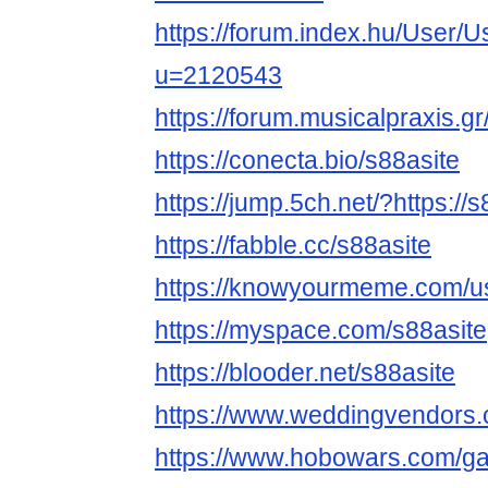
https://forum.index.hu/User/U
u=2120543
https://forum.musicalpraxis.gr
https://conecta.bio/s88asite
https://jump.5ch.net/?https://s
https://fabble.cc/s88asite
https://knowyourmeme.com/us
https://myspace.com/s88asite
https://blooder.net/s88asite
https://www.weddingvendors.c
https://www.hobowars.com/ga