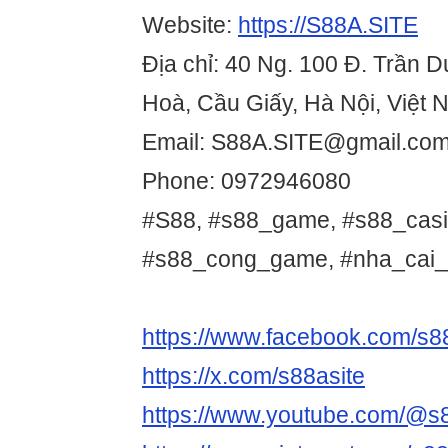
Website:
https://S88A.SITE
Địa chỉ: 40 Ng. 100 Đ. Trần 
Hoà, Cầu Giấy, Hà Nội, Việt
Email: S88A.SITE@gmail.co
Phone: 0972946080
#S88, #s88_game, #s88_casi
#s88_cong_game, #nha_cai
https://www.facebook.com/s88
https://x.com/s88asite
https://www.youtube.com/@s8