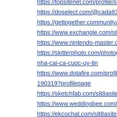
https://topsitenet.com/profile
https://doselect.com/@cada
https://gettogether.community
https://www.exchangle.com/s
https://www.nintendo-master.c
https://skitterphoto.com/pho
nha-cai-ca-cuoc-uy-tin
https://www.dotafire.com/profi
190319?profilepage
https://sketchfab.com/s88asit
https://www.weddingbee.com
https://ekcochat.com/s88asite