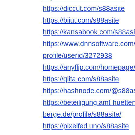
https://diccut.com/s88asite
https://biiut.com/s88asite
https://kansabook.com/s88asi
https://www.dnnsoftware.com/
profile/userid/3272938
https://anyflip.com/homepage
https://qiita.com/s88asite
https://hashnode.com/@s88as
https://beteiligung.amt-huette
berge.de/profile/s88asite/
https://pixelfed.uno/s88asite