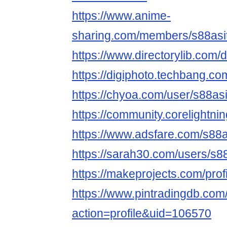
https://www.anime-
sharing.com/members/s88asi
https://www.directorylib.com/
https://digiphoto.techbang.co
https://chyoa.com/user/s88asi
https://community.corelightni
https://www.adsfare.com/s88a
https://sarah30.com/users/s8
https://makeprojects.com/prof
https://www.pintradingdb.co
action=profile&uid=106570