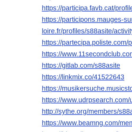
https://participa.favb.cat/profi
https://participons.mauges-su
loire.fr/profiles/s88asite/activit
https://partecipa.poliste.com/p
https://www.11secondclub.co
https://gitlab.com/s88asite
https://linkmix.co/41522643
https://musikersuche.musicstor
https://www.udrpsearch.com/u
http://sythe.org/members/s88
https://www.beamng.com/mem