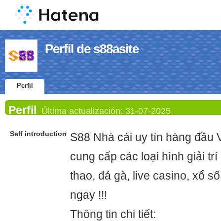
Perfil de s88asite
Perfil
Perfil
Última actualización:
31-07-2025
Self introduction
S88 Nhà cái uy tín hàng đầu
cung cấp các loại hình giải tr
thao, đá gà, live casino, xổ s
ngay !!!
Thông tin chi tiết: