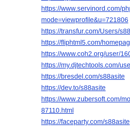
https://www.servinord.com/ph
mode=viewprofile&u=721806
https://transfur.com/Users/s88
https://fliphtml5.com/homepag
https://www.coh2.org/user/16
https://my.djtechtools.com/u
https://bresdel.com/s88asite
https://dev.to/s88asite
https://www.zubersoft.com/mo
87110.html
https://faceparty.com/s88asite