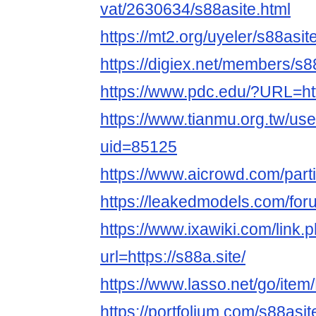
vat/2630634/s88asite.html
https://mt2.org/uyeler/s88asi
https://digiex.net/members/s8
https://www.pdc.edu/?URL=http
https://www.tianmu.org.tw/use
uid=85125
https://www.aicrowd.com/parti
https://leakedmodels.com/fo
https://www.ixawiki.com/link.
url=https://s88a.site/
https://www.lasso.net/go/i
https://portfolium.com/s88asit