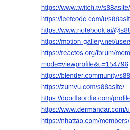
https://www.twitch.tv/s88asite
https://leetcode.com/u/s88asit
https://www.notebook.ai/@s88
https://motion-gallery.net/us
https://reactos.org/forum/mem
mode=viewprofile&u=154796
https://blender.community/s8
https://zumvu.com/s88asite/
https://doodleordie.com/profil
https://www.dermandar.com/us
https://nhattao.com/members