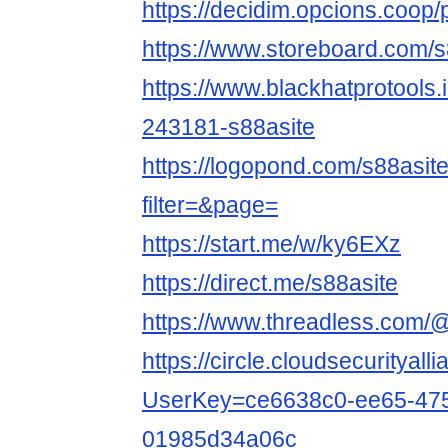
https://decidim.opcions.coop/p
https://www.storeboard.com/
https://www.blackhatprotools
243181-s88asite
https://logopond.com/s88asite
filter=&page=
https://start.me/w/ky6EXz
https://direct.me/s88asite
https://www.threadless.com/@
https://circle.cloudsecuritya
UserKey=ce6638c0-ee65-47
01985d34a06c