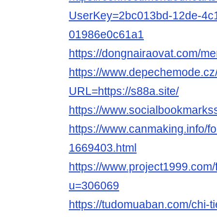
UserKey=2bc013bd-12de-4c
01986e0c61a1
https://dongnairaovat.com/m
https://www.depechemode.cz
URL=https://s88a.site/
https://www.socialbookmarks
https://www.canmaking.info/f
1669403.html
https://www.project1999.com
u=306069
https://tudomuaban.com/chi-ti