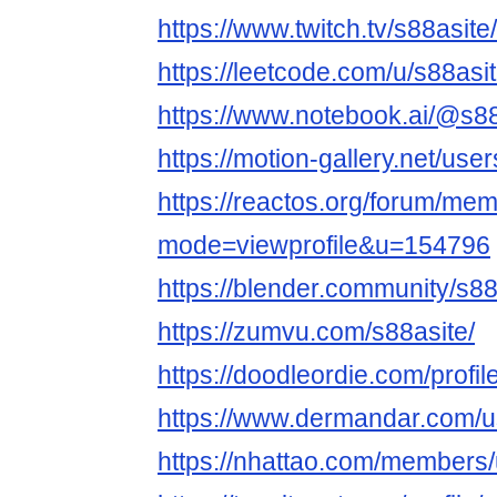
https://www.twitch.tv/s88asite
https://leetcode.com/u/s88asit
https://www.notebook.ai/@s88
https://motion-gallery.net/us
https://reactos.org/forum/mem
mode=viewprofile&u=154796
https://blender.community/s8
https://zumvu.com/s88asite/
https://doodleordie.com/profil
https://www.dermandar.com/us
https://nhattao.com/members