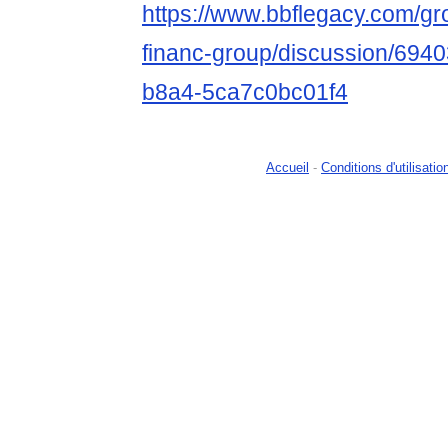
https://www.bbflegacy.com/g
financ-group/discussion/694
b8a4-5ca7c0bc01f4
Accueil
-
Conditions d'utilisatio