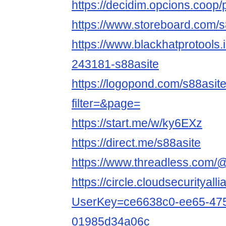
https://decidim.opcions.coop/p
https://www.storeboard.com/
https://www.blackhatprotools
243181-s88asite
https://logopond.com/s88asite
filter=&page=
https://start.me/w/ky6EXz
https://direct.me/s88asite
https://www.threadless.com/@
https://circle.cloudsecuritya
UserKey=ce6638c0-ee65-47
01985d34a06c