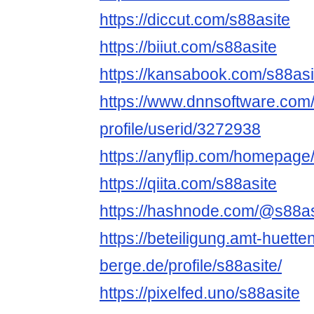
https://diccut.com/s88asite
https://biiut.com/s88asite
https://kansabook.com/s88asi
https://www.dnnsoftware.com/
profile/userid/3272938
https://anyflip.com/homepage
https://qiita.com/s88asite
https://hashnode.com/@s88as
https://beteiligung.amt-huette
berge.de/profile/s88asite/
https://pixelfed.uno/s88asite