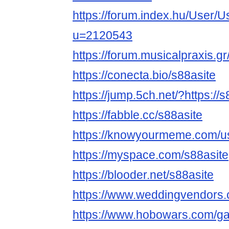
https://forum.index.hu/User/U
u=2120543
https://forum.musicalpraxis.gr
https://conecta.bio/s88asite
https://jump.5ch.net/?https://s
https://fabble.cc/s88asite
https://knowyourmeme.com/us
https://myspace.com/s88asite
https://blooder.net/s88asite
https://www.weddingvendors.c
https://www.hobowars.com/ga