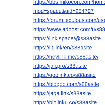
https://bbs.mikocon.com/hom
mod=space&uid=254797
https://forum.lexulous.com/us
https://www.adpost.com/u/s88
https://link.space/@s88asite
https://lit.link/en/s88asite
https://heylink.me/s88asite/
https://jali.pro/s88asite
https://qoolink.co/s88asite
https://bioqoo.com/s88asite
https://jaga.link/s88asite
https://biolinku.co/s88asite