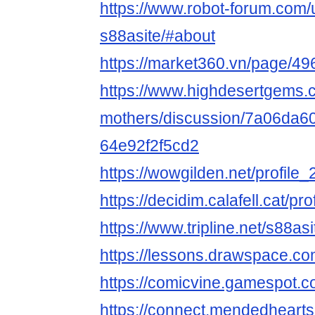
https://www.robot-forum.com
s88asite/#about
https://market360.vn/page/49
https://www.highdesertgems.
mothers/discussion/7a06da6
64e92f2f5cd2
https://wowgilden.net/profile
https://decidim.calafell.cat/pro
https://www.tripline.net/s88asi
https://lessons.drawspace.co
https://comicvine.gamespot.co
https://connect.mendedhearts