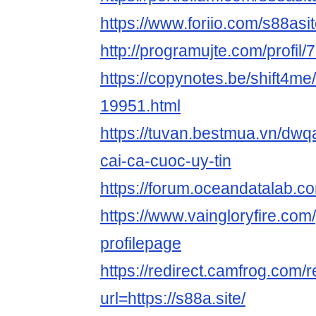
https://www.foriio.com/s88asi
http://programujte.com/profil/
https://copynotes.be/shift4me
19951.html
https://tuvan.bestmua.vn/dwq
cai-ca-cuoc-uy-tin
https://forum.oceandatalab.c
https://www.vaingloryfire.com/
profilepage
https://redirect.camfrog.com/r
url=https://s88a.site/