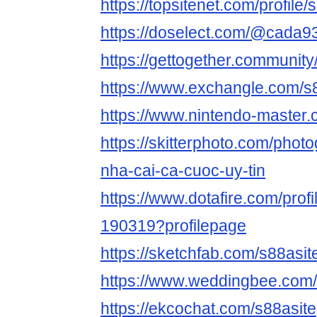
https://topsitenet.com/profile
https://doselect.com/@cada
https://gettogether.community
https://www.exchangle.com/s
https://www.nintendo-master.c
https://skitterphoto.com/pho
nha-cai-ca-cuoc-uy-tin
https://www.dotafire.com/profi
190319?profilepage
https://sketchfab.com/s88asit
https://www.weddingbee.com
https://ekcochat.com/s88asite