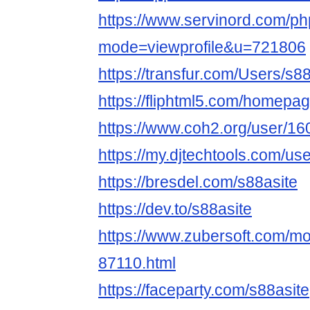
https://www.servinord.com/ph
mode=viewprofile&u=721806
https://transfur.com/Users/s88
https://fliphtml5.com/homepag
https://www.coh2.org/user/16
https://my.djtechtools.com/u
https://bresdel.com/s88asite
https://dev.to/s88asite
https://www.zubersoft.com/mo
87110.html
https://faceparty.com/s88asite