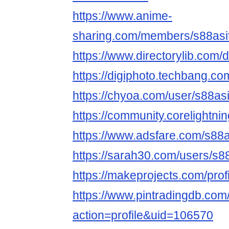
https://www.anime-
sharing.com/members/s88asi
https://www.directorylib.com/
https://digiphoto.techbang.co
https://chyoa.com/user/s88asi
https://community.corelightni
https://www.adsfare.com/s88a
https://sarah30.com/users/s8
https://makeprojects.com/prof
https://www.pintradingdb.co
action=profile&uid=106570