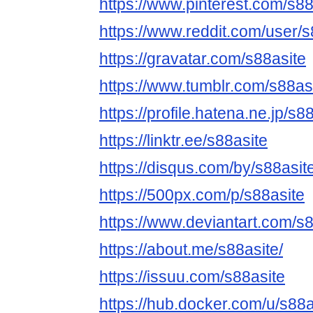
https://www.pinterest.com/s88a
https://www.reddit.com/user/s
https://gravatar.com/s88asite
https://www.tumblr.com/s88as
https://profile.hatena.ne.jp/s88
https://linktr.ee/s88asite
https://disqus.com/by/s88asit
https://500px.com/p/s88asite
https://www.deviantart.com/s8
https://about.me/s88asite/
https://issuu.com/s88asite
https://hub.docker.com/u/s88a