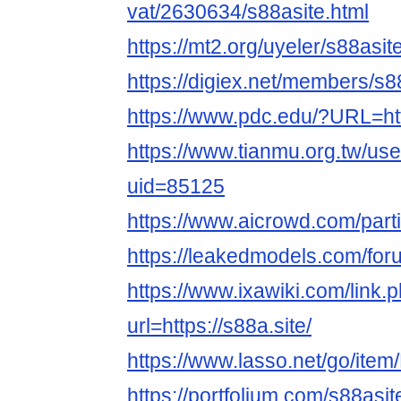
vat/2630634/s88asite.html
https://mt2.org/uyeler/s88asi
https://digiex.net/members/s8
https://www.pdc.edu/?URL=http
https://www.tianmu.org.tw/use
uid=85125
https://www.aicrowd.com/parti
https://leakedmodels.com/fo
https://www.ixawiki.com/link.
url=https://s88a.site/
https://www.lasso.net/go/i
https://portfolium.com/s88asit