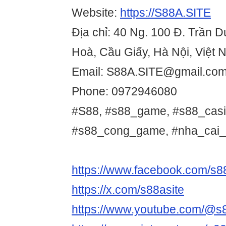
Website:
https://S88A.SITE
Địa chỉ: 40 Ng. 100 Đ. Trần 
Hoà, Cầu Giấy, Hà Nội, Việt
Email: S88A.SITE@gmail.co
Phone: 0972946080
#S88, #s88_game, #s88_casi
#s88_cong_game, #nha_cai
https://www.facebook.com/s88
https://x.com/s88asite
https://www.youtube.com/@s8