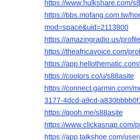
https://www.hulkshare.com/s8
https://bbs.mofang.com.tw/h
mod=space&uid=2113800
https://amazingradio.us/profil
https://theafricavoice.com/prof
https://app.hellothematic.com
https://coolors.co/u/s88asite
https://connect.garmin.com/m
3177-4dcd-a9cd-a830bbbb0f
https://qooh.me/s88asite
https://www.clickasnap.com/pr
https://app.talkshoe.com/user