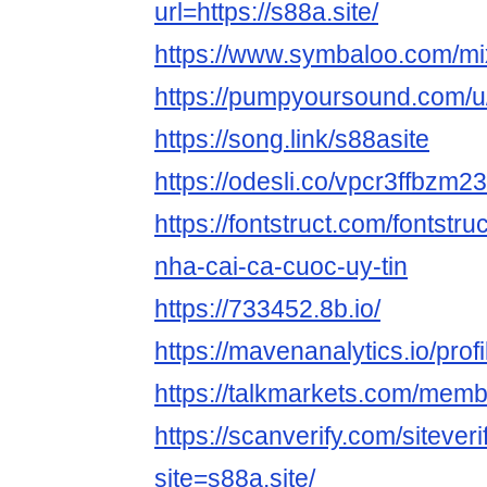
url=https://s88a.site/
https://www.symbaloo.com/m
https://pumpyoursound.com/
https://song.link/s88asite
https://odesli.co/vpcr3ffbzm2
https://fontstruct.com/fontst
nha-cai-ca-cuoc-uy-tin
https://733452.8b.io/
https://mavenanalytics.io/prof
https://talkmarkets.com/memb
https://scanverify.com/sitever
site=s88a.site/