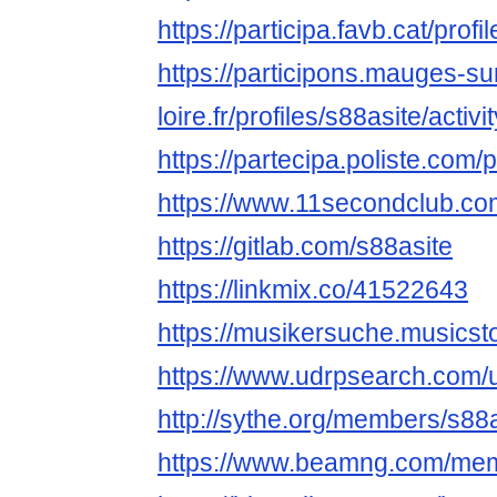
https://participa.favb.cat/profi
https://participons.mauges-su
loire.fr/profiles/s88asite/activit
https://partecipa.poliste.com/p
https://www.11secondclub.co
https://gitlab.com/s88asite
https://linkmix.co/41522643
https://musikersuche.musicstor
https://www.udrpsearch.com/u
http://sythe.org/members/s88
https://www.beamng.com/mem