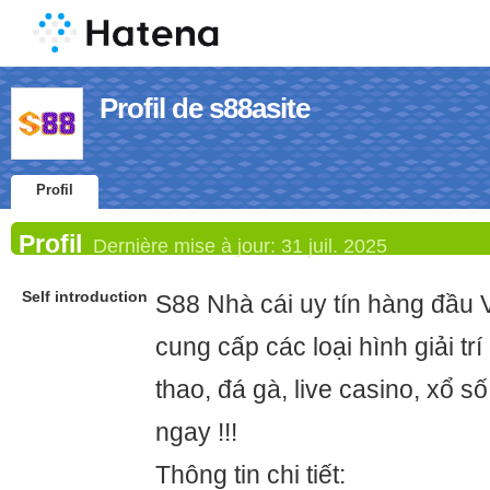
Profil de s88asite
Profil
Profil
Dernière mise à jour:
31 juil. 2025
Self introduction
S88 Nhà cái uy tín hàng đầu
cung cấp các loại hình giải tr
thao, đá gà, live casino, xổ s
ngay !!!
Thông tin chi tiết: