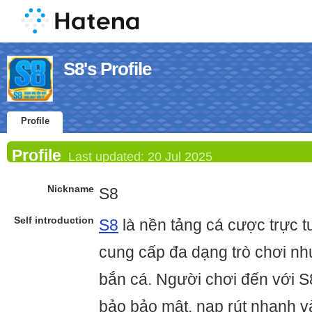
S8's Profile
Profile
Profile
Last updated:
20 Jul 2025
Nickname
S8
Self introduction
S8
là nền tảng cá cược trực 
cung cấp đa dạng trò chơi như
bắn cá. Người chơi đến với 
bảo bảo mật, nạp rút nhanh v