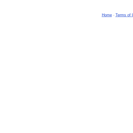
Home
-
Terms of 