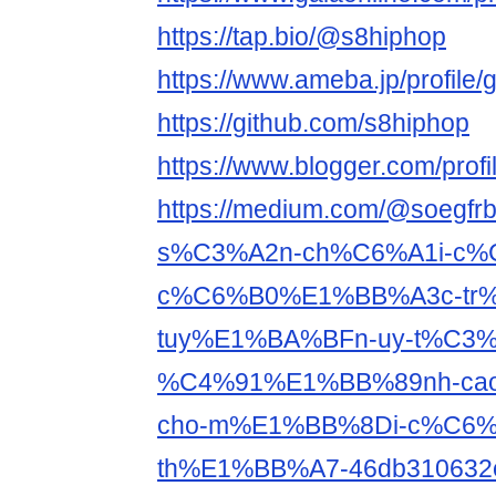
https://tap.bio/@s8hiphop
https://www.ameba.jp/profile/
https://github.com/s8hiphop
https://www.blogger.com/pro
https://medium.com/@soegfr
s%C3%A2n-ch%C6%A1i-c%
c%C6%B0%E1%BB%A3c-tr
tuy%E1%BA%BFn-uy-t%C3%
%C4%91%E1%BB%89nh-cao
cho-m%E1%BB%8Di-c%C6
th%E1%BB%A7-46db310632