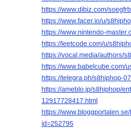
https://www.dibiz.com/soegf
https://www.facer.io/u/s8hiph
https://www.nintendo-master.
https://leetcode.com/u/s8hiph
https://vocal.media/authors/s8
https://www.babelcube.com/u
https://telegra.ph/s8hiphop-0
https://ameblo.jp/s8hiphop/ent
12917728417.html
https://www.bloggportalen.se/
id=252795