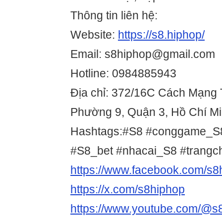
Thông tin liên hệ:
Website:
https://s8.hiphop/
Email: s8hiphop@gmail.com
Hotline: 0984885943
Địa chỉ: 372/16C Cách Mạng
Phường 9, Quận 3, Hồ Chí Mi
Hashtags:#S8 #conggame_S
#S8_bet #nhacai_S8 #trang
https://www.facebook.com/s8
https://x.com/s8hiphop
https://www.youtube.com/@s