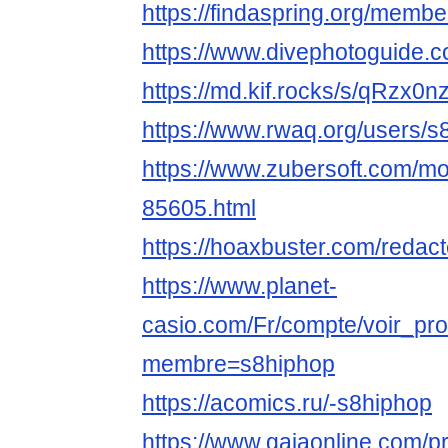
https://findaspring.org/membe
https://www.divephotoguide.
https://md.kif.rocks/s/qRzx0
https://www.rwaq.org/users/s
https://www.zubersoft.com/mo
85605.html
https://hoaxbuster.com/redac
https://www.planet-
casio.com/Fr/compte/voir_pro
membre=s8hiphop
https://acomics.ru/-s8hiphop
https://www.gaiaonline.com/p