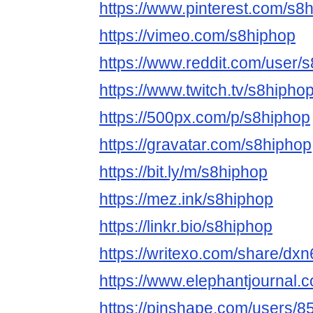
https://www.pinterest.com/s8
https://vimeo.com/s8hiphop
https://www.reddit.com/user/
https://www.twitch.tv/s8hipho
https://500px.com/p/s8hiphop
https://gravatar.com/s8hiphop
https://bit.ly/m/s8hiphop
https://mez.ink/s8hiphop
https://linkr.bio/s8hiphop
https://writexo.com/share/dxn
https://www.elephantjournal.c
https://pinshape.com/users/