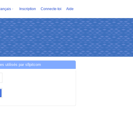
rançais
Inscription
Connecte-toi
Aide
es utilisés par s8pitcom