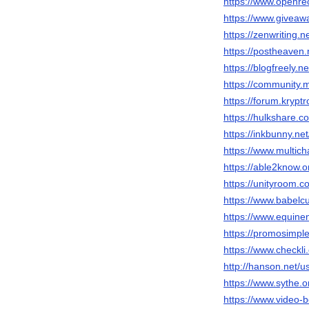
https://www.openre
https://www.giveaw
https://zenwriting.
https://postheaven
https://blogfreely.
https://community.
https://forum.kryp
https://hulkshare.
https://inkbunny.ne
https://www.multic
https://able2know.o
https://unityroom.
https://www.babelc
https://www.equin
https://promosimpl
https://www.checkl
http://hanson.net/u
https://www.sythe
https://www.video-