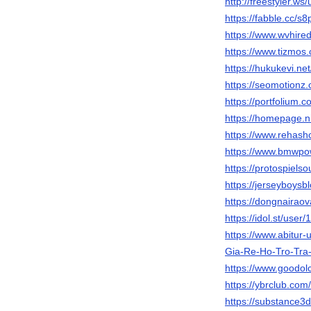
http://freestyler.w
https://fabble.cc/s8
https://www.wvhired
https://www.tizmos
https://hukukevi.ne
https://seomotion
https://portfolium.
https://homepage.n
https://www.rehash
https://www.bmwpo
https://protospiel
https://jerseyboys
https://dongnairao
https://idol.st/user
https://www.abitur
Gia-Re-Ho-Tro-Tra
https://www.goodol
https://ybrclub.co
https://substance