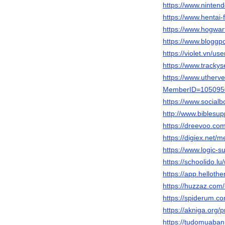
https://www.nintend
https://www.hentai-
https://www.hogwar
https://www.bloggp
https://violet.vn/u
https://www.trackys
https://www.utherve
MemberID=105095
https://www.social
http://www.biblesu
https://dreevoo.co
https://digiex.net
https://www.logic-
https://schoolido.lu
https://app.helloth
https://huzzaz.com/
https://spiderum.c
https://akniga.org/
https://tudomuaban.