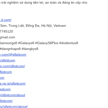
rải nghiệm sử dụng tiện lợi, an toàn và đáng tin cậy cho
.it.com/
 Sơn, Trung Liệt, Đống Đa, Hà Nội, Vietnam
87745120
@gmail.com
#Samsungs8 #Galaxys8 #GalaxyS8Plus #dodientus8
 #dangnhaps8 #dangkys8
be.com/@s8pitcom
m/s8pitcom
st.com/s8pitcom/
s8pitcom
com
na.ne.jp/s8pitcom/
8pitcom
tv/s8pitcom/about
s8pitcom/
by/s8pitcom/about/