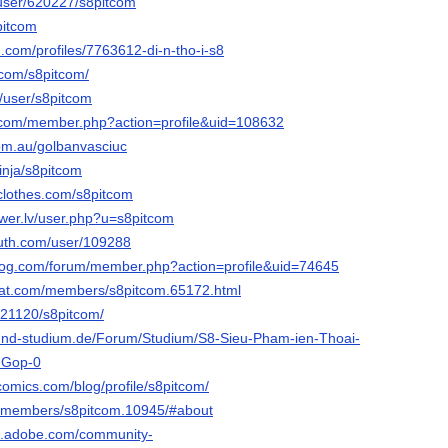
s/user/620227/s8pitcom
pitcom
.com/profiles/7763612-di-n-tho-i-s8
.com/s8pitcom/
t/user/s8pitcom
z.com/member.php?action=profile&uid=108632
com.au/golbanvasciuc
inja/s8pitcom
clothes.com/s8pitcom
wer.lv/user.php?u=s8pitcom
south.com/user/109288
blog.com/forum/member.php?action=profile&uid=74645
vat.com/members/s8pitcom.65172.html
/121120/s8pitcom/
-und-studium.de/Forum/Studium/S8-Sieu-Pham-ien-Thoai-
-Gop-0
comics.com/blog/profile/s8pitcom/
m/members/s8pitcom.10945/#about
3d.adobe.com/community-