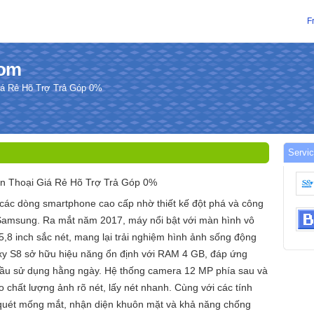
F
com
iá Rẻ Hõ Trợ Trả Góp 0%
Servic
ện Thoại Giá Rẻ Hõ Trợ Trả Góp 0%
các dòng smartphone cao cấp nhờ thiết kế đột phá và công
 Samsung. Ra mắt năm 2017, máy nổi bật với màn hình vô
y 5,8 inch sắc nét, mang lại trải nghiệm hình ảnh sống động
xy S8 sở hữu hiệu năng ổn định với RAM 4 GB, đáp ứng
ầu sử dụng hằng ngày. Hệ thống camera 12 MP phía sau và
 chất lượng ảnh rõ nét, lấy nét nhanh. Cùng với các tính
quét mống mắt, nhận diện khuôn mặt và khả năng chống