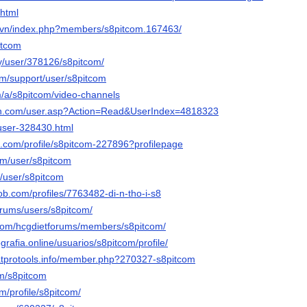
.html
c.vn/index.php?members/s8pitcom.167463/
pitcom
ty/user/378126/s8pitcom/
om/support/user/s8pitcom
m/a/s8pitcom/video-channels
win.com/user.asp?Action=Read&UserIndex=4818323
/user-328430.html
e.com/profile/s8pitcom-227896?profilepage
om/user/s8pitcom
m/user/s8pitcom
ob.com/profiles/7763482-di-n-tho-i-s8
forums/users/s8pitcom/
o.com/hcgdietforums/members/s8pitcom/
grafia.online/usuarios/s8pitcom/profile/
atprotools.info/member.php?270327-s8pitcom
om/s8pitcom
om/profile/s8pitcom/