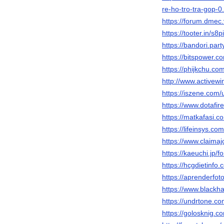
re-ho-tro-tra-gop-0
https://forum.dme
https://tooter.in/s8
https://bandori.par
https://bitspower.c
https://phijkchu.co
http://www.active
https://iszene.com
https://www.dotafir
https://matkafasi.c
https://lifeinsys.co
https://www.claimaj
https://kaeuchi.jp/
https://hcgdietinf
https://aprenderfoto
https://www.blackh
https://undrtone.c
https://golosknig.c