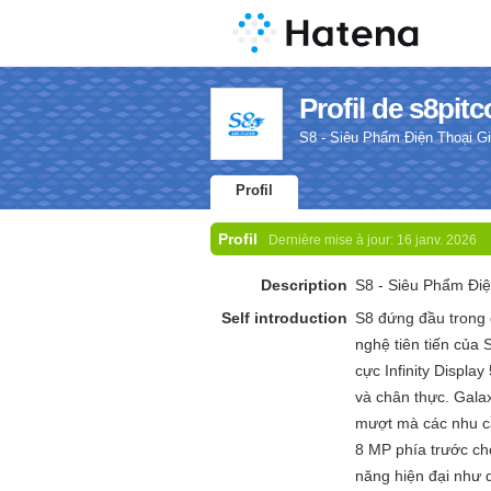
Profil de s8pit
S8 - Siêu Phẩm Điện Thoại G
Profil
Profil
Dernière mise à jour:
16 janv. 2026
Description
S8 - Siêu Phẩm Đi
Self introduction
S8 đứng đầu trong 
nghệ tiên tiến của
cực Infinity Displa
và chân thực. Gala
mượt mà các nhu c
8 MP phía trước cho
năng hiện đại như 