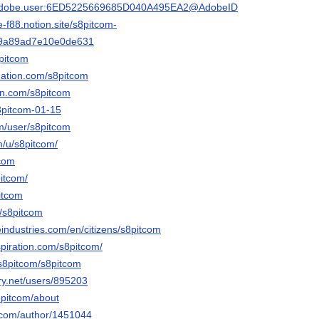
rg.adobe.user:6ED5225669685D040A495EA2@AdobeID
te-f88.notion.site/s8pitcom-
9a89ad7e10e0de631
8pitcom
nation.com/s8pitcom
an.com/s8pitcom
s8pitcom-01-15
om/user/s8pitcom
m/u/s8pitcom/
tcom
pitcom/
pitcom
/u/s8pitcom
eindustries.com/en/citizens/s8pitcom
spiration.com/s8pitcom/
/s8pitcom/s8pitcom
ery.net/users/895203
8pitcom/about
s.com/author/1451044