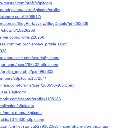
o-master.com/profil/s8pitcom
foundry.com/user/s8pitcom/profile
tsishere.com/1806517/
ortalen.se/BlogPortal/view/BlogDetails?id=283238
ser/show/id/15226269
erver.com/profile/220258
rse.com/net/profile/view_profile.aspx?
038
bookmarkssite.com/user/s8pitcom/
pport.com/user/798432-s8pitcom/
m/profile_info.php?pid=963803
/members/s8pitcom.137284/
sunrise.com/forums/user/183690-s8pitcom/
/user/s8pitcom/
ematic.com/creator/profile/1108186
collection/s8pitcom
om/nguoi-dung/s8pitcom
profile/1378830-s8pitcom/
com/chi-tiet-rao-vat/2793520/s8---sieu-pham-dien-thoai-gia-