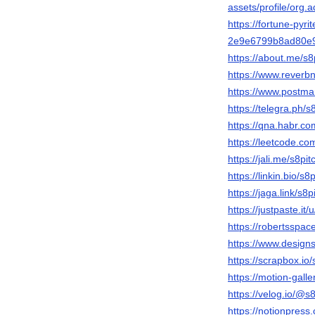
assets/profile/o
https://fortune-pyri
2e9e6799b8ad80e
https://about.me/s
https://www.reverb
https://www.postm
https://telegra.ph/
https://qna.habr.c
https://leetcode.co
https://jali.me/s8pi
https://linkin.bio/s8
https://jaga.link/s8
https://justpaste.it
https://robertsspac
https://www.design
https://scrapbox.io
https://motion-gall
https://velog.io/@s
https://notionpres