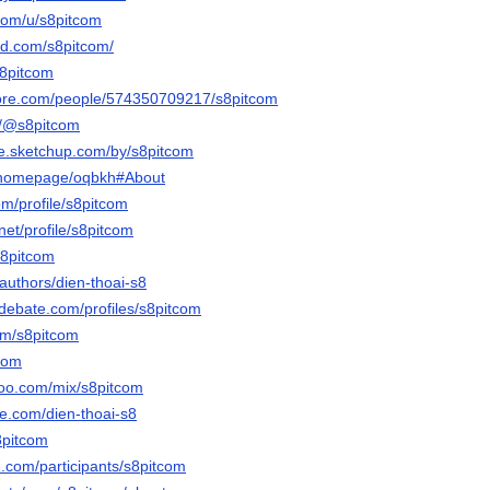
.com/u/s8pitcom
ud.com/s8pitcom/
s8pitcom
core.com/people/574350709217/s8pitcom
m/@s8pitcom
e.sketchup.com/by/s8pitcom
m/homepage/oqbkh#About
om/profile/s8pitcom
net/profile/s8pitcom
s8pitcom
/authors/dien-thoai-s8
edebate.com/profiles/s8pitcom
com/s8pitcom
tcom
loo.com/mix/s8pitcom
le.com/dien-thoai-s8
8pitcom
d.com/participants/s8pitcom