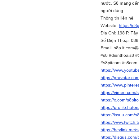
nước, S8 mang đến t
người dùng.
Thông tin liên hệ:
Website:
https://s8p
Địa Chỉ: 198 P. Tây
Số Điện Thoại: 03
Email: s8p.it.com
#s8 #dienthoais8 
#s8pitcom #s8com
https://www.youtu
https://gravatar.co
https://www.pintere
https://vimeo.com/
https://x.com/s8pit
https://profile.hate
https://issuu.com/s
https://www.twitch.
https://heylink.me/
https://disqus.com/