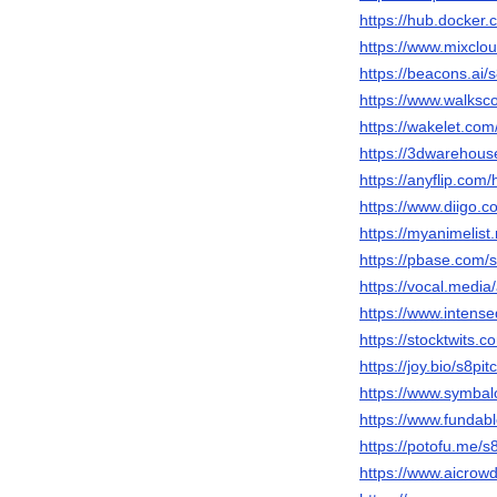
https://hub.docker
https://www.mixclo
https://beacons.ai/
https://www.walks
https://wakelet.co
https://3dwarehous
https://anyflip.co
https://www.diigo.c
https://myanimelist.
https://pbase.com/
https://vocal.media
https://www.intens
https://stocktwits.
https://joy.bio/s8pi
https://www.symba
https://www.fundab
https://potofu.me/s
https://www.aicrow