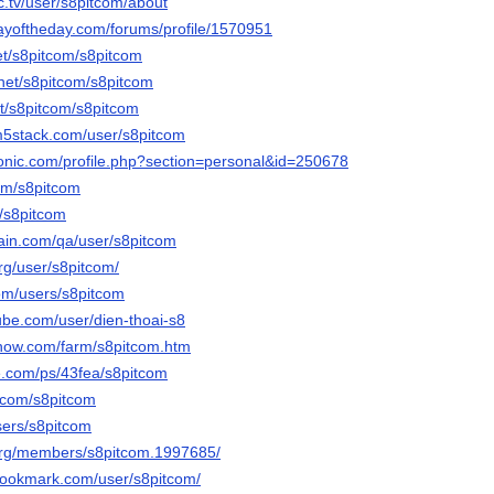
c.tv/user/s8pitcom/about
ayoftheday.com/forums/profile/1570951
net/s8pitcom/s8pitcom
.net/s8pitcom/s8pitcom
net/s8pitcom/s8pitcom
m5stack.com/user/s8pitcom
tronic.com/profile.php?section=personal&id=250678
com/s8pitcom
t/s8pitcom
hain.com/qa/user/s8pitcom
rg/user/s8pitcom/
com/users/s8pitcom
ube.com/user/dien-thoai-s8
enow.com/farm/s8pitcom.htm
e.com/ps/43fea/s8pitcom
i.com/s8pitcom
sers/s8pitcom
.org/members/s8pitcom.1997685/
bookmark.com/user/s8pitcom/