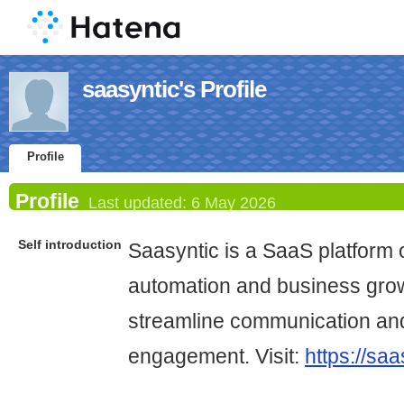
saasyntic's Profile
Profile
Profile
Last updated:
6 May 2026
Self introduction
Saasyntic is a SaaS platform 
automation and business grow
streamline communication an
engagement. Visit:
https://sa