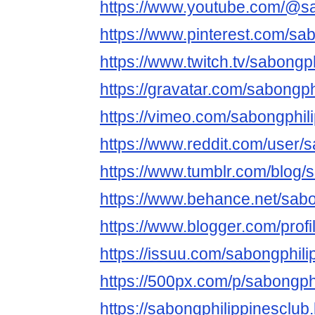
https://www.youtube.com/@sa
https://www.pinterest.com/sab
https://www.twitch.tv/sabongp
https://gravatar.com/sabongph
https://vimeo.com/sabongphil
https://www.reddit.com/user/s
https://www.tumblr.com/blog/
https://www.behance.net/sabo
https://www.blogger.com/pro
https://issuu.com/sabongphili
https://500px.com/p/sabongph
https://sabongphilippinescl