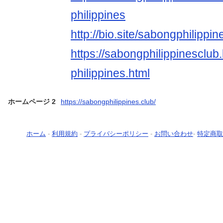
philippines
http://bio.site/sabongphilippin
https://sabongphilippinesclu
philippines.html
ホームページ 2
https://sabongphilippines.club/
ホーム
-
利用規約
-
プライバシーポリシー
-
お問い合わせ
-
特定商取