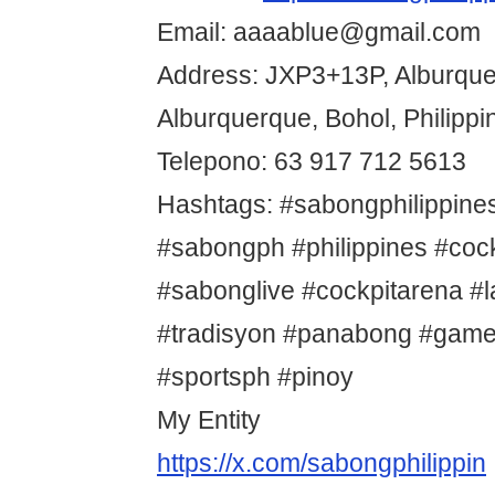
Email: aaaablue@gmail.com
Address: JXP3+13P, Alburqu
Alburquerque, Bohol, Philippi
Telepono: 63 917 712 5613
Hashtags: #sabongphilippine
#sabongph #philippines #cock
#sabonglive #cockpitarena #l
#tradisyon #panabong #gamel
#sportsph #pinoy
My Entity
https://x.com/sabongphilippin