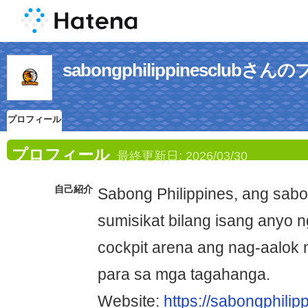
sabongphilippinesclub
プロフィール
プロフィール
最終更新日:
2026/03/30
自己紹介
Sabong Philippines, ang sabo
sumisikat bilang isang anyo 
cockpit arena ang nag-aalok 
para sa mga tagahanga.
Website:
https://sabongphilipp